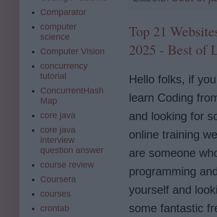
Comparator
computer
Top 21 Website
science
2025 - Best of 
Computer Vision
concurrency
tutorial
Hello folks, if yo
ConcurrentHash
learn Coding fro
Map
and looking for 
core java
core java
online training we
interview
question answer
are someone who 
course review
programming and
Coursera
yourself and look
courses
some fantastic f
crontab