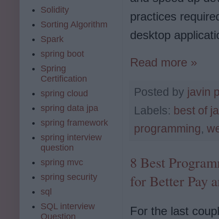
Solidity
practices require
Sorting Algorithm
desktop applicati
Spark
spring boot
Read more »
Spring
Certification
Posted by
javin 
spring cloud
spring data jpa
Labels:
best of j
spring framework
programming
,
we
spring interview
question
8 Best Program
spring mvc
for Better Pay 
spring security
sql
SQL interview
For the last coup
Question