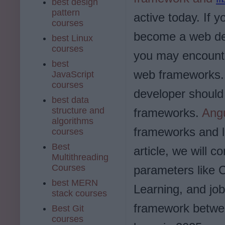
best design
pattern
active today. If y
courses
become a web de
best Linux
courses
you may encount
best
web frameworks. 
JavaScript
courses
developer should 
best data
structure and
frameworks.
Ang
algorithms
frameworks and l
courses
Best
article, we will 
Multithreading
Courses
parameters like 
best MERN
Learning, and job
stack courses
framework betwee
Best Git
courses