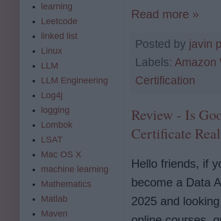
learning
Read more »
Leetcode
linked list
Posted by
javin 
Linux
Labels:
Amazon 
LLM
Certification
LLM Engineering
Log4j
logging
Review - Is Goo
Lombok
Certificate Real
LSAT
Mac OS X
Hello friends, if 
machine learning
become a Data An
Mathematics
Matlab
2025 and looking 
Maven
online courses, g