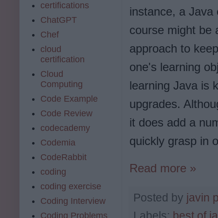
certifications
instance, a Java c
ChatGPT
course might be 
Chef
approach to keep 
cloud
certification
one's learning ob
Cloud
learning Java is 
Computing
Code Example
upgrades. Althou
Code Review
it does add a num
codecademy
quickly grasp in o
Codemia
CodeRabbit
Read more »
coding
coding exercise
Posted by
javin 
Coding Interview
Labels:
best of j
Coding Problems