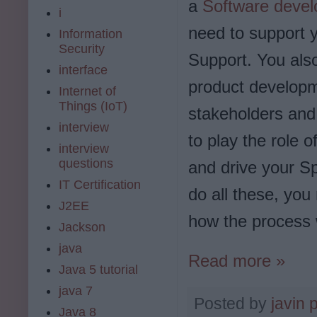
a
Software devel
i
need to support y
Information
Security
Support. You als
interface
product developme
Internet of
Things (IoT)
stakeholders and 
interview
to play the role 
interview
questions
and drive your Sp
IT Certification
do all these, yo
J2EE
how the process 
Jackson
java
Read more »
Java 5 tutorial
java 7
Posted by
javin 
Java 8