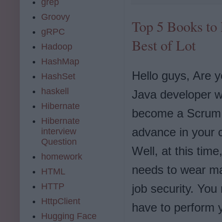
grep
Groovy
Top 5 Books to 
gRPC
Best of Lot
Hadoop
HashMap
Hello guys, Are y
HashSet
haskell
Java developer w
Hibernate
become a Scrum 
Hibernate
advance in your 
interview
Question
Well, at this time
homework
needs to wear ma
HTML
HTTP
job security. You 
HttpClient
have to perform 
Hugging Face