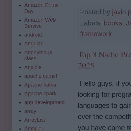
Amazon Prime
Day
Posted by
javin 
Amazon Web
Labels:
books
,
J
Service
framework
android
Angular
Top 3 Niche Pr
Anonymous
class
2025
Ansible
apache camel
Hello guys, if yo
Apache kafka
looking for prog
Apache spark
app development
languages to gai
array
over the competit
ArrayList
you have come to
Artificial