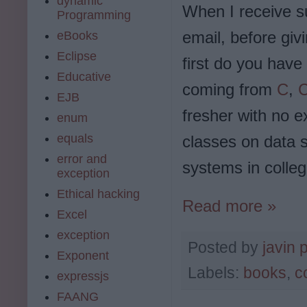
dynamic
When I receive s
Programming
email, before gi
eBooks
Eclipse
first do you hav
Educative
coming from
C
,
EJB
fresher with no e
enum
equals
classes on data s
error and
systems in colleg
exception
Ethical hacking
Read more »
Excel
exception
Posted by
javin 
Exponent
Labels:
books
,
c
expressjs
FAANG