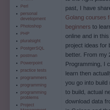
Perl
past, I have sha
personal
Golang courses f
development
beginners
to lear
Photoshop
PHP
online and in thi
pluralsight
project ideas for
PostgerSQL
better. From my 
postman
Powerpoint
Programming, I ca
practice tests
learn then actual
programmers
you go into build
programming
to build, actual 
programming
problems
download data fr
Project
Management