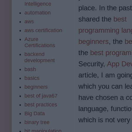
Intelligence
place. In the past
automation
shared the
best
aws
programming lan
aws certification
Azure
beginners
, the
be
Certifications
the
best program
backend
development
Security,
App De
bash
article, I am go
basics
which you can lea
beginners
best of java67
have chosen a c
best practices
language, functi
Big Data
which is not ver
binary tree
bit manipulation