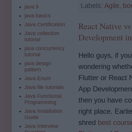
Labels:
Agile
,
bo
java 9
java basics
React Native vs 
Java Certification
Java collection
Development in
tutorial
java concurrency
Hello guys, if you
tutorial
java design
wondering whethe
pattern
Flutter or React 
Java Enum
Java file tutorials
App Development
Java Functional
then you have co
Programming
right place. Earli
Java Installation
Guide
shred
best course
Java Interview