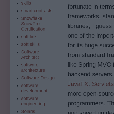
skills
fortunate in term
smart contracts
frameworks, stan
Snowflake
SnowPro
libraries, I guess
Certification
one of the impor
soft link
soft skills
for its huge succ
Software
from standard f
Architect
like Spring MVC
software
architecture
backend servers,
Software Design
JavaFX
,
Servlet
software
development
more open-source
software
programmers. Th
engineering
Solaris
and speed up dev