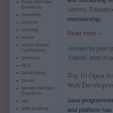
Scala Interview
Questions
Udemy
,
Educativ
Scalability
membership.
Scanner
scripting
Read more »
Scrum
Scrum Master
Posted by
javin 
Certification
Labels:
best of j
Selenium
SEO
Serialization
Top 10 Open So
Servlet
Web Developer
Servlet Interview
Questions
Java programmin
Set
shell scripting
and platform has