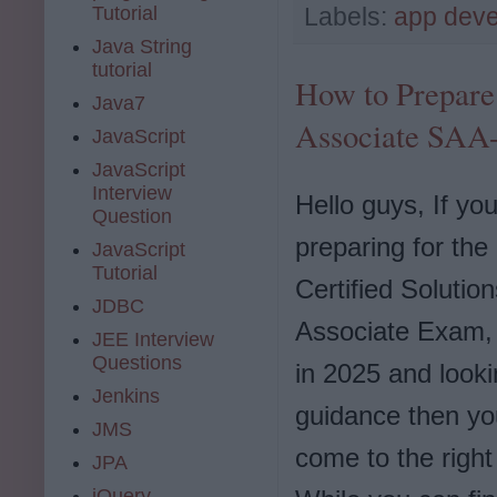
Tutorial
Labels:
app dev
Java String
tutorial
How to Prepare 
Java7
Associate SAA
JavaScript
JavaScript
Interview
Hello guys, If yo
Question
preparing for th
JavaScript
Tutorial
Certified Solution
JDBC
Associate Exam
JEE Interview
Questions
in 2025 and looki
Jenkins
guidance then y
JMS
come to the right
JPA
jQuery