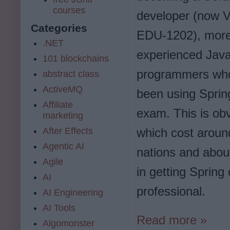
courses
developer (now
Categories
EDU-1202), mor
.NET
experienced Jav
101 blockchains
programmers wh
abstract class
ActiveMQ
been using Spring 
Affiliate
exam. This is ob
marketing
After Effects
which cost arou
Agentic AI
nations and about
Agile
in getting Spring
AI
professional.
AI Engineering
AI Tools
Read more »
Algomonster