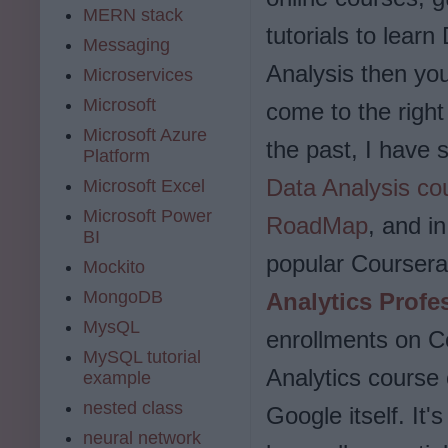
MERN stack
tutorials to learn
Messaging
Analysis then yo
Microservices
Microsoft
come to the right
Microsoft Azure
the past, I have
Platform
Data Analysis co
Microsoft Excel
Microsoft Power
RoadMap
, and in
BI
popular Coursera
Mockito
MongoDB
Analytics Profes
MysQL
enrollments on Co
MySQL tutorial
Analytics course
example
nested class
Google itself. It'
neural network