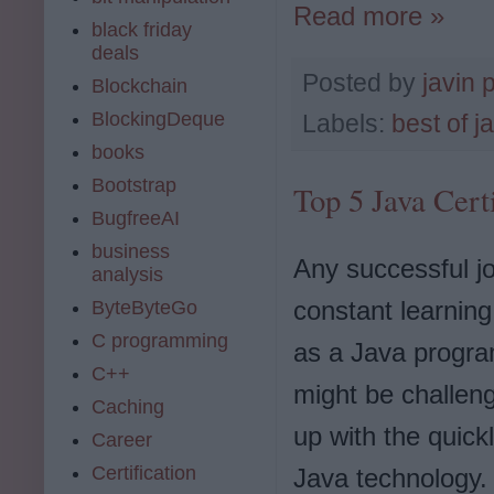
Read more »
black friday
deals
Posted by
javin 
Blockchain
BlockingDeque
Labels:
best of j
books
Bootstrap
Top 5 Java Cert
BugfreeAI
business
Any successful jo
analysis
constant learnin
ByteByteGo
C programming
as a Java progra
C++
might be challen
Caching
up with the quick
Career
Certification
Java technology. 