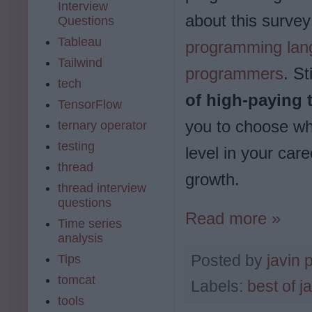
Interview
about this survey 
Questions
Tableau
programming lan
Tailwind
programmers
. St
tech
of high-paying 
TensorFlow
you to choose wha
ternary operator
testing
level in your care
thread
growth.
thread interview
questions
Read more »
Time series
analysis
Posted by
javin 
Tips
tomcat
Labels:
best of j
tools