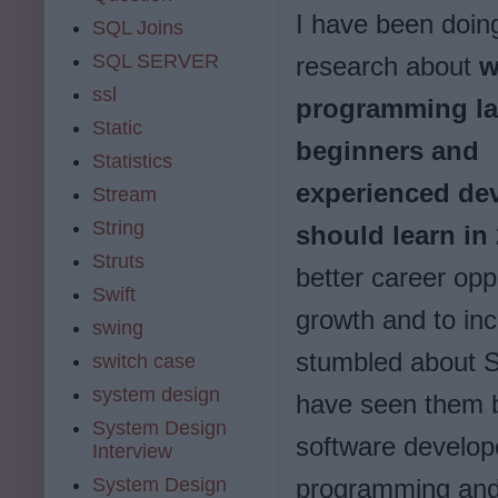
I have been doi
SQL Joins
SQL SERVER
research about
w
ssl
programming l
Static
beginners and
Statistics
experienced de
Stream
String
should learn in
Struts
better career opp
Swift
growth and to in
swing
stumbled about S
switch case
system design
have seen them be
System Design
software develope
Interview
System Design
programming and t