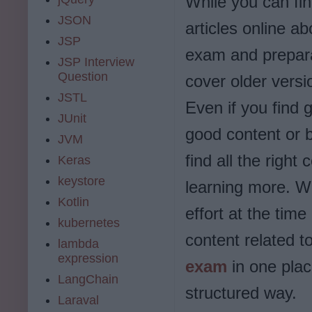
While you can fin
JSON
articles online a
JSP
exam and prepara
JSP Interview
Question
cover older vers
JSTL
Even if you find g
JUnit
good content or b
JVM
find all the right
Keras
keystore
learning more. W
Kotlin
effort at the tim
kubernetes
content related t
lambda
expression
exam
in one plac
LangChain
structured way.
Laraval