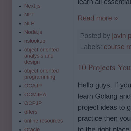
learn all essenti
Next.js
NFT
Read more »
NLP
Node.js
Posted by
javin 
nslookup
Labels:
course r
object oriented
analysis and
design
10 Projects You
object oriented
programming
Hello guys, If yo
OCAJP
OCMJEA
learn Golang and 
OCPJP
project ideas to 
offers
practice then yo
online resources
to the right place
Oracle