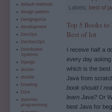
default methods
Labels:
best of j
design pattern
Designgurus
Top 5 Books to 
development
Best of lot
DevOps
DevSecOps
I receive half a 
Distributed
Systems
every day asking
Django
which is the best 
docker
double
Java from scrat
Drawing
book should I rea
DSA
learn Java?
Or Wh
dyanmic
programming
best Java for be