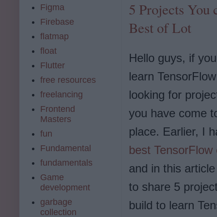
5 Projects You 
Figma
Firebase
Best of Lot
flatmap
float
Hello guys, if yo
Flutter
learn TensorFlow
free resources
looking for projec
freelancing
Frontend
you have come to
Masters
place. Earlier, I
fun
best TensorFlow
Fundamental
fundamentals
and in this articl
Game
to share 5 projec
development
garbage
build to learn Te
collection