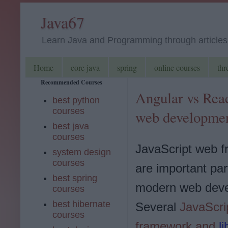
Java67
Learn Java and Programming through articles, 
Home
core java
spring
online courses
thr
Recommended Courses
Angular vs Reac
best python
courses
web developmen
best java
courses
JavaScript web 
system design
courses
are important par
best spring
modern web deve
courses
best hibernate
Several
JavaScri
courses
framework and
l