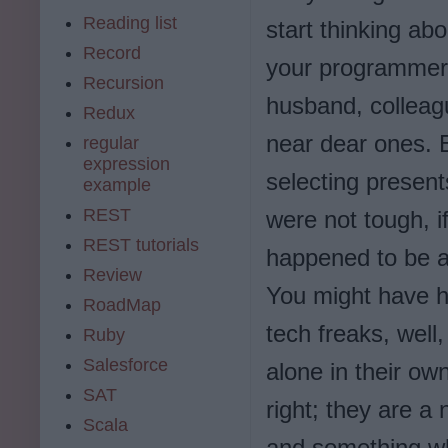
Reading list
start thinking abou
Record
your programmer 
Recursion
husband, colleag
Redux
near dear ones. E
regular
expression
selecting presents
example
REST
were not tough, if
REST tutorials
happened to be a
Review
You might have h
RoadMap
tech freaks, well
Ruby
Salesforce
alone in their own
SAT
right; they are a
Scala
and something wh