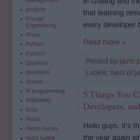
in Golang and th
projects
that learning re
Prompt
every developer t
Engineering
Proxy
Read more »
Python
Pytorch
Posted by
javin 
Quarkus
Labels:
best of j
questions
Queue
R programming
5 Things You C
RabbitMQ
Developers, an
RAG
React
Hello guys, it's t
React Hooks
the year again w
react native