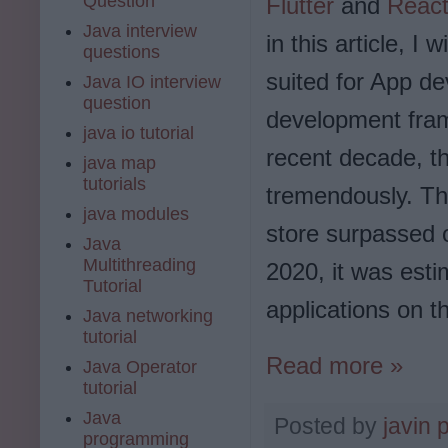
Question
Flutter
and
React
Java interview
in this article, I
questions
suited for App d
Java IO interview
question
development fram
java io tutorial
recent decade, t
java map
tutorials
tremendously. The
java modules
store surpassed o
Java
Multithreading
2020, it was esti
Tutorial
applications on t
Java networking
tutorial
Read more »
Java Operator
tutorial
Java
Posted by
javin 
programming