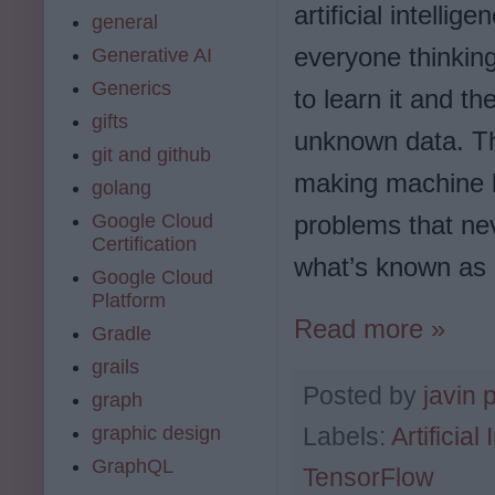
artificial intellig
general
everyone thinking
Generative AI
Generics
to learn it and t
gifts
unknown data. 
git and github
making machine l
golang
problems that nev
Google Cloud
Certification
what’s known as 
Google Cloud
Platform
Read more »
Gradle
grails
Posted by
javin 
graph
graphic design
Labels:
Artificial
GraphQL
TensorFlow