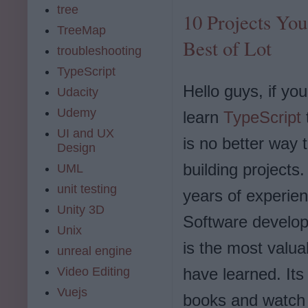
tree
10 Projects You
TreeMap
Best of Lot
troubleshooting
TypeScript
Hello guys, if yo
Udacity
Udemy
learn
TypeScript
UI and UX
is no better way 
Design
building projects
UML
unit testing
years of experien
Unity 3D
Software develop
Unix
is the most valua
unreal engine
have learned. Its
Video Editing
Vuejs
books and watch 