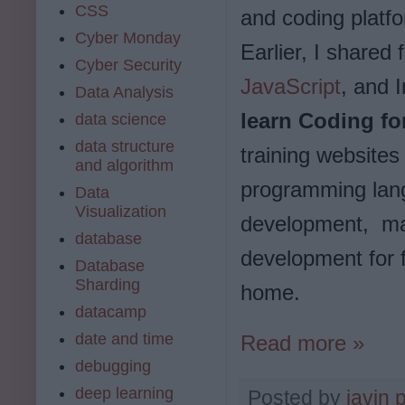
CSS
and coding platfo
Cyber Monday
Earlier, I shared
Cyber Security
JavaScript
, and I
Data Analysis
learn Coding f
data science
data structure
training websites
and algorithm
programming lang
Data
Visualization
development, mac
database
development for f
Database
Sharding
home.
datacamp
date and time
Read more »
debugging
deep learning
Posted by
javin 