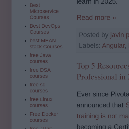
learn in 2025.
Best
Microservice
Read more »
Courses
Best DevOps
Courses
Posted by
javin 
best MEAN
Labels:
Angular
,
stack Courses
free Java
courses
Top 5 Resources
free DSA
Professional in
courses
free sql
courses
Ever since Pivota
free Linux
announced that
S
courses
Free Docker
training is not m
courses
becoming a Certi
free JUnit