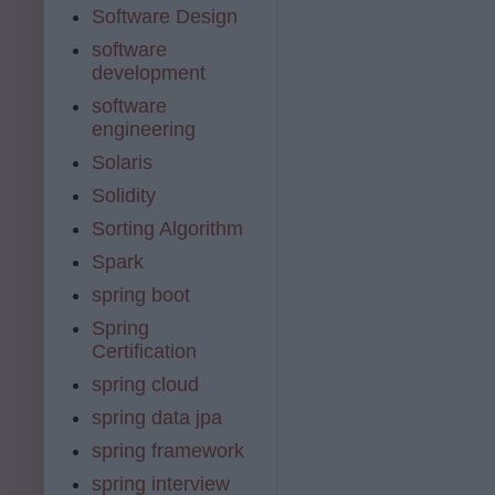
Software Design
software
development
software
engineering
Solaris
Solidity
Sorting Algorithm
Spark
spring boot
Spring
Certification
spring cloud
spring data jpa
spring framework
spring interview