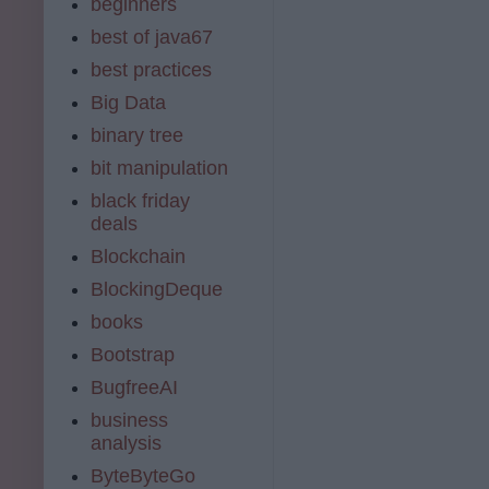
beginners
best of java67
best practices
Big Data
binary tree
bit manipulation
black friday
deals
Blockchain
BlockingDeque
books
Bootstrap
BugfreeAI
business
analysis
ByteByteGo