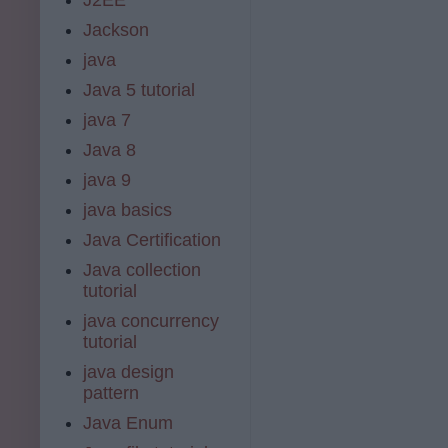
Jackson
java
Java 5 tutorial
java 7
Java 8
java 9
java basics
Java Certification
Java collection
tutorial
java concurrency
tutorial
java design
pattern
Java Enum