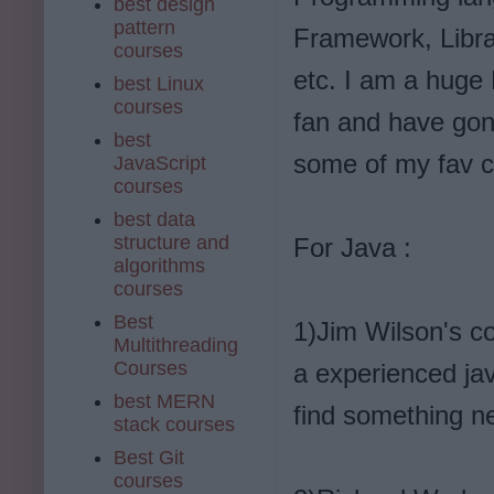
best design
pattern
Framework, Libra
courses
etc. I am a huge 
best Linux
courses
fan and have gone
best
some of my fav c
JavaScript
courses
best data
structure and
For Java :
algorithms
courses
Best
1)Jim Wilson's c
Multithreading
Courses
a experienced ja
best MERN
find something n
stack courses
Best Git
courses