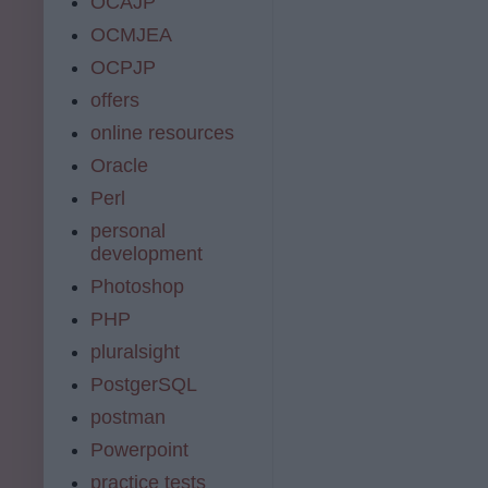
OCAJP
OCMJEA
OCPJP
offers
online resources
Oracle
Perl
personal
development
Photoshop
PHP
pluralsight
PostgerSQL
postman
Powerpoint
practice tests