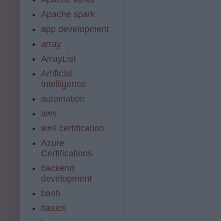
Apache spark
app development
array
ArrayList
Artificial
Intelligence
automation
aws
aws certification
Azure
Certifications
backend
development
bash
basics