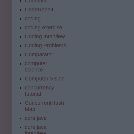
Codemia
CodeRabbit
coding
coding exercise
Coding Interview
Coding Problems
Comparator
computer
science
Computer Vision
concurrency
tutorial
ConcurrentHash
Map
core java
core java
interview