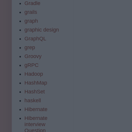
Gradle
grails
graph
graphic design
GraphQL
grep
Groovy
gRPC
Hadoop
HashMap
HashSet
haskell
Hibernate
Hibernate
interview
Question