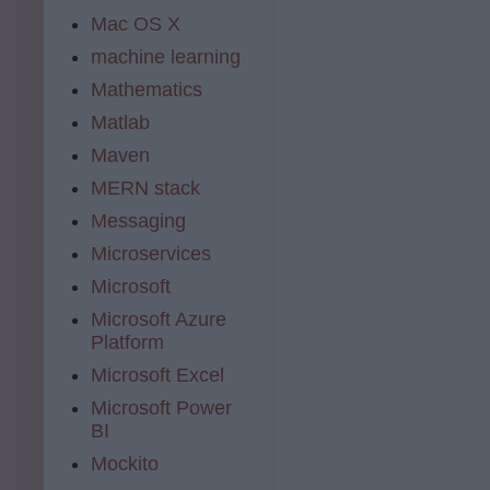
Mac OS X
machine learning
Mathematics
Matlab
Maven
MERN stack
Messaging
Microservices
Microsoft
Microsoft Azure
Platform
Microsoft Excel
Microsoft Power
BI
Mockito