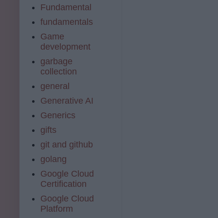
Fundamental
fundamentals
Game
development
garbage
collection
general
Generative AI
Generics
gifts
git and github
golang
Google Cloud
Certification
Google Cloud
Platform