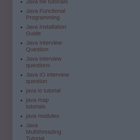
Java file tutorials
Java Functional
Programming
Java Installation
Guide
Java Interview
Question
Java interview
questions
Java IO interview
question
java io tutorial
java map
tutorials
java modules
Java
Multithreading
Tutorial