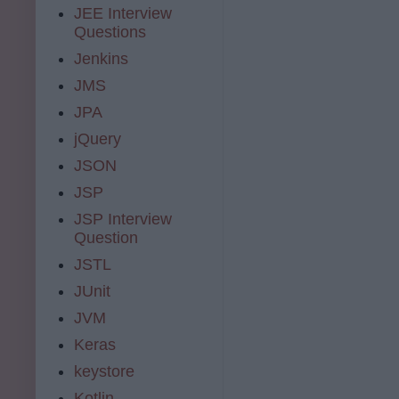
JEE Interview
Questions
Jenkins
JMS
JPA
jQuery
JSON
JSP
JSP Interview
Question
JSTL
JUnit
JVM
Keras
keystore
Kotlin