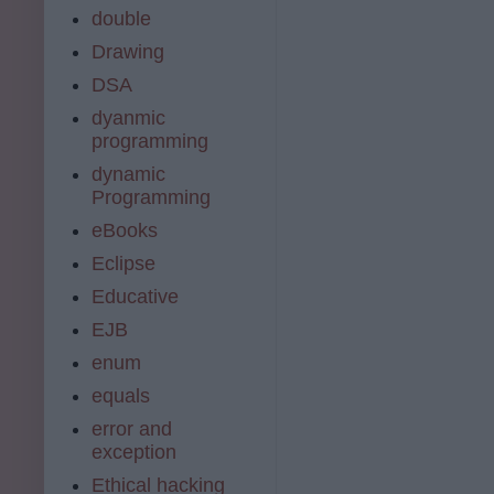
double
Drawing
DSA
dyanmic
programming
dynamic
Programming
eBooks
Eclipse
Educative
EJB
enum
equals
error and
exception
Ethical hacking