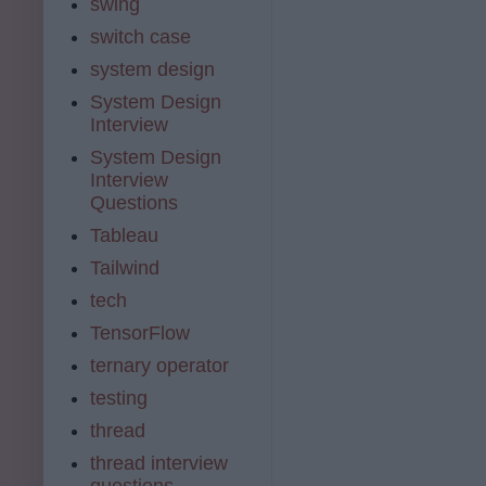
swing
switch case
system design
System Design
Interview
System Design
Interview
Questions
Tableau
Tailwind
tech
TensorFlow
ternary operator
testing
thread
thread interview
questions