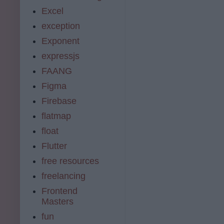
Excel
exception
Exponent
expressjs
FAANG
Figma
Firebase
flatmap
float
Flutter
free resources
freelancing
Frontend
Masters
fun