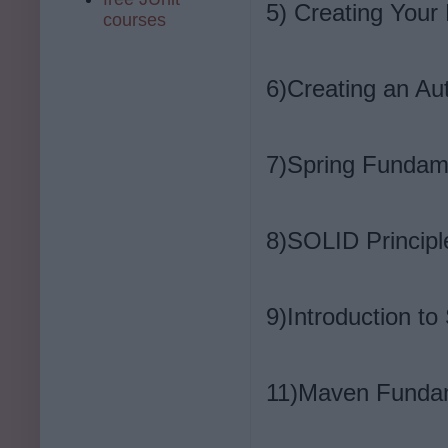
5) Creating Your 
courses
6)Creating an A
7)Spring Fundam
8)SOLID Principl
9)Introduction t
11)Maven Funda