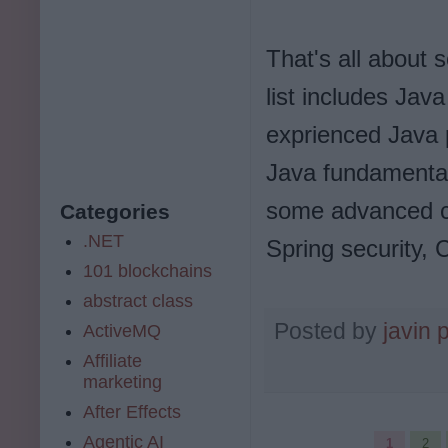
That's all about 
list includes Jav
exprienced Java 
Java fundamental
some advanced cou
Categories
.NET
Spring security,
101 blockchains
abstract class
Posted by
javin 
ActiveMQ
Affiliate
marketing
After Effects
Agentic AI
1
2