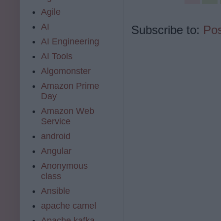
Agile
AI
Subscribe to:
Pos
AI Engineering
AI Tools
Algomonster
Amazon Prime
Day
Amazon Web
Service
android
Angular
Anonymous
class
Ansible
apache camel
Apache kafka