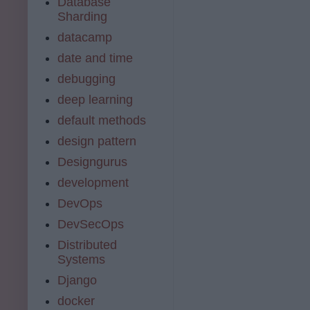
Database
Sharding
datacamp
date and time
debugging
deep learning
default methods
design pattern
Designgurus
development
DevOps
DevSecOps
Distributed
Systems
Django
docker