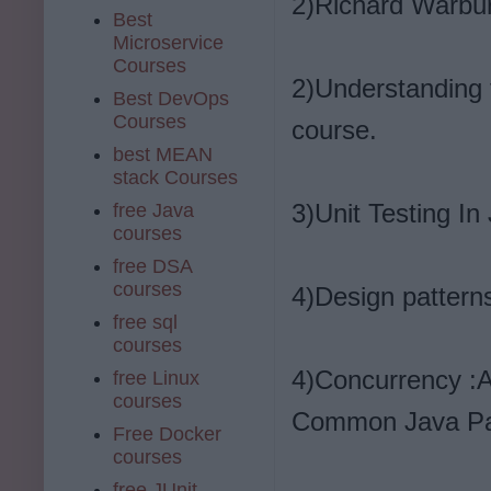
2)Richard Warbur
Best
Microservice
Courses
2)Understanding 
Best DevOps
Courses
course.
best MEAN
stack Courses
3)Unit Testing In
free Java
courses
free DSA
courses
4)Design patterns
free sql
courses
4)Concurrency :A
free Linux
courses
Common Java Pa
Free Docker
courses
free JUnit