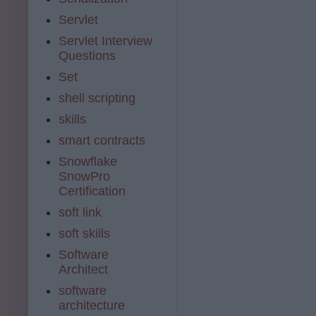
Servlet
Servlet Interview
Questions
Set
shell scripting
skills
smart contracts
Snowflake
SnowPro
Certification
soft link
soft skills
Software
Architect
software
architecture