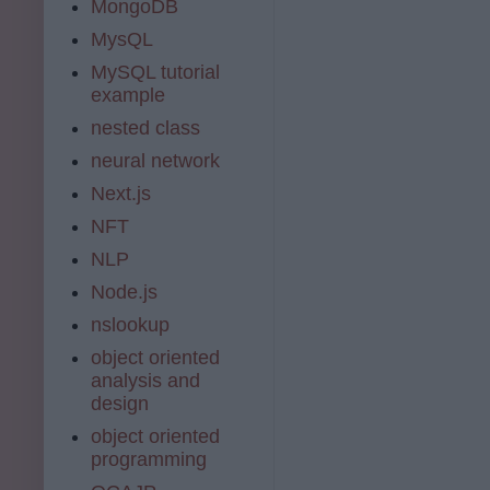
MongoDB
MysQL
MySQL tutorial
example
nested class
neural network
Next.js
NFT
NLP
Node.js
nslookup
object oriented
analysis and
design
object oriented
programming