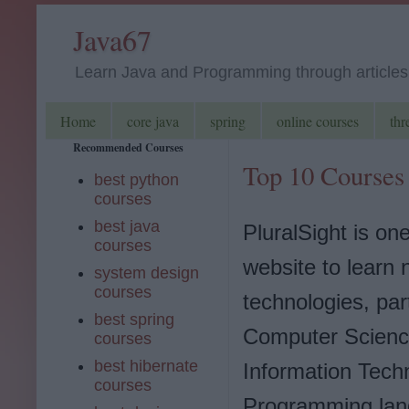
Java67
Learn Java and Programming through articles, 
Home
core java
spring
online courses
thr
Recommended Courses
Top 10 Courses 
best python
courses
best java
PluralSight is one
courses
website to learn
system design
courses
technologies, part
best spring
Computer Scienc
courses
best hibernate
Information Tech
courses
Programming lan