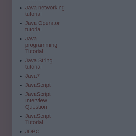
Java networking
tutorial
Java Operator
tutorial
Java
programming
Tutorial
Java String
tutorial
Java7
JavaScript
JavaScript
Interview
Question
JavaScript
Tutorial
JDBC