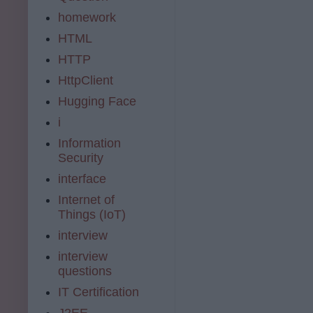
homework
HTML
HTTP
HttpClient
Hugging Face
i
Information
Security
interface
Internet of
Things (IoT)
interview
interview
questions
IT Certification
J2EE