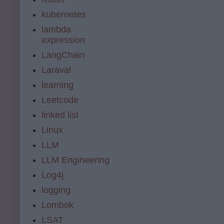
kubernetes
lambda
expression
LangChain
Laraval
learning
Leetcode
linked list
Linux
LLM
LLM Engineering
Log4j
logging
Lombok
LSAT