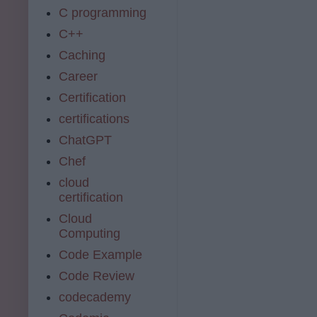
C programming
C++
Caching
Career
Certification
certifications
ChatGPT
Chef
cloud
certification
Cloud
Computing
Code Example
Code Review
codecademy