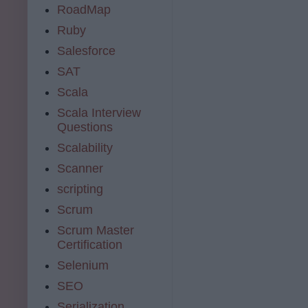
RoadMap
Ruby
Salesforce
SAT
Scala
Scala Interview
Questions
Scalability
Scanner
scripting
Scrum
Scrum Master
Certification
Selenium
SEO
Serialization