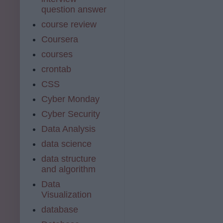
question answer
course review
Coursera
courses
crontab
CSS
Cyber Monday
Cyber Security
Data Analysis
data science
data structure
and algorithm
Data
Visualization
database