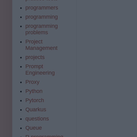
programmers
programming
programming
problems
Project
Management
projects
Prompt
Engineering
Proxy
Python
Pytorch
Quarkus
questions
Queue
R programming