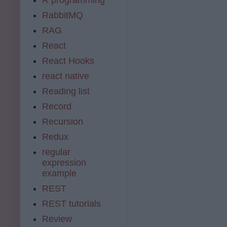
RabbitMQ
RAG
React
React Hooks
react native
Reading list
Record
Recursion
Redux
regular
expression
example
REST
REST tutorials
Review