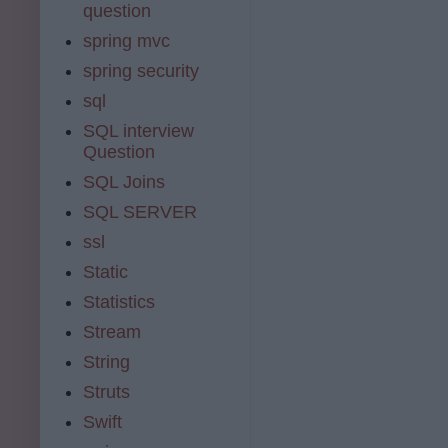
question
spring mvc
spring security
sql
SQL interview
Question
SQL Joins
SQL SERVER
ssl
Static
Statistics
Stream
String
Struts
Swift