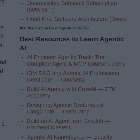
nd
Javarevisited Substack Subscription
(50% OFF)
Head First Software Architecture (Book)
re
Best Resources to Learn Agentic AI in 2026
ed
Best Resources to Learn Agentic
r.
AI
AI Engineer Agentic Track: The
and
Complete Agent & MCP Course Udemy
nd
IBM RAG and Agentic AI Professional
Certificate — Coursera
Build AI Agents with CrewAI — ZTM
Academy
Designing Agentic Systems with
LangChain — DataCamp
Build an AI Agent from Scratch —
ls.
Frontend Masters
Agentic AI Nanodegree — Udacity