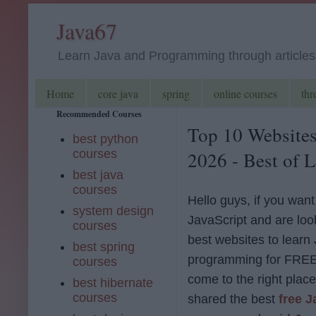
Java67
Learn Java and Programming through articles, 
Home
core java
spring
online courses
thr
Recommended Courses
Top 10 Websites
best python
courses
2026 - Best of L
best java
courses
Hello guys, if you want
system design
JavaScript and are look
courses
best websites to learn
best spring
programming for FREE
courses
come to the right place.
best hibernate
courses
shared the best
free J