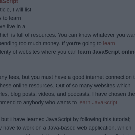
aScript
cle, I will list
 to learn
e live in a
which is full of resources. You can know whatever you wa
spending too much money. If you're going to
learn
plenty of websites where you can
learn JavaScript onlin
any fees, but you must have a good internet connection 
 these online resources. Out of so many websites which
rticles, blog posts, videos, and podcasts, I have chosen th
ommend to anybody who wants to
learn JavaScript
.
but I have learned JavaScript by following this tutorial;
y have to work on a Java-based web application, which