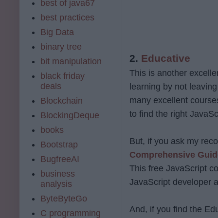
best of java67
best practices
Big Data
binary tree
2.
Educative
bit manipulation
This is another excelle
black friday
deals
learning by not leaving
many excellent courses
Blockchain
to find the right JavaSc
BlockingDeque
books
But, if you ask my rec
Bootstrap
Comprehensive Guide
BugfreeAI
This free JavaScript c
business
JavaScript developer a
analysis
ByteByteGo
And, if you find the Ed
C programming