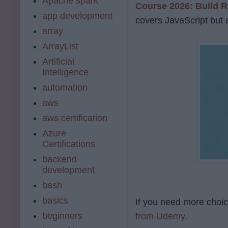
Apache spark
Course 2026: Build R
app development
covers JavaScript but 
array
ArrayList
Artificial
Intelligence
automation
aws
aws certification
Azure
Certifications
backend
development
bash
basics
If you need more choice
beginners
from Udemy
.