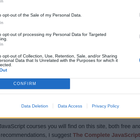
In
o opt-out of the Sale of my Personal Data.
[Free Trial]
In
p
to opt-out of processing my Personal Data for Targeted
ing.
In
o opt-out of Collection, Use, Retention, Sale, and/or Sharing
ersonal Data that Is Unrelated with the Purposes for which it
or online learning. You will get online courses in all the
lected.
Out
 programming language, like Java, Spring, Selenium, RE
CONFIRM
and paid resources. The paid resources are also very che
or just $9.99 during their flash sale, which happens quit
Data Deletion
Data Access
Privacy Policy
vaScript courses you will find on this site, both free an
my recommendations, I suggest
The Complete JavaScript