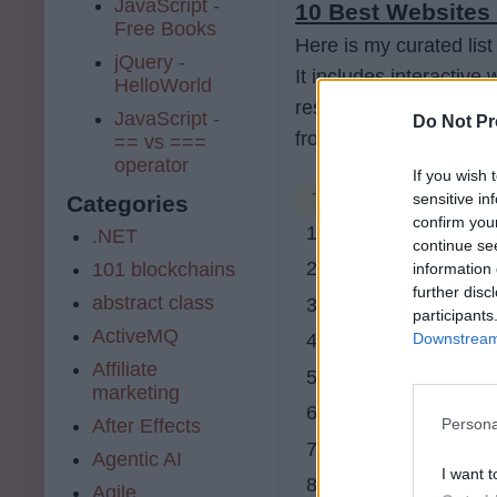
JavaScript -
10 Best Websites 
Free Books
Here is my curated list
jQuery -
It includes interactive
HelloWorld
resources. You can use
JavaScript -
Do Not Pr
from scratch for FREE
== vs ===
operator
If you wish 
Table of Contents
sensitive in
Categories
confirm you
1. udemy.com
.NET
continue se
2. Educative
101 blockchains
information 
further disc
abstract class
3. CodeCademy
participants
ActiveMQ
Downstream 
4. Coursera
Affiliate
5. code combat
marketing
6. code avengers
After Effects
Persona
7. code school
Agentic AI
I want t
8. Mozilla
Agile