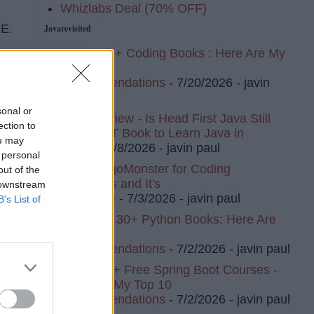
Whizlabs Deal (70% OFF)
EE.
Javarevisited
I Read 20+ Coding Books : Here Are My
Top 10
Recommendations
- 7/20/2026
- javin
paul
sonal or
Book Review - Is Head First Java Still
ection to
The BEST Book to Learn Java in
ou may
2026?
- 7/8/2026
- javin paul
 personal
I Tried AlgoMonster for Coding
out of the
Interviews and It's
 downstream
Awesome
- 7/3/2026
- javin paul
B’s List of
I've Read 30+ Python Books: Here Are
My Top 8
Recommendations
- 7/2/2026
- javin paul
I Tried 20+ Free Spring Boot Courses -
Here Are My Top 10
Recommendations
- 7/2/2026
- javin paul