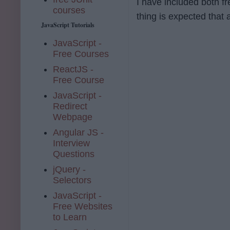
I have included both f
courses
thing is expected that 
JavaScript Tutorials
JavaScript -
Free Courses
ReactJS -
Free Course
JavaScript -
Redirect
Webpage
Angular JS -
Interview
Questions
jQuery -
Selectors
JavaScript -
Free Websites
to Learn