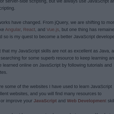
or server-side scripting, but we always use JavaScript a
cripting.
works have changed. From jQuery, we are shifting to mo
ike
Angular
,
React
, and
Vue.js
, but one thing has remain
and so is my quest to become a better JavaScript develope
it that my JavaScript skills are not as excellent as Java, 
 searching for some superb resource to keep learning a
 learned online on JavaScript by following tutorials and
tes.
 share some of the websites I have used to learn JavaScript
llent websites, and you will find many resources to
 or improve your
JavaScript
and
Web Developmen
t
skil