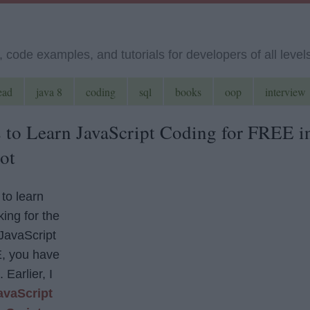
code examples, and tutorials for developers of all level
ead
java 8
coding
sql
books
oop
interview
 to Learn JavaScript Coding for FREE i
ot
 to learn
ing for the
 JavaScript
, you have
 Earlier, I
avaScript