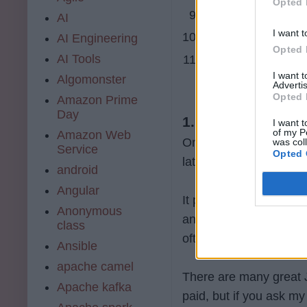
Opted 
9. code mentor
AI
I want t
10. plurasight.com 
AI Engineering
Opted 
AI Tools
11. FreeCodeCam
I want 
Algomonster
Advertis
Opted 
Amazon Prime
Day
1.
udemy.com
I want t
of my P
Amazon Web
One of the best places f
was col
Service
Opted 
latest technology and
android
Angular
It provides both free 
Anonymous
and you can purchase f
class
often.
Ansible
apache camel
There are many great Ja
Apache kafka
paid, but if you ask 