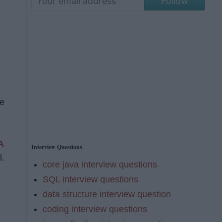
Follow
re
A
Interview Questions
l.
core java interview questions
SQL interview questions
data structure interview question
coding interview questions