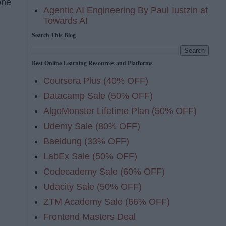
one
Agentic AI Engineering By Paul Iustzin at
Towards AI
Search This Blog
Best Online Learning Resources and Platforms
Coursera Plus (40% OFF)
Datacamp Sale (50% OFF)
AlgoMonster Lifetime Plan (50% OFF)
Udemy Sale (80% OFF)
Baeldung (33% OFF)
LabEx Sale (50% OFF)
Codecademy Sale (60% OFF)
Udacity Sale (50% OFF)
ZTM Academy Sale (66% OFF)
Frontend Masters Deal