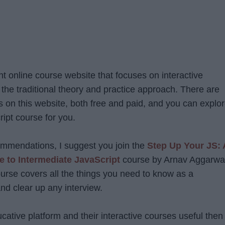
nt online course website that focuses on interactive
 the traditional theory and practice approach. There are
 on this website, both free and paid, and you can explo
ript course for you.
ommendations, I suggest you join the
Step Up Your JS: 
 to Intermediate JavaScript
course by Arnav Aggarwa
ourse covers all the things you need to know as a
nd clear up any interview.
ucative platform and their interactive courses useful then