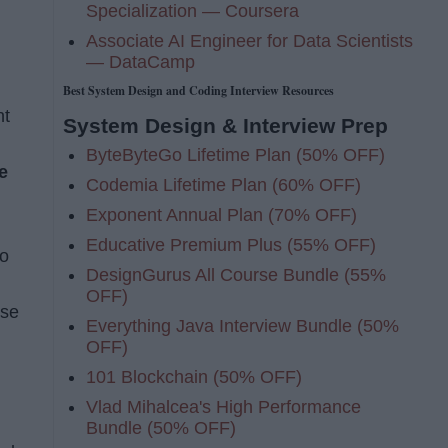
Specialization — Coursera
Associate AI Engineer for Data Scientists
— DataCamp
Best System Design and Coding Interview Resources
nt
System Design & Interview Prep
ByteByteGo Lifetime Plan (50% OFF)
e
Codemia Lifetime Plan (60% OFF)
Exponent Annual Plan (70% OFF)
Educative Premium Plus (55% OFF)
to
DesignGurus All Course Bundle (55%
OFF)
ese
Everything Java Interview Bundle (50%
OFF)
101 Blockchain (50% OFF)
Vlad Mihalcea's High Performance
Bundle (50% OFF)