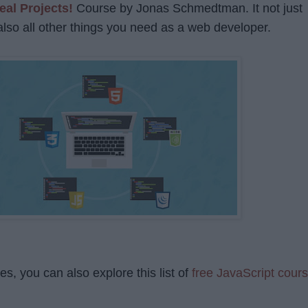
eal Projects!
Course by Jonas Schmedtman. It not just
also all other things you need as a web developer.
s, you can also explore this list of
free JavaScript cour