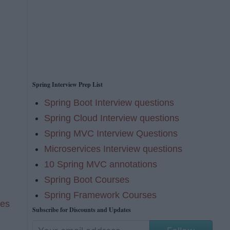
Spring Interview Prep List
Spring Boot Interview questions
Spring Cloud Interview questions
Spring MVC Interview Questions
Microservices Interview questions
10 Spring MVC annotations
Spring Boot Courses
Spring Framework Courses
ses
Subscribe for Discounts and Updates