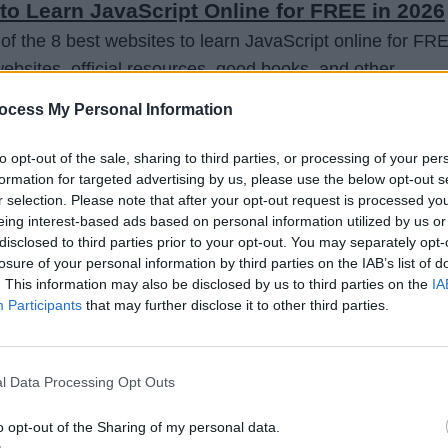
to Learn JavaScript Online for FREE in 2026
 of the 8 best websites to learn JavaScript online for FR
 websites, official resources, good books, and other
 one or a couple of these resources to learn JavaScript
ocess My Personal Information
.
to opt-out of the sale, sharing to third parties, or processing of your per
formation for targeted advertising by us, please use the below opt-out s
r selection. Please note that after your opt-out request is processed y
eing interest-based ads based on personal information utilized by us or
disclosed to third parties prior to your opt-out. You may separately opt-
losure of your personal information by third parties on the IAB’s list of
. This information may also be disclosed by us to third parties on the
IA
Participants
that may further disclose it to other third parties.
l Data Processing Opt Outs
o opt-out of the Sharing of my personal data.