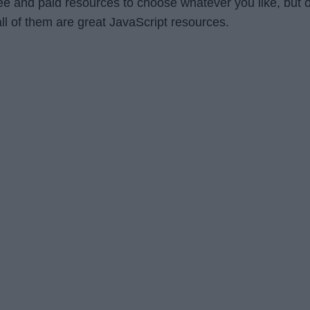
ree and paid resources to choose whatever you like, but 
all of them are great JavaScript resources.