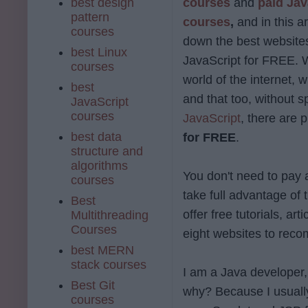
best design
courses
and
paid Jav
pattern
courses
,
and in this arti
courses
down the best websites
best Linux
JavaScript for FREE. W
courses
world of the internet, 
best
and that too, without 
JavaScript
courses
JavaScript
, there are 
best data
for FREE
.
structure and
algorithms
You don't need to pay 
courses
take full advantage of
Best
offer free tutorials, a
Multithreading
Courses
eight websites to rec
best MERN
stack courses
I am a Java developer, 
Best Git
why? Because I usuall
courses