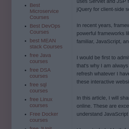
uses Servlet and JSP f
Best
jQuery for client-side s
Microservice
Courses
In recent years, frame
Best DevOps
Courses
powerful frameworks l
best MEAN
familiar, JavaScript, 
stack Courses
free Java
I would be first to adm
courses
that's why I am always
free DSA
refresh whatever I have
courses
these interactive websi
free sql
courses
In this article, I will
free Linux
courses
online. These are exce
Free Docker
understand JavaScript
courses
free JUnit