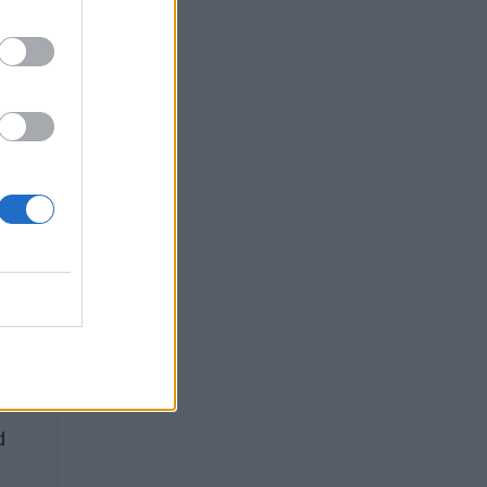
ST.
ap,
e
d