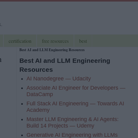
s.
certification
free resources
best
Best AI and LLM Engineering Resources
n
Best AI and LLM Engineering
Resources
AI Nanodegree — Udacity
Associate AI Engineer for Developers —
DataCamp
Full Stack AI Engineering — Towards AI
Academy
Master LLM Engineering & AI Agents:
Build 14 Projects — Udemy
Generative AI Engineering with LLMs