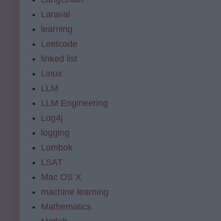
Laraval
learning
Leetcode
linked list
Linux
LLM
LLM Engineering
Log4j
logging
Lombok
LSAT
Mac OS X
machine learning
Mathematics