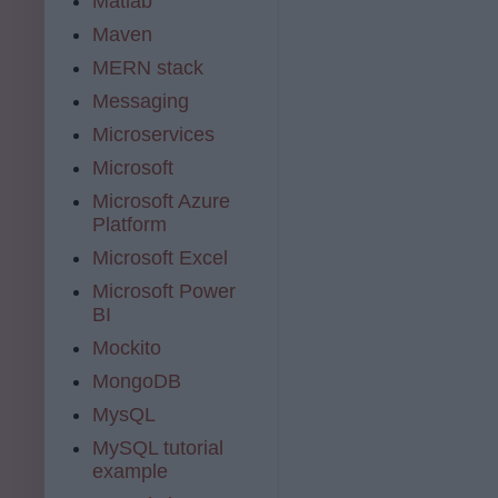
Matlab
Maven
MERN stack
Messaging
Microservices
Microsoft
Microsoft Azure
Platform
Microsoft Excel
Microsoft Power
BI
Mockito
MongoDB
MysQL
MySQL tutorial
example