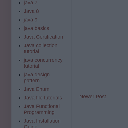
java 7
Java 8
java 9
java basics
Java Certification
Java collection
tutorial
java concurrency
tutorial
java design
pattern
Java Enum
Newer Post
Java file tutorials
Java Functional
Programming
Java Installation
Guide