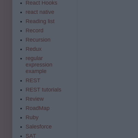
React Hooks
react native
Reading list
Record
Recursion
Redux
regular
expression
example
REST
REST tutorials
Review
RoadMap
Ruby
Salesforce
SAT