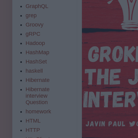
GraphQL
grep
Groovy
gRPC
Hadoop
HashMap
HashSet
haskell
Hibernate
Hibernate
interview
Question
homework
HTML
HTTP