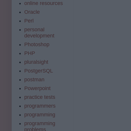
online resources
Oracle
Perl
personal
development
Photoshop
PHP
pluralsight
PostgerSQL
postman
Powerpoint
practice tests
programmers
programming
programming
problems