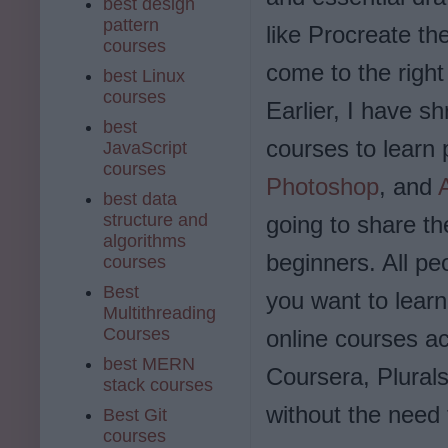
best design
pattern
like Procreate t
courses
come to the right
best Linux
courses
Earlier, I have s
best
courses to learn 
JavaScript
courses
Photoshop
, and
best data
structure and
going to share th
algorithms
beginners. All peo
courses
Best
you want to lear
Multithreading
Courses
online courses a
best MERN
Coursera, Plural
stack courses
without the need
Best Git
courses