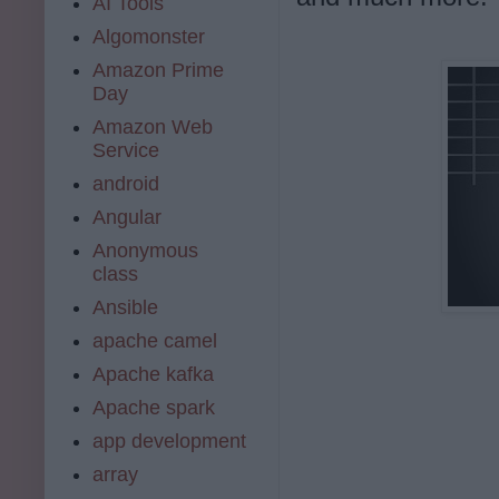
AI Tools
Algomonster
Amazon Prime
Day
Amazon Web
Service
android
Angular
Anonymous
class
Ansible
apache camel
Apache kafka
Apache spark
app development
array