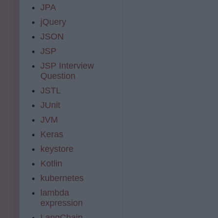
JPA
jQuery
JSON
JSP
JSP Interview
Question
JSTL
JUnit
JVM
Keras
keystore
Kotlin
kubernetes
lambda
expression
LangChain