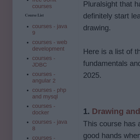
Pluralsight that 
courses
definitely start l
Course List
courses - java
drawing.
9
courses - web
development
Here is a list of
courses -
fundamentals and 
JDBC
courses -
2025.
angular 2
courses - php
and mysql
courses -
1.
Drawing and 
docker
courses - java
This course has a
8
good hands when e
courses -