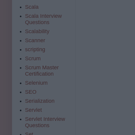
Scala
Scala Interview
Questions
Scalability
Scanner
scripting
Scrum
Scrum Master
Certification
Selenium
SEO
Serialization
Servlet
Servlet Interview
Questions
Set