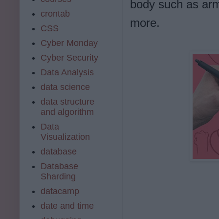
body such as arm
crontab
more.
CSS
Cyber Monday
Cyber Security
Data Analysis
data science
data structure
and algorithm
Data
Visualization
database
Database
Sharding
datacamp
date and time