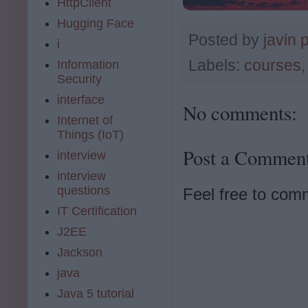
HttpClient
Hugging Face
Posted by
javin 
i
Labels:
courses
Information
Security
interface
No comments:
Internet of
Things (IoT)
Post a Commen
interview
interview
questions
Feel free to com
IT Certification
J2EE
Jackson
java
Java 5 tutorial