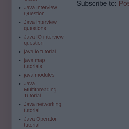
Subscribe to:
Po
Java Interview
Question
Java interview
questions
Java IO interview
question
java io tutorial
java map
tutorials
java modules
Java
Multithreading
Tutorial
Java networking
tutorial
Java Operator
tutorial