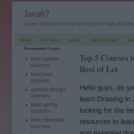
Java67
Learn Java and Programming through articles, 
Home
core java
spring
online courses
thr
Recommended Courses
Top 5 Courses t
best python
courses
Best of Lot
best java
courses
Hello guys, do y
system design
courses
learn Drawing in
best spring
looking for the be
courses
best hibernate
resources to lea
courses
and essential dra