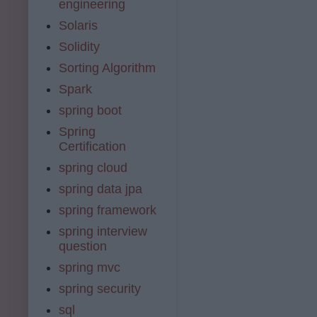
engineering
Solaris
Solidity
Sorting Algorithm
Spark
spring boot
Spring
Certification
spring cloud
spring data jpa
spring framework
spring interview
question
spring mvc
spring security
sql