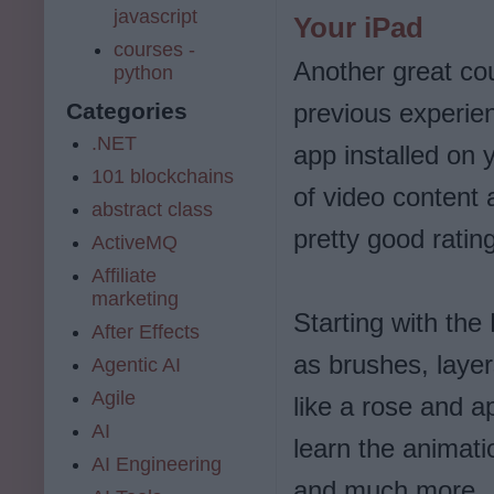
javascript
Your iPad
courses -
Another great cou
python
previous experie
Categories
.NET
app installed on
101 blockchains
of video content
abstract class
pretty good ratin
ActiveMQ
Affiliate
marketing
Starting with the
After Effects
as brushes, laye
Agentic AI
Agile
like a rose and a
AI
learn the animati
AI Engineering
and much more.