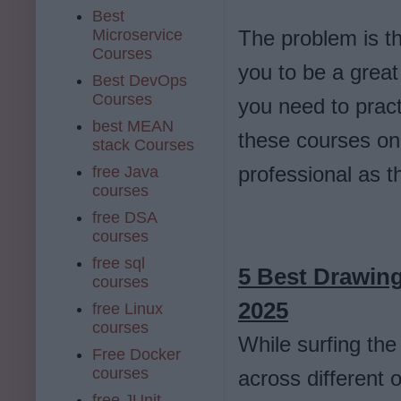
Best
Microservice
The problem is t
Courses
you to be a great 
Best DevOps
Courses
you need to pract
best MEAN
these courses on
stack Courses
professional as t
free Java
courses
free DSA
courses
free sql
5 Best Drawing
courses
2025
free Linux
courses
While surfing the
Free Docker
courses
across different 
free JUnit