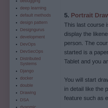
debugging
deep learning
5.
Portrait Dra
default methods
design pattern
This last course 
Designgurus
display the liken
development
person. The cours
DevOps
DevSecOps
started is a paper
Distributed
Tablet and you ar
Systems
Django
docker
You will start dr
double
in detail like the
Drawing
feature such as 
DSA
dyanmic