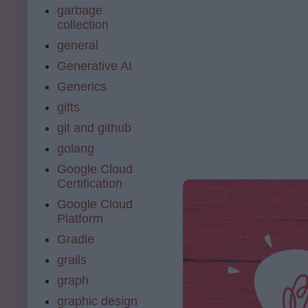
garbage
collection
general
Generative AI
Generics
gifts
git and github
golang
Google Cloud
Certification
Google Cloud
Platform
Gradle
grails
graph
graphic design