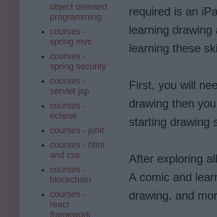
object oriented
required is an iP
programming
learning drawing 
courses -
spring mvc
learning these ski
courses -
spring security
courses -
First, you will ne
servlet jsp
drawing then you 
courses -
eclipse
starting drawing
courses - junit
courses - html
and css
After exploring al
courses -
A comic and learn
blockchain
drawing, and mor
courses -
react
framework