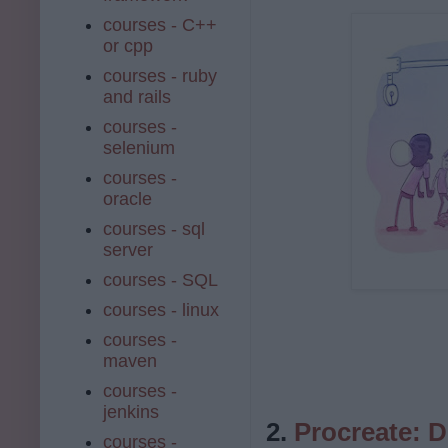
courses - C++
or cpp
courses - ruby
and rails
courses -
selenium
courses -
oracle
courses - sql
server
courses - SQL
courses - linux
courses -
maven
courses -
jenkins
2.
Procreate: D
courses -