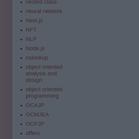
nested class
neural network
Next.js
NFT
NLP
Node.js
nslookup
object oriented
analysis and
design
object oriented
programming
OCAJP
OCMJEA
OCPJP
offers