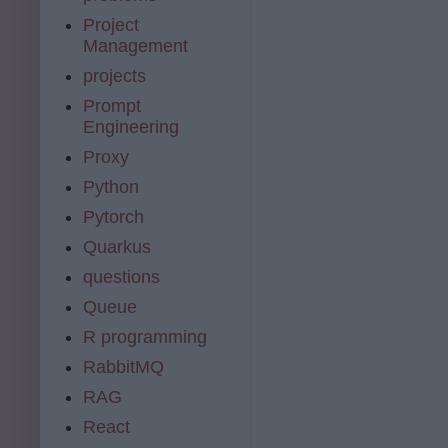
Project
Management
projects
Prompt
Engineering
Proxy
Python
Pytorch
Quarkus
questions
Queue
R programming
RabbitMQ
RAG
React