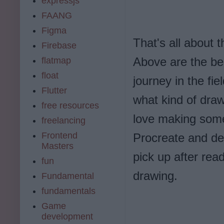
expressjs
FAANG
Figma
That's all about 
Firebase
Above are the bes
flatmap
float
journey in the fie
Flutter
what kind of draw
free resources
love making some 
freelancing
Frontend
Procreate and de
Masters
pick up after rea
fun
drawing.
Fundamental
fundamentals
Game
development