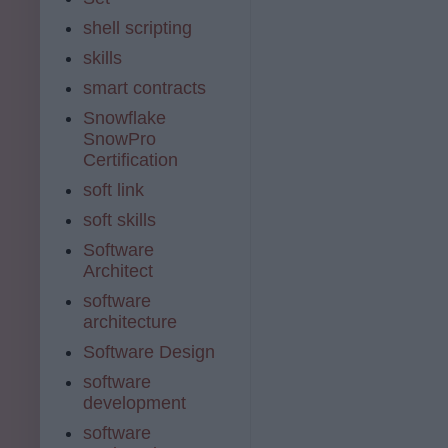
shell scripting
skills
smart contracts
Snowflake
SnowPro
Certification
soft link
soft skills
Software
Architect
software
architecture
Software Design
software
development
software