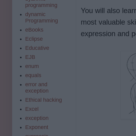
programming
You will also lea
dynamic
Programming
most valuable skil
eBooks
expression and po
Eclipse
Educative
EJB
enum
equals
error and
exception
Ethical hacking
Excel
exception
Exponent