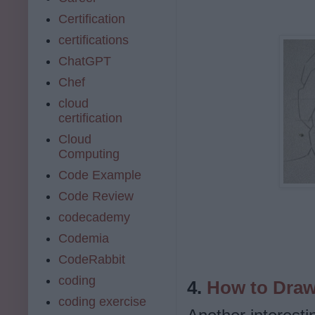
Certification
certifications
ChatGPT
Chef
cloud
certification
Cloud
Computing
Code Example
Code Review
codecademy
Codemia
CodeRabbit
coding
4.
How to Draw
coding exercise