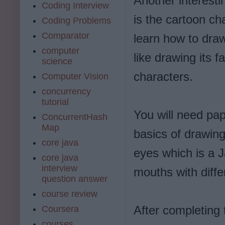
Another interesti
Coding Interview
is the cartoon ch
Coding Problems
Comparator
learn how to draw
computer
like drawing its 
science
characters.
Computer Vision
concurrency
tutorial
You will need pap
ConcurrentHash
Map
basics of drawing
core java
eyes which is a J
core java
interview
mouths with diff
question answer
course review
After completing 
Coursera
courses