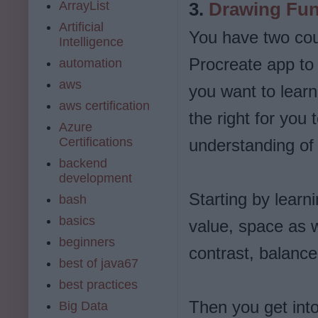
ArrayList
3.
Drawing Fu
Artificial
You have two cou
Intelligence
Procreate app to 
automation
aws
you want to learn
aws certification
the right for you
Azure
Certifications
understanding of 
backend
development
Starting by learn
bash
basics
value, space as we
beginners
contrast, balanc
best of java67
best practices
Then you get into
Big Data