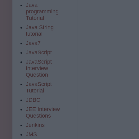
Java
programming
Tutorial
Java String
tutorial
Java7
JavaScript
JavaScript
Interview
Question
JavaScript
Tutorial
JDBC
JEE Interview
Questions
Jenkins
JMS