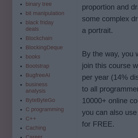
binary tree
proportion and dr
bit manipulation
some complex dr
black friday
deals
a portrait.
Blockchain
BlockingDeque
By the way, you
books
join this course
Bootstrap
BugfreeAI
per year (14% dis
business
to all programmer
analysis
10000+ online cour
ByteByteGo
C programming
you can also use
C++
for FREE.
Caching
Career