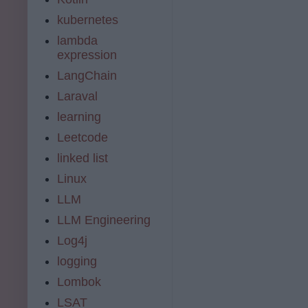
kubernetes
lambda
expression
LangChain
Laraval
learning
Leetcode
linked list
Linux
LLM
LLM Engineering
Log4j
logging
Lombok
LSAT