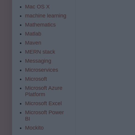
Mac OS X
machine learning
Mathematics
Matlab
Maven
MERN stack
Messaging
Microservices
Microsoft
Microsoft Azure
Platform
Microsoft Excel
Microsoft Power
BI
Mockito