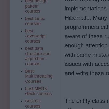
best design
pattern
implementations l
courses
Hibernate. Many
best Linux
courses
programmers eith
best
aware of these ru
JavaScript
courses
enough attention 
best data
structure and
with same mistak
algorithms
issues with acce
courses
Best
and write these r
Multithreading
Courses
best MERN
stack courses
The entity class 
Best Git
courses