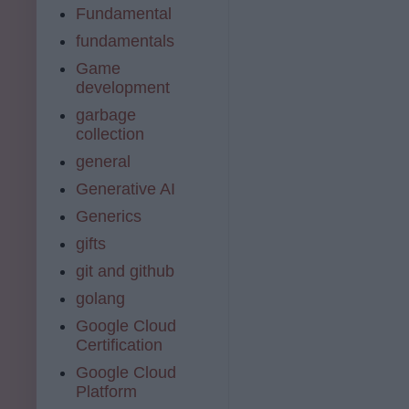
Fundamental
fundamentals
Game
development
garbage
collection
general
Generative AI
Generics
gifts
git and github
golang
Google Cloud
Certification
Google Cloud
Platform