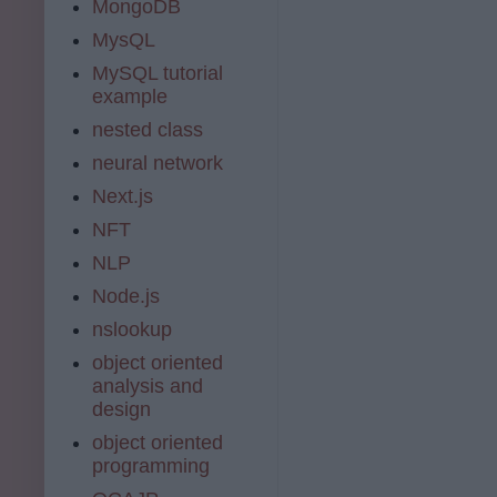
MongoDB
MysQL
MySQL tutorial
example
nested class
neural network
Next.js
NFT
NLP
Node.js
nslookup
object oriented
analysis and
design
object oriented
programming