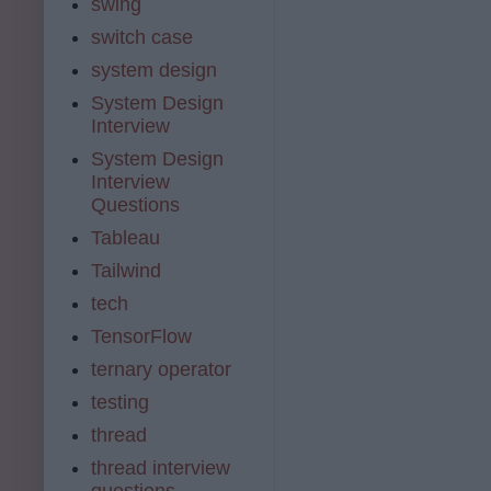
swing
switch case
system design
System Design
Interview
System Design
Interview
Questions
Tableau
Tailwind
tech
TensorFlow
ternary operator
testing
thread
thread interview
questions