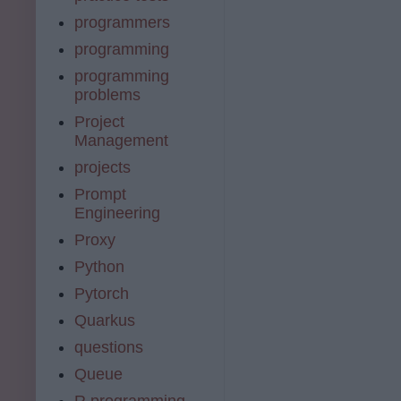
programmers
programming
programming
problems
Project
Management
projects
Prompt
Engineering
Proxy
Python
Pytorch
Quarkus
questions
Queue
R programming