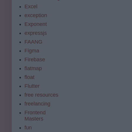
Excel
exception
Exponent
expressjs
FAANG
Figma
Firebase
flatmap
float
Flutter
free resources
freelancing
Frontend
Masters
fun