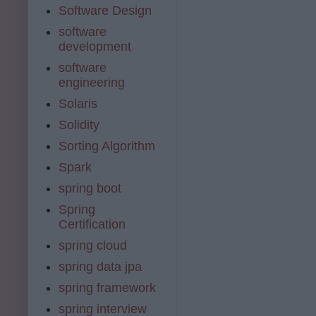
Software Design
software
development
software
engineering
Solaris
Solidity
Sorting Algorithm
Spark
spring boot
Spring
Certification
spring cloud
spring data jpa
spring framework
spring interview