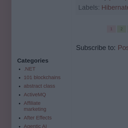
Labels:
Hibernat
1
2
Subscribe to:
Pos
Categories
.NET
101 blockchains
abstract class
ActiveMQ
Affiliate
marketing
After Effects
Agentic AI