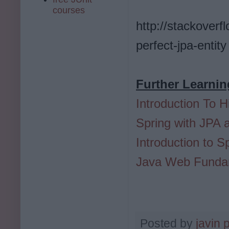
courses
http://stackover
perfect-jpa-entity
Further Learnin
Introduction To H
Spring with JPA 
Introduction to 
Java Web Fundam
Posted by
javin 