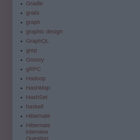
Gradle
grails
graph
graphic design
GraphQL
grep
Groovy
gRPC
Hadoop
HashMap
HashSet
haskell
Hibernate
Hibernate
interview
Question