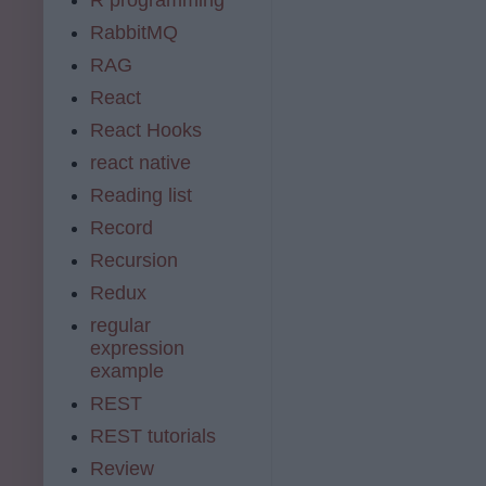
RabbitMQ
RAG
React
React Hooks
react native
Reading list
Record
Recursion
Redux
regular
expression
example
REST
REST tutorials
Review