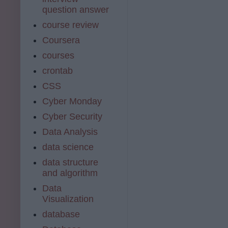
question answer
course review
Coursera
courses
crontab
CSS
Cyber Monday
Cyber Security
Data Analysis
data science
data structure
and algorithm
Data
Visualization
database