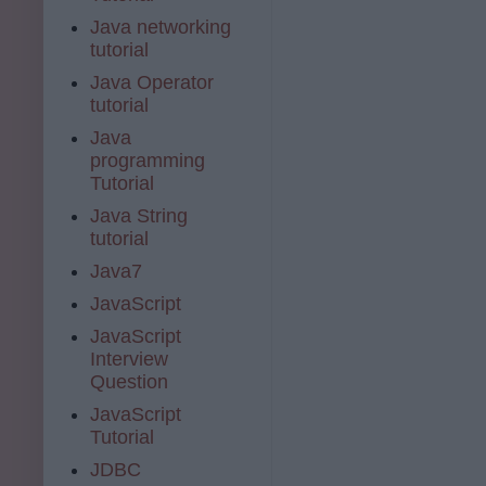
Java networking
tutorial
Java Operator
tutorial
Java
programming
Tutorial
Java String
tutorial
Java7
JavaScript
JavaScript
Interview
Question
JavaScript
Tutorial
JDBC