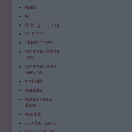
Agile
AI
AI Engineering
AI Tools
Algomonster
Amazon Prime
Day
Amazon Web
Service
android
Angular
Anonymous
class
Ansible
apache camel
Apache kafka