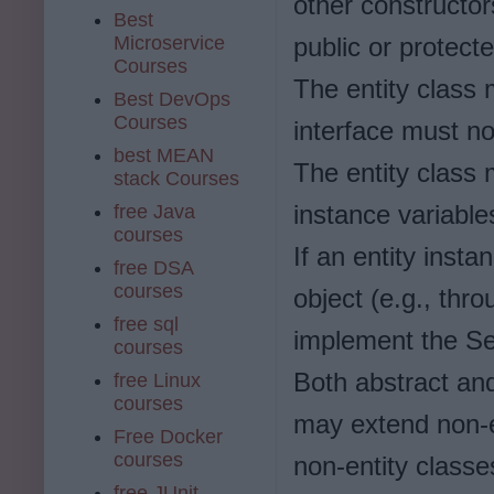
other constructor
Best
Microservice
public or protecte
Courses
The entity class 
Best DevOps
Courses
interface must no
best MEAN
The entity class 
stack Courses
instance variables
free Java
courses
If an entity inst
free DSA
courses
object (e.g., thr
free sql
implement the Ser
courses
Both abstract and
free Linux
courses
may extend non-en
Free Docker
courses
non-entity classe
free JUnit