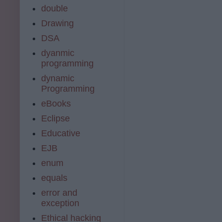
double
Drawing
DSA
dyanmic
programming
dynamic
Programming
eBooks
Eclipse
Educative
EJB
enum
equals
error and
exception
Ethical hacking