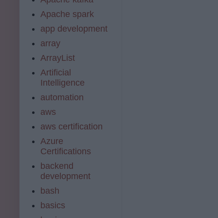
Apache spark
app development
array
ArrayList
Artificial
Intelligence
automation
aws
aws certification
Azure
Certifications
backend
development
bash
basics