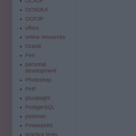
OCAJP
OCMJEA
OCPJP
offers
online resources
Oracle
Perl
personal
development
Photoshop
PHP
pluralsight
PostgerSQL
postman
Powerpoint
practice tests