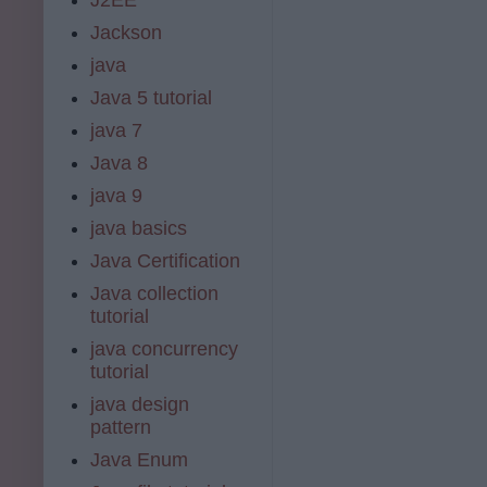
Jackson
java
Java 5 tutorial
java 7
Java 8
java 9
java basics
Java Certification
Java collection
tutorial
java concurrency
tutorial
java design
pattern
Java Enum