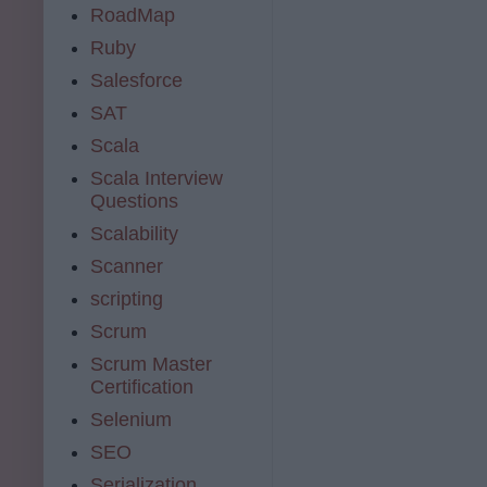
RoadMap
Ruby
Salesforce
SAT
Scala
Scala Interview
Questions
Scalability
Scanner
scripting
Scrum
Scrum Master
Certification
Selenium
SEO
Serialization