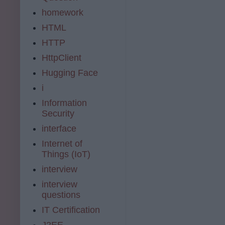
homework
HTML
HTTP
HttpClient
Hugging Face
i
Information
Security
interface
Internet of
Things (IoT)
interview
interview
questions
IT Certification
J2EE