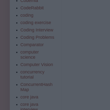
Codemia
CodeRabbit
coding
coding exercise
Coding Interview
Coding Problems
Comparator
computer
science
Computer Vision
concurrency
tutorial
ConcurrentHash
Map
core java
core java
interview