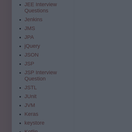
JEE Interview
Questions
Jenkins
JMS
JPA
jQuery
JSON
JSP
JSP Interview
Question
JSTL
JUnit
JVM
Keras
keystore
Kotlin