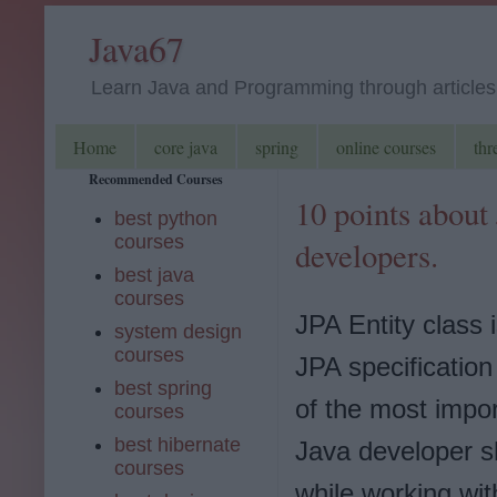
Java67
Learn Java and Programming through articles, 
Home
core java
spring
online courses
thr
Recommended Courses
10 points about
best python
courses
developers.
best java
courses
JPA Entity class i
system design
courses
JPA specification
best spring
of the most impor
courses
best hibernate
Java developer s
courses
while working wi