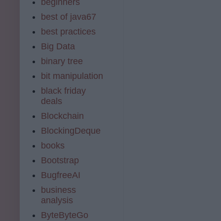
beginners
best of java67
best practices
Big Data
binary tree
bit manipulation
black friday
deals
Blockchain
BlockingDeque
books
Bootstrap
BugfreeAI
business
analysis
ByteByteGo