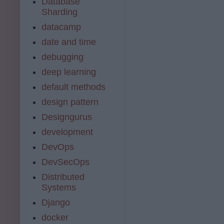
Database
Sharding
datacamp
date and time
debugging
deep learning
default methods
design pattern
Designgurus
development
DevOps
DevSecOps
Distributed
Systems
Django
docker