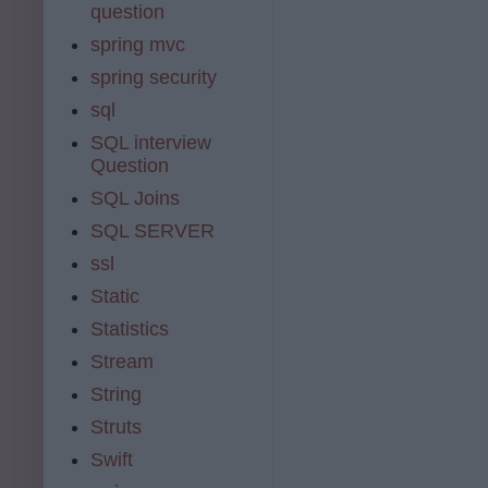
question
spring mvc
spring security
sql
SQL interview
Question
SQL Joins
SQL SERVER
ssl
Static
Statistics
Stream
String
Struts
Swift