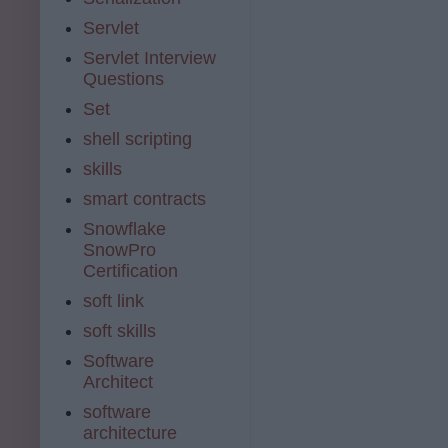
Servlet
Servlet Interview
Questions
Set
shell scripting
skills
smart contracts
Snowflake
SnowPro
Certification
soft link
soft skills
Software
Architect
software
architecture