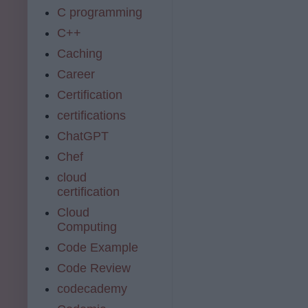
C programming
C++
Caching
Career
Certification
certifications
ChatGPT
Chef
cloud
certification
Cloud
Computing
Code Example
Code Review
codecademy