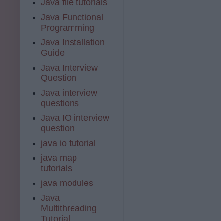
Java file tutorials
Java Functional
Programming
Java Installation
Guide
Java Interview
Question
Java interview
questions
Java IO interview
question
java io tutorial
java map
tutorials
java modules
Java
Multithreading
Tutorial