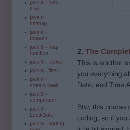
java 8 - date
time
java 8 -
flatmap
java 8 -
foreach
java 8 - map
2.
The Complet
function
java 8 - books
This is another e
java 8 - filter
you everything a
java 8 -
Date, and Time AP
stream peek
java 8 -
comparator
Btw, this course 
java 8 -
LocalDate
coding, so if you
java 8 - sorting
little bit worried
map