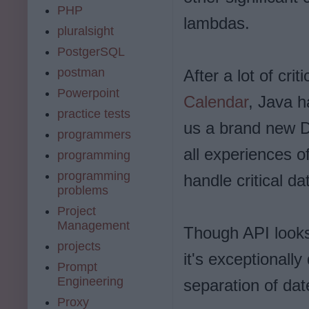
PHP
lambdas.
pluralsight
PostgerSQL
postman
After a lot of cri
Powerpoint
Calendar
, Java h
practice tests
us a brand new Da
programmers
all experiences 
programming
programming
handle critical da
problems
Project
Management
Though API looks 
projects
it's exceptionally
Prompt
Engineering
separation of da
Proxy