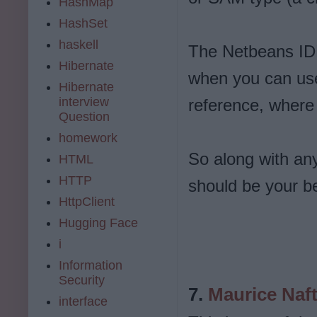
HashMap
HashSet
haskell
The Netbeans IDE 
Hibernate
when you can us
Hibernate
interview
reference, where it
Question
homework
So along with any
HTML
HTTP
should be your b
HttpClient
Hugging Face
i
Information
Security
7.
Maurice Naf
interface