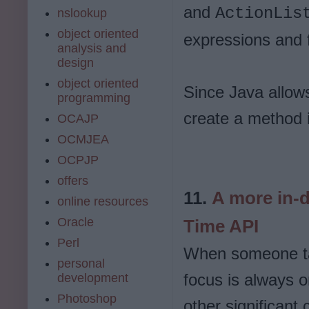
and
ActionLis
nslookup
object oriented
expressions and f
analysis and
design
object oriented
Since Java allow
programming
create a method 
OCAJP
OCMJEA
OCPJP
offers
11.
A more in-d
online resources
Oracle
Time API
Perl
When someone tal
personal
focus is always 
development
Photoshop
other significant