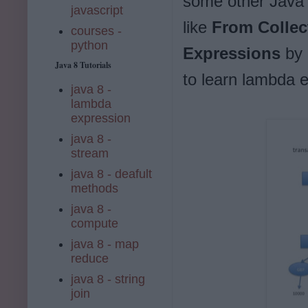
some other Java 8
javascript
like
From Collec
courses -
python
Expressions
by 
Java 8 Tutorials
to learn lambda e
java 8 -
lambda
expression
java 8 -
stream
java 8 - deafult
methods
java 8 -
compute
java 8 - map
reduce
java 8 - string
join