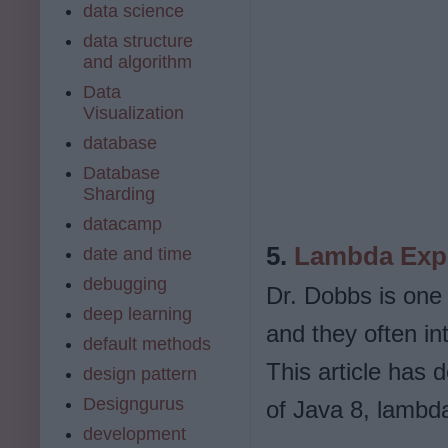
data science
data structure
and algorithm
Data
Visualization
database
Database
Sharding
datacamp
5.
Lambda Expr
date and time
debugging
Dr. Dobbs is one
deep learning
and they often in
default methods
This article has 
design pattern
Designgurus
of Java 8, lambd
development