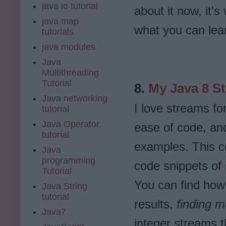
java io tutorial
about it now, it's
java map
what you can lea
tutorials
java modules
Java
Multithreading
Tutorial
8.
My Java 8 S
Java networking
I love streams fo
tutorial
Java Operator
ease of code, and 
tutorial
examples. This co
Java
programming
code snippets of
Tutorial
You can find how 
Java String
tutorial
results,
finding 
Java7
integer streams t