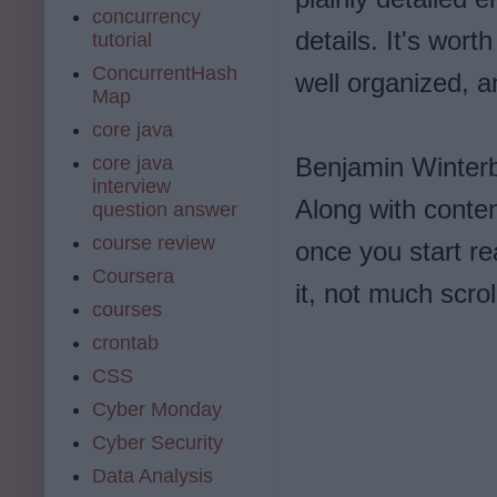
concurrency
details. It's wort
tutorial
ConcurrentHash
well organized, a
Map
core java
core java
Benjamin Winterb
interview
Along with conten
question answer
course review
once you start rea
Coursera
it, not much scrol
courses
crontab
CSS
Cyber Monday
Cyber Security
Data Analysis