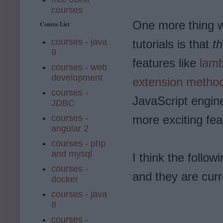
courses
One more thing w
Course List
courses - java
tutorials is that
th
9
features like
lamb
courses - web
development
extension metho
courses -
JavaScript engin
JDBC
courses -
more exciting fea
angular 2
courses - php
and mysql
I think the follow
courses -
and they are curre
docker
courses - java
8
courses -