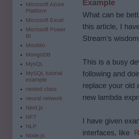
Example
Microsoft Azure
Platform
What can be bett
Microsoft Excel
this article, I h
Microsoft Power
BI
Stream's wisdom 
Mockito
MongoDB
This is a busy de
MysQL
following and doi
MySQL tutorial
example
replace your old
nested class
new lambda expr
neural network
Next.js
NFT
I have given exa
NLP
interfaces, like
R
Node.js