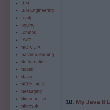
LLM
LLM Engineering
Log4j
logging
Lombok
LSAT
Mac OS X
machine learning
Mathematics
Matlab
Maven
MERN stack
Messaging
Microservices
10.
My Java 8 
Microsoft