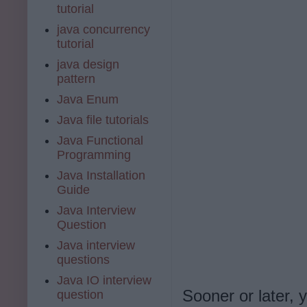
tutorial
java concurrency
tutorial
java design
pattern
Java Enum
Java file tutorials
Java Functional
Programming
Java Installation
Guide
Java Interview
Question
Java interview
questions
Java IO interview
Sooner or later, 
question