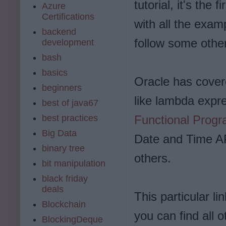
tutorial, it's the 
Azure
Certifications
with all the exam
backend
follow some other 
development
bash
basics
Oracle has covere
beginners
like lambda expr
best of java67
best practices
Functional Prog
Big Data
Date and Time AP
binary tree
others.
bit manipulation
black friday
deals
This particular li
Blockchain
you can find all o
BlockingDeque