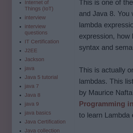
This is one of th
Internet of
Things (IoT)
and Java 8. You w
interview
lambda expressio
interview
questions
expression, how 
IT Certification
syntax and seman
J2EE
Jackson
java
This is actually 
Java 5 tutorial
lambdas. This lis
java 7
by Maurice Naftal
Java 8
Programming in
java 9
java basics
to learn Lambda 
Java Certification
Java collection