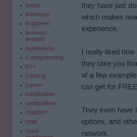
they have just d
books
Bootstrap
which makes read
BugfreeAI
experience.
business
analysis
ByteByteGo
I really liked ho
C programming
they take you fr
C++
of a few examples
Caching
Career
can get for FREE, 
Certification
certifications
They even have lo
ChatGPT
options, and othe
Chef
cloud
network.