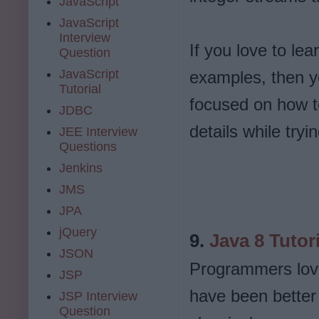
JavaScript
JavaScript
Interview
If you love to lea
Question
JavaScript
examples, then you
Tutorial
focused on how to
JDBC
details while try
JEE Interview
Questions
Jenkins
JMS
JPA
jQuery
9.
Java 8 Tutor
JSON
Programmers love
JSP
have been better
JSP Interview
Question