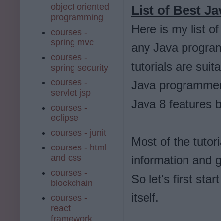
object oriented
List of Best Ja
programming
Here is my list o
courses -
spring mvc
any Java progra
courses -
tutorials are sui
spring security
courses -
Java programmers, 
servlet jsp
Java 8 features b
courses -
eclipse
courses - junit
Most of the tutori
courses - html
and css
information and 
courses -
So let's first star
blockchain
itself.
courses -
react
framework