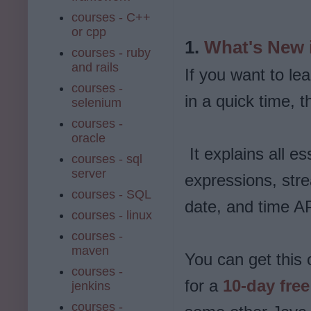
courses - C++
or cpp
1.
What's New i
courses - ruby
and rails
If you want to le
courses -
in a quick time, t
selenium
courses -
oracle
It explains all es
courses - sql
server
expressions, stre
courses - SQL
date, and time A
courses - linux
courses -
maven
You can get this 
courses -
for a
10-day free 
jenkins
courses -