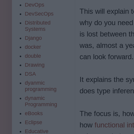
DevOps
This will explain 
DevSecOps
why do you nee
Distributed
Systems
is lost between t
Django
was, almost a yea
docker
can look forward.
double
Drawing
DSA
It explains the 
dyanmic
programming
does type infere
dynamic
Programming
The focus is, ho
eBooks
Eclipse
how
functional in
Educative