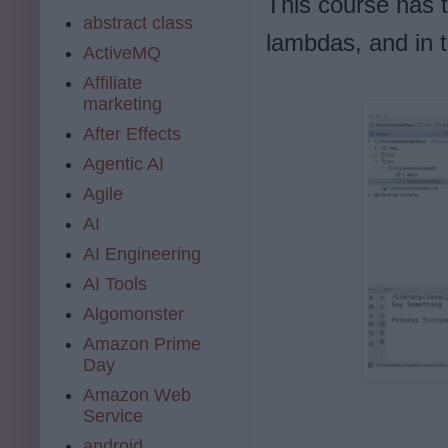
This course has tw
abstract class
lambdas, and in t
ActiveMQ
Affiliate
marketing
After Effects
Agentic AI
Agile
AI
AI Engineering
AI Tools
Algomonster
Amazon Prime
Day
Amazon Web
Service
android