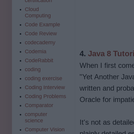
certification
Cloud
Computing
Code Example
Code Review
codecademy
Codemia
4.
Java 8 Tutor
CodeRabbit
When I first come 
coding
"Yet Another Java 
coding exercise
written and probab
Coding Interview
Coding Problems
Oracle for impati
Comparator
computer
science
It's not as detaile
Computer Vision
plainly detailed e