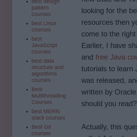
best design
pattern
looking for the be
courses
resources then y
best Linux
courses
come to the right
best
Earlier, I have s
JavaScript
courses
and
free Java co
best data
structure and
tutorials to learn
algorithms
was released, and
courses
Best
written by Oracle
Multithreading
Courses
should you read?
best MERN
stack courses
Actually, this qu
Best Git
courses