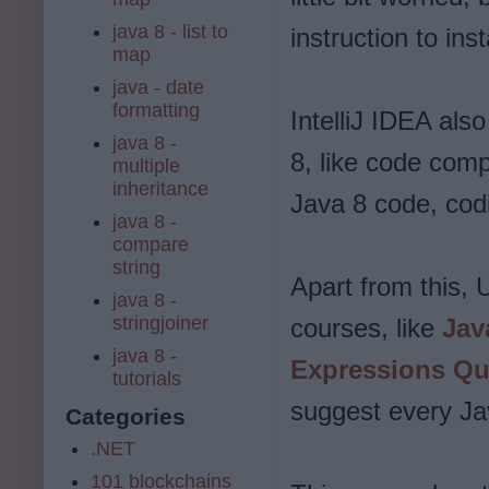
java 8 - list to
instruction to inst
map
java - date
formatting
IntelliJ IDEA als
java 8 -
8, like code comp
multiple
inheritance
Java 8 code, codi
java 8 -
compare
string
Apart from this,
java 8 -
stringjoiner
courses, like
Jav
java 8 -
Expressions Qu
tutorials
suggest every Jav
Categories
.NET
101 blockchains