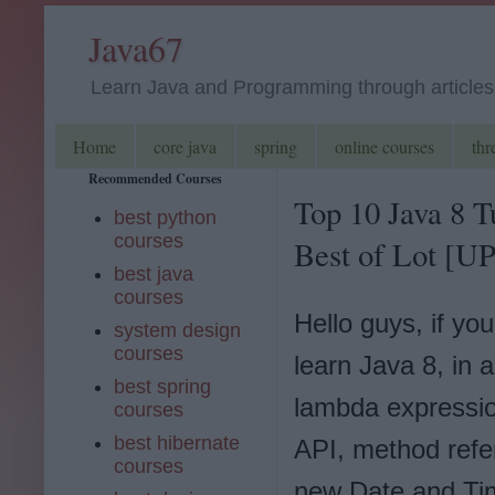
Java67
Learn Java and Programming through articles, 
Home
core java
spring
online courses
thr
Recommended Courses
Top 10 Java 8 T
best python
courses
Best of Lot [
best java
courses
Hello guys, if yo
system design
courses
learn Java 8, in a
best spring
lambda expressi
courses
best hibernate
API, method refe
courses
new Date and Ti