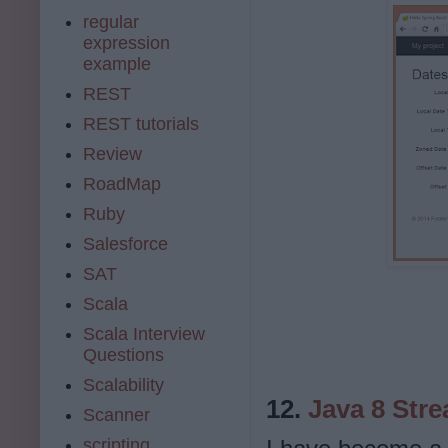
regular
expression
example
REST
REST tutorials
Review
RoadMap
Ruby
Salesforce
SAT
Scala
Scala Interview
Questions
Scalability
12.
Java 8 Stre
Scanner
scripting