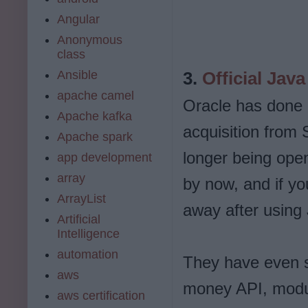
Angular
Anonymous
class
Ansible
3.
Official Java
apache camel
Oracle has done a
Apache kafka
acquisition from 
Apache spark
longer being ope
app development
array
by now, and if you
ArrayList
away after using
Artificial
Intelligence
automation
They have even s
aws
money API, modul
aws certification