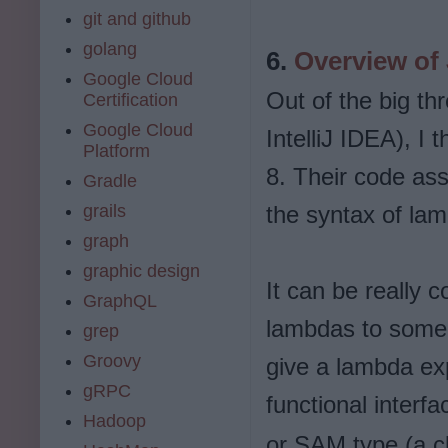
git and github
golang
6.
Overview of
Google Cloud
Out of the big t
Certification
Google Cloud
IntelliJ IDEA), I
Platform
8. Their code ass
Gradle
grails
the syntax of la
graph
graphic design
It can be really 
GraphQL
lambdas to some 
grep
Groovy
give a lambda ex
gRPC
functional interf
Hadoop
or SAM type (a cl