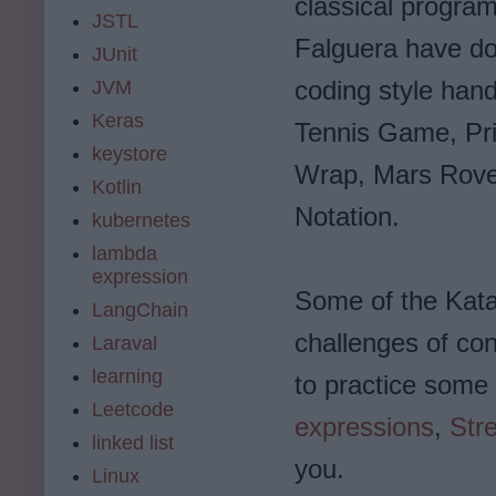
classical program
JSTL
Falguera have do
JUnit
coding style hand
JVM
Keras
Tennis Game, Pri
keystore
Wrap, Mars Rove
Kotlin
Notation.
kubernetes
lambda
expression
Some of the Kata
LangChain
challenges of con
Laraval
learning
to practice som
Leetcode
expressions
,
Str
linked list
you.
Linux