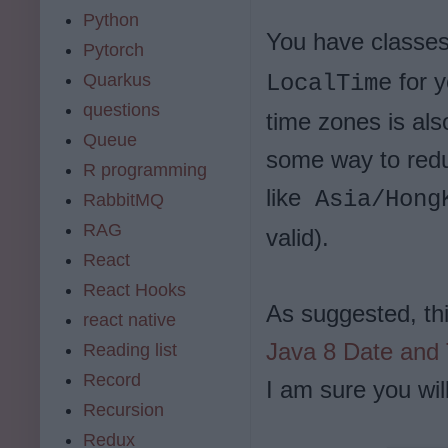
Python
You have classes
Pytorch
for y
Quarkus
LocalTime
questions
time zones is als
Queue
some way to redu
R programming
like
Asia/Hong
RabbitMQ
RAG
valid).
React
React Hooks
As suggested, thi
react native
Java 8 Date and
Reading list
Record
I am sure you will
Recursion
Redux