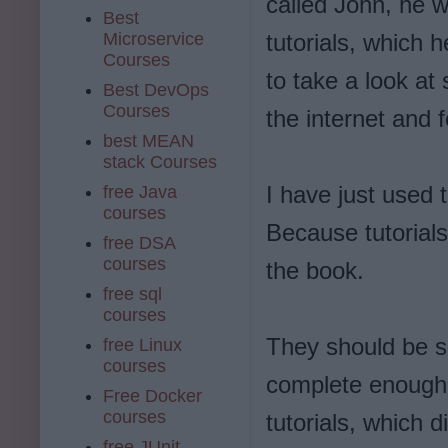
called John, he 
Best
Microservice
tutorials, which 
Courses
to take a look at
Best DevOps
Courses
the internet and f
best MEAN
stack Courses
I have just used 
free Java
courses
Because tutorial
free DSA
courses
the book.
free sql
courses
They should be s
free Linux
courses
complete enough t
Free Docker
courses
tutorials, which 
free JUnit