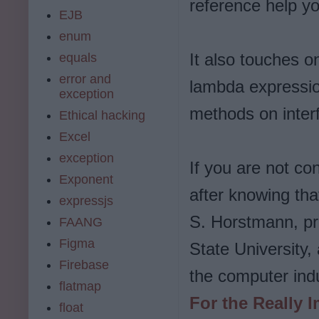
reference help yo
EJB
enum
It also touches on
equals
error and
lambda expressio
exception
methods on inter
Ethical hacking
Excel
exception
If you are not con
Exponent
after knowing tha
expressjs
S. Horstmann, pr
FAANG
Figma
State University
Firebase
the computer ind
flatmap
For the Really I
float