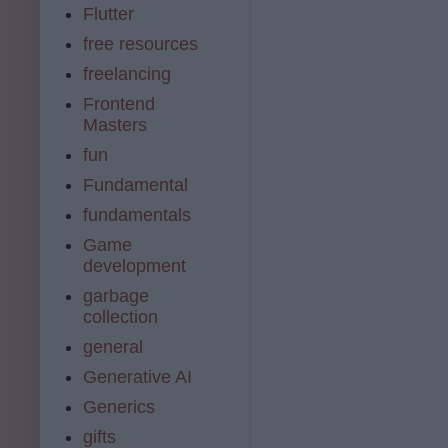
Flutter
free resources
freelancing
Frontend
Masters
fun
Fundamental
fundamentals
Game
development
garbage
collection
general
Generative AI
Generics
gifts