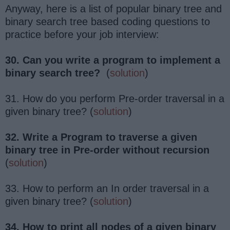
Anyway, here is a list of popular binary tree and
binary search tree based coding questions to
practice before your job interview:
30. Can you write a program to implement a
binary search tree?
(
solution
)
31. How do you perform Pre-order traversal in a
given binary tree? (
solution
)
32. Write a Program to traverse a given
binary tree in Pre-order without recursion
(
solution
)
33. How to perform an In order traversal in a
given binary tree? (
solution
)
34. How to print all nodes of a given binary