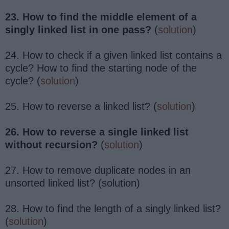
23. How to find the middle element of a
singly linked list in one pass?
(
solution
)
24. How to check if a given linked list contains a
cycle? How to find the starting node of the
cycle? (
solution
)
25. How to reverse a linked list? (
solution
)
26. How to reverse a single linked list
without recursion?
(
solution
)
27. How to remove duplicate nodes in an
unsorted linked list? (solution)
28. How to find the length of a singly linked list?
(
solution
)