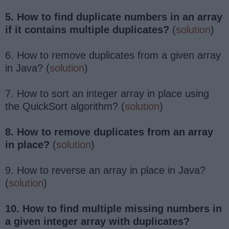
5. How to find duplicate numbers in an array
if it contains multiple duplicates?
(
solution
)
6. How to remove duplicates from a given array
in Java? (
solution
)
7. How to sort an integer array in place using
the QuickSort algorithm? (
solution
)
8. How to remove duplicates from an array
in place?
(
solution
)
9. How to reverse an array in place in Java?
(
solution
)
10. How to find multiple missing numbers in
a given integer array with duplicates?