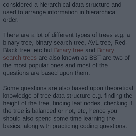
considered a hierarchical data structure and
used to arrange information in hierarchical
order.
There are a lot of different types of trees e.g. a
binary tree, binary search tree, AVL tree, Red-
Black tree, etc but
Binary tree
and
Binary
search trees
are also known as BST are two of
the most popular ones and most of the
questions are based upon them.
Some questions are also based upon theoretical
knowledge of tree data structure e.g. finding the
height of the tree, finding leaf nodes, checking if
the tree is balanced or not, etc, hence you
should also spend some time learning the
basics, along with practicing coding questions.