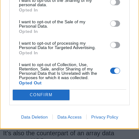
I want to opt-out of the Sharing of my
algorithm questions
and this list of 21 String
personal data.
Opted In
coding problems
21 String coding problems
for
tech interviews.
I want to opt-out of the Sale of my
Personal Data.
Opted In
I want to opt-out of processing my
Personal Data for Targeted Advertising.
3. Linked list based Programming
Opted In
Interview Questions
I want to opt-out of Collection, Use,
Retention, Sale, and/or Sharing of my
Along with array and string, a linked list is
Personal Data that Is Unrelated with the
Purposes for which it was collected.
another popular data structure in the
Opted Out
programming world as well as on coding
interviews. You will find a lot of questions on a
CONFIRM
linked list like
reversing a linked list
, adding a
new element, removing an element from the
middle, etc.
Data Deletion
Data Access
Privacy Policy
It's also the counterpart of an array data