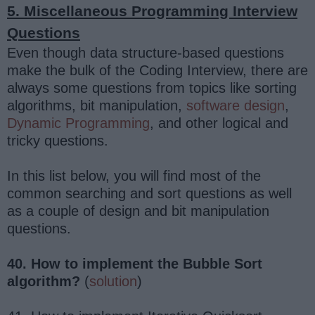
5. Miscellaneous Programming Interview
Questions
Even though data structure-based questions
make the bulk of the Coding Interview, there are
always some questions from topics like sorting
algorithms, bit manipulation,
software design
,
Dynamic Programming
, and other logical and
tricky questions.
In this list below, you will find most of the
common searching and sort questions as well
as a couple of design and bit manipulation
questions.
40. How to implement the Bubble Sort
algorithm?
(
solution
)