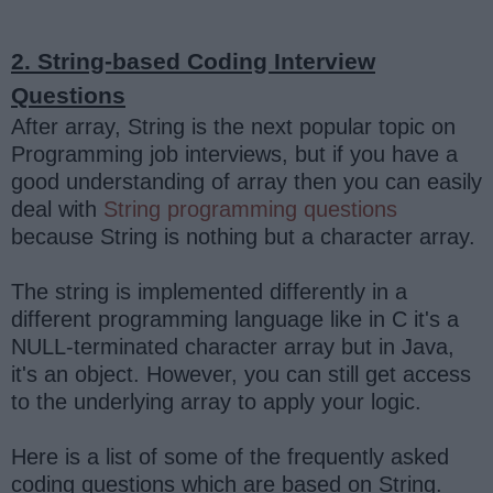
2. String-based Coding Interview
Questions
After array, String is the next popular topic on
Programming job interviews, but if you have a
good understanding of array then you can easily
deal with
String programming questions
because String is nothing but a character array.
The string is implemented differently in a
different programming language like in C it's a
NULL-terminated character array but in Java,
it's an object. However, you can still get access
to the underlying array to apply your logic.
Here is a list of some of the frequently asked
coding questions which are based on String.