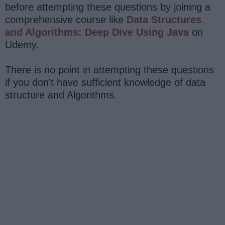
before attempting these questions by joining a
comprehensive course like
Data Structures
and Algorithms: Deep Dive Using Java
on
Udemy.
There is no point in attempting these questions
if you don't have sufficient knowledge of data
structure and Algorithms.