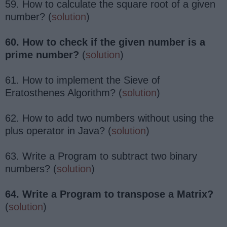
59. How to calculate the square root of a given
number? (
solution
)
60. How to check if the given number is a
prime number?
(
solution
)
61. How to implement the Sieve of
Eratosthenes Algorithm? (
solution
)
62. How to add two numbers without using the
plus operator in Java? (
solution
)
63. Write a Program to subtract two binary
numbers? (
solution
)
64. Write a Program to transpose a Matrix?
(
solution
)