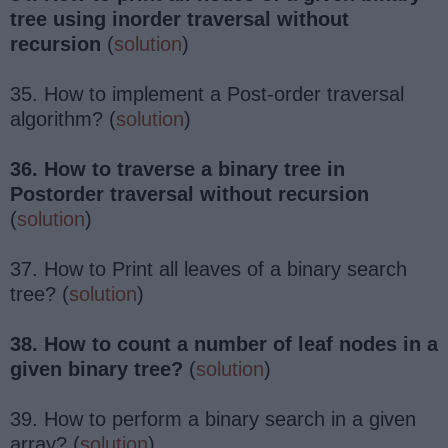
tree using inorder traversal without
recursion
(
solution
)
35. How to implement a Post-order traversal
algorithm? (
solution
)
36. How to traverse a binary tree in
Postorder traversal without recursion
(
solution
)
37. How to Print all leaves of a binary search
tree? (
solution
)
38. How to count a number of leaf nodes in a
given binary tree?
(
solution
)
39. How to perform a binary search in a given
array? (
solution
)