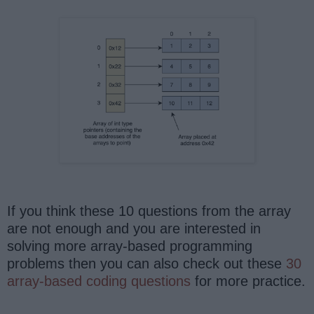
If you think these 10 questions from the array
are not enough and you are interested in
solving more array-based programming
problems then you can also check out these
30
array-based coding questions
for more practice.