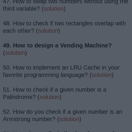
47. How to swap two numbers without using the
third variable? (
solution
)
48. How to check if two rectangles overlap with
each other? (
solution
)
49. How to design a Vending Machine?
(
solution
)
50. How to implement an LRU Cache in your
favorite programming language? (
solution
)
51. How to check if a given number is a
Palindrome? (
solution
)
52. How do you check if a given number is an
Armstrong number? (
solution
)