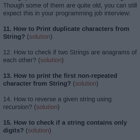
Though some of them are quite old, you can still
expect this in your programming job interview:
11. How to Print duplicate characters from
String?
(
solution
)
12. How to check if two Strings are anagrams of
each other? (
solution
)
13. How to print the first non-repeated
character from String?
(
solution
)
14. How to reverse a given string using
recursion? (
solution
)
15. How to check if a string contains only
digits?
(
solution
)