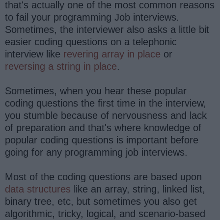
that's actually one of the most common reasons
to fail your programming Job interviews.
Sometimes, the interviewer also asks a little bit
easier coding questions on a telephonic
interview like
revering array in place
or
reversing a string in place
.
Sometimes, when you hear these popular
coding questions the first time in the interview,
you stumble because of nervousness and lack
of preparation and that's where knowledge of
popular coding questions is important before
going for any programming job interviews.
Most of the coding questions are based upon
data structures
like an array, string, linked list,
binary tree, etc, but sometimes you also get
algorithmic, tricky, logical, and scenario-based