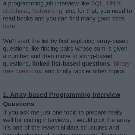
a programming job interview like
SQL
,
UNIX
,
Database
,
Networking
, etc, for that, you need to
read books and you can find many good titles
here
.
We'll start the list by first exploring array-based
questions like finding pairs whose sum is given
a number and then move to string-based
questions,
linked list-based questions
,
binary
tree questions
, and finally tackler other topics.
1. Array-based Programming Interview
Questions
If you ask me just one topic to prepare really
well for coding interviews, I would pick the array.
It's one of the essential data structures and
favorite darling of coding interviews. There are