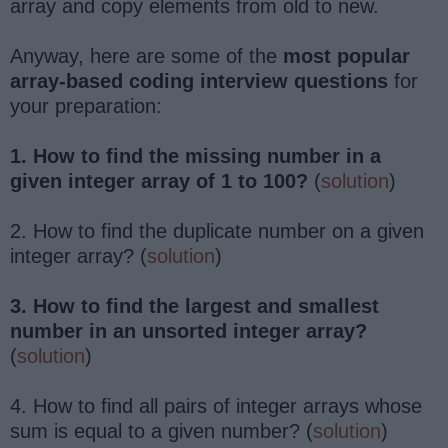
array and copy elements from old to new.
Anyway, here are some of the
most popular
array-based coding interview questions
for
your preparation:
1. How to find the missing number in a
given integer array of 1 to 100?
(
solution
)
2. How to find the duplicate number on a given
integer array? (
solution
)
3. How to find the largest and smallest
number in an unsorted integer array?
(
solution
)
4. How to find all pairs of integer arrays whose
sum is equal to a given number? (
solution
)