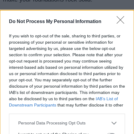
Do Not Process My Personal Information
If you wish to opt-out of the sale, sharing to third parties, or
processing of your personal or sensitive information for
targeted advertising by us, please use the below opt-out
section to confirm your selection. Please note that after your
opt-out request is processed you may continue seeing
interest-based ads based on personal information utilized by
us or personal information disclosed to third parties prior to
your opt-out. You may separately opt-out of the further
disclosure of your personal information by third parties on the
IAB’s list of downstream participants. This information may
also be disclosed by us to third parties on the
IAB’s List of
You can also learn from it by comparing your
Downstream Participants
that may further disclose it to other
solution with the solution I have given. It's not
third parties.
necessarily to be the same but you can learn a
Personal Data Processing Opt Outs
lot by comparing them and if you need more
practice, here is another list of
20 String