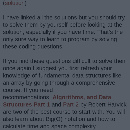
(
solution
)
I have linked all the solutions but you should try
to solve them by yourself before looking at the
solution, especially if you have time. That's the
only sure way to learn to program by solving
these coding questions.
If you find these questions difficult to solve then
once again I suggest you first refresh your
knowledge of fundamental data structures like
an array by going through a comprehensive
course. If you need
recommendations,
Algorithms, and Data
Structures Part 1
and
Part 2
by Robert Harvick
are two of the best course to start with. You will
also learn about Big(O) notation and how to
calculate time and space complexity.