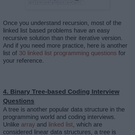
Once you understand recursion, most of the
linked list based problems have an easy
recursive solution than their iterative version.
And if you need more practice, here is another
list of
30 linked list programming questions
for
your reference.
4. Binary Tree-based Coding Interview
Questions
A tree is another popular data structure in the
programming world and coding interviews.
Unlike
array
and
linked list
, which are
considered linear data structures, a tree is