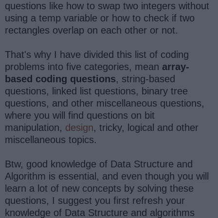
questions like how to swap two integers without
using a temp variable or how to check if two
rectangles overlap on each other or not.
That's why I have divided this list of coding
problems into five categories, mean
array-
based coding questions
, string-based
questions, linked list questions, binary tree
questions, and other miscellaneous questions,
where you will find questions on bit
manipulation,
design
, tricky, logical and other
miscellaneous topics.
Btw, good knowledge of Data Structure and
Algorithm is essential, and even though you will
learn a lot of new concepts by solving these
questions, I suggest you first refresh your
knowledge of Data Structure and algorithms