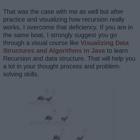
That was the case with me as well but after
practice and visualizing how recursion really
works, I overcome that deficiency. If you are in
the same boat, I strongly suggest you go
through a visual course like
Visualizing Data
Structures and Algorithms in Java
to learn
Recursion and data structure. That will help you
a lot in your thought process and problem-
solving skills.