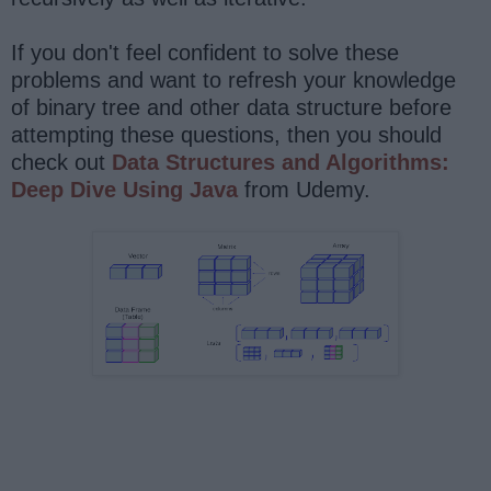
If you don't feel confident to solve these
problems and want to refresh your knowledge
of binary tree and other data structure before
attempting these questions, then you should
check out
Data Structures and Algorithms:
Deep Dive Using Java
from Udemy.