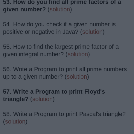
53. How do you find all prime factors of a
given number?
(
solution
)
54. How do you check if a given number is
positive or negative in Java? (
solution
)
55. How to find the largest prime factor of a
given integral number? (
solution
)
56. Write a Program to print all prime numbers
up to a given number? (
solution
)
57. Write a Program to print Floyd's
triangle?
(
solution
)
58. Write a Program to print Pascal's triangle?
(
solution
)