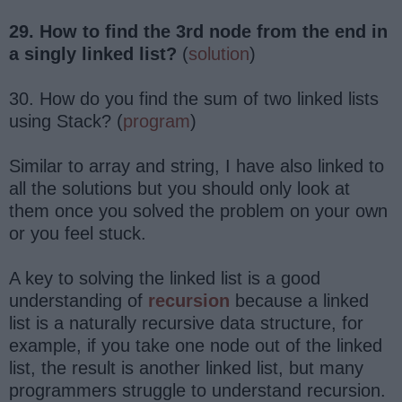
29. How to find the 3rd node from the end in
a singly linked list?
(
solution
)
30. How do you find the sum of two linked lists
using Stack? (
program
)
Similar to array and string, I have also linked to
all the solutions but you should only look at
them once you solved the problem on your own
or you feel stuck.
A key to solving the linked list is a good
understanding of
recursion
because a linked
list is a naturally recursive data structure, for
example, if you take one node out of the linked
list, the result is another linked list, but many
programmers struggle to understand recursion.