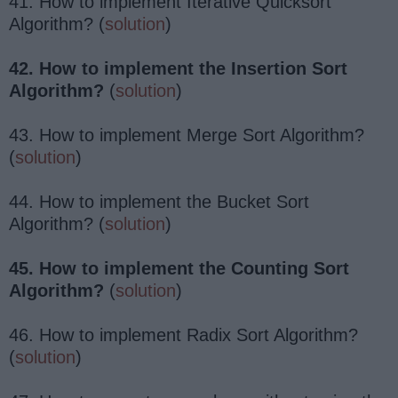
41. How to implement Iterative Quicksort
Algorithm? (
solution
)
42. How to implement the Insertion Sort
Algorithm?
(
solution
)
43. How to implement Merge Sort Algorithm?
(
solution
)
44. How to implement the Bucket Sort
Algorithm? (
solution
)
45. How to implement the Counting Sort
Algorithm?
(
solution
)
46. How to implement Radix Sort Algorithm?
(
solution
)