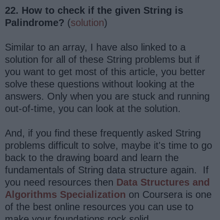
22. How to check if the given String is
Palindrome?
(
solution
)
Similar to an array, I have also linked to a
solution for all of these String problems but if
you want to get most of this article, you better
solve these questions without looking at the
answers. Only when you are stuck and running
out-of-time, you can look at the solution.
And, if you find these frequently asked String
problems difficult to solve, maybe it's time to go
back to the drawing board and learn the
fundamentals of String data structure again. If
you need resources then
Data Structures and
Algorithms Specialization
on Coursera is one
of the best online resources you can use to
make your foundations rock solid.