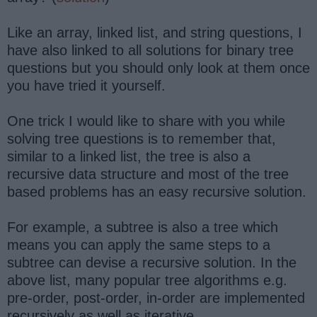
Like an array, linked list, and string questions, I
have also linked to all solutions for binary tree
questions but you should only look at them once
you have tried it yourself.
One trick I would like to share with you while
solving tree questions is to remember that,
similar to a linked list, the tree is also a
recursive data structure and most of the tree
based problems has an easy recursive solution.
For example, a subtree is also a tree which
means you can apply the same steps to a
subtree can devise a recursive solution. In the
above list, many popular tree algorithms e.g.
pre-order, post-order, in-order are implemented
recursively as well as iterative.