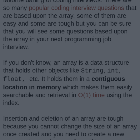
so many
popular coding interview questions
that
are based upon the array, some of them are
easy and some are tough but you can be sure
that you will see some questions based upon
the array in your next programming job
interview.
If you don't know, an array is a data structure
that holds other objects like
,
,
String
int
etc. It holds them in a
contiguous
float,
location in memory
which makes them easily
searchable and retrieval in
O(1) time
using the
index.
Insertion and deletion of an array are tough
because you cannot change the size of an array
once created and you need to create a new