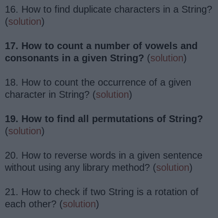
16. How to find duplicate characters in a String?
(
solution
)
17. How to count a number of vowels and
consonants in a given String?
(
solution
)
18. How to count the occurrence of a given
character in String? (
solution
)
19. How to find all permutations of String?
(
solution
)
20. How to reverse words in a given sentence
without using any library method? (
solution
)
21. How to check if two String is a rotation of
each other? (
solution
)