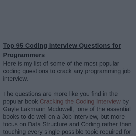
Top 95 Coding Interview Questions for
Programmers
Here is my list of some of the most popular
coding questions to crack any programming job
interview.
The questions are more like you find in the
popular book
Cracking the Coding Interview
by
Gayle Lakmann Mcdowell, one of the essential
books to do well on a Job interview, but more
focus on Data Structure and Coding rather than
touching every single possible topic required for