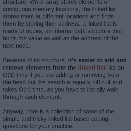
structure. While array stores elements on
contiguous memory locations, the linked list
stores them at different locations and finds
them by storing their address. a linked list is
made of nodes, an internal data structure that
holds the value as well as the address of the
next node.
Because of its structure,
it's easier to add and
remove elements from the
linked list
like on
O(1) time if you are adding or removing from
the head but the search is equally difficult and
takes O(n) time, as you have to literally walk
through each element.
Anyway, here is a collection of some of the
simple and tricky linked list based coding
questions for your practice: