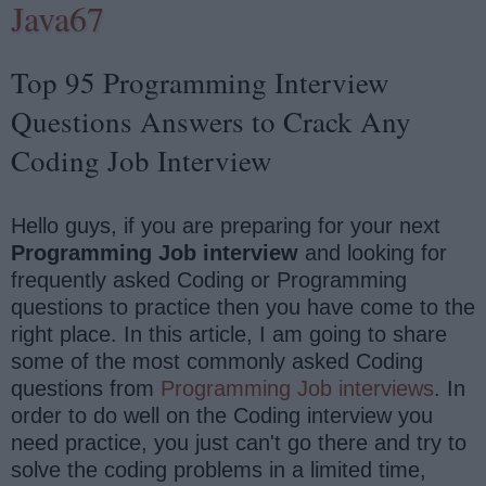
Java67
Top 95 Programming Interview
Questions Answers to Crack Any
Coding Job Interview
Hello guys, if you are preparing for your next
Programming Job interview
and looking for
frequently asked Coding or Programming
questions to practice then you have come to the
right place. In this article, I am going to share
some of the most commonly asked Coding
questions from
Programming Job interviews
. In
order to do well on the Coding interview you
need practice, you just can't go there and try to
solve the coding problems in a limited time,