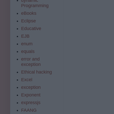
dynamic
Programming
eBooks
Eclipse
Educative
EJB
enum
equals
error and
exception
Ethical hacking
Excel
exception
Exponent
expressjs
FAANG