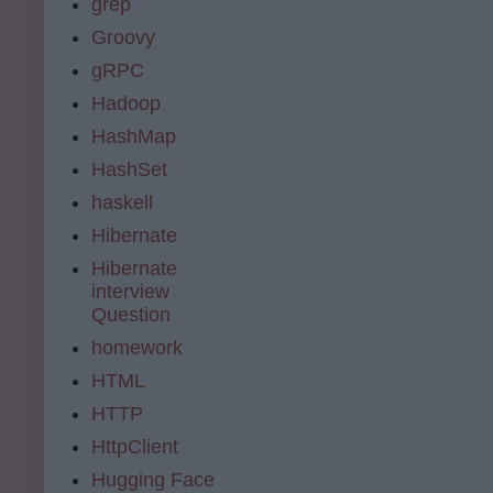
grep
Groovy
gRPC
Hadoop
HashMap
HashSet
haskell
Hibernate
Hibernate
interview
Question
homework
HTML
HTTP
HttpClient
Hugging Face