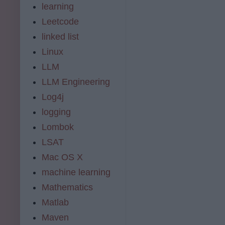
learning
Leetcode
linked list
Linux
LLM
LLM Engineering
Log4j
logging
Lombok
LSAT
Mac OS X
machine learning
Mathematics
Matlab
Maven