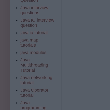
Question
Java interview
questions
Java IO interview
question
java io tutorial
java map
tutorials
java modules
Java
Multithreading
Tutorial
Java networking
tutorial
Java Operator
tutorial
Java
programming