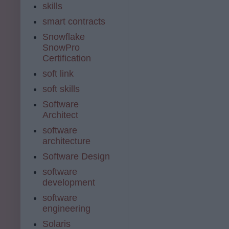
skills
smart contracts
Snowflake
SnowPro
Certification
soft link
soft skills
Software
Architect
software
architecture
Software Design
software
development
software
engineering
Solaris