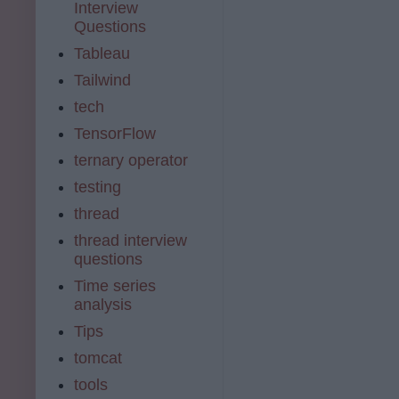
Interview
Questions
Tableau
Tailwind
tech
TensorFlow
ternary operator
testing
thread
thread interview
questions
Time series
analysis
Tips
tomcat
tools