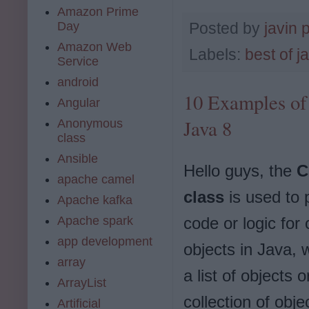
Amazon Prime
Day
Posted by
javin 
Amazon Web
Labels:
best of j
Service
android
10 Examples of
Angular
Java 8
Anonymous
class
Ansible
Hello guys, the
C
apache camel
class
is used to 
Apache kafka
Apache spark
code or logic for
app development
objects in Java, w
array
a list of objects o
ArrayList
collection of objec
Artificial