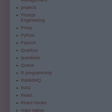
projects
Prompt
Engineering
Proxy
Python
Pytorch
Quarkus
questions
Queue
R programming
RabbitMQ
RAG
React
React Hooks
react native