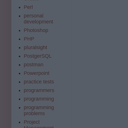
Perl
personal
development
Photoshop
PHP
pluralsight
PostgerSQL
postman
Powerpoint
practice tests
programmers
programming
programming
problems
Project
Management