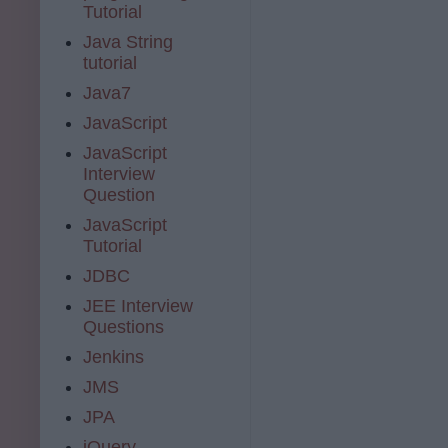
Tutorial
Java String
tutorial
Java7
JavaScript
JavaScript
Interview
Question
JavaScript
Tutorial
JDBC
JEE Interview
Questions
Jenkins
JMS
JPA
jQuery