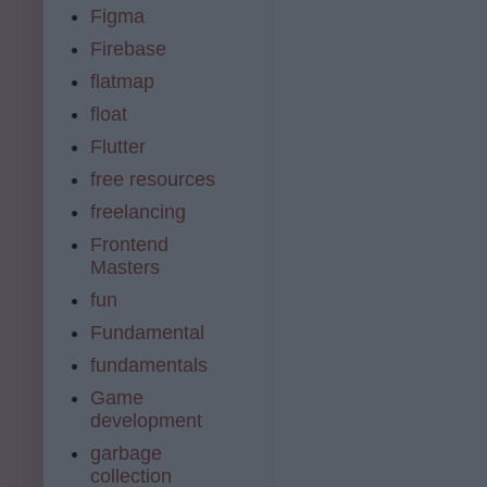
Figma
Firebase
flatmap
float
Flutter
free resources
freelancing
Frontend
Masters
fun
Fundamental
fundamentals
Game
development
garbage
collection