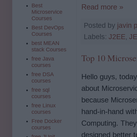
Best
Read more »
Microservice
Courses
Posted by
javin 
Best DevOps
Courses
Labels:
J2EE
,
JE
best MEAN
stack Courses
Top 10 Microse
free Java
courses
free DSA
Hello guys, today
courses
about Microservi
free sql
courses
because Microse
free Linux
hand-in-hand wit
courses
Free Docker
Computing. They
courses
designed better t
free JUnit