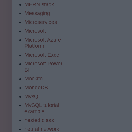
MERN stack
Messaging
Microservices
Microsoft
Microsoft Azure
Platform
Microsoft Excel
Microsoft Power
BI
Mockito
MongoDB
MysQL
MySQL tutorial
example
nested class
neural network