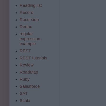
Reading list
Record
Recursion
Redux
regular
expression
example
REST
REST tutorials
Review
RoadMap
Ruby
Salesforce
SAT
Scala