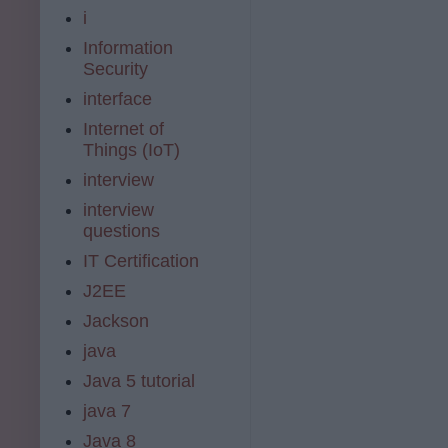
i
Information
Security
interface
Internet of
Things (IoT)
interview
interview
questions
IT Certification
J2EE
Jackson
java
Java 5 tutorial
java 7
Java 8