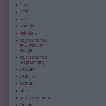
Next.js
NFT
NLP
Node.js
nslookup
object oriented
analysis and
design
object oriented
programming
OCAJP
OCMJEA
OCPJP
offers
online resources
Oracle