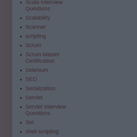
Scala Interview
Questions
Scalability
Scanner
scripting
Scrum
Scrum Master
Certification
Selenium
SEO
Serialization
Servlet
Servlet Interview
Questions
Set
shell scripting