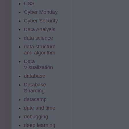
CSS
Cyber Monday
Cyber Security
Data Analysis
data science
data structure
and algorithm
Data
Visualization
database
Database
Sharding
datacamp
date and time
debugging
deep learning