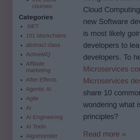
courses
Cloud Computing.
Categories
new Software de
.NET
is most likely goi
101 blockchains
developers to lea
abstract class
ActiveMQ
developers. To he
Affiliate
Microservices co
marketing
After Effects
Microservices de
Agentic AI
share 10 common 
Agile
wondering what i
AI
principles?
AI Engineering
AI Tools
Read more »
Algomonster