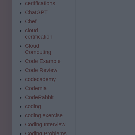
certifications
ChatGPT
Chef
cloud
certification
Cloud
Computing
Code Example
Code Review
codecademy
Codemia
CodeRabbit
coding
coding exercise
Coding Interview
Coding Problems