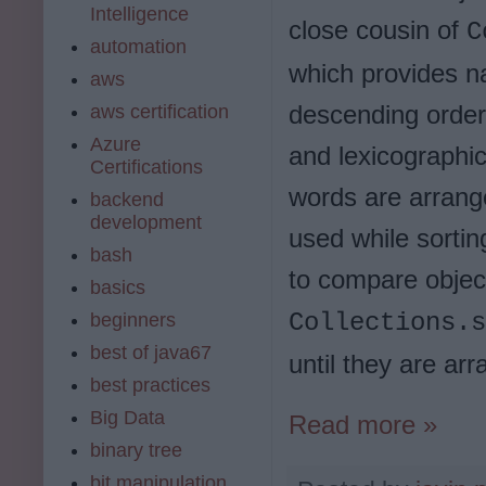
Intelligence
close cousin of
C
automation
which provides na
aws
descending orders 
aws certification
Azure
and lexicographic
Certifications
words are arrang
backend
development
used while sorting
bash
to compare objec
basics
Collections.s
beginners
best of java67
until they are ar
best practices
Big Data
Read more »
binary tree
bit manipulation