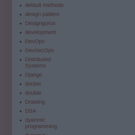
default methods
design pattern
Designgurus
development
DevOps
DevSecOps
Distributed
Systems
Django
docker
double
Drawing
DSA
dyanmic
programming