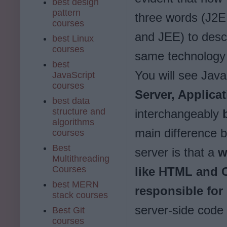
best design
pattern
three words (J2E
courses
and JEE) to desc
best Linux
courses
same technology 
best
You will see Java
JavaScript
courses
Server, Applicat
best data
structure and
interchangeably
b
algorithms
main difference 
courses
Best
server is that a
w
Multithreading
Courses
like HTML and 
best MERN
responsible for
stack courses
server-side code 
Best Git
courses