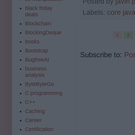
Posted by
javin 
black friday
Labels:
core jav
deals
Blockchain
BlockingDeque
1
2
books
Bootstrap
Subscribe to:
Pos
BugfreeAI
business
analysis
ByteByteGo
C programming
C++
Caching
Career
Certification