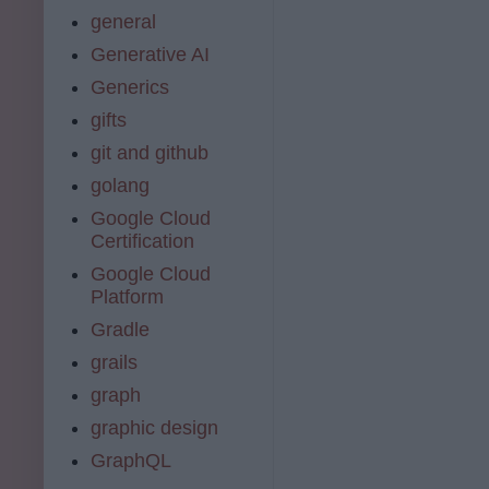
general
Generative AI
Generics
gifts
git and github
golang
Google Cloud
Certification
Google Cloud
Platform
Gradle
grails
graph
graphic design
GraphQL