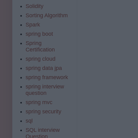
Solidity
Sorting Algorithm
Spark
spring boot
Spring
Certification
spring cloud
spring data jpa
spring framework
spring interview
question
spring mvc
spring security
sql
SQL interview
Question