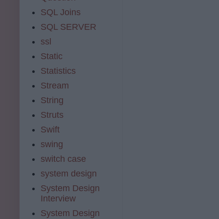
SQL Joins
SQL SERVER
ssl
Static
Statistics
Stream
String
Struts
Swift
swing
switch case
system design
System Design
Interview
System Design