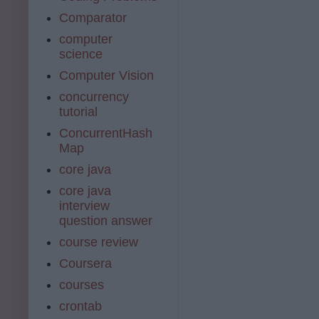
Comparator
computer
science
Computer Vision
concurrency
tutorial
ConcurrentHash
Map
core java
core java
interview
question answer
course review
Coursera
courses
crontab