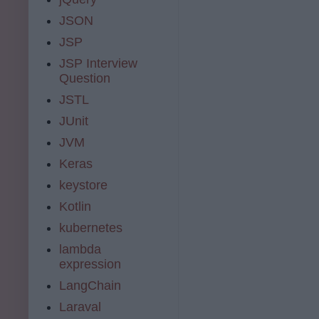
JSON
JSP
JSP Interview
Question
JSTL
JUnit
JVM
Keras
keystore
Kotlin
kubernetes
lambda
expression
LangChain
Laraval