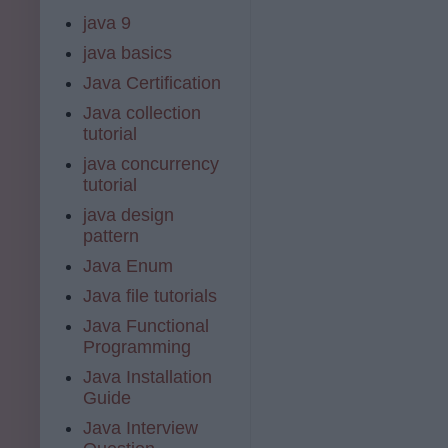
java 9
java basics
Java Certification
Java collection
tutorial
java concurrency
tutorial
java design
pattern
Java Enum
Java file tutorials
Java Functional
Programming
Java Installation
Guide
Java Interview