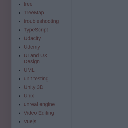
tree
TreeMap
troubleshooting
TypeScript
Udacity
Udemy
UI and UX
Design
UML
unit testing
Unity 3D
Unix
unreal engine
Video Editing
Vuejs