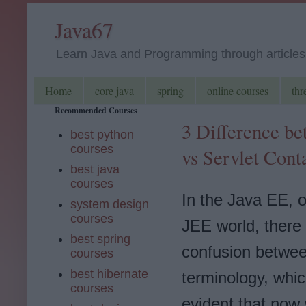
Java67
Learn Java and Programming through articles, 
Home
core java
spring
online courses
thr
Recommended Courses
3 Difference be
best python
courses
vs Servlet Cont
best java
courses
In the Java EE, 
system design
courses
JEE world, there i
best spring
confusion betwe
courses
best hibernate
terminology, whic
courses
evident that now