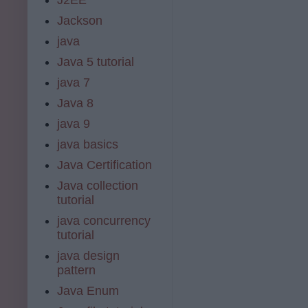
Jackson
java
Java 5 tutorial
java 7
Java 8
java 9
java basics
Java Certification
Java collection
tutorial
java concurrency
tutorial
java design
pattern
Java Enum