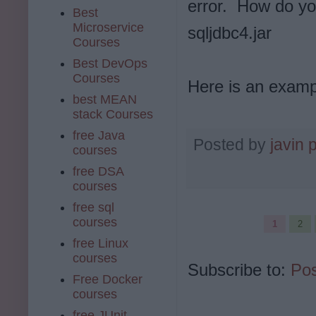
error.
How do you 
Best
Microservice
sqljdbc4.jar
Courses
Best DevOps
Courses
Here is an examp
best MEAN
stack Courses
free Java
Posted by
javin 
courses
free DSA
courses
free sql
courses
1
2
free Linux
courses
Subscribe to:
Pos
Free Docker
courses
free JUnit