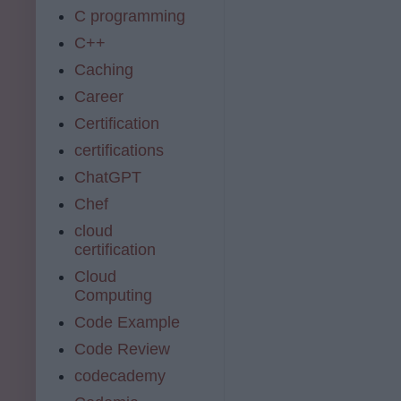
C programming
C++
Caching
Career
Certification
certifications
ChatGPT
Chef
cloud
certification
Cloud
Computing
Code Example
Code Review
codecademy