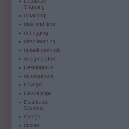
Database
Sharding
datacamp
date and time
debugging
deep learning
default methods
design pattern
Designgurus
development
DevOps
DevSecOps
Distributed
Systems
Django
docker