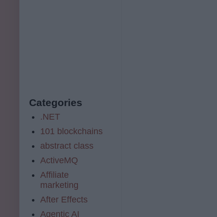
Categories
.NET
101 blockchains
abstract class
ActiveMQ
Affiliate
marketing
After Effects
Agentic AI