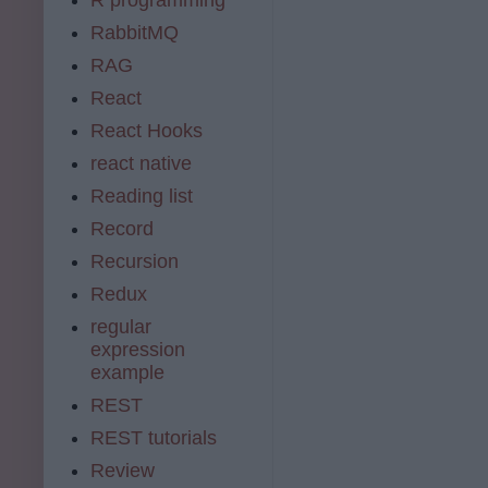
RabbitMQ
RAG
React
React Hooks
react native
Reading list
Record
Recursion
Redux
regular
expression
example
REST
REST tutorials
Review