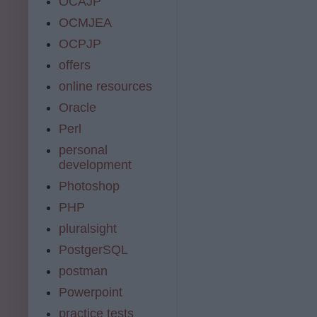
OCAJP
OCMJEA
OCPJP
offers
online resources
Oracle
Perl
personal
development
Photoshop
PHP
pluralsight
PostgerSQL
postman
Powerpoint
practice tests