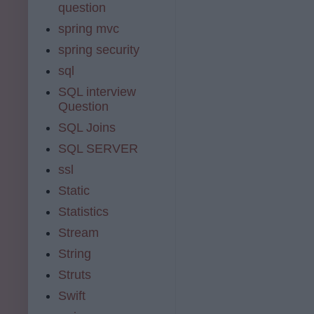
question
spring mvc
spring security
sql
SQL interview
Question
SQL Joins
SQL SERVER
ssl
Static
Statistics
Stream
String
Struts
Swift