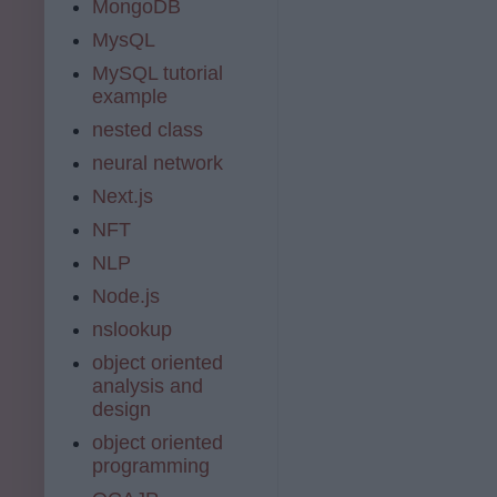
MongoDB
MysQL
MySQL tutorial
example
nested class
neural network
Next.js
NFT
NLP
Node.js
nslookup
object oriented
analysis and
design
object oriented
programming