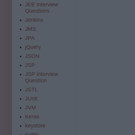
JEE Interview
Questions
Jenkins
JMS
JPA
jQuery
JSON
JSP
JSP Interview
Question
JSTL
JUnit
JVM
Keras
keystore
Kotlin