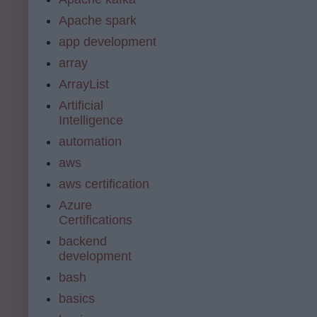
Apache spark
app development
array
ArrayList
Artificial
Intelligence
automation
aws
aws certification
Azure
Certifications
backend
development
bash
basics