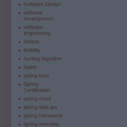
Software Design
software
development
software
engineering
Solaris
Solidity
Sorting Algorithm
Spark
spring boot
Spring
Certification
spring cloud
spring data jpa
spring framework
spring interview