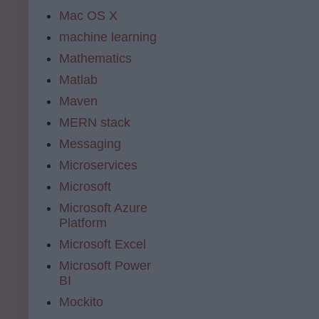
Mac OS X
machine learning
Mathematics
Matlab
Maven
MERN stack
Messaging
Microservices
Microsoft
Microsoft Azure
Platform
Microsoft Excel
Microsoft Power
BI
Mockito