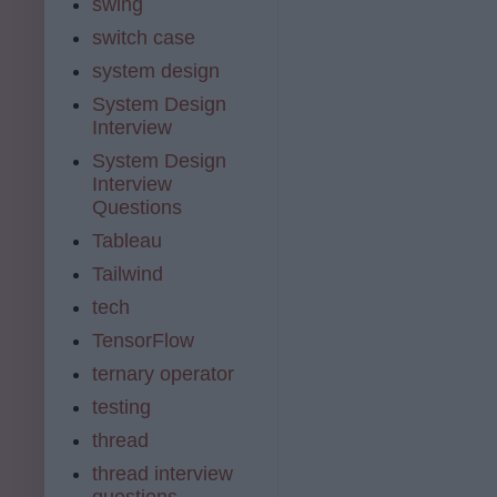
swing
switch case
system design
System Design
Interview
System Design
Interview
Questions
Tableau
Tailwind
tech
TensorFlow
ternary operator
testing
thread
thread interview
questions