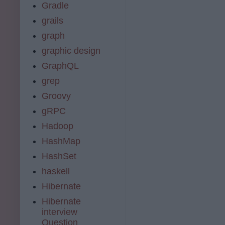
Gradle
grails
graph
graphic design
GraphQL
grep
Groovy
gRPC
Hadoop
HashMap
HashSet
haskell
Hibernate
Hibernate
interview
Question