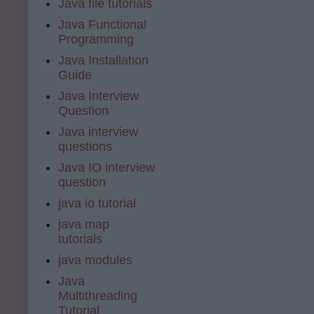
Java file tutorials
Java Functional
Programming
Java Installation
Guide
Java Interview
Question
Java interview
questions
Java IO interview
question
java io tutorial
java map
tutorials
java modules
Java
Multithreading
Tutorial