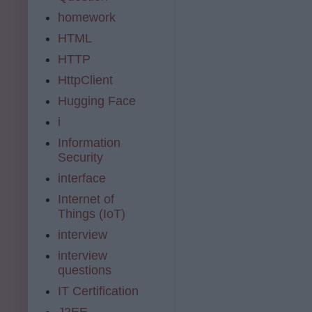
homework
HTML
HTTP
HttpClient
Hugging Face
i
Information
Security
interface
Internet of
Things (IoT)
interview
interview
questions
IT Certification
J2EE