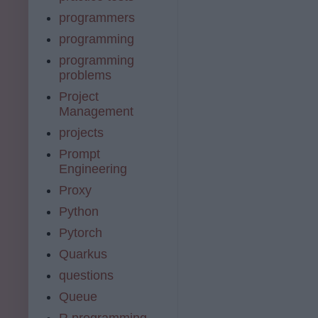
programmers
programming
programming
problems
Project
Management
projects
Prompt
Engineering
Proxy
Python
Pytorch
Quarkus
questions
Queue
R programming