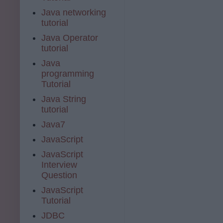
Java networking
tutorial
Java Operator
tutorial
Java
programming
Tutorial
Java String
tutorial
Java7
JavaScript
JavaScript
Interview
Question
JavaScript
Tutorial
JDBC