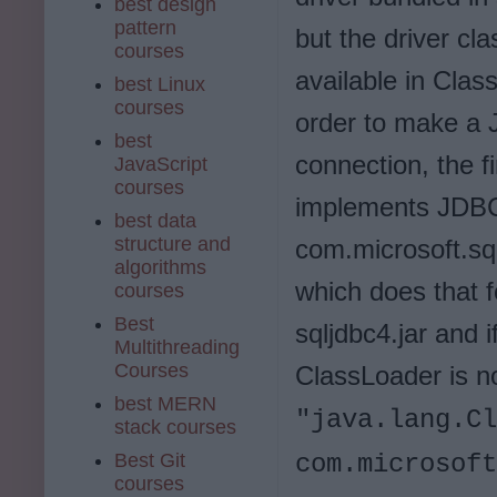
best design
pattern
but the driver cla
courses
available in Clas
best Linux
courses
order to make a
best
connection, the fi
JavaScript
courses
implements JDBC 
best data
structure and
com.microsoft.sq
algorithms
which does that 
courses
Best
sqljdbc4.jar and 
Multithreading
Courses
ClassLoader is no
best MERN
"java.lang.Cl
stack courses
Best Git
com.microsof
courses