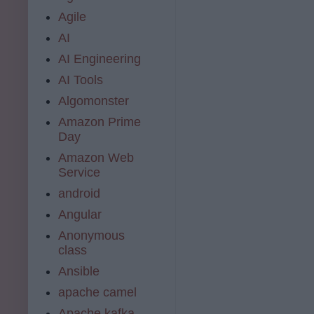
Agile
AI
AI Engineering
AI Tools
Algomonster
Amazon Prime
Day
Amazon Web
Service
android
Angular
Anonymous
class
Ansible
apache camel
Apache kafka