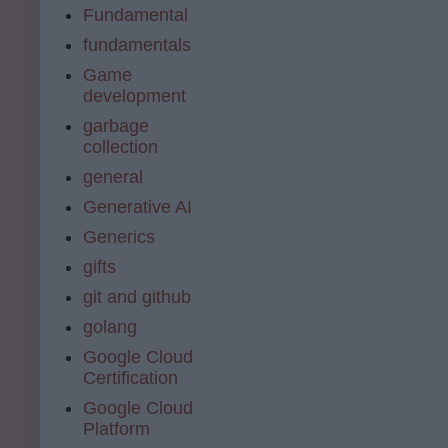
Fundamental
fundamentals
Game
development
garbage
collection
general
Generative AI
Generics
gifts
git and github
golang
Google Cloud
Certification
Google Cloud
Platform