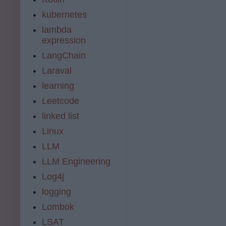
kubernetes
lambda
expression
LangChain
Laraval
learning
Leetcode
linked list
Linux
LLM
LLM Engineering
Log4j
logging
Lombok
LSAT