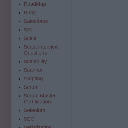
RoadMap
Ruby
Salesforce
SAT
Scala
Scala Interview
Questions
Scalability
Scanner
scripting
Scrum
Scrum Master
Certification
Selenium
SEO
Serialization