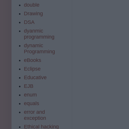
double
Drawing
DSA
dyanmic
programming
dynamic
Programming
eBooks
Eclipse
Educative
EJB
enum
equals
error and
exception
Ethical hacking