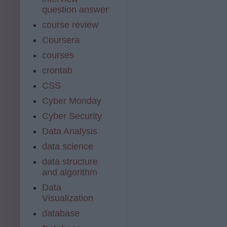
question answer
course review
Coursera
courses
crontab
CSS
Cyber Monday
Cyber Security
Data Analysis
data science
data structure
and algorithm
Data
Visualization
database