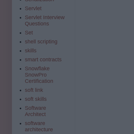
Servlet
Servlet Interview
Questions
Set
shell scripting
skills
smart contracts
Snowflake
SnowPro
Certification
soft link
soft skills
Software
Architect
software
architecture