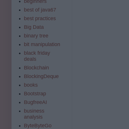
beginners
best of java67
best practices
Big Data
binary tree
bit manipulation
black friday
deals
Blockchain
BlockingDeque
books
Bootstrap
BugfreeAI
business
analysis
ByteByteGo