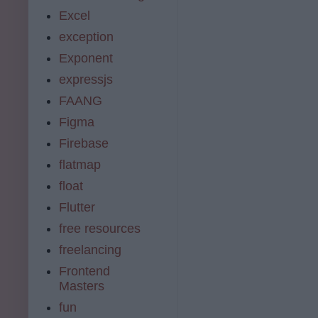
Excel
exception
Exponent
expressjs
FAANG
Figma
Firebase
flatmap
float
Flutter
free resources
freelancing
Frontend
Masters
fun