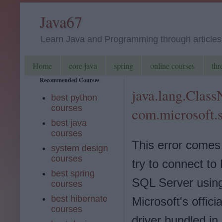
Java67
Learn Java and Programming through articles, 
Home
core java
spring
online courses
thr
Recommended Courses
java.lang.Clas
best python
courses
com.microsoft.
best java
courses
This error come
system design
courses
try to connect to
best spring
SQL Server usin
courses
best hibernate
Microsoft's offic
courses
driver bundled in 