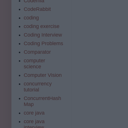
Codemia
CodeRabbit
coding
coding exercise
Coding Interview
Coding Problems
Comparator
computer
science
Computer Vision
concurrency
tutorial
ConcurrentHash
Map
core java
core java
interview