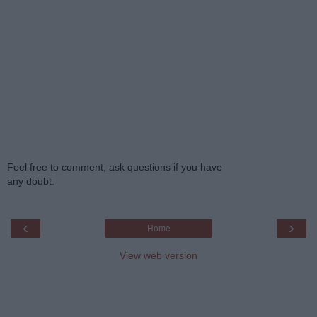
Feel free to comment, ask questions if you have
any doubt.
‹
›
Home
View web version