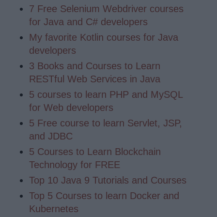
7 Free Selenium Webdriver courses
for Java and C# developers
My favorite Kotlin courses for Java
developers
3 Books and Courses to Learn
RESTful Web Services in Java
5 courses to learn PHP and MySQL
for Web developers
5 Free course to learn Servlet, JSP,
and JDBC
5 Courses to Learn Blockchain
Technology for FREE
Top 10 Java 9 Tutorials and Courses
Top 5 Courses to learn Docker and
Kubernetes