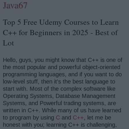
Java67
Top 5 Free Udemy Courses to Learn
C++ for Beginners in 2025 - Best of
Lot
Hello, guys, you might know that C++ is one of
the most popular and powerful object-oriented
programming languages, and if you want to do
low-level stuff, then it's the best language to
start with. Most of the complex software like
Operating Systems, Database Management
Systems, and Powerful trading systems, are
written in C++. While many of us have learned
to program by using
C
and
C++
, let me be
honest with you; learning C++ is challenging,