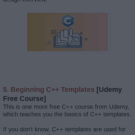
5. Beginning C++ Templates
[Udemy
Free Course]
This is one more free C++ course from Udemy,
which teaches you the basics of C++ templates.
If you don't know, C++ templates are used for