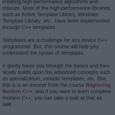
creating high-performance algorithms and
classes. Most of the high-performance libraries,
such as Active Template Library, Windows
Template Library, etc., have been implemented
through C++ templates.
Templates are a challenge for any novice C++
programmer. But, this course will help you
understand the syntax of templates.
It gently takes you through the basics and then
slowly builds upon the advanced concepts such
as specialization, variadic templates, etc. Btw,
this is is an excerpt from the course
Beginning
Modern C++
, and if you want to learn complete
modern C++, you can take a look at that as
well.