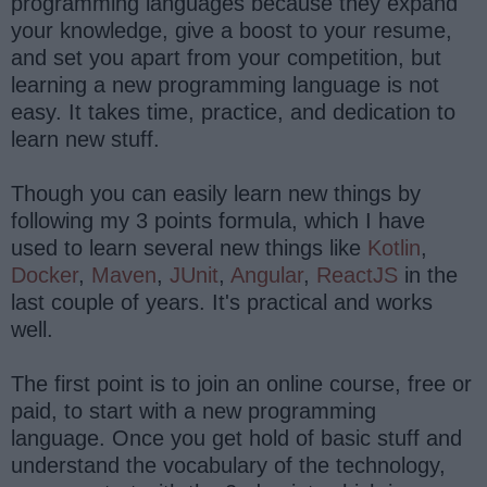
programming languages because they expand
your knowledge, give a boost to your resume,
and set you apart from your competition, but
learning a new programming language is not
easy. It takes time, practice, and dedication to
learn new stuff.
Though you can easily learn new things by
following my 3 points formula, which I have
used to learn several new things like
Kotlin
,
Docker
,
Maven
,
JUnit
,
Angular
,
ReactJS
in the
last couple of years. It's practical and works
well.
The first point is to join an online course, free or
paid, to start with a new programming
language. Once you get hold of basic stuff and
understand the vocabulary of the technology,