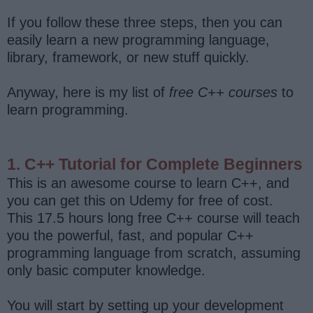
If you follow these three steps, then you can
easily learn a new programming language,
library, framework, or new stuff quickly.
Anyway, here is my list of
free C++ courses
to
learn programming.
1. C++ Tutorial for Complete Beginners
This is an awesome course to learn C++, and
you can get this on Udemy for free of cost.
This 17.5 hours long free C++ course will teach
you the powerful, fast, and popular C++
programming language from scratch, assuming
only basic computer knowledge.
You will start by setting up your development