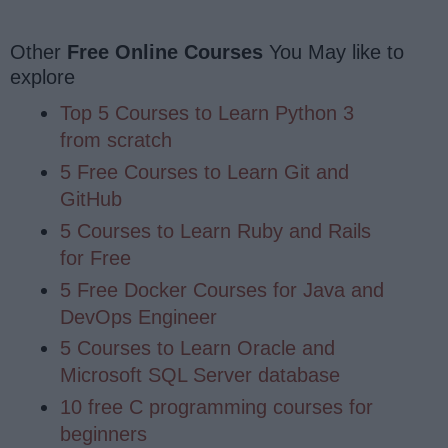
Other
Free Online Courses
You May like to
explore
Top 5 Courses to Learn Python 3
from scratch
5 Free Courses to Learn Git and
GitHub
5 Courses to Learn Ruby and Rails
for Free
5 Free Docker Courses for Java and
DevOps Engineer
5 Courses to Learn Oracle and
Microsoft SQL Server database
10 free C programming courses for
beginners