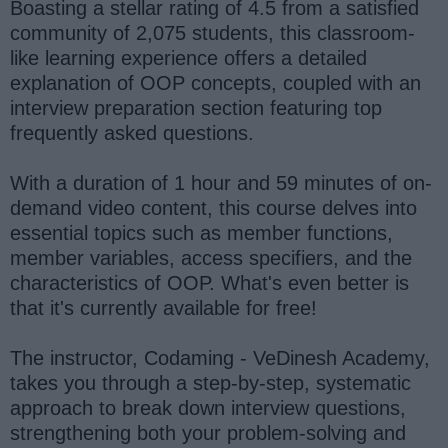
Boasting a stellar rating of 4.5 from a satisfied
community of 2,075 students, this classroom-
like learning experience offers a detailed
explanation of OOP concepts, coupled with an
interview preparation section featuring top
frequently asked questions.
With a duration of 1 hour and 59 minutes of on-
demand video content, this course delves into
essential topics such as member functions,
member variables, access specifiers, and the
characteristics of OOP. What's even better is
that it's currently available for free!
The instructor, Codaming - VeDinesh Academy,
takes you through a step-by-step, systematic
approach to break down interview questions,
strengthening both your problem-solving and