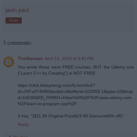
javin paul
Share
3 comments:
TheStarman
April 14, 2019 at 8:41 PM
You wrote these were FREE courses, BUT the Udemy one
("Learn C++ by Creating") is NOT FREE:
https://click.linksynergy.com/fs-bin/click?
id=JVFxdTr9V80&subid=0&offerid=323058.1&type=10&tmpi
d=14538&RD_PARM1=https%3A%2F%2Fwww.udemy.com
%2Flearn-to-program-cpp%2F
It has: "($11.99 Original Price$19.99 Discount40% off)".
Reply