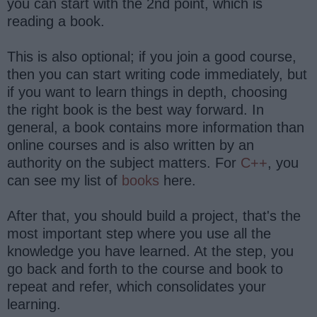
you can start with the 2nd point, which is
reading a book.
This is also optional; if you join a good course,
then you can start writing code immediately, but
if you want to learn things in depth, choosing
the right book is the best way forward. In
general, a book contains more information than
online courses and is also written by an
authority on the subject matters. For
C++
, you
can see my list of
books
here.
After that, you should build a project, that's the
most important step where you use all the
knowledge you have learned. At the step, you
go back and forth to the course and book to
repeat and refer, which consolidates your
learning.