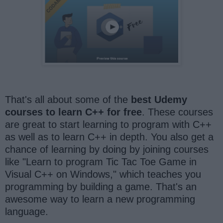
That's all about some of the
best Udemy
courses to learn C++ for free
. These courses
are great to start learning to program with C++
as well as to learn C++ in depth. You also get a
chance of learning by doing by joining courses
like "Learn to program Tic Tac Toe Game in
Visual C++ on Windows," which teaches you
programming by building a game. That's an
awesome way to learn a new programming
language.