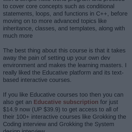
to cover core concepts such as conditional
statements, loops, and functions in C++, before
moving on to more advanced topics like
inheritance, classes, and templates, along with
much more
The best thing about this course is that it takes
away the pain of setting up your own dev
environment and makes the learning masters. I
really liked the Educative platform and its text-
based interactive courses.
If you like Educative courses too then you can
also get an
Educative subscription
for just
$14.9 now (UP $39.9) to get access to all of
their 100+ interactive courses like Grokking the
Coding interview and Grokking the System
design interview.