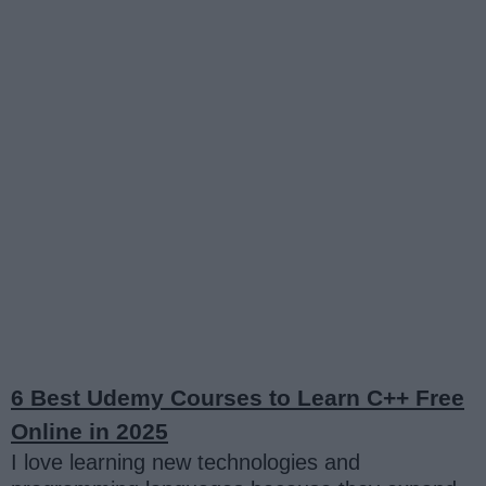
6 Best Udemy Courses to Learn C++ Free
Online in 2025
I love learning new technologies and