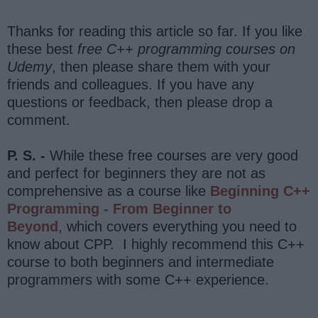
Thanks for reading this article so far. If you like
these best
free C++ programming courses on
Udemy
, then please share them with your
friends and colleagues. If you have any
questions or feedback, then please drop a
comment.
P. S. -
While these free courses are very good
and perfect for beginners they are not as
comprehensive as a course like
Beginning C++
Programming - From Beginner to
Beyond
, which covers everything you need to
know about CPP. I highly recommend this C++
course to both beginners and intermediate
programmers with some C++ experience.