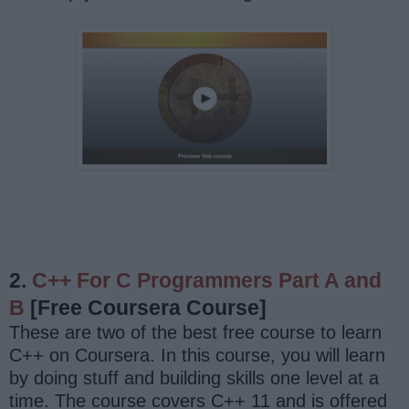
2.
C++ For C Programmers Part A and
B
[Free Coursera Course]
These are two of the best free course to learn
C++ on Coursera. In this course, you will learn
by doing stuff and building skills one level at a
time. The course covers C++ 11 and is offered