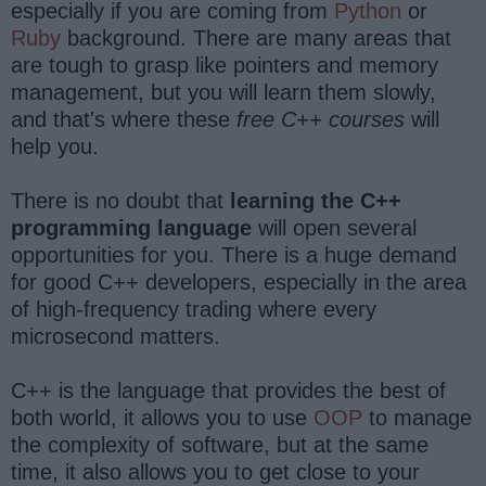
especially if you are coming from
Python
or
Ruby
background. There are many areas that
are tough to grasp like pointers and memory
management, but you will learn them slowly,
and that's where these
free C++ courses
will
help you.
There is no doubt that
learning the C++
programming language
will open several
opportunities for you. There is a huge demand
for good C++ developers, especially in the area
of high-frequency trading where every
microsecond matters.
C++ is the language that provides the best of
both world, it allows you to use
OOP
to manage
the complexity of software, but at the same
time, it also allows you to get close to your