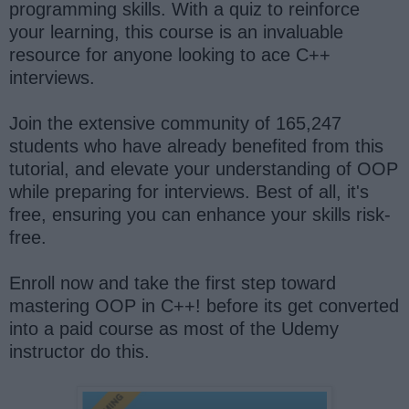
programming skills. With a quiz to reinforce
your learning, this course is an invaluable
resource for anyone looking to ace C++
interviews.
Join the extensive community of 165,247
students who have already benefited from this
tutorial, and elevate your understanding of OOP
while preparing for interviews. Best of all, it's
free, ensuring you can enhance your skills risk-
free.
Enroll now and take the first step toward
mastering OOP in C++! before its get converted
into a paid course as most of the Udemy
instructor do this.