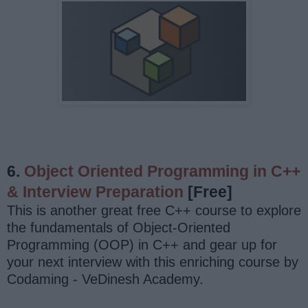
6.
Object Oriented Programming in C++
& Interview Preparation
[Free]
This is another great free C++ course to explore
the fundamentals of Object-Oriented
Programming (OOP) in C++ and gear up for
your next interview with this enriching course by
Codaming - VeDinesh Academy.