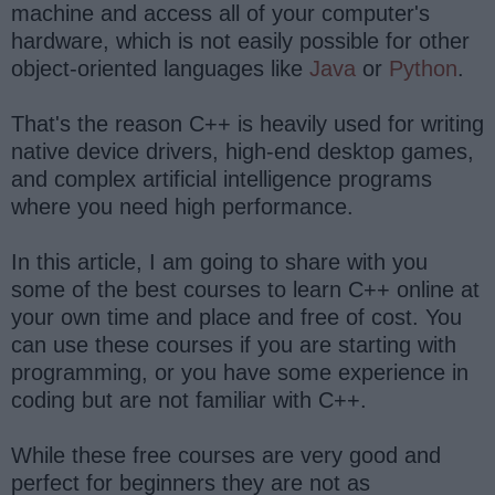
machine and access all of your computer's
hardware, which is not easily possible for other
object-oriented languages like
Java
or
Python
.
That's the reason C++ is heavily used for writing
native device drivers, high-end desktop games,
and complex artificial intelligence programs
where you need high performance.
In this article, I am going to share with you
some of the best courses to learn C++ online at
your own time and place and free of cost. You
can use these courses if you are starting with
programming, or you have some experience in
coding but are not familiar with C++.
While these free courses are very good and
perfect for beginners they are not as