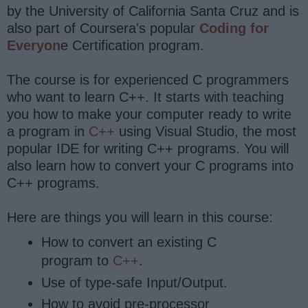
by the University of California Santa Cruz and is
also part of Coursera's popular
Coding for
Everyon
e Certification program.
The course is for experienced C programmers
who want to learn C++. It starts with teaching
you how to make your computer ready to write
a program in
C++
using Visual Studio, the most
popular IDE for writing C++ programs. You will
also learn how to convert your C programs into
C++ programs.
Here are things you will learn in this course:
How to convert an existing C
program to
C++
.
Use of type-safe Input/Output.
How to avoid pre-processor