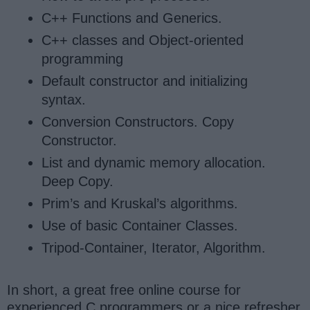
C++ Functions and Generics.
C++ classes and Object-oriented
programming
Default constructor and initializing
syntax.
Conversion Constructors. Copy
Constructor.
List and dynamic memory allocation.
Deep Copy.
Prim’s and Kruskal’s algorithms.
Use of basic Container Classes.
Tripod-Container, Iterator, Algorithm.
In short, a great free online course for
experienced C programmers or a nice refresher