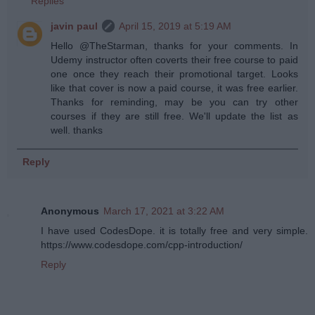
Replies
javin paul
April 15, 2019 at 5:19 AM
Hello @TheStarman, thanks for your comments. In
Udemy instructor often coverts their free course to paid
one once they reach their promotional target. Looks
like that cover is now a paid course, it was free earlier.
Thanks for reminding, may be you can try other
courses if they are still free. We'll update the list as
well. thanks
Reply
Anonymous
March 17, 2021 at 3:22 AM
I have used CodesDope. it is totally free and very simple.
https://www.codesdope.com/cpp-introduction/
Reply