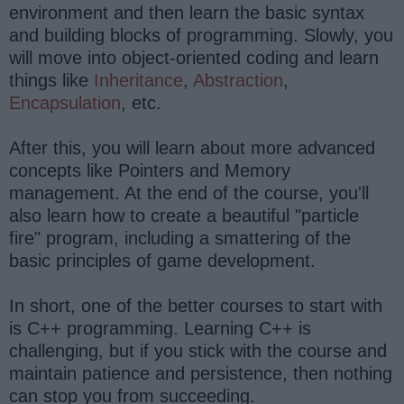
environment and then learn the basic syntax
and building blocks of programming. Slowly, you
will move into object-oriented coding and learn
things like
Inheritance
,
Abstraction
,
Encapsulation
, etc.
After this, you will learn about more advanced
concepts like Pointers and Memory
management. At the end of the course, you'll
also learn how to create a beautiful "particle
fire" program, including a smattering of the
basic principles of game development.
In short, one of the better courses to start with
is C++ programming. Learning C++ is
challenging, but if you stick with the course and
maintain patience and persistence, then nothing
can stop you from succeeding.