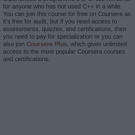
for anyone who has not used C++ in a while.
You can join this course for free on Coursera as
it's free for audit, but if you need access to
assessments, quizzes, and certifications, then
you need to pay for specialization or you can
also join
Coursera Plu
s, which gives unlimited
access to the most popular Coursera courses
and certifications.