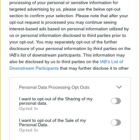
processing of your personal or sensitive information for
second half of Accelerated C++, including how
targeted advertising by us, please use the below opt-out
to write your own classes and generic functions.
section to confirm your selection. Please note that after your
opt-out request is processed you may continue seeing
Similar to the textbook, the course quickly dives
interest-based ads based on personal information utilized by
into problem-solving and making use of the C++
us or personal information disclosed to third parties prior to
your opt-out. You may separately opt-out of the further
standard library, including strings, vectors, and
disclosure of your personal information by third parties on the
lists.
IAB’s list of downstream participants. This information may
also be disclosed by us to third parties on the
IAB’s List of
In short, one of the practical courses to
learn
Downstream Participants
that may further disclose it to other
C++
where the emphasis is on teaching you the
third parties.
parts of C++ that you will most likely need in
Personal Data Processing Opt Outs
your day-to-day programming.
I want to opt-out of the Sharing of my
personal data.
Opted In
I want to opt-out of the Sale of my
Personal Data.
Opted In