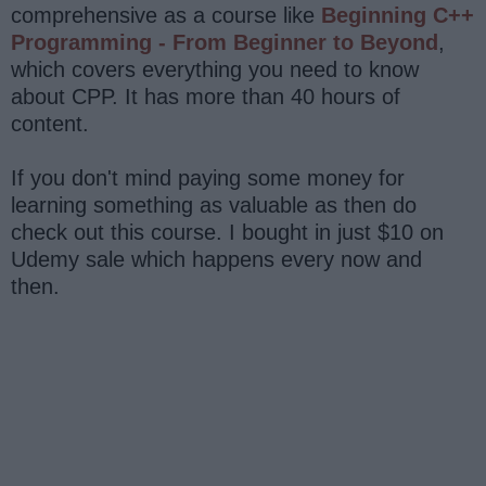
comprehensive as a course like
Beginning C++
Programming - From Beginner to Beyond
,
which covers everything you need to know
about CPP. It has more than 40 hours of
content.
If you don't mind paying some money for
learning something as valuable as then do
check out this course. I bought in just $10 on
Udemy sale which happens every now and
then.