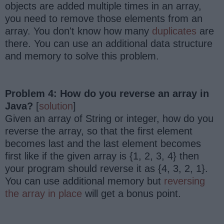
objects are added multiple times in an array,
you need to remove those elements from an
array. You don't know how many
duplicates
are
there. You can use an additional data structure
and memory to solve this problem.
Problem 4: How do you reverse an array in
Java?
[
solution
]
Given an array of String or integer, how do you
reverse the array, so that the first element
becomes last and the last element becomes
first like if the given array is {1, 2, 3, 4} then
your program should reverse it as {4, 3, 2, 1}.
You can use additional memory but
reversing
the array in place
will get a bonus point.