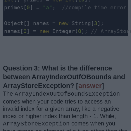
primes[
0
] = 
"a"
;  
//compile time error
Object[] names = 
new
 String[
3
];

names[
0
] = 
new
 Integer(
0
); 
// ArrayStor
Question 3: What is the difference
between ArrayIndexOutfOBounds and
ArrayStoreException?
[
answer
]
The
ArrayIndexOutOfBoundsException
comes when your code tries to access an
invalid index for a given array, like a negative
index or higher index than length - 1. While,
comes when you
ArrayStoreException