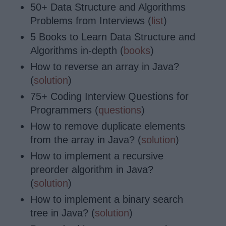
50+ Data Structure and Algorithms
Problems from Interviews (
list
)
5 Books to Learn Data Structure and
Algorithms in-depth (
books
)
How to reverse an array in Java?
(
solution
)
75+ Coding Interview Questions for
Programmers (
questions
)
How to remove duplicate elements
from the array in Java? (
solution
)
How to implement a recursive
preorder algorithm in Java?
(
solution
)
How to implement a binary search
tree in Java? (
solution
)