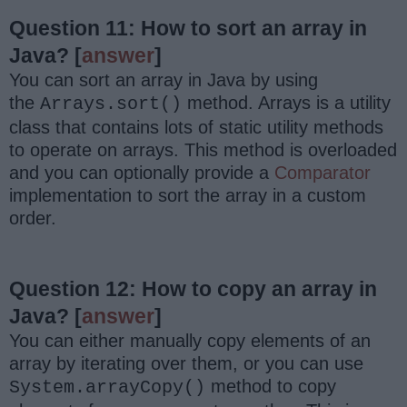
Question 11: How to sort an array in
Java?
[
answer
]
You can sort an array in Java by using
the
method. Arrays is a utility
Arrays.sort()
class that contains lots of static utility methods
to operate on arrays. This method is overloaded
and you can optionally provide a
Comparator
implementation to sort the array in a custom
order.
Question 12: How to copy an array in
Java?
[
answer
]
You can either manually copy elements of an
array by iterating over them, or you can use
method to copy
System.arrayCopy()