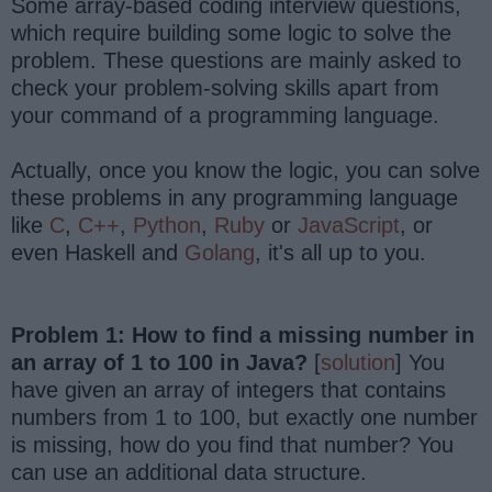
Some array-based coding interview questions,
which require building some logic to solve the
problem. These questions are mainly asked to
check your problem-solving skills apart from
your command of a programming language.
Actually, once you know the logic, you can solve
these problems in any programming language
like
C
,
C++
,
Python
,
Ruby
or
JavaScript
, or
even Haskell and
Golang
, it's all up to you.
Problem 1: How to find a missing number in
an array of 1 to 100 in Java?
[
solution
] You
have given an array of integers that contains
numbers from 1 to 100, but exactly one number
is missing, how do you find that number? You
can use an additional data structure.