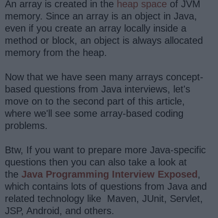
An array is created in the
heap space
of JVM
memory. Since an array is an object in Java,
even if you create an array locally inside a
method or block, an object is always allocated
memory from the heap.
Now that we have seen many arrays concept-
based questions from Java interviews, let's
move on to the second part of this article,
where we'll see some array-based coding
problems.
Btw, If you want to prepare more Java-specific
questions then you can also take a look at
the
Java Programming Interview Exposed
,
which contains lots of questions from Java and
related technology like Maven, JUnit, Servlet,
JSP, Android, and others.