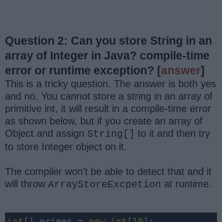
Question 2: Can you store String in an
array of Integer in Java? compile-time
error or runtime exception?
[
answer
]
This is a tricky question. The answer is both yes
and no. You cannot store a string in an array of
primitive int, it will result in a compile-time error
as shown below, but if you create an array of
Object and assign
to it and then try
String[]
to store Integer object on it.
The compiler won't be able to detect that and it
will throw
at runtime.
ArrayStoreExcpetion
int
[] primes = 
new
int
[
10
];
