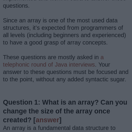
questions.
Since an array is one of the most used data
structures, it's expected from programmers of
all levels (including beginners and experienced)
to have a good grasp of array concepts.
These questions are mostly asked in
a
telephonic round of Java interviews
. Your
answer to these questions must be focused and
to the point, without any added syntactic sugar.
Question 1: What is an array? Can you
change the size of the array once
created?
[
answer
]
An array is a fundamental data structure to