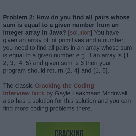
Problem 2: How do you find all pairs whose
sum is equal to a given number from an
integer array in Java?
[
solution
] You have
given an array of int primitives and a number,
you need to find all pairs in an array whose sum
is equal to a given number e.g. if an array is {1,
2, 3, 4, 5} and given sum is 6 then your
program should return {2, 4} and {1, 5}.
The classic
Cracking the Coding
Interview
book
by Gayle Laakmaan Mcdowell
also has a solution for this solution and you can
find more coding problems there.