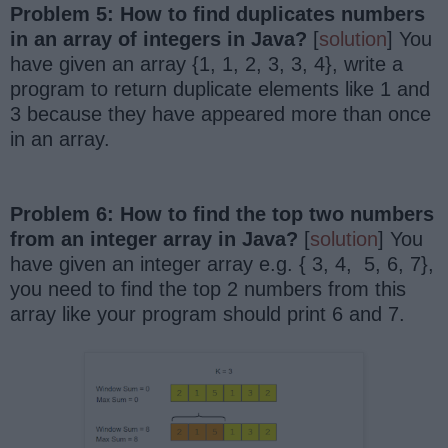
Problem 5: How to find duplicates numbers
in an array of integers in Java?
[
solution
] You
have given an array {1, 1, 2, 3, 3, 4}, write a
program to return duplicate elements like 1 and
3 because they have appeared more than once
in an array.
Problem 6: How to find the top two numbers
from an integer array in Java?
[
solution
] You
have given an integer array e.g. { 3, 4, 5, 6, 7},
you need to find the top 2 numbers from this
array like your program should print 6 and 7.