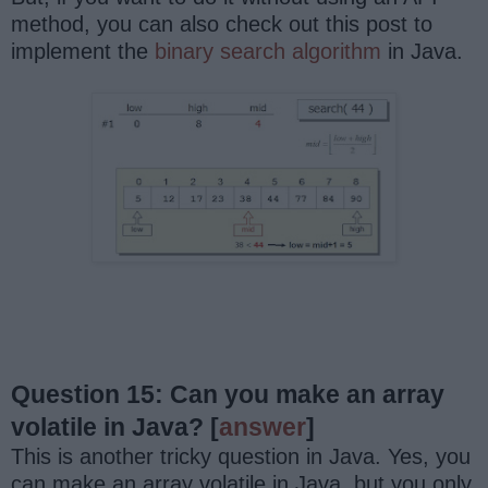
method, you can also check out this post to
implement the
binary search algorithm
in Java.
Question 15: Can you make an array
volatile in Java?
[
answer
]
This is another tricky question in Java. Yes, you
can make an array volatile in Java, but you only