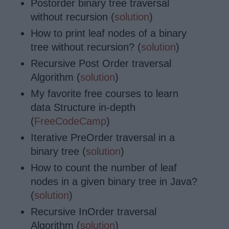
Postorder binary tree traversal
without recursion (
solution
)
How to print leaf nodes of a binary
tree without recursion? (
solution
)
Recursive Post Order traversal
Algorithm (
solution
)
My favorite free courses to learn
data Structure in-depth
(
FreeCodeCamp
)
Iterative PreOrder traversal in a
binary tree (
solution
)
How to count the number of leaf
nodes in a given binary tree in Java?
(
solution
)
Recursive InOrder traversal
Algorithm (
solution
)