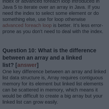
index or advanced foreach loop introduced in
Java 5 to iterate over an array in Java. If you
need the index to select some element or do
something else, use for loop otherwise
advanced foreach loop
is better. It's less error-
prone as you don't need to deal with the index.
Question 10: What is the difference
between an array and a linked
list?
[
answer
]
One key difference between an array and linked
list data structure is, Array requires contiguous
memory for its element but linked list elements
can be scattered in memory, which means it
would be difficult to create a big array but your
linked list can grow easily.