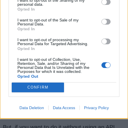
I want to opt-out of the Sharing of my
personal data.
Question 14: How to search an array to
Opted In
check if an element exists
I want to opt-out of the Sale of my
there?
[
answer
]
Personal Data.
Opted In
You can search an element inside an array by
using either a linear search or binary search.
I want to opt-out of processing my
Personal Data for Targeted Advertising.
Later is faster but you need to sort the array
Opted In
before performing a
binary search
on it.
I want to opt-out of Collection, Use,
Retention, Sale, and/or Sharing of my
The
class from
Arrays
Personal Data that Is Unrelated with the
Purposes for which it was collected.
the
package provides
java.util
Opted Out
a
method to search an
binarySearch()
CONFIRM
element in an array. Alternatively, you can
also
convert the array to
and use
ArrayList
its
method to find out if an
contains()
Data Deletion
Data Access
Privacy Policy
element exists or not.
But, if you want to do it without using an API