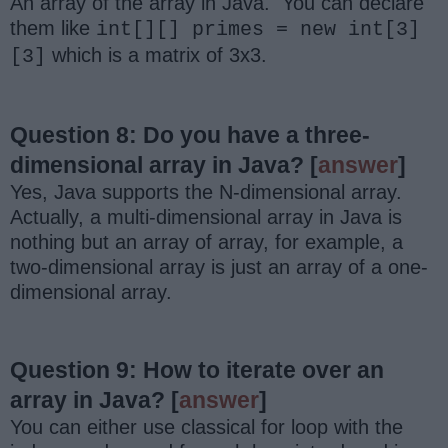
An array of the array in Java. You can declare
them like
int[][] primes = new int[3]
which is a matrix of 3x3.
[3]
Question 8: Do you have a three-
dimensional array in Java?
[
answer
]
Yes, Java supports the N-dimensional array.
Actually, a multi-dimensional array in Java is
nothing but an array of array, for example, a
two-dimensional array is just an array of a one-
dimensional array.
Question 9: How to iterate over an
array in Java?
[
answer
]
You can either use classical for loop with the