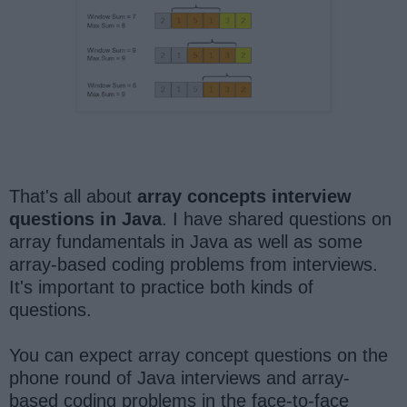
That's all about
array concepts interview
questions in Java
. I have shared questions on
array fundamentals in Java as well as some
array-based coding problems from interviews.
It's important to practice both kinds of
questions.
You can expect array concept questions on the
phone round of Java interviews and array-
based coding problems in the face-to-face