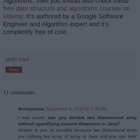
Algorithms, then you should also check these
free data structure and algorithms courses on
Udemy
. It's authored by a Google Software
Engineer and Algorithm expert and it's
completely free of cost.
javin paul
Share
11 comments:
Anonymous
September 4, 2015 at 2:05 AM
I was asked,
can you declare two dimensional array
without speciffying second dimension in Java?
Answer is yes, its possible becaues two dimentional arrys
are nothing but array of array in Java and you can later