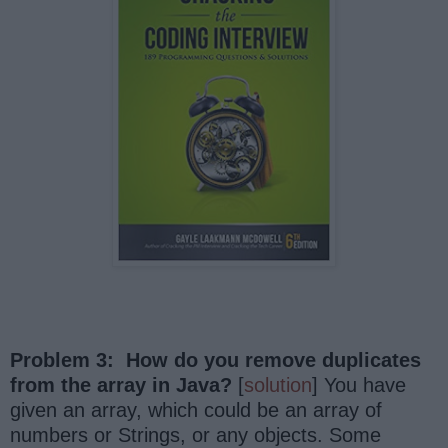
Problem 3: How do you remove duplicates
from the array in Java?
[
solution
] You have
given an array, which could be an array of
numbers or Strings, or any objects. Some