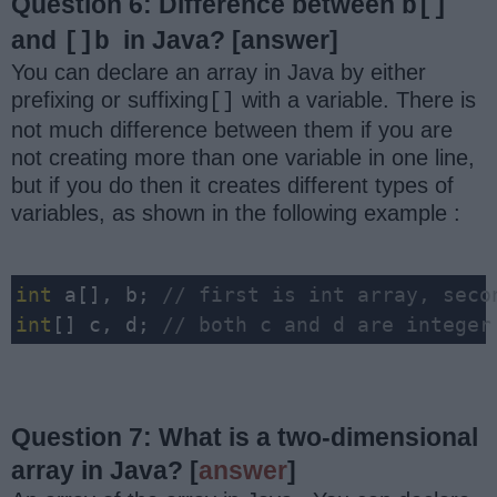
Question 6: Difference between
b[]
and
in Java?
[answer]
[]
b
You can declare an array in Java by either
prefixing or suffixing
with a variable. There is
[]
not much difference between them if you are
not creating more than one variable in one line,
but if you do then it creates different types of
variables, as shown in the following example :
int
 a[], b; 
// first is int array, seco
int
[] c, d; 
// both c and d are integer
Question 7: What is a two-dimensional
array in Java?
[
answer
]