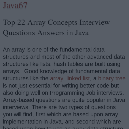
Java67
Top 22 Array Concepts Interview
Questions Answers in Java
An array is one of the fundamental data
structures and most of the other advanced data
structures like lists, hash tables are built using
arrays. Good knowledge of fundamental data
structures like the
array
,
linked list
, a
binary tree
is not just essential for writing better code but
also doing well on Programming Job interviews.
Array-based questions are quite popular in Java
interviews. There are two types of questions
you will find, first which are based upon array
implementation in Java, and second which are
based upon how to use an array data structure