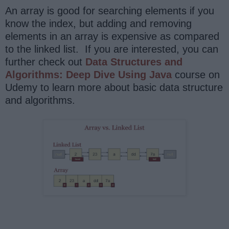
An array is good for searching elements if you
know the index, but adding and removing
elements in an array is expensive as compared
to the linked list. If you are interested, you can
further check out
Data Structures and
Algorithms: Deep Dive Using Java
course on
Udemy to learn more about basic data structure
and algorithms.