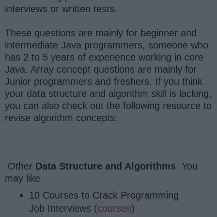
interviews or written tests.
These questions are mainly for beginner and
intermediate Java programmers, someone who
has 2 to 5 years of experience working in core
Java. Array concept questions are mainly for
Junior programmers and freshers. If you think
your data structure and algorithm skill is lacking,
you can also check out the following resource to
revise algorithm concepts:
Other
Data Structure and Algorithms
You
may like
10 Courses to Crack Programming
Job Interviews (
courses
)