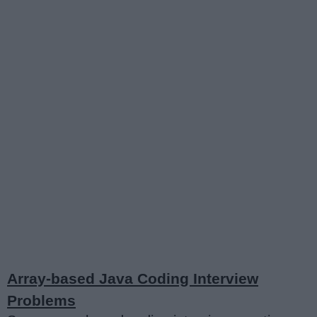
Array-based Java Coding Interview
Problems