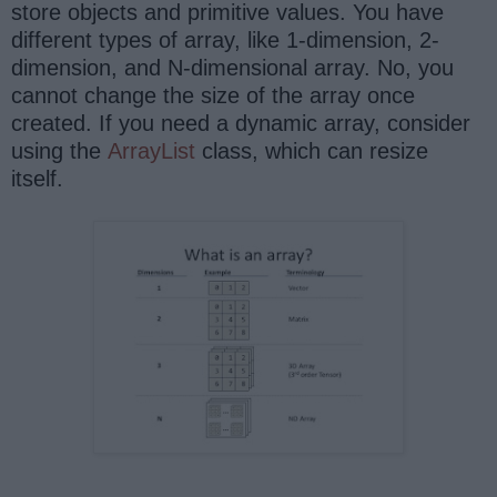
store objects and primitive values. You have
different types of array, like 1-dimension, 2-
dimension, and N-dimensional array. No, you
cannot change the size of the array once
created. If you need a dynamic array, consider
using the
ArrayList
class, which can resize
itself.