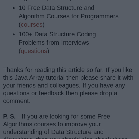
10 Free Data Structure and
Algorithm Courses for Programmers
(
courses
)
100+ Data Structure Coding
Problems from Interviews
(
questions
)
Thanks for reading this article so far. If you like
this Java Array tutorial then please share it with
your friends and colleagues. If you have any
questions or feedback then please drop a
comment.
P. S.
- If you are looking for some Free
Algorithms courses to improve your
understanding of Data Structure and