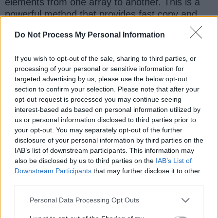
elements from one array to another. This is a
powerful method that provides fast copy and
also allows you to copy the entire or part of the
Do Not Process My Personal Information
array.
If you wish to opt-out of the sale, sharing to third parties, or
processing of your personal or sensitive information for
Question 13: How to access elements
targeted advertising by us, please use the below opt-out
of an array in Java?
[
answer
]
section to confirm your selection. Please note that after your
opt-out request is processed you may continue seeing
You can access elements of an array using the
interest-based ads based on personal information utilized by
index in Java. It starts from 0, so the first
us or personal information disclosed to third parties prior to
element is stored in location zero and the last
your opt-out. You may separately opt-out of the further
element has an index
. Trying to
disclosure of your personal information by third parties on the
length - 1
IAB’s list of downstream participants. This information may
access an invalid index in Java, like a negative
also be disclosed by us to third parties on the
IAB’s List of
index or index higher than size will result in
Downstream Participants
that may further disclose it to other
in
ArrayIndexOutOfBoundsException
third parties.
Java.
Personal Data Processing Opt Outs