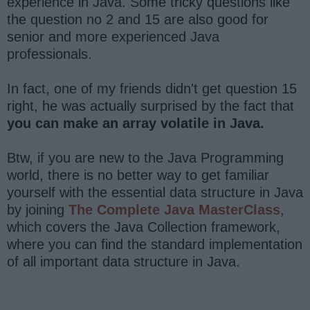
experience in Java. Some tricky questions like
the question no 2 and 15 are also good for
senior and more experienced Java
professionals.
In fact, one of my friends didn't get question 15
right, he was actually surprised by the fact that
you can make an array volatile in Java.
Btw, if you are new to the Java Programming
world, there is no better way to get familiar
yourself with the essential data structure in Java
by joining
The Complete Java MasterClass
,
which covers the Java Collection framework,
where you can find the standard implementation
of all important data structure in Java.