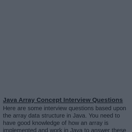
Java Array Concept Interview Questions
Here are some interview questions based upon
the array data structure in Java. You need to
have good knowledge of how an array is
implemented and work in Java to answer these