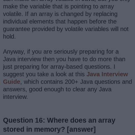
make the variable that is pointing to array
volatile. If an array is changed by replacing
individual elements that happen before the
guarantee provided by volatile variables will not
hold.
Anyway, if you are seriously preparing for a
Java interview then you have to do more than
just preparing for array-based questions. I
suggest you take a look at this
Java Interview
Guide
, which contains 200+ Java questions and
answers, good enough to clear any Java
interview.
Question 16: Where does an array
stored in memory?
[answer]