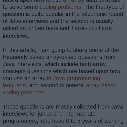
to solve some
coding problems
. The first type of
question is quite popular in the telephonic round
of Java interviews and the second is usually
asked on written tests and
face-to-face
interviews.
In this article, I am going to share some of the
frequently asked array-based questions from
Java interviews, which include both array
concepts questions which are based upon how
you use an array in
Java programming
language
, and second is general
array-based
coding problems
.
These questions are mostly collected from Java
interviews for junior and intermediate
programmers, who have 0 to 5 years of working