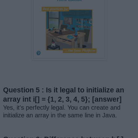
Question 5 : Is it legal to initialize an
array int i[] = {1, 2, 3, 4, 5};
[answer]
Yes, it's perfectly legal. You can create and
initialize an array in the same line in Java.