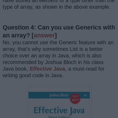
have stored an element of a type other than the
type of array, as shown in the above example.
Question 4: Can you use Generics with
an array?
[
answer
]
No, you cannot use the Generic feature with an
array, that's why sometimes List is a better
choice over an array in Java, which is also
recommended by Joshua Bloch in his class
Java book,
Effective Java
, a must-read for
writing good code in Java.