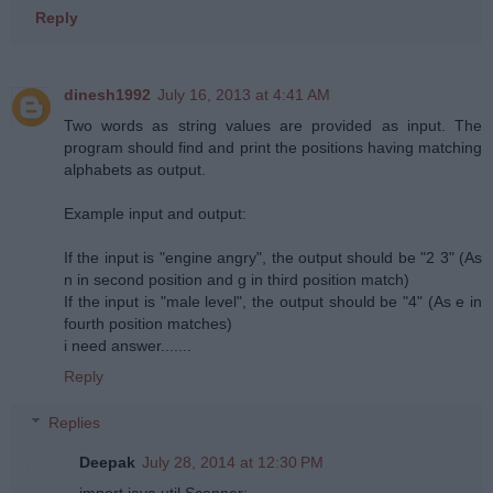
Reply
dinesh1992
July 16, 2013 at 4:41 AM
Two words as string values are provided as input. The
program should find and print the positions having matching
alphabets as output.
Example input and output:
If the input is "engine angry", the output should be "2 3" (As
n in second position and g in third position match)
If the input is "male level", the output should be "4" (As e in
fourth position matches)
i need answer.......
Reply
Replies
Deepak
July 28, 2014 at 12:30 PM
import java.util.Scanner;