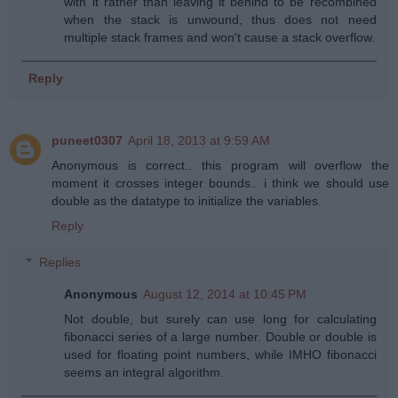
with it rather than leaving it behind to be recombined
when the stack is unwound, thus does not need
multiple stack frames and won't cause a stack overflow.
Reply
puneet0307
April 18, 2013 at 9:59 AM
Anonymous is correct.. this program will overflow the
moment it crosses integer bounds.. i think we should use
double as the datatype to initialize the variables.
Reply
Replies
Anonymous
August 12, 2014 at 10:45 PM
Not double, but surely can use long for calculating
fibonacci series of a large number. Double or double is
used for floating point numbers, while IMHO fibonacci
seems an integral algorithm.