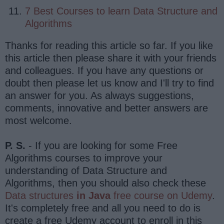
7 Best Courses to learn Data Structure and
Algorithms
Thanks for reading this article so far. If you like
this article then please share it with your friends
and colleagues. If you have any questions or
doubt then please let us know and I'll try to find
an answer for you. As always suggestions,
comments, innovative and better answers are
most welcome.
P. S.
- If you are looking for some Free
Algorithms courses to improve your
understanding of Data Structure and
Algorithms, then you should also check these
Data structures
in Java
free course on Udemy
.
It's completely free and all you need to do is
create a free Udemy account to enroll in this