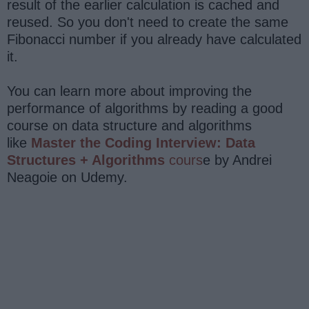
result of the earlier calculation is cached and
reused. So you don't need to create the same
Fibonacci number if you already have calculated
it.
You can learn more about improving the
performance of algorithms by reading a good
course on data structure and algorithms
like
Master the Coding Interview: Data
Structures + Algorithms
cours
e by Andrei
Neagoie on Udemy.