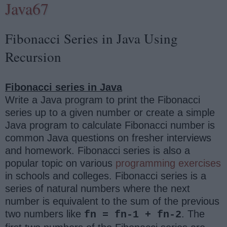
Java67
Fibonacci Series in Java Using
Recursion
Fibonacci series in Java
Write a Java program to print the Fibonacci
series up to a given number or create a simple
Java program to calculate Fibonacci number is
common Java questions on fresher interviews
and homework. Fibonacci series is also a
popular topic on various
programming exercises
in schools and colleges. Fibonacci series is a
series of natural numbers where the next
number is equivalent to the sum of the previous
two numbers like
. The
fn = fn-1 + fn-2