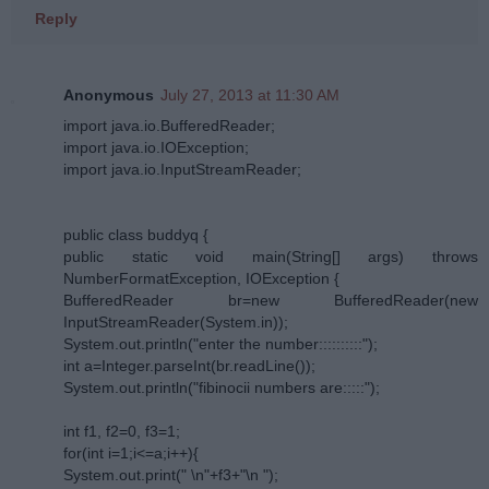
Reply
Anonymous
July 27, 2013 at 11:30 AM
import java.io.BufferedReader;
import java.io.IOException;
import java.io.InputStreamReader;
public class buddyq {
public static void main(String[] args) throws
NumberFormatException, IOException {
BufferedReader br=new BufferedReader(new
InputStreamReader(System.in));
System.out.println("enter the number::::::::::");
int a=Integer.parseInt(br.readLine());
System.out.println("fibinocii numbers are:::::");
int f1, f2=0, f3=1;
for(int i=1;i<=a;i++){
System.out.print(" \n"+f3+"\n ");