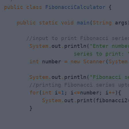
public
class
FibonacciCalculator
 {

public
static
void
main
(
String
 args[
//input to print Fibonacci serie
System
.
out
.
println(
"Enter numbe
                      series to print: 
int
 number 
=
new
Scanner
(
System
System
.
out
.
println(
"Fibonacci s
//printing Fibonacci series upt
for
(
int
 i
=
1
; i
<=
number; i
++
){

System
.
out
.
print(fibonacci2
        }
