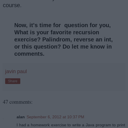
course.
Now, it's time for question for you,
What is your favorite recursion
exercise? Palindrom, reverse an int,
or this question? Do let me know in
comments.
javin paul
Share
47 comments:
alan
September 6, 2012 at 10:37 PM
I had a homework exercise to write a Java program to print