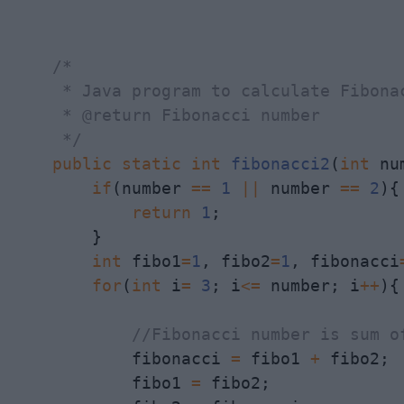
/*

     * Java program to calculate Fibona
     * @return Fibonacci number

     */
public
static
int
fibonacci2
(
int
 nu
if
(number 
==
1
||
 number 
==
2
){

return
1
;

        }

int
 fibo1
=
1
, fibo2
=
1
, fibonacci
for
(
int
 i
=
3
; i
<=
 number; i
++
){

//Fibonacci number is sum o
            fibonacci 
=
 fibo1 
+
 fibo2; 
            fibo1 
=
 fibo2;
