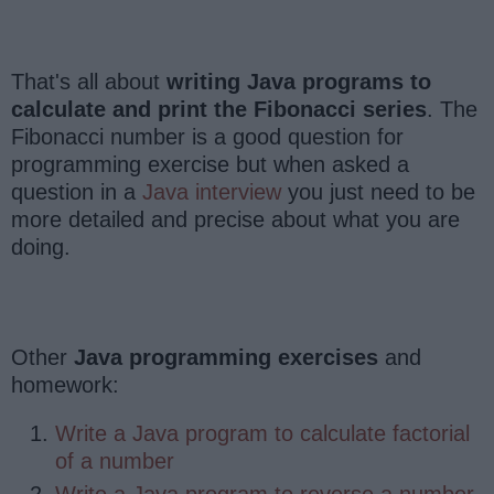
That's all about
writing Java programs to
calculate and print the Fibonacci series
. The
Fibonacci number is a good question for
programming exercise but when asked a
question in a
Java interview
you just need to be
more detailed and precise about what you are
doing.
Other
Java programming exercises
and
homework:
Write a Java program to calculate factorial
of a number