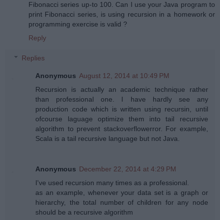
Fibonacci series up-to 100. Can I use your Java program to
print Fibonacci series, is using recursion in a homework or
programming exercise is valid ?
Reply
Replies
Anonymous
August 12, 2014 at 10:49 PM
Recursion is actually an academic technique rather
than professional one. I have hardly see any
production code which is written using recursin, until
ofcourse laguage optimize them into tail recursive
algorithm to prevent stackoverflowerror. For example,
Scala is a tail recursive language but not Java.
Anonymous
December 22, 2014 at 4:29 PM
I've used recursion many times as a professional.
as an example, whenever your data set is a graph or
hierarchy, the total number of children for any node
should be a recursive algorithm