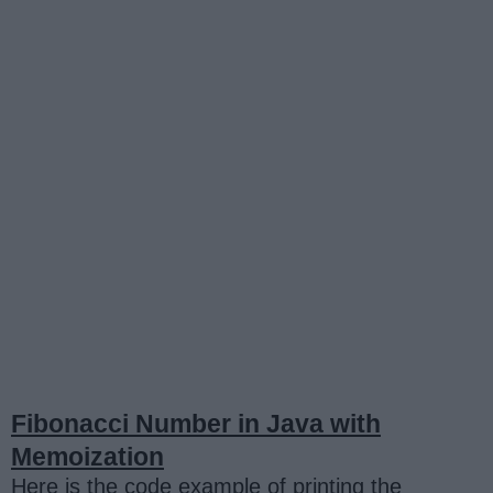
Fibonacci Number in Java with
Memoization
Here is the code example of printing the