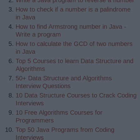
Write a Java program to reverse a number
How to check if a number is a palindrome
in Java
How to find Armstrong number in Java -
Write a program
How to calculate the GCD of two numbers
in Java
Top 5 Courses to learn Data Structure and
Algorithms
50+ Data Structure and Algorithms
Interview Questions
10 Data Structure Courses to Crack Coding
Interviews
10 Free Algorithms Courses for
Programmers
Top 50 Java Programs from Coding
Interviews