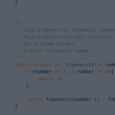
    } 

/*

     * Java program for Fibonacci number
     * This program uses tail recursion 
     * for a given number

     * @return Fibonacci number

     */
public
static
int
fibonacci
(
int
 num
if
(number 
==
1
||
 number 
==
2
){

return
1
;

        }

return
 fibonacci(number
-
1
) 
+
 fi
    }
