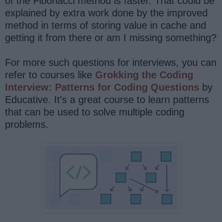
of the Fibonacci method is faster. That could be
explained by extra work done by the improved
method in terms of storing value in cache and
getting it from there or am I missing something?
For more such questions for interviews, you can
refer to courses like
Grokking the Coding
Interview: Patterns for Coding Questions
by
Educative. It's a great course to learn patterns
that can be used to solve multiple coding
problems.