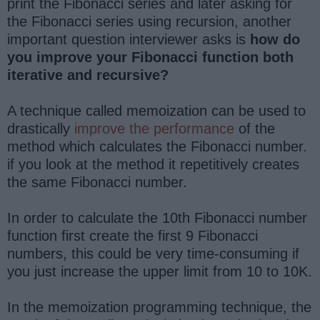
print the Fibonacci series and later asking for
the Fibonacci series using recursion, another
important question interviewer asks is
how do
you improve your Fibonacci function both
iterative and recursive?
A technique called memoization can be used to
drastically
improve the performance
of the
method which calculates the Fibonacci number.
if you look at the method it repetitively creates
the same Fibonacci number.
In order to calculate the 10th Fibonacci number
function first create the first 9 Fibonacci
numbers, this could be very time-consuming if
you just increase the upper limit from 10 to 10K.
In the memoization programming technique, the