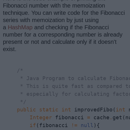
Fibonacci number with the memoization
technique. You can write code for the Fibonacci
series with memoization by just using
a
HashMap
and checking if the Fibonacci
number for a corresponding number is already
present or not and calculate only if it doesn't
exist.
    /*

     * Java Program to calculate Fibonac
     * This is quite fast as compared to
     * especially for calculating factor
     */
public
static
int
 improvedFibo(
int
 
Integer
 fibonacci 
=
 cache
.
get(n
if
(fibonacci 
!=
null
){
