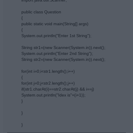
public class Question
{
public static void main(String[] args)
{
System.out.println("Enter 1st String");
String str1=(new Scanner(System.in)).next();
System.out.println("Enter 2nd String");
String str2=(new Scanner(System.in)).next();
for(int i=0;i<str1.length();i++)
{
for(int j=0;j<str2.length();j++)
if(str1.charAt(i)==str2.charAt(j) && i==j)
System.out.println("Idex is"+(i+1));
}
}
}