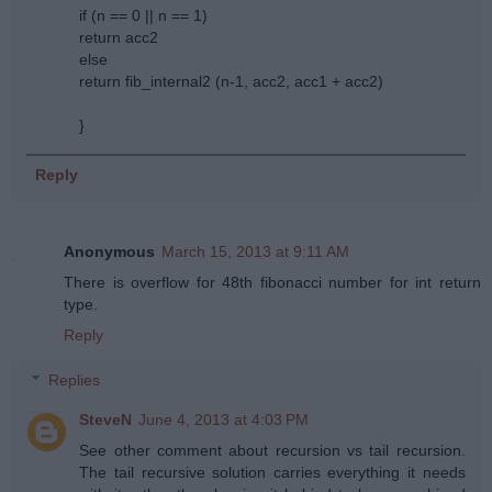
if (n == 0 || n == 1)
return acc2
else
return fib_internal2 (n-1, acc2, acc1 + acc2)
}
Reply
Anonymous
March 15, 2013 at 9:11 AM
There is overflow for 48th fibonacci number for int return
type.
Reply
Replies
SteveN
June 4, 2013 at 4:03 PM
See other comment about recursion vs tail recursion.
The tail recursive solution carries everything it needs