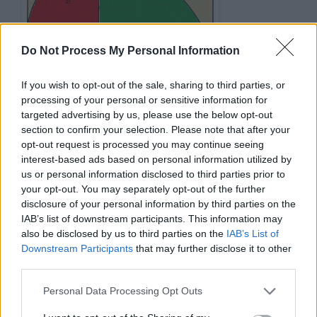
Do Not Process My Personal Information
If you wish to opt-out of the sale, sharing to third parties, or
processing of your personal or sensitive information for
targeted advertising by us, please use the below opt-out
section to confirm your selection. Please note that after your
opt-out request is processed you may continue seeing
interest-based ads based on personal information utilized by
Performance Comparison Fibonacci
us or personal information disclosed to third parties prior to
function with and without memoization
your opt-out. You may separately opt-out of the further
disclosure of your personal information by third parties on the
IAB’s list of downstream participants. This information may
//
comparison 
of
 performance 
of
Fibonacc
also be disclosed by us to third parties on the
IAB’s List of
int number 
=
100000000
;

Downstream Participants
that may further disclose it to other
long startTime 
=
System
.
nanoTime
()
;

third parties.
int result 
=
 fibonacci2(number); 
//
fibo
Personal Data Processing Opt Outs
long elapsedTime 
=
System
.
nanoTime
()
-