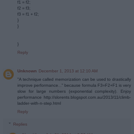
f1 = f2;
f2 = f3;
f3 = f1 + f2;
}
}
}
Reply
Unknown
December 1, 2013 at 12:10 AM
"A technique called memorization can be used to drastically
improve performance..." because formula F3=F2+F1 is very
slow for large numbers (exponential complexity). Enjoy
performance http://slorents.blogspot.com.au/2013/11/climb-
ladder-with-n-step.html
Reply
Replies