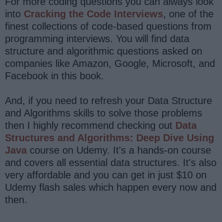
For more coding questions you can always look
into
Cracking the Code Interviews
, one of the
finest collections of code-based questions from
programming interviews. You will find data
structure and algorithmic questions asked on
companies like Amazon, Google, Microsoft, and
Facebook in this book.
And, if you need to refresh your Data Structure
and Algorithms skills to solve those problems
then I highly recommend checking out
Data
Structures and Algorithms: Deep Dive Using
Java
course on Udemy. It's a hands-on course
and covers all essential data structures. It's also
very affordable and you can get in just $10 on
Udemy flash sales which happen every now and
then.