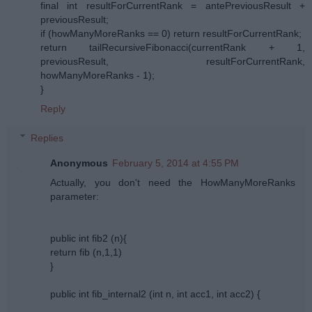
final int resultForCurrentRank = antePreviousResult +
previousResult;
if (howManyMoreRanks == 0) return resultForCurrentRank;
return tailRecursiveFibonacci(currentRank + 1,
previousResult, resultForCurrentRank,
howManyMoreRanks - 1);
}
Reply
Replies
Anonymous
February 5, 2014 at 4:55 PM
Actually, you don't need the HowManyMoreRanks
parameter:
public int fib2 (n){
return fib (n,1,1)
}
public int fib_internal2 (int n, int acc1, int acc2) {