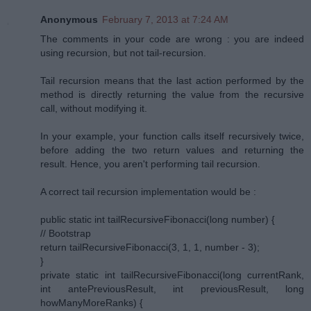
Anonymous
February 7, 2013 at 7:24 AM
The comments in your code are wrong : you are indeed
using recursion, but not tail-recursion.
Tail recursion means that the last action performed by the
method is directly returning the value from the recursive
call, without modifying it.
In your example, your function calls itself recursively twice,
before adding the two return values and returning the
result. Hence, you aren't performing tail recursion.
A correct tail recursion implementation would be :
public static int tailRecursiveFibonacci(long number) {
// Bootstrap
return tailRecursiveFibonacci(3, 1, 1, number - 3);
}
private static int tailRecursiveFibonacci(long currentRank,
int antePreviousResult, int previousResult, long
howManyMoreRanks) {