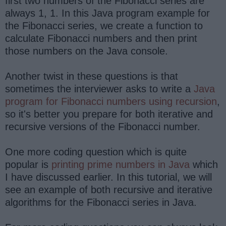
first two numbers of the Fibonacci series are
always 1, 1. In this Java program example for
the Fibonacci series, we create a function to
calculate Fibonacci numbers and then print
those numbers on the Java console.
Another twist in these questions is that
sometimes the interviewer asks to write a
Java
program for Fibonacci numbers using recursion
,
so it's better you prepare for both iterative and
recursive versions of the Fibonacci number.
One more coding question which is quite
popular is
printing prime numbers in Java
which
I have discussed earlier. In this tutorial, we will
see an example of both recursive and iterative
algorithms for the Fibonacci series in Java.