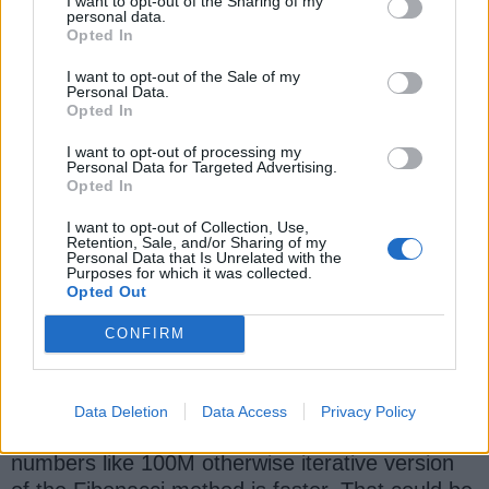
I want to opt-out of the Sharing of my
System
.
out
.
println(
"Time taken to calcu
personal data.
without memorization:"
+
 elapsedTime);

Opted In
I want to opt-out of the Sale of my
startTime 
=
System
.
nanoTime
()
;

Personal Data.
Opted In
result 
=
 improvedFibo(number); 
//
Fibona
elapsedTime 
=
System
.
nanoTime
()
-
I want to opt-out of processing my
Personal Data for Targeted Advertising.
System
.
out
.
println(
"Time taken to calcu
Opted In
with memorization:"
+
 elapsedTime);

I want to opt-out of Collection, Use,
Retention, Sale, and/or Sharing of my
Personal Data that Is Unrelated with the
Output
:
Purposes for which it was collected.
Opted Out
Time
 taken to calculate 
Fibonacci
 numbe
Time
 taken to calculate 
Fibonacci
 numbe
CONFIRM
An interesting point is that the improved method
Data Deletion
Data Access
Privacy Policy
only shows better performance for large
numbers like 100M otherwise iterative version