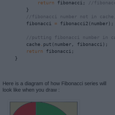
return
 fibonacci; 
//fibonac
        }

//fibonacci number not in cache
        fibonacci 
=
 fibonacci2(number);

//putting fibonacci number in c
        cache
.
put(number, fibonacci); 

return
 fibonacci;

    }
Here is a diagram of how Fibonacci series will
look like when you draw :