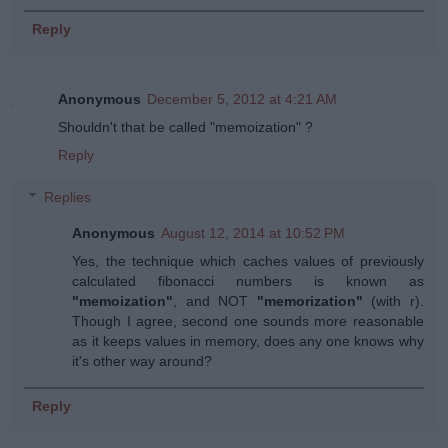
Reply
Anonymous
December 5, 2012 at 4:21 AM
Shouldn't that be called "memoization" ?
Reply
Replies
Anonymous
August 12, 2014 at 10:52 PM
Yes, the technique which caches values of previously
calculated fibonacci numbers is known as
"memoization"
, and NOT
"memorization"
(with r).
Though I agree, second one sounds more reasonable
as it keeps values in memory, does any one knows why
it's other way around?
Reply