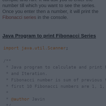
number till which you want to see the series.
Once you enter then a number, it will print the
Fibonacci series
in the console.
Java Program to print Fibonacci Series
import
java.util.Scanner
;

/**

 * Java program to calculate and print 
 * and Iteration.

 * Fibonacci number is sum of previous 
 * first 10 Fibonacci numbers are 1, 1, 
 *

 * 
@author
 Javin

 */