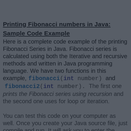
Printing Fibonacci numbers in Java:
Sample Code Example
Here is a complete code example of the printing
Fibonacci Series in Java. Fibonacci series is
calculated using both the Iterative and recursive
methods and written in Java programming
language. We have two functions in this
example,
and
fibonacci
(
int
number)
The first one
fibonacci2
(
int
number).
prints the Fibonacci series using recursion
and
the second one uses for loop or iteration.
You can test this code on your computer as
well. Once you create your Java source file, just
compile and run. It will ask you to enter the