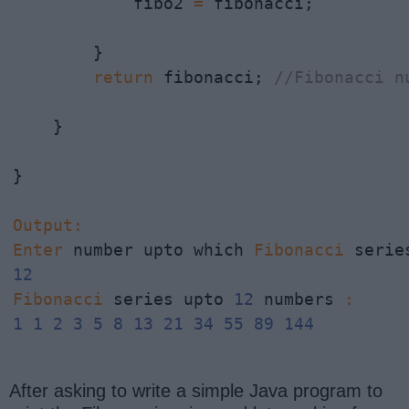
            fibo2 
=
 fibonacci;

        }

return
 fibonacci; 
//Fibonacci n
    }   

}

Output
:
Enter
 number upto which 
Fibonacci
 serie
12
Fibonacci
 series upto 
12
 numbers 
:
1
1
2
3
5
8
13
21
34
55
89
144
After asking to write a simple Java program to