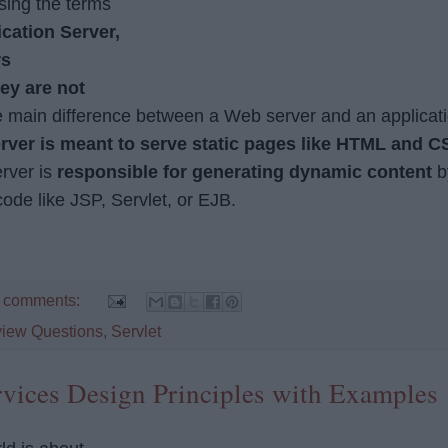
sing the terms
cation Server,
rs
ey are not
e main difference between a Web server and an applicat
rver is meant to serve static pages like HTML and C
rver is
responsible for generating dynamic content
b
ode like JSP, Servlet, or EJB.
 comments:
view Questions
,
Servlet
vices Design Principles with Examples