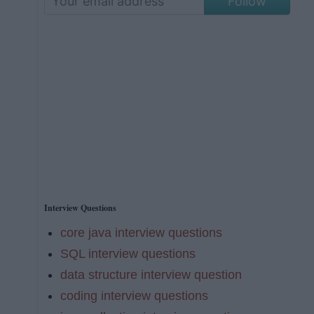
Follow
Interview Questions
core java interview questions
SQL interview questions
data structure interview question
coding interview questions