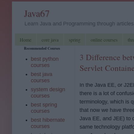
Java67
Learn Java and Programming through articles, 
Home
core java
spring
online courses
thr
Recommended Courses
3 Difference be
best python
courses
Servlet Contain
best java
courses
In the Java EE, or J2E
system design
there is a lot of confu
courses
terminology, which is q
best spring
that now we have thre
courses
Java EE, and JEE) to 
best hibernate
courses
same technology platfo