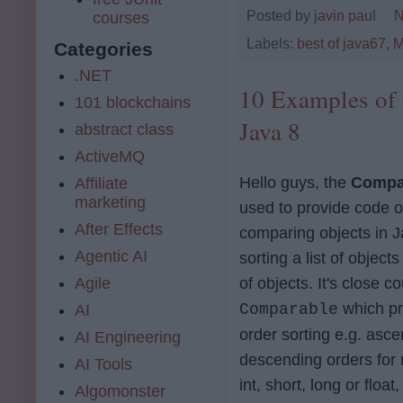
Posted by
javin paul
N
courses
Labels:
best of java67
,
M
Categories
.NET
10 Examples of 
101 blockchains
Java 8
abstract class
ActiveMQ
Hello guys, the
Compa
Affiliate
marketing
used to provide code or
After Effects
comparing objects in J
Agentic AI
sorting a list of objects
of objects. It's close c
Agile
which pr
Comparable
AI
order sorting e.g. asc
AI Engineering
descending orders for 
AI Tools
int, short, long or float
Algomonster