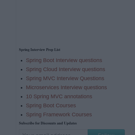
Spring Interview Prep List
Spring Boot Interview questions
Spring Cloud Interview questions
Spring MVC Interview Questions
Microservices Interview questions
10 Spring MVC annotations
Spring Boot Courses
Spring Framework Courses
Subscribe for Discounts and Updates