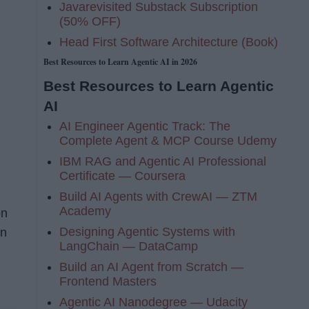
Javarevisited Substack Subscription
(50% OFF)
Head First Software Architecture (Book)
Best Resources to Learn Agentic AI in 2026
Best Resources to Learn Agentic
AI
AI Engineer Agentic Track: The
Complete Agent & MCP Course Udemy
IBM RAG and Agentic AI Professional
Certificate — Coursera
Build AI Agents with CrewAI — ZTM
Academy
on
Designing Agentic Systems with
en
LangChain — DataCamp
Build an AI Agent from Scratch —
Frontend Masters
Agentic AI Nanodegree — Udacity