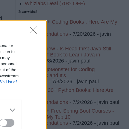
Whizlabs Deal (70% OFF)
Javarevisited
d
I Read 20+ Coding Books : Here Are My
nts
Top 10
Recommendations
- 7/20/2026
- javin
paul
sonal or
Book Review - Is Head First Java Still
ection to
The BEST Book to Learn Java in
ou may
2026?
- 7/8/2026
- javin paul
 personal
I Tried AlgoMonster for Coding
out of the
Interviews and It's
 downstream
Awesome
- 7/3/2026
- javin paul
B’s List of
I've Read 30+ Python Books: Here Are
My Top 8
Recommendations
- 7/2/2026
- javin paul
I Tried 20+ Free Spring Boot Courses -
Here Are My Top 10
Recommendations
- 7/2/2026
- javin paul