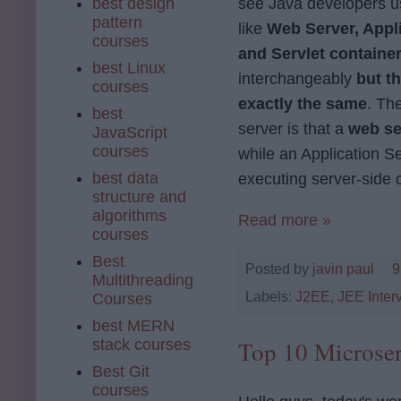
best design
see Java developers u
pattern
like
Web Server, Appli
courses
and Servlet containe
best Linux
interchangeably
but th
courses
exactly the same
. Th
best
server is that a
web se
JavaScript
courses
while an Application Se
best data
executing server-side c
structure and
algorithms
Read more »
courses
Best
Posted by
javin paul
9
Multithreading
Labels:
J2EE
,
JEE Inter
Courses
best MERN
stack courses
Top 10 Microser
Best Git
courses