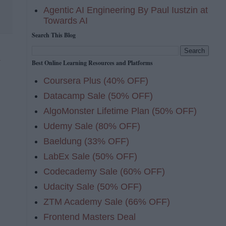
Agentic AI Engineering By Paul Iustzin at
Towards AI
Search This Blog
n
Best Online Learning Resources and Platforms
Coursera Plus (40% OFF)
Datacamp Sale (50% OFF)
AlgoMonster Lifetime Plan (50% OFF)
Udemy Sale (80% OFF)
Baeldung (33% OFF)
LabEx Sale (50% OFF)
Codecademy Sale (60% OFF)
Udacity Sale (50% OFF)
ZTM Academy Sale (66% OFF)
Frontend Masters Deal