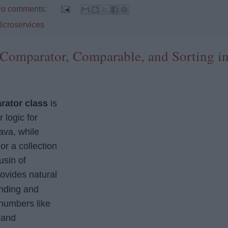
o comments:
icroservices
Comparator, Comparable, and Sorting i
rator class
is
 logic for
ava, while
 or a collection
ousin of
ovides natural
ending and
numbers like
, and