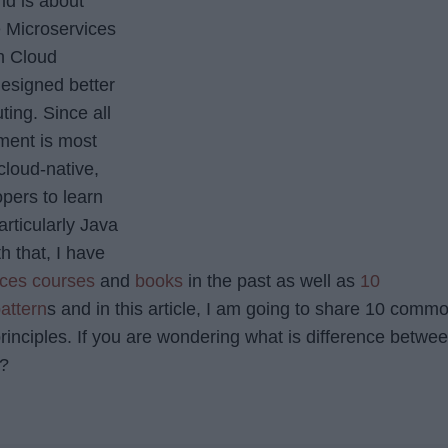
ld is about
 Microservices
h Cloud
esigned better
ing. Since all
ment is most
cloud-native,
opers to learn
rticularly Java
h that, I have
ices courses
and
books
in the past as well as
10
attern
s and in this article, I am going to share 10 comm
rinciples. If you are wondering what is difference betwe
s?