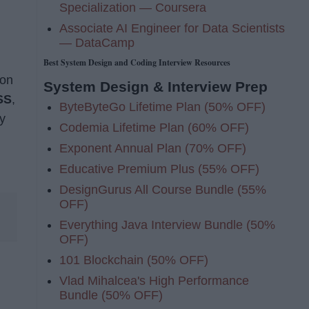
Specialization — Coursera
Associate AI Engineer for Data Scientists
— DataCamp
Best System Design and Coding Interview Resources
ion
System Design & Interview Prep
SS
,
ByteByteGo Lifetime Plan (50% OFF)
y
Codemia Lifetime Plan (60% OFF)
Exponent Annual Plan (70% OFF)
Educative Premium Plus (55% OFF)
DesignGurus All Course Bundle (55%
OFF)
Everything Java Interview Bundle (50%
OFF)
101 Blockchain (50% OFF)
Vlad Mihalcea's High Performance
Bundle (50% OFF)