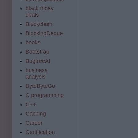
black friday
deals
Blockchain
BlockingDeque
books
Bootstrap
BugfreeAI
business
analysis
ByteByteGo
C programming
C++
Caching
Career
Certification