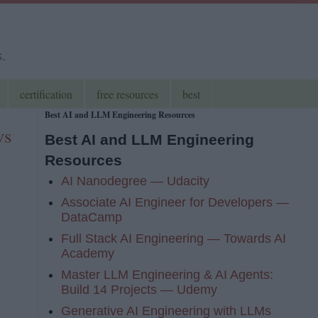
s.
certification
free resources
best
Best AI and LLM Engineering Resources
vs
Best AI and LLM Engineering
Resources
AI Nanodegree — Udacity
Associate AI Engineer for Developers —
DataCamp
Full Stack AI Engineering — Towards AI
Academy
Master LLM Engineering & AI Agents:
Build 14 Projects — Udemy
Generative AI Engineering with LLMs