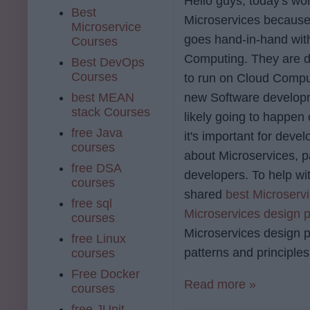
Hello guys, today's wor
Best
Microservices because
Microservice
goes hand-in-hand wit
Courses
Computing. They are d
Best DevOps
Courses
to run on Cloud Comput
best MEAN
new Software develop
stack Courses
likely going to happen 
free Java
it's important for devel
courses
about Microservices, pa
free DSA
developers. To help wit
courses
shared
best Microserv
free sql
Microservices design p
courses
Microservices design p
free Linux
patterns and principle
courses
Free Docker
Read more »
courses
free JUnit