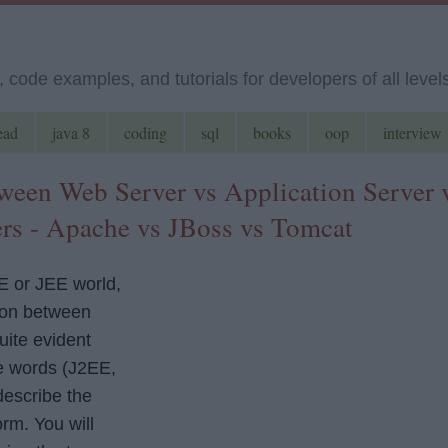
code examples, and tutorials for developers of all level
ead
java 8
coding
sql
books
oop
interview
tween Web Server vs Application Server 
ers - Apache vs JBoss vs Tomcat
E or JEE world,
sion between
uite evident
e words (J2EE,
describe the
rm. You will