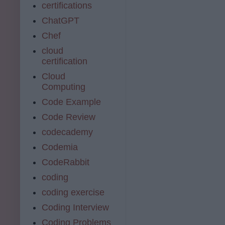
certifications
ChatGPT
Chef
cloud
certification
Cloud
Computing
Code Example
Code Review
codecademy
Codemia
CodeRabbit
coding
coding exercise
Coding Interview
Coding Problems