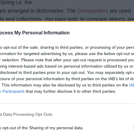
String i.e. the
re arranged in dictionaries. The
Comparators
are used
ists and collections. You pass logic to compare objects an
use that logic to compare eleme
ollections.sort()
ocess My Personal Information
 in sorted order.
to opt-out of the sale, sharing to third parties, or processing of your per
formation for targeted advertising by us, please use the below opt-out s
r selection. Please note that after your opt-out request is processed y
 comment:
eing interest-based ads based on personal information utilized by us or
disclosed to third parties prior to your opt-out. You may separately opt-
ollection tutorial
,
Sorting Algorithm
losure of your personal information by third parties on the IAB’s list of
. This information may also be disclosed by us to third parties on the
IA
Participants
that may further disclose it to other third parties.
...
3
4
5
6
7
257
Next »
Last
tom)
l Data Processing Opt Outs
o opt-out of the Sharing of my personal data.