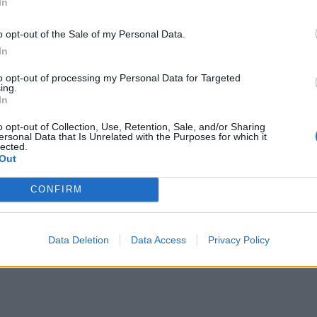
In
o opt-out of the Sale of my Personal Data.
In
to opt-out of processing my Personal Data for Targeted
ing.
In
o opt-out of Collection, Use, Retention, Sale, and/or Sharing
ersonal Data that Is Unrelated with the Purposes for which it
lected.
Out
CONFIRM
Data Deletion
Data Access
Privacy Policy