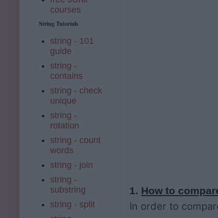
courses
String Tutorials
string - 101
guide
string -
contains
string - check
unique
string -
rotation
string - count
words
string - join
string -
substring
1.
How to compare
string - split
In order to compare