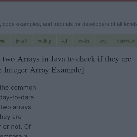
code examples, and tutorials for developers of all level
ead
java 8
coding
sql
books
oop
interview
wo Arrays in Java to check if they are
 & Integer Array Example]
f the common
day-to-date
 two arrays
they are
 or not. Of
compare a