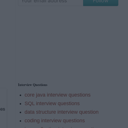
Follow
Interview Questions
core java interview questions
SQL interview questions
data structure interview question
coding interview questions