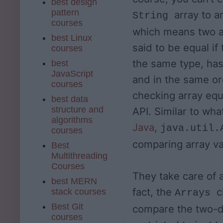
best design
pattern
array to 
String
courses
which means two a
best Linux
said to be equal if 
courses
the same type, has
best
JavaScript
and in the same or
courses
checking array equa
best data
structure and
API. Similar to wh
algorithms
Java
,
java.util.
courses
comparing array va
Best
Multithreading
Courses
They take care of a
best MERN
fact, the
c
stack courses
Arrays
Best Git
compare the two-di
courses