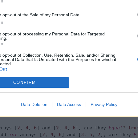
In
cted
method of
equals(int[], int[])
Arra
rect result.
o opt-out of the Sale of my Personal Data.
In
to opt-out of processing my Personal Data for Targeted
ing.
 
6
In
2
, 
4
, 
6
7
o opt-out of Collection, Use, Retention, Sale, and/or Sharing
ersonal Data that Is Unrelated with the Purposes for which it
rays
.
lected.
Comparing two int arrays %s and %s, are they Equal
Out
ays
.
toString(even), 
Arrays
.
toString(meEvenToo), res
CONFIRM
Comparing even and odd int arrays %s and %s, 

are they Equal? %s %n"
,

Data Deletion
Data Access
Privacy Policy
ays
.
toString(even), 
Arrays
.
toString(odd), result);

rrays [
2
, 
4
, 
6
] and [
2
, 
4
, 
6
], are they 
Equal
?
tru
odd 
int
 arrays [
2
, 
4
, 
6
] and [
3
, 
5
, 
7
], are they 
E