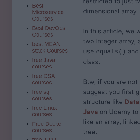
restricted to just 
Best
dimensional array.
Microservice
Courses
Best DevOps
In this article, we 
Courses
two Integer array,
best MEAN
use
an
stack Courses
equals()
free Java
class.
courses
free DSA
Btw, if you are not 
courses
suggest you first 
free sql
courses
structure like
Data
free Linux
Java
on Udemy to 
courses
like an array, linke
Free Docker
courses
tree.
free JUnit