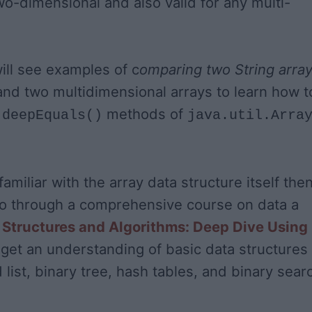
two-dimensional and also valid for any multi-
will see examples of c
omparing two String arra
 and two multidimensional arrays to learn how t
d
methods of
deepEquals()
java.util.Arra
familiar with the array data structure itself then
go through a comprehensive course on data a
 Structures and Algorithms: Deep Dive Using
get an understanding of basic data structures
d list, binary tree, hash tables, and binary sear