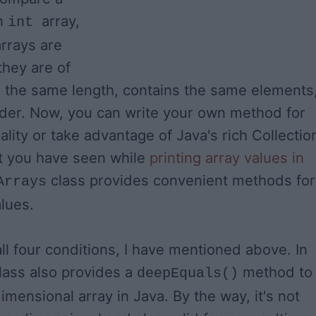
an
array,
int
rrays are
they are of
 the same length, contains the same elements
der. Now, you can write your own method for
lity or take advantage of Java's rich Collectio
at you have seen while
printing array values in
class provides convenient methods for
Arrays
lues.
ll four conditions, I have mentioned above. In
lass also provides a
method to
deepEquals()
mensional array in Java. By the way, it's not