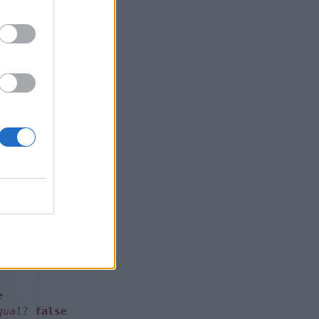
ys
? %s %n "
,

ult);

e
qual
?
false