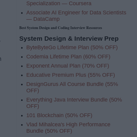
Specialization — Coursera
Associate AI Engineer for Data Scientists
— DataCamp
Best System Design and Coding Interview Resources
System Design & Interview Prep
,
ByteByteGo Lifetime Plan (50% OFF)
Codemia Lifetime Plan (60% OFF)
n
Exponent Annual Plan (70% OFF)
Educative Premium Plus (55% OFF)
DesignGurus All Course Bundle (55%
OFF)
Everything Java Interview Bundle (50%
OFF)
101 Blockchain (50% OFF)
Vlad Mihalcea's High Performance
Bundle (50% OFF)