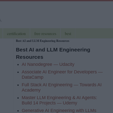
s.
certification
free resources
best
Best AI and LLM Engineering Resources
Best AI and LLM Engineering
Resources
AI Nanodegree — Udacity
Associate AI Engineer for Developers —
DataCamp
Full Stack AI Engineering — Towards AI
Academy
Master LLM Engineering & AI Agents:
Build 14 Projects — Udemy
Generative AI Engineering with LLMs