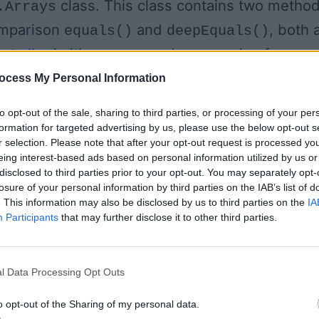
class. This class contains two metho
.Arrays
omparison
and
, both 
equals()
deepEquals()
pt all primitive arrays and one version for
rray.
ocess My Personal Information
to opt-out of the sale, sharing to third parties, or processing of your per
he
method to compar
equals(int[], int[])
formation for targeted advertising by us, please use the below opt-out s
r selection. Please note that after your opt-out request is processed y
, as shown below. As you can see, I have defin
eing interest-based ads based on personal information utilized by us or
each of the same size but different numbers.
disclosed to third parties prior to your opt-out. You may separately opt-
losure of your personal information by third parties on the IAB’s list of
are equal to each other because th
eEvenToo
. This information may also be disclosed by us to third parties on the
IA
ype, same length, and contains the same numbe
Participants
that may further disclose it to other third parties.
l Data Processing Opt Outs
is not equal to
even because though th
int[]
o opt-out of the Sharing of my personal data.
e and length, their individual content is