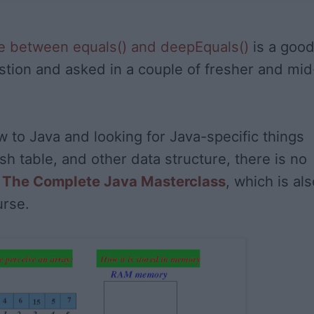
ce between equals() and deepEquals()
is a goo
stion and asked in a couple of fresher and mid
w to Java and looking for Java-specific things
sh table, and other data structure, there is no
n
The Complete Java Masterclass
, which is als
urse.