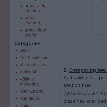
array - data
structure
array -
compare
array - liner
search
Categories
.NET
101 blockchains
abstract class
2.
Comparing two 
ActiveMQ
As I said in the pr
Affiliate
marketing
section that
After Effects
java.util.Array
Agentic AI
class has overloa
Agile