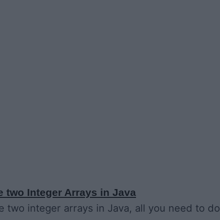
 two Integer Arrays in Java
 two integer arrays in Java, all you need to do