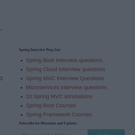
d
-
Spring Interview Prep List
Spring Boot Interview questions
Spring Cloud Interview questions
o
Spring MVC Interview Questions
Microservices Interview questions
10 Spring MVC annotations
Spring Boot Courses
Spring Framework Courses
Subscribe for Discounts and Updates