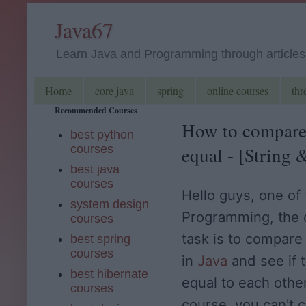
Java67
Learn Java and Programming through articles, 
Home
core java
spring
online courses
thr
Recommended Courses
How to compare t
best python
courses
equal - [String
best java
courses
Hello guys, one o
system design
Programming, the 
courses
task is to compare
best spring
courses
in
Java
and see if 
best hibernate
equal to each other
courses
course, you can't 