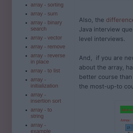
array - sorting
array - sum
Also, the
differen
array - binary
Java interview que
search
array - vector
level interviews.
array - remove
array - reverse
And, if you are ne
in place
about the array, ha
array - to list
better course tha
array -
the most-up-to co
initialization
array -
insertion sort
array - to
string
array -
example