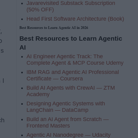
Javarevisited Substack Subscription
(50% OFF)
Head First Software Architecture (Book)
Best Resources to Learn Agentic AI in 2026
y
,
Best Resources to Learn Agentic
o
AI
ys
AI Engineer Agentic Track: The
Complete Agent & MCP Course Udemy
IBM RAG and Agentic AI Professional
Certificate — Coursera
 I
Build AI Agents with CrewAI — ZTM
Academy
Designing Agentic Systems with
LangChain — DataCamp
Build an AI Agent from Scratch —
ch
Frontend Masters
Agentic AI Nanodegree — Udacity