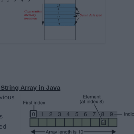
String Array in Java
evious
s
ded