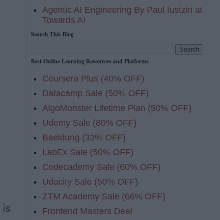
Agentic AI Engineering By Paul Iustzin at
Towards AI
Search This Blog
Best Online Learning Resources and Platforms
Coursera Plus (40% OFF)
Datacamp Sale (50% OFF)
AlgoMonster Lifetime Plan (50% OFF)
Udemy Sale (80% OFF)
Baeldung (33% OFF)
LabEx Sale (50% OFF)
Codecademy Sale (60% OFF)
Udacity Sale (50% OFF)
ZTM Academy Sale (66% OFF)
 is
Frontend Masters Deal