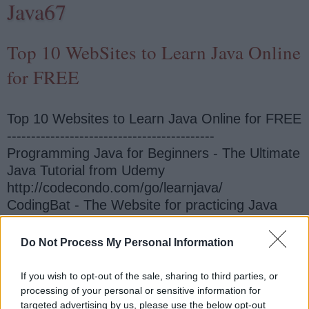
Java67
Top 10 WebSites to Learn Java Online
for FREE
Top 10 Websites to Learn Java Online for FREE
-------------------------------------------
Programming Java for Beginners - The Ultimate
Java Tutorial from Udemy
http://codecondo.com/go/learnjava/
CodingBat - The Website for practicing Java
Online http://codingbat.com/
Do Not Process My Personal Information
Java Basics Tutorials from Oracle
http://www.oracle.com/technetwork/topics/newto
If you wish to opt-out of the sale, sharing to third parties, or
java/overview/index.html
processing of your personal or sensitive information for
targeted advertising by us, please use the below opt-out
Introduction to Programming in Java - The book