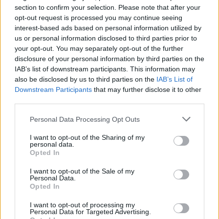
section to confirm your selection. Please note that after your
http://introcs.cs.princeton.edu/java/home/
opt-out request is processed you may continue seeing
interest-based ads based on personal information utilized by
Learn Java Online - Website to learn Java
us or personal information disclosed to third parties prior to
Interactive http://www.learnjavaonline.org/
your opt-out. You may separately opt-out of the further
disclosure of your personal information by third parties on the
Learn Java The Hard way -
IAB’s list of downstream participants. This information may
https://learnjavathehardway.org/
also be disclosed by us to third parties on the
IAB’s List of
Programming By doing -
Downstream Participants
that may further disclose it to other
http://programmingbydoing.com/
third parties.
Personal Data Processing Opt Outs
Java for Complete Beginners - The FREE Video
Tutorial https://www.udemy.com/java-tutorial
I want to opt-out of the Sharing of my
personal data.
Java Programming Tutorials for beginner - The
Opted In
newboston Video tutorial
https://www.youtube.com/course?
I want to opt-out of the Sale of my
Personal Data.
list=ECFE2CE09D83EE3E28
Opted In
I want to opt-out of processing my
Object-Oriented Programming with Java - The
Personal Data for Targeted Advertising.