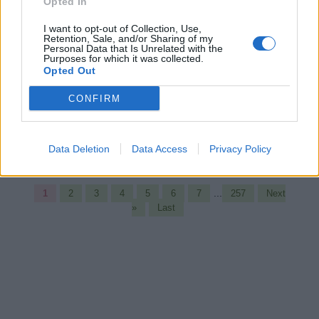
University course
Opted In
http://mooc.cs.helsinki.fi/programming-
I want to opt-out of Collection, Use,
part1/registration-and-how-get-started
Retention, Sale, and/or Sharing of my
Personal Data that Is Unrelated with the
Purposes for which it was collected.
Opted Out
javin paul
No comments:
CONFIRM
Share
Data Deletion
Data Access
Privacy Policy
...
1
2
3
4
5
6
7
257
Next
»
Last