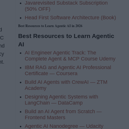
Javarevisited Substack Subscription
(50% OFF)
Head First Software Architecture (Book)
Best Resources to Learn Agentic AI in 2026
d
Best Resources to Learn Agentic
VC
AI
and
AI Engineer Agentic Track: The
cy
Complete Agent & MCP Course Udemy
t.
IBM RAG and Agentic AI Professional
Certificate — Coursera
Build AI Agents with CrewAI — ZTM
Academy
Designing Agentic Systems with
LangChain — DataCamp
Build an AI Agent from Scratch —
Frontend Masters
Agentic AI Nanodegree — Udacity