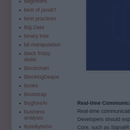
beginners
best of java67
best practices
Big Data
binary tree
bit manipulation
black friday
deals
Blockchain
BlockingDeque
books
Bootstrap
BugfreeAI
Real-time Communic
Real-time communicatio
business
analysis
Developers should exp
ByteByteGo
Core, such as SignalR. 