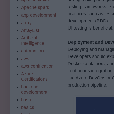
testing frameworks like
Apache spark
practices such as test
app development
development (BDD). Un
array
UI testing is beneficial.
ArrayList
Artificial
Deployment and De
Intelligence
Deploying and managing
automation
Developers should exp
aws
Docker containers, and
aws certification
continuous integration
Azure
like Azure DevOps or G
Certifications
production pipeline.
backend
development
bash
basics