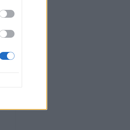
can
.
g
ce