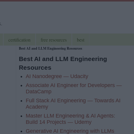
s.
certification
free resources
best
Best AI and LLM Engineering Resources
Best AI and LLM Engineering
Resources
AI Nanodegree — Udacity
Associate AI Engineer for Developers —
DataCamp
Full Stack AI Engineering — Towards AI
Academy
Master LLM Engineering & AI Agents:
Build 14 Projects — Udemy
Generative AI Engineering with LLMs