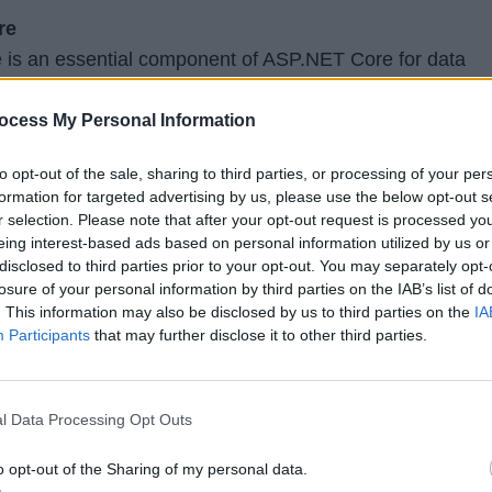
re
 is an essential component of ASP.NET Core for data
t-Relational Mapping). Developers should focus on
ork Core, including creating database models, performi
ocess My Personal Information
working with migrations. Understanding LINQ (Languag
to opt-out of the sale, sharing to third parties, or processing of your per
ucial for querying and manipulating data.
formation for targeted advertising by us, please use the below opt-out s
r selection. Please note that after your opt-out request is processed y
eing interest-based ads based on personal information utilized by us or
disclosed to third parties prior to your opt-out. You may separately opt-
ces, building robust and scalable Web APIs is a vital skil
losure of your personal information by third parties on the IAB’s list of
lopers. Developers should explore topics such as REST
. This information may also be disclosed by us to third parties on the
IA
 handling HTTP verbs, implementing authentication and
Participants
that may further disclose it to other third parties.
sioning APIs. Understanding serialization formats like J
r building interoperable APIs.
l Data Processing Opt Outs
uthorization
o opt-out of the Sharing of my personal data.
ns is a top priority. Developers should delve into