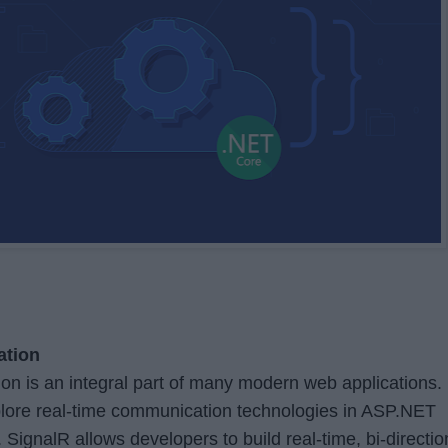
ation
n is an integral part of many modern web applications.
lore real-time communication technologies in ASP.NET
SignalR allows developers to build real-time, bi-directio