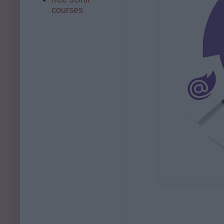
courses