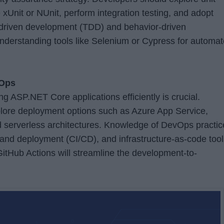
 xUnit or NUnit, perform integration testing, and adopt
-driven development (TDD) and behavior-driven
derstanding tools like Selenium or Cypress for automa
vOps
 ASP.NET Core applications efficiently is crucial.
lore deployment options such as Azure App Service,
 serverless architectures. Knowledge of DevOps practic
 and deployment (CI/CD), and infrastructure-as-code tool
itHub Actions will streamline the development-to-