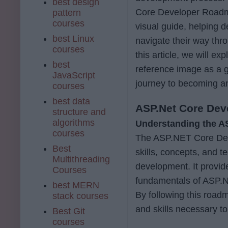
best design
Core Developer Roadm
pattern
courses
visual guide, helping 
best Linux
navigate their way th
courses
this article, we will 
best
reference image as a g
JavaScript
journey to becoming 
courses
best data
ASP.Net Core De
structure and
algorithms
Understanding the 
courses
The ASP.NET Core Deve
Best
skills, concepts, and 
Multithreading
development. It provide
Courses
fundamentals of ASP.N
best MERN
By following this road
stack courses
and skills necessary 
Best Git
courses