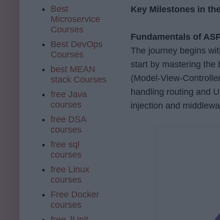
Best
Key Milestones in t
Microservice
Courses
Fundamentals of AS
Best DevOps
The journey begins wit
Courses
start by mastering the
best MEAN
(Model-View-Controller
stack Courses
handling routing and U
free Java
courses
injection and middlew
free DSA
courses
free sql
courses
free Linux
courses
Free Docker
courses
free JUnit