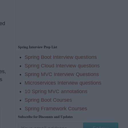
ted
Spring Interview Prep List
Spring Boot Interview questions
Spring Cloud Interview questions
es,
Spring MVC Interview Questions
s
Microservices Interview questions
10 Spring MVC annotations
Spring Boot Courses
Spring Framework Courses
Subscribe for Discounts and Updates