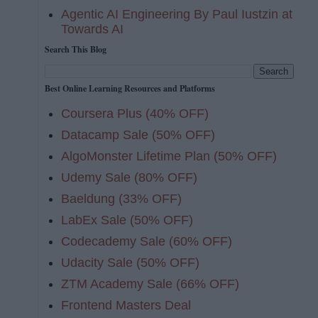
Agentic AI Engineering By Paul Iustzin at
Towards AI
Search This Blog
Best Online Learning Resources and Platforms
Coursera Plus (40% OFF)
Datacamp Sale (50% OFF)
AlgoMonster Lifetime Plan (50% OFF)
Udemy Sale (80% OFF)
Baeldung (33% OFF)
LabEx Sale (50% OFF)
Codecademy Sale (60% OFF)
Udacity Sale (50% OFF)
ZTM Academy Sale (66% OFF)
Frontend Masters Deal