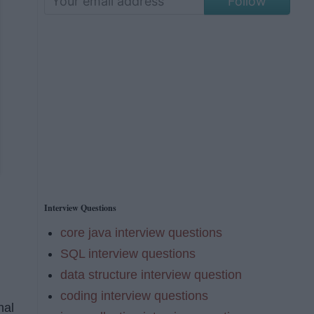
Follow
Interview Questions
core java interview questions
SQL interview questions
data structure interview question
coding interview questions
nal