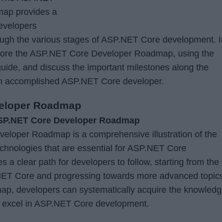
ap provides a
developers
rough the various stages of ASP.NET Core development. I
explore the ASP.NET Core Developer Roadmap, using the
uide, and discuss the important milestones along the
an accomplished ASP.NET Core developer.
veloper Roadmap
ASP.NET Core Developer Roadmap
loper Roadmap is a comprehensive illustration of the
technologies that are essential for ASP.NET Core
s a clear path for developers to follow, starting from the
ET Core and progressing towards more advanced topic
map, developers can systematically acquire the knowled
to excel in ASP.NET Core development.