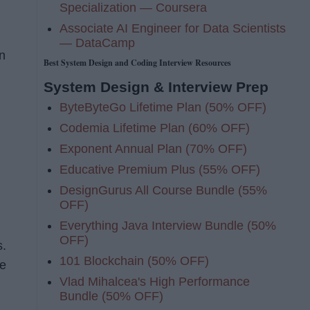
Specialization — Coursera
Associate AI Engineer for Data Scientists
— DataCamp
n
Best System Design and Coding Interview Resources
System Design & Interview Prep
ByteByteGo Lifetime Plan (50% OFF)
Codemia Lifetime Plan (60% OFF)
Exponent Annual Plan (70% OFF)
Educative Premium Plus (55% OFF)
DesignGurus All Course Bundle (55%
OFF)
Everything Java Interview Bundle (50%
OFF)
s.
101 Blockchain (50% OFF)
ge
Vlad Mihalcea's High Performance
Bundle (50% OFF)