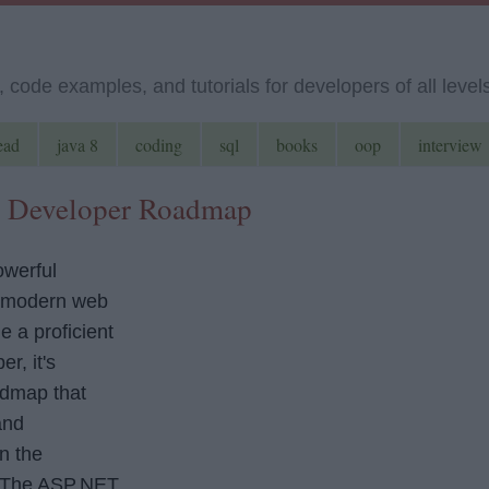
code examples, and tutorials for developers of all level
ead
java 8
coding
sql
books
oop
interview
e Developer Roadmap
werful
g modern web
e a proficient
r, it's
admap that
and
n the
 The ASP.NET