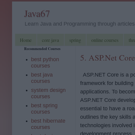
Java67
Learn Java and Programming through articles, 
Home
core java
spring
online courses
thr
Recommended Courses
5. ASP.Net Cor
best python
courses
best java
ASP.NET Core is a po
courses
framework for buildin
system design
applications. To becom
courses
ASP.NET Core develope
best spring
essential to have a ro
courses
outlines the key skills 
best hibernate
technologies involved i
courses
development process.