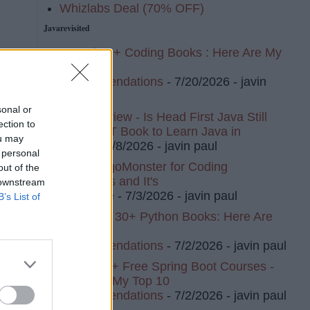
Whizlabs Deal (70% OFF)
Javarevisited
I Read 20+ Coding Books : Here Are My
Top 10
ng
Recommendations
- 7/20/2026
- javin
e-
paul
sonal or
Book Review - Is Head First Java Still
ection to
The BEST Book to Learn Java in
ou may
2026?
- 7/8/2026
- javin paul
 personal
I Tried AlgoMonster for Coding
out of the
l
Interviews and It's
 downstream
ful
Awesome
- 7/3/2026
- javin paul
B’s List of
I've Read 30+ Python Books: Here Are
My Top 8
SON
Recommendations
- 7/2/2026
- javin paul
I Tried 20+ Free Spring Boot Courses -
Here Are My Top 10
Recommendations
- 7/2/2026
- javin paul