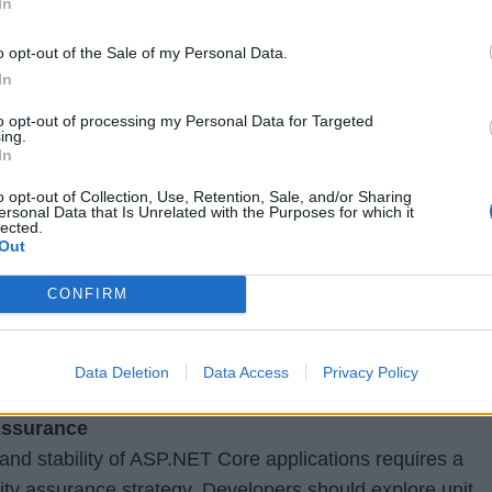
In
thorization mechanisms in ASP.NET Core. This includes
o opt-out of the Sale of my Personal Data.
ts like JWT (JSON Web Tokens), OAuth, and role-based
In
ng frameworks like Identity Server and OpenID Connect 
capabilities for authentication and single sign-on (SSO)
to opt-out of processing my Personal Data for Targeted
ing.
In
ent
o opt-out of Collection, Use, Retention, Sale, and/or Sharing
gaging user interfaces, developers should have a stron
ersonal Data that Is Unrelated with the Purposes for which it
lected.
elopment in ASP.NET Core. This includes working with
Out
ipt, integrating client-side frameworks like Angular,
CONFIRM
handling AJAX requests. Understanding client-side
, and optimization techniques will enhance the performan
cations.
Data Deletion
Data Access
Privacy Policy
Assurance
y and stability of ASP.NET Core applications requires a
lity assurance strategy. Developers should explore unit