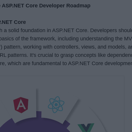
he ASP.NET Core Developer Roadmap
P.NET Core
h a solid foundation in ASP.NET Core. Developers shoul
 basics of the framework, including understanding the M
) pattern, working with controllers, views, and models, 
RL patterns. It's crucial to grasp concepts like dependen
are, which are fundamental to ASP.NET Core developmen