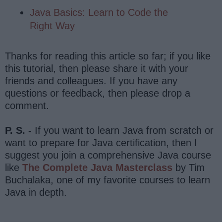
Java Basics: Learn to Code the
Right Way
Thanks for reading this article so far; if you like
this tutorial, then please share it with your
friends and colleagues. If you have any
questions or feedback, then please drop a
comment.
P. S. -
If you want to learn Java from scratch or
want to prepare for Java certification, then I
suggest you join a comprehensive Java course
like
The Complete Java Masterclass
by Tim
Buchalaka, one of my favorite courses to learn
Java in depth.