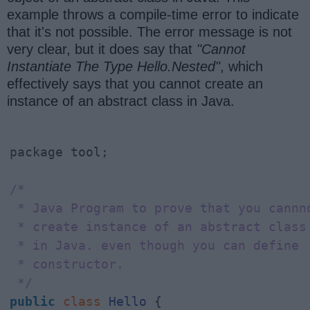
example throws a compile-time error to indicate
that it's not possible. The error message is not
very clear, but it does say that
"Cannot
Instantiate The Type Hello.Nested"
, which
effectively says that you cannot create an
instance of an abstract class in Java.
package tool;

/*

 * Java Program to prove that you cannno
 * create instance of an abstract class

 * in Java. even though you can define

 * constructor.

 */
public
class
Hello
 {
