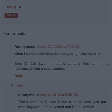
javin paul
Share
3 comments:
Anonymous
March 12, 2018 at 7:32 AM
when I compile above code I am getting following error
Error:(6, 20) java: non-static variable this cannot be
referenced from a static context
Reply
Replies
Anonymous
May 4, 2018 at 5:55 PM
That's because Nested is not a static class, just put
static keyword before Nested and it should work.