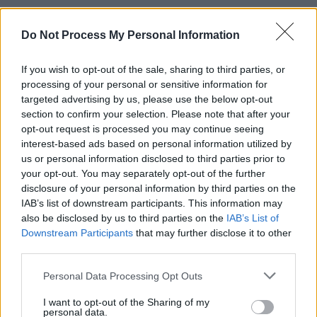
This is actually the follow-up of another
interesting core Java question,
Do Not Process My Personal Information
can an abstract
class have a constructor in Java
. In the last
If you wish to opt-out of the sale, sharing to third parties, or
post, I explained to you whether an abstract
processing of your personal or sensitive information for
class can have a constructor or not and if it's
targeted advertising by us, please use the below opt-out
allowed then why do you need a constructor for
section to confirm your selection. Please note that after your
an abstract class that is incomplete.
opt-out request is processed you may continue seeing
interest-based ads based on personal information utilized by
The real use of a constructor in an abstract
us or personal information disclosed to third parties prior to
your opt-out. You may separately opt-out of the further
class is to initialize the fields which belong to the
disclosure of your personal information by third parties on the
abstract class itself but the constructor must be
IAB’s list of downstream participants. This information may
invoked from a concrete subclass as part of
also be disclosed by us to third parties on the
IAB’s List of
creating an instance of a concrete subclass in
Downstream Participants
that may further disclose it to other
Java.
third parties.
Personal Data Processing Opt Outs
Btw, if you are just starting with Java, then you
should first check out these
best Java
I want to opt-out of the Sharing of my
personal data.