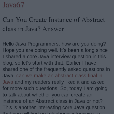
Java67
Can You Create Instance of Abstract
class in Java? Answer
Hello Java Programmers, how are you doing?
Hope you are doing well. It's been a long since
I shared a core Java interview question in this
blog, so let's start with that. Earlier I have
shared one of the frequently asked questions in
Java,
can we make an abstract class final in
Java
and my readers really liked it and asked
for more such questions. So, today I am going
to talk about whether you can create an
instance of an Abstract class in Java or not?
This is another interesting core Java question
that you will find on telephonic interviews, a