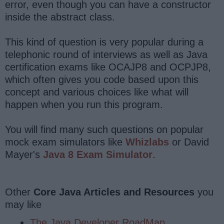
error, even though you can have a constructor
inside the abstract class.
This kind of question is very popular during a
telephonic round of interviews as well as Java
certification exams like OCAJP8 and OCPJP8,
which often gives you code based upon this
concept and various choices like what will
happen when you run this program.
You will find many such questions on popular
mock exam simulators like
Whizlabs
or David
Mayer's
Java 8 Exam Simulator
.
Other
Core Java Articles and Resources
you
may like
The Java Developer RoadMap