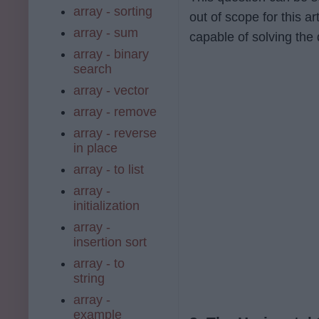
array - sorting
out of scope for this a
array - sum
capable of solving the
array - binary
search
array - vector
array - remove
array - reverse
in place
array - to list
array -
initialization
array -
insertion sort
array - to
string
array -
example