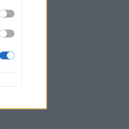
g
is
s