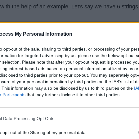
with the help of an example. Let's say we have 6 strings
ocess My Personal Information
gain
ous
to opt-out of the sale, sharing to third parties, or processing of your per
us
formation for targeted advertising by us, please use the below opt-out s
r selection. Please note that after your opt-out request is processed y
s
eing interest-based ads based on personal information utilized by us or
ess
disclosed to third parties prior to your opt-out. You may separately opt-
losure of your personal information by third parties on the IAB’s list of
 and try it out yourself. Find the longest common prefix.
. This information may also be disclosed by us to third parties on the
IA
e it.
Participants
that may further disclose it to other third parties.
l Data Processing Opt Outs
o opt-out of the Sharing of my personal data.