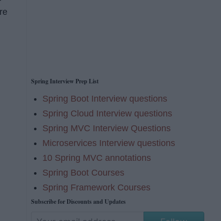
re
Spring Interview Prep List
Spring Boot Interview questions
Spring Cloud Interview questions
Spring MVC Interview Questions
Microservices Interview questions
10 Spring MVC annotations
Spring Boot Courses
Spring Framework Courses
Subscribe for Discounts and Updates