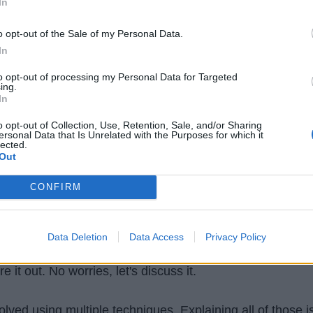
In
o opt-out of the Sale of my Personal Data.
In
to opt-out of processing my Personal Data for Targeted
ing.
In
o opt-out of Collection, Use, Retention, Sale, and/or Sharing
ersonal Data that Is Unrelated with the Purposes for which it
lected.
Out
ve solved. What is the answer?
What is the longest
CONFIRM
 these strings?
Yes! the answer is "Fast". This
substrin
 and is common and longest.
Data Deletion
Data Access
Privacy Policy
 you may have an approach and we will see it later. For
e it out. No worries, let's discuss it.
lved using multiple techniques. Explaining all of those i