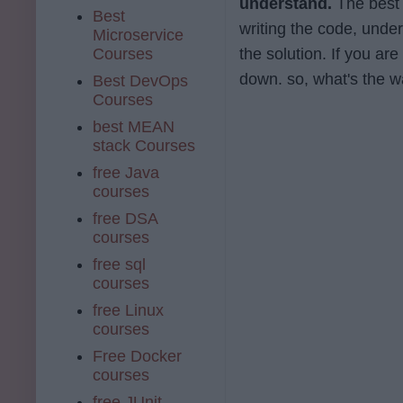
understand.
The best a
Best
writing the code, unde
Microservice
Courses
the solution. If you are
down. so, what's the wai
Best DevOps
Courses
best MEAN
stack Courses
free Java
courses
free DSA
courses
free sql
courses
free Linux
courses
Free Docker
courses
free JUnit