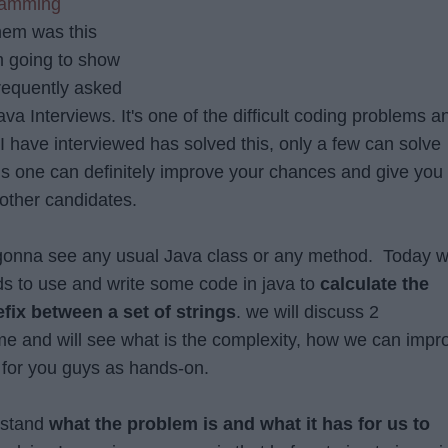
ramming
hem was this
am going to show
frequently asked
a Interviews. It's one of the difficult coding problems a
 have interviewed has solved this, only a few can solve
his one can definitely improve your chances and give you
other candidates.
 gonna see any usual Java class or any method. Today 
s to use and write some code in java to
calculate the
x between a set of strings
. we will discuss 2
e and will see what is the complexity, how we can impr
d for you guys as hands-on.
erstand
what the problem is and what it has for us to