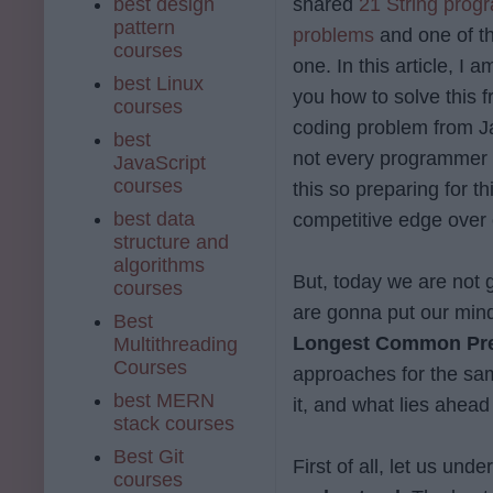
best design
shared
21 String prog
pattern
problems
and one of t
courses
one. In this article, I 
best Linux
you how to solve this 
courses
coding problem from Jav
best
not every programmer I
JavaScript
courses
this so preparing for t
best data
competitive edge over 
structure and
algorithms
But, today we are not
courses
are gonna put our mind
Best
Longest Common Prefi
Multithreading
Courses
approaches for the sam
best MERN
it, and what lies ahea
stack courses
Best Git
First of all, let us und
courses