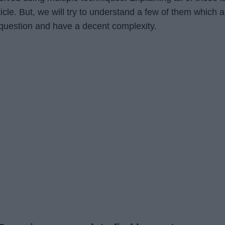
rticle. But, we will try to understand a few of them which a
 question and have a decent complexity.