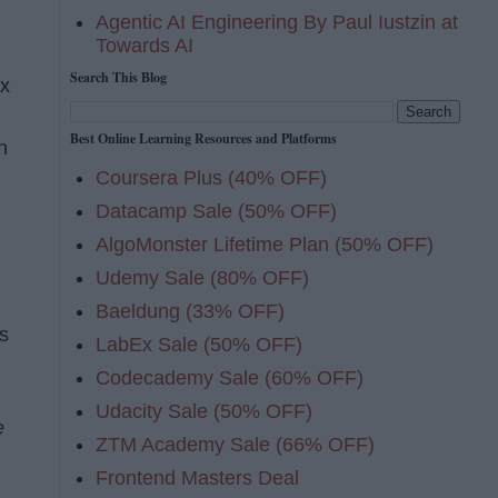
Agentic AI Engineering By Paul Iustzin at
Towards AI
Search This Blog
ix
Best Online Learning Resources and Platforms
n
Coursera Plus (40% OFF)
Datacamp Sale (50% OFF)
AlgoMonster Lifetime Plan (50% OFF)
Udemy Sale (80% OFF)
Baeldung (33% OFF)
As
LabEx Sale (50% OFF)
Codecademy Sale (60% OFF)
Udacity Sale (50% OFF)
e
ZTM Academy Sale (66% OFF)
Frontend Masters Deal