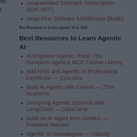
nto
Javarevisited Substack Subscription
(50% OFF)
d
Head First Software Architecture (Book)
Best Resources to Learn Agentic AI in 2026
Best Resources to Learn Agentic
AI
AI Engineer Agentic Track: The
Complete Agent & MCP Course Udemy
IBM RAG and Agentic AI Professional
Certificate — Coursera
Build AI Agents with CrewAI — ZTM
Academy
Designing Agentic Systems with
LangChain — DataCamp
Build an AI Agent from Scratch —
Frontend Masters
Agentic AI Nanodegree — Udacity