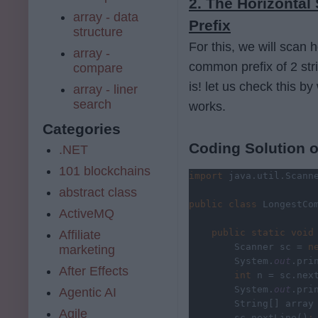
2. The Horizonta
array - data
Prefix
structure
For this, we will scan h
array -
common prefix of 2 strin
compare
is! let us check this 
array - liner
search
works.
Categories
Coding Solution o
.NET
101 blockchains
import 
java.util.Scann
abstract class
public class 
LongestCo
ActiveMQ
public static void
Affiliate
        Scanner sc = 
n
marketing
System.
out
.pri
After Effects
        int 
n = sc.nex
System.
out
.pri
Agentic AI
String[] array
Agile
sc.nextLine()
;