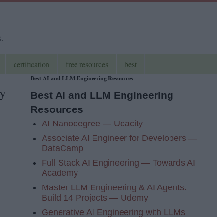
s.
certification
free resources
best
Best AI and LLM Engineering Resources
ay
Best AI and LLM Engineering
Resources
AI Nanodegree — Udacity
Associate AI Engineer for Developers —
DataCamp
Full Stack AI Engineering — Towards AI
Academy
Master LLM Engineering & AI Agents:
Build 14 Projects — Udemy
Generative AI Engineering with LLMs