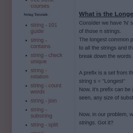
courses
What is the Longe
String Tutorials
Consider we have 'N' s
string - 101
guide
of those n strings.
The longest common pre
string -
contains
to all the strings and th
string - check
break down the words
unique
string -
A prefix is a set from 
rotation
string s = "Longest"
string - count
Now, it's prefix can be
words
seen, any size of subst
string - join
string -
Now, in our problem, 
substring
strings.
Got it?
string - split