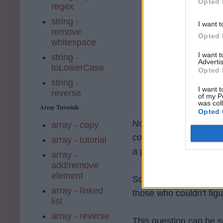
Opted 
regex
string -
I want t
remove
Opted 
whitespace
I want 
string -
Advertis
toLowerCase
Opted 
string -
I want t
reverse
of my P
was col
Array Tutorials
Opted 
Now, for those who ha
array - copy
common prefix amongst
array - tutorial
a prefix to all strings
array -
add/remove
element
So, how did you do it?
array - linked
those who couldn't figur
list
array - reverse
This question can be so