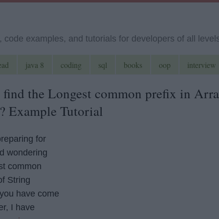
code examples, and tutorials for developers of all level
ead
java 8
coding
sql
books
oop
interview
 find the Longest common prefix in Arr
a? Example Tutorial
preparing for
nd wondering
est common
of String
 you have come
er, I have