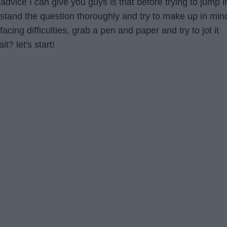
dvice I can give you guys is that before trying to jump i
rstand the question thoroughly and try to make up in min
 facing difficulties, grab a pen and paper and try to jot it
t? let's start!