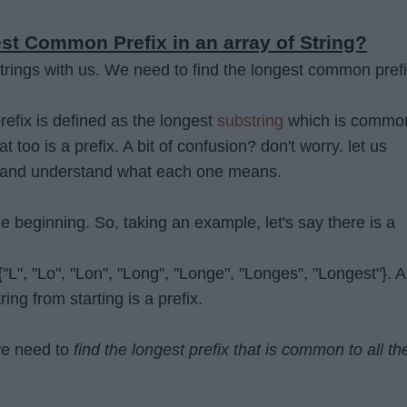
st Common Prefix in an array of String?
trings with us. We need to find the longest common pref
fix is defined as the longest
substring
which is commo
at too is a prefix. A bit of confusion? don't worry. let us
 and understand what each one means.
the beginning. So, taking an example, let's say there is a
 {"L", "Lo", "Lon", "Long", "Longe", "Longes", "Longest"}. 
ring from starting is a prefix.
we need to
find the longest prefix that is common to all th