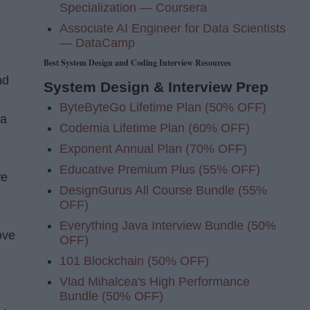
Specialization — Coursera
Associate AI Engineer for Data Scientists
— DataCamp
Best System Design and Coding Interview Resources
nd
System Design & Interview Prep
ByteByteGo Lifetime Plan (50% OFF)
 a
Codemia Lifetime Plan (60% OFF)
Exponent Annual Plan (70% OFF)
Educative Premium Plus (55% OFF)
we
DesignGurus All Course Bundle (55%
OFF)
Everything Java Interview Bundle (50%
ove
OFF)
101 Blockchain (50% OFF)
Vlad Mihalcea's High Performance
Bundle (50% OFF)