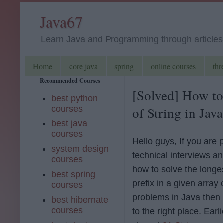
Java67
Learn Java and Programming through articles, 
Home
core java
spring
online courses
thr
Recommended Courses
[Solved] How to
best python
courses
of String in Jav
best java
courses
Hello guys, If you are 
system design
technical interviews a
courses
how to solve the long
best spring
prefix in a given array 
courses
problems in Java then
best hibernate
courses
to the right place. Earli