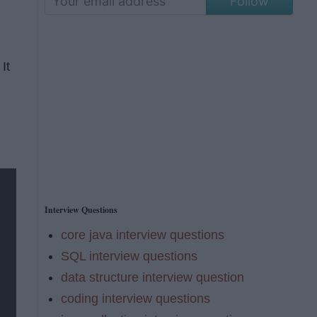
Follow
It
Interview Questions
core java interview questions
SQL interview questions
data structure interview question
coding interview questions