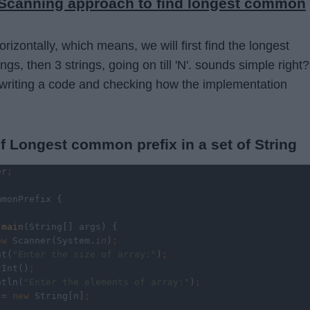
l Scanning approach to find longest common
orizontally, which means, we will first find the longest
gs, then 3 strings, going on till 'N'. sounds simple right? 
by writing a code and checking how the implementation
f Longest common prefix in a set of String
er
;
mmonPrefix {
 
main
(String[] args) {
ew 
Scanner(System.
in
)
;
nt(
"Enter the size of array:"
)
;
tInt()
;
ntln(
"Enter the elements of array:"
)
;
 = 
new 
String[n]
;