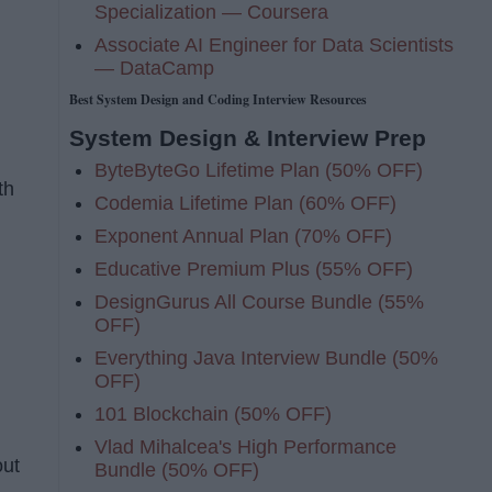
Specialization — Coursera
Associate AI Engineer for Data Scientists
— DataCamp
Best System Design and Coding Interview Resources
System Design & Interview Prep
ByteByteGo Lifetime Plan (50% OFF)
th
Codemia Lifetime Plan (60% OFF)
Exponent Annual Plan (70% OFF)
Educative Premium Plus (55% OFF)
DesignGurus All Course Bundle (55%
OFF)
Everything Java Interview Bundle (50%
OFF)
101 Blockchain (50% OFF)
Vlad Mihalcea's High Performance
out
Bundle (50% OFF)