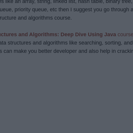
s like an array, string, linked list, hash table, binary tree,
ueue, priority queue, etc then I suggest you go through 
ructure and algorithms course.
uctures and Algorithms: Deep Dive Using Java
cours
data structures and algorithms like searching, sorting, and
 can make you better developer and also help in cracki