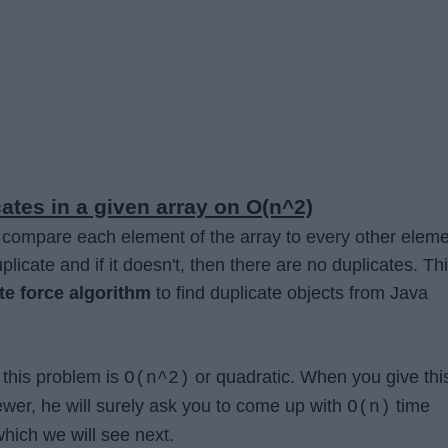
ates in a given array on O(n^2)
we compare each element of the array to every other eleme
uplicate and if it doesn't, then there are no duplicates. Th
te force algorithm
to find duplicate objects from Java
 this problem is
or quadratic. When you give thi
O(n^2)
iewer, he will surely ask you to come up with
time
O(n)
hich we will see next.