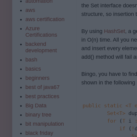
automation
the Set interface doesn
aws
structure, so insertion
aws certification
Azure
By using
HashSet
, a 
Certifications
in O(n) time. All you n
backend
and insert every eleme
development
add() method will fail 
bash
basics
Bingo, you have to find
beginners
shown in the following
best of java67
best practices
Big Data
public
static
<T 
Set<T>
 du
binary tree
for
 (
T
 i 
bit manipulation
if
 (
!
black friday
S