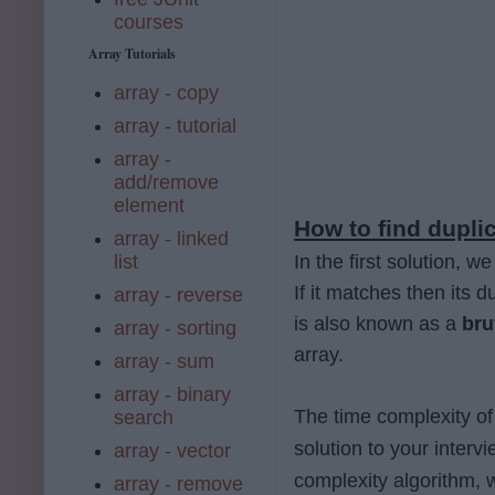
courses
Array Tutorials
array - copy
array - tutorial
array -
add/remove
element
How to find duplic
array - linked
list
In the first solution, 
If it matches then its d
array - reverse
is also known as a
bru
array - sorting
array.
array - sum
array - binary
The time complexity of
search
solution to your interv
array - vector
complexity algorithm, w
array - remove