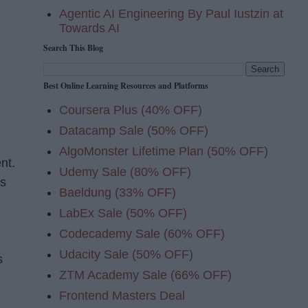
Agentic AI Engineering By Paul Iustzin at
Towards AI
Search This Blog
Best Online Learning Resources and Platforms
Coursera Plus (40% OFF)
Datacamp Sale (50% OFF)
AlgoMonster Lifetime Plan (50% OFF)
nt.
Udemy Sale (80% OFF)
is
Baeldung (33% OFF)
LabEx Sale (50% OFF)
Codecademy Sale (60% OFF)
Udacity Sale (50% OFF)
s
ZTM Academy Sale (66% OFF)
Frontend Masters Deal