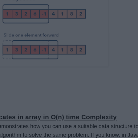
cates in array in O(n) time Complexity
monstrates how you can use a suitable data structure t
algorithm to solve the same problem. If you know, in Jav