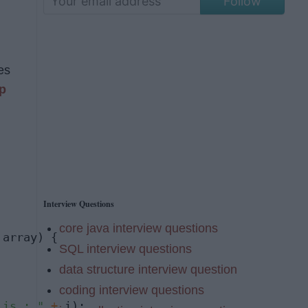
Follow
es
p
Interview Questions
core java interview questions
 array) {

SQL interview questions
data structure interview question
coding interview questions
 is : "
+
 i);
