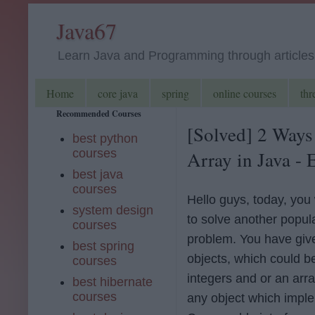
Java67
Learn Java and Programming through articles, 
Home
core java
spring
online courses
thr
Recommended Courses
[Solved] 2 Ways
best python
courses
Array in Java -
best java
courses
Hello guys, today, you 
system design
to solve another popul
courses
problem. You have give
best spring
objects, which could b
courses
integers and or an arra
best hibernate
courses
any object which impl