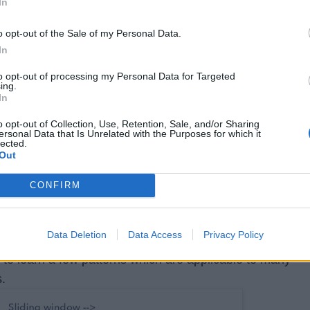
In
break
;

o opt-out of the Sale of my Personal Data.
In
to opt-out of processing my Personal Data for Targeted
ing.
licates;

In
o opt-out of Collection, Use, Retention, Sale, and/or Sharing
ersonal Data that Is Unrelated with the Purposes for which it
lected.
Out
or programming job interviews, then I also suggest you ta
CONFIRM
 the Coding Interview: Patterns for Coding
ducative, which contains many popular patterns for
Data Deletion
Data Access
Privacy Policy
ms. This means you don't need to solve 100+ Leedcode
 to learn a few patterns which are applicable to many
.