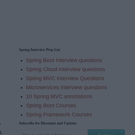
Spring Interview Prep List
Spring Boot Interview questions
Spring Cloud Interview questions
Spring MVC Interview Questions
Microservices Interview questions
10 Spring MVC annotations
Spring Boot Courses
Spring Framework Courses
Subscribe for Discounts and Updates
o
a,