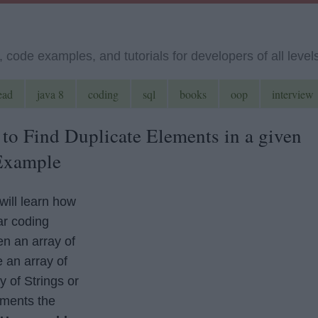
code examples, and tutorials for developers of all level
ead
java 8
coding
sql
books
oop
interview
 to Find Duplicate Elements in a given
 Example
will learn how
ar coding
n an array of
e an array of
y of Strings or
ements the