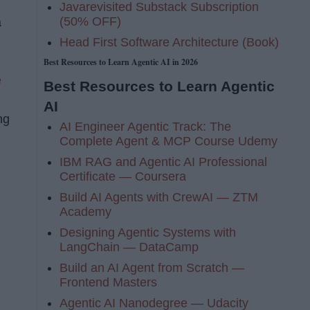
Javarevisited Substack Subscription
(50% OFF)
a
Head First Software Architecture (Book)
Best Resources to Learn Agentic AI in 2026
e
Best Resources to Learn Agentic
AI
ng
AI Engineer Agentic Track: The
Complete Agent & MCP Course Udemy
IBM RAG and Agentic AI Professional
Certificate — Coursera
Build AI Agents with CrewAI — ZTM
Academy
Designing Agentic Systems with
LangChain — DataCamp
Build an AI Agent from Scratch —
Frontend Masters
Agentic AI Nanodegree — Udacity