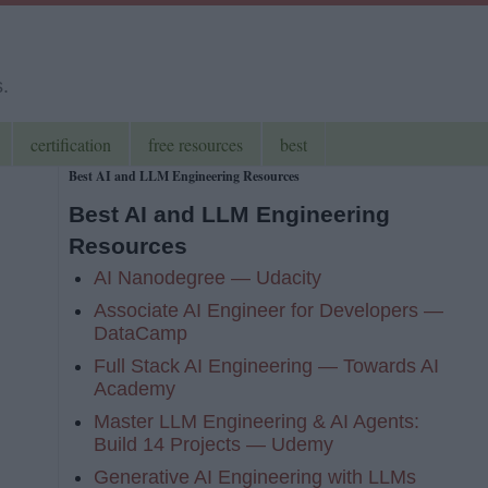
s.
certification
free resources
best
Best AI and LLM Engineering Resources
Best AI and LLM Engineering
Resources
AI Nanodegree — Udacity
Associate AI Engineer for Developers —
DataCamp
Full Stack AI Engineering — Towards AI
Academy
Master LLM Engineering & AI Agents:
Build 14 Projects — Udemy
Generative AI Engineering with LLMs