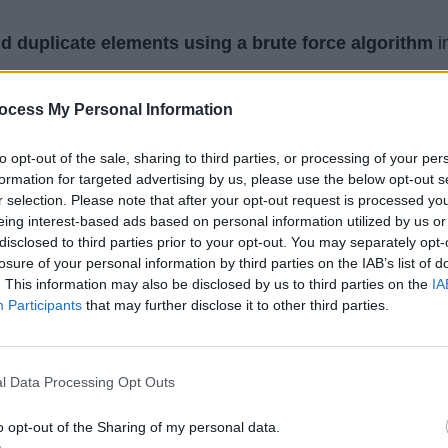
nd duplicate elements using a brute force algorithm
i
d of
printing the duplicate elements
, we have stored
ocess My Personal Information
rned from the method, but if the interviewer doesn't ask 
hen you can simply print them into the console as I have
to opt-out of the sale, sharing to third parties, or processing of your per
formation for targeted advertising by us, please use the below opt-out s
r selection. Please note that after your opt-out request is processed y
eing interest-based ads based on personal information utilized by us or
disclosed to third parties prior to your opt-out. You may separately opt-
<Integer>
findDuplicates
(
int
[] input) {

losure of your personal information by third parties on the IAB’s list of
er>
 duplicates 
=
new
HashSet<Integer>
();

. This information may also be disclosed by us to third parties on the
IA
Participants
that may further disclose it to other third parties.
i 
=
0
; i 
<
 input
.
length; i
++
) {

int
 j 
=
1
; j 
<
 input
.
length; j
++
) {

f
 (input[i] 
==
 input[j] 
&&
 i 
!=
 j) {

l Data Processing Opt Outs
// duplicate element found
o opt-out of the Sharing of my personal data.
   duplicates
.
add(input[i]);
