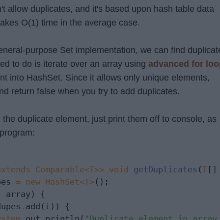
't allow duplicates, and it's based upon hash table data
 takes O(1) time in the average case.
general-purpose Set implementation, we can find duplicat
eed to do is iterate over an array using
advanced for loo
nt into HashSet. Since it allows only unique elements,
and return false when you try to add duplicates.
 the duplicate element, just print them off to console, as
 program:
extends Comparable<T>>
void
getDuplicates
(
T
[]
pes 
=
new
HashSet<T>
();

:
 array) {

dupes
.
add(i)) {

ystem
.
out
.
println(
"Duplicate element in array