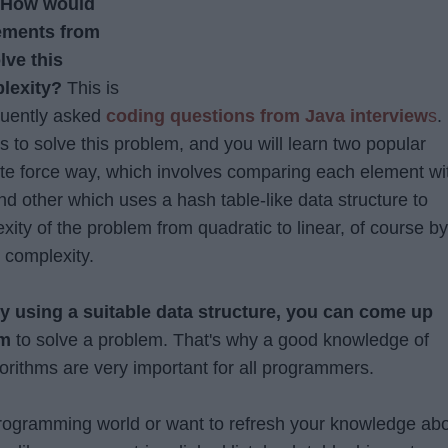
How would
lements from
lve this
lexity?
This is
equently asked
coding questions from Java interview
s
.
 to solve this problem, and you will learn two popular
rute force way, which involves comparing each element wi
nd other which uses a hash table-like data structure to
ity of the problem from quadratic to linear, of course by
 complexity.
y using a suitable data structure, you can come up
hm
to solve a problem. That's why a good knowledge of
orithms are very important for all programmers.
programming world or want to refresh your knowledge ab