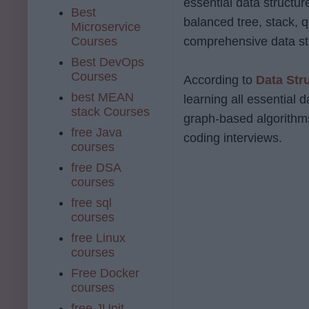
essential data structure
Best
balanced tree, stack, q
Microservice
Courses
comprehensive data st
Best DevOps
Courses
According to
Data Str
best MEAN
learning all essential 
stack Courses
graph-based algorithms
free Java
coding interviews.
courses
free DSA
courses
free sql
courses
free Linux
courses
Free Docker
courses
free JUnit