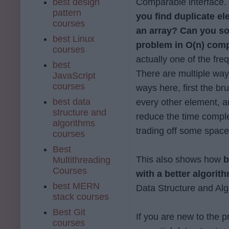
best design
Comparable interface.
pattern
you find duplicate e
courses
an array?
Can you so
best Linux
problem in O(n) comp
courses
actually one of the fr
best
There are multiple ways
JavaScript
courses
ways here, first the b
best data
every other element, a
structure and
reduce the time complex
algorithms
trading off some space
courses
Best
This also shows how
b
Multithreading
Courses
with a better algorit
best MERN
Data Structure and Alg
stack courses
Best Git
If you are new to the 
courses