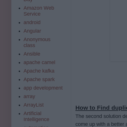
Amazon Web
Service
android
Angular
Anonymous
class
Ansible
apache camel
Apache kafka
Apache spark
app development
array
ArrayList
How to Find dupli
Artificial
The second solution de
Intelligence
come up with a better 