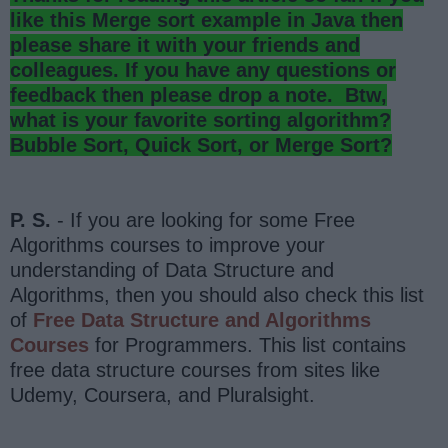
like this Merge sort example in Java then
please share it with your friends and
colleagues. If you have any questions or
feedback then please drop a note. Btw,
what is your favorite sorting algorithm?
Bubble Sort, Quick Sort, or Merge Sort?
P. S.
- If you are looking for some Free
Algorithms courses to improve your
understanding of Data Structure and
Algorithms, then you should also check this list
of
Free Data Structure and Algorithms
Courses
for Programmers. This list contains
free data structure courses from sites like
Udemy, Coursera, and Pluralsight.