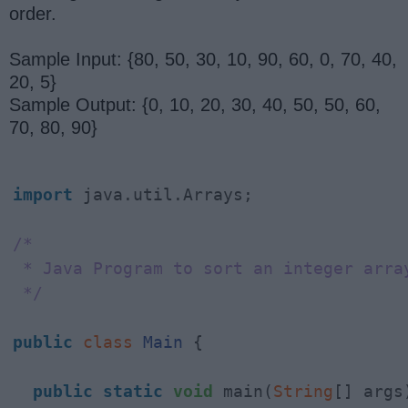
order.
Sample Input: {80, 50, 30, 10, 90, 60, 0, 70, 40,
20, 5}
Sample Output: {0, 10, 20, 30, 40, 50, 50, 60,
70, 80, 90}
import
 java.util.Arrays;

/*

 * Java Program to sort an integer array
 */
public
class
Main
 {

public
static
void
 main(
String
[] args)