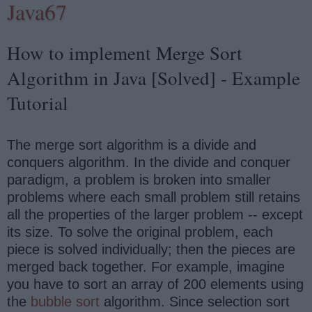
Java67
How to implement Merge Sort
Algorithm in Java [Solved] - Example
Tutorial
The merge sort algorithm is a divide and
conquers algorithm. In the divide and conquer
paradigm, a problem is broken into smaller
problems where each small problem still retains
all the properties of the larger problem -- except
its size. To solve the original problem, each
piece is solved individually; then the pieces are
merged back together. For example, imagine
you have to sort an array of 200 elements using
the
bubble sort
algorithm. Since selection sort