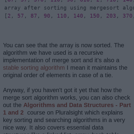
array after sorting using mergesort algo
[
2
, 
57
, 
87
, 
90
, 
110
, 
140
, 
150
, 
203
, 
370
You can see that the array is now sorted. The
algorithm we have used is a recursive
implementation of merge sort and it's also a
stable sorting algorithm
I mean it maintains the
original order of elements in case of a tie.
Anyway, if you haven't got it yet that how the
merge sort algorithm works, you can also check
out the
Algorithms and Data Structures - Part
1 and 2
course on Pluralsight which explains
key sorting and searching algorithms in a very
nice way. It also covers essential data