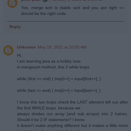
Yes, merge sort is stable sort and you are right <=
should be the right code.
Reply
Unknown
May 19, 2021 at 10:50 AM
Hi,
I am learning java as a hobby now.
in mergesort method, this 2 while loops
while (first <= mid) { tmp[i++] = input[first++]; }
while (last <= end) { tmp[i++] = input[last++]; }
I know this two loops check the LAST element left out after
the first WHILE loops. because we
always divides our array (and sub arrays) into 2 halves.
Should it be 2 IF statements? I know
it doesn't make anything different but it makes a little more