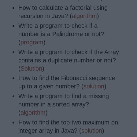
How to calculate a factorial using
recursion in Java? (
algorithm
)
Write a program to check if a
number is
a Palindrome
or not?
(
program
)
Write a program to check if the Array
contains a duplicate number or not?
(
Solution
)
How to find the Fibonacci sequence
up to a given number? (
solution
)
Write a program to find a missing
number in a sorted array?
(
algorithm
)
How to find the top two maximum on
integer array in Java? (
solution
)