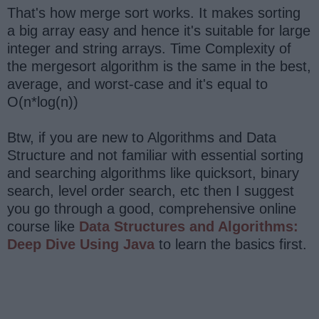
That's how merge sort works. It makes sorting
a big array easy and hence it's suitable for large
integer and string arrays. Time Complexity of
the mergesort algorithm is the same in the best,
average, and worst-case and it's equal to
O(n*log(n))
Btw, if you are new to Algorithms and Data
Structure and not familiar with essential sorting
and searching algorithms like quicksort, binary
search, level order search, etc then I suggest
you go through a good, comprehensive online
course like
Data Structures and Algorithms:
Deep Dive Using Java
to learn the basics first.