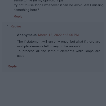
sense to me (in my opinion). I just
try not to use loops whenever it can be avoid. Am I missing
something here?
Reply
Replies
Anonymous
March 12, 2022 at 5:06 PM
The if statement will run only once, but what if there are
multiple elements left in any of the arrays?
To process all the left-out elements while loops are
used.
Reply