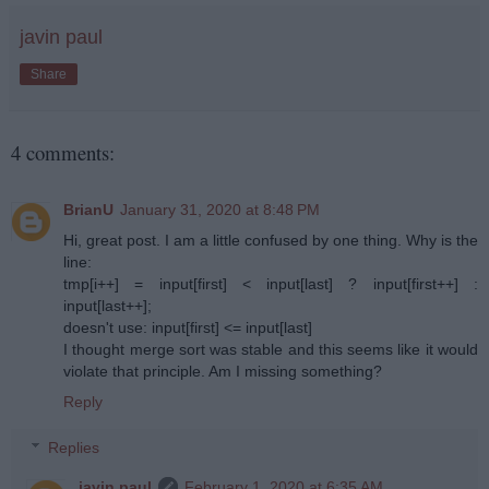
javin paul
Share
4 comments:
BrianU
January 31, 2020 at 8:48 PM
Hi, great post. I am a little confused by one thing. Why is the
line:
tmp[i++] = input[first] < input[last] ? input[first++] :
input[last++];
doesn't use: input[first] <= input[last]
I thought merge sort was stable and this seems like it would
violate that principle. Am I missing something?
Reply
Replies
javin paul
February 1, 2020 at 6:35 AM