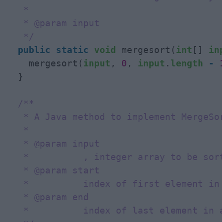
   * 

   * @param input

   */
public
static
void
 mergesort(
int
[] 
in
    mergesort(
input
, 
0
, 
input
.
length
-
  }

/**

   * A Java method to implement MergeSor
   * 

   * @param input

   *          , integer array to be sort
   * @param start

   *          index of first element in 
   * @param end

   *          index of last element in a