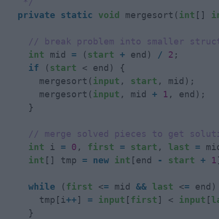
   */
private
static
void
 mergesort(
int
[] 
i
// break problem into smaller struc
int
 mid 
=
 (
start
+
 end) 
/
2
;

if
 (
start
 < end) {

      mergesort(
input
, 
start
, mid);

      mergesort(
input
, mid 
+
1
, end);

    }

// merge solved pieces to get solut
int
 i 
=
0
, 
first
=
start
, 
last
=
 mi
int
[] tmp 
=
new
int
[end 
-
start
+
1
while
 (
first
 <
=
 mid 
&
&
last
 <
=
 end) 
      tmp[i
+
+
] 
=
input
[
first
] < 
input
[
l
    }
