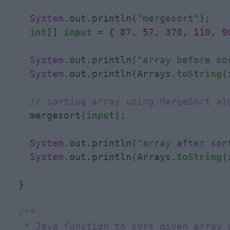
System
.out.println(
"mergesort"
);

int
[] 
input
=
 { 
87
, 
57
, 
370
, 
110
, 
9
System
.out.println(
"array before so
System
.out.println(Arrays.
toString
(
// sorting array using MergeSort al
    mergesort(
input
);

System
.out.println(
"array after sor
System
.out.println(Arrays.
toString
(
  }

/**

   * Java function to sort given array u