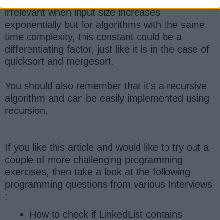
irrelevant when input size increases
exponentially but for algorithms with the same
time complexity, this constant could be a
differentiating factor, just like it is in the case of
quicksort and mergesort.
You should also remember that it's a recursive
algorithm and can be easily implemented using
recursion.
If you like this article and would like to try out a
couple of more challenging programming
exercises, then take a look at the following
programming questions from various Interviews
:
How to check if LinkedList contains