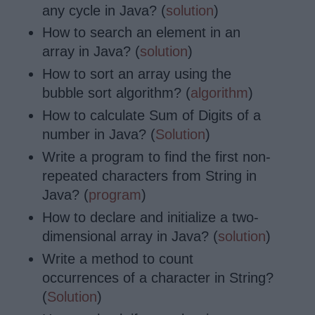
any cycle in Java? (
solution
)
How to search an element in an
array in Java? (
solution
)
How to sort an array using the
bubble sort algorithm? (
algorithm
)
How to calculate Sum of Digits of a
number in Java? (
Solution
)
Write a program to find the first non-
repeated characters from String in
Java? (
program
)
How to declare and initialize a two-
dimensional array in Java? (
solution
)
Write a method to count
occurrences of a character in String?
(
Solution
)