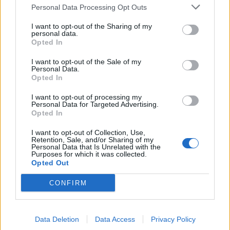
Personal Data Processing Opt Outs
merge sort for soring objects.
I want to opt-out of the Sharing of my
personal data.
If you are preparing for a programming job
Opted In
interview then you must know how to implement
it by hand and find out time and space
I want to opt-out of the Sale of my
Personal Data.
complexity. You should also be able to explain
Opted In
the difference between merge sort and
I want to opt-out of processing my
quicksort if asked.
Personal Data for Targeted Advertising.
Opted In
The key thing to remember here is that even
I want to opt-out of Collection, Use,
though both merge sort and
quick sort
have an
Retention, Sale, and/or Sharing of my
Personal Data that Is Unrelated with the
average case time complexity of
,
O(NlogN)
Purposes for which it was collected.
Opted Out
quicksort is better than merge sort because the
constant associated with quicksort is lesser than
CONFIRM
merge sort.
In reality,
is
, Big O
O(NlogN)
K*O(nLogN)
Data Deletion
Data Access
Privacy Policy
notation ignores that constant because it gets