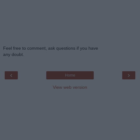
Feel free to comment, ask questions if you have
any doubt.
‹
›
Home
View web version