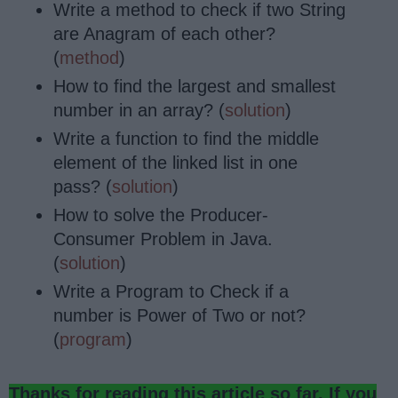
Write a method to check if two String
are Anagram of each other?
(
method
)
How to find the largest and smallest
number in an array? (
solution
)
Write a function to find the middle
element of the linked list in one
pass? (
solution
)
How to solve the Producer-
Consumer Problem in Java.
(
solution
)
Write a Program to Check if a
number is Power of Two or not?
(
program
)
Thanks for reading this article so far. If you