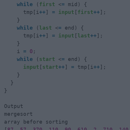
while
 (
first
 <
=
 mid) {

      tmp[i
+
+
] 
=
input
[
first
+
+
];

    }

while
 (
last
 <
=
 end) {

      tmp[i
+
+
] 
=
input
[
last
+
+
];

    }

    i 
=
0
;

while
 (
start
 <
=
 end) {

input
[
start
+
+
] 
=
 tmp[i
+
+
];

    }

  }

}

Output

mergesort

array before sorting

[
87
, 
57
, 
370
, 
110
, 
90
, 
610
, 
2
, 
710
, 
140