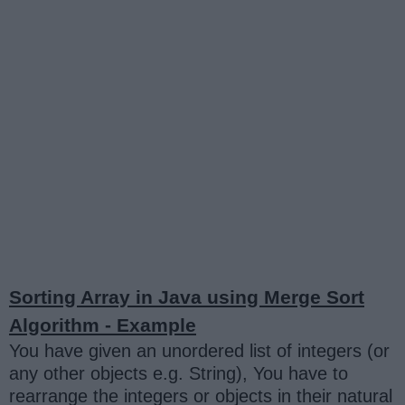
Sorting Array in Java using Merge Sort
Algorithm - Example
You have given an unordered list of integers (or
any other objects e.g. String), You have to
rearrange the integers or objects in their natural