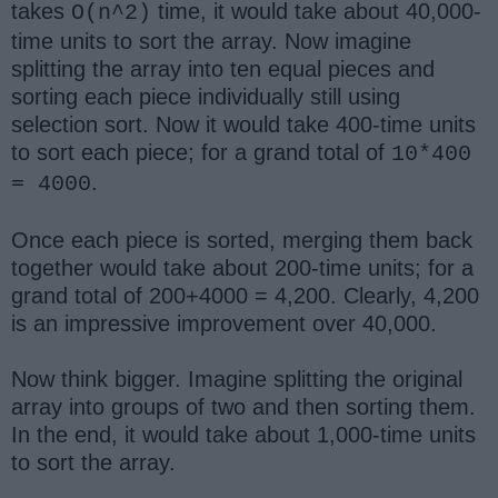
takes
time, it would take about 40,000-
O(n^2)
time units to sort the array. Now imagine
splitting the array into ten equal pieces and
sorting each piece individually still using
selection sort. Now it would take 400-time units
to sort each piece; for a grand total of
10*400
.
= 4000
Once each piece is sorted, merging them back
together would take about 200-time units; for a
grand total of 200+4000 = 4,200. Clearly, 4,200
is an impressive improvement over 40,000.
Now think bigger. Imagine splitting the original
array into groups of two and then sorting them.
In the end, it would take about 1,000-time units
to sort the array.