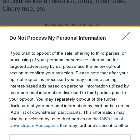
structures like a linked list, array, hash table,
binary tree, etc.
Do Not Process My Personal Information
If you wish to opt-out of the sale, sharing to third parties, or
processing of your personal or sensitive information for
targeted advertising by us, please use the below opt-out
section to confirm your selection. Please note that after your
opt-out request is processed you may continue seeing
interest-based ads based on personal information utilized by
us or personal information disclosed to third parties prior to
That's all about
how to implement the merge
your opt-out. You may separately opt-out of the further
sort algorithm in Java
. Along with Quicksort
disclosure of your personal information by third parties on the
IAB’s list of downstream participants. This information may
it's an important sorting algorithm and used in
also be disclosed by us to third parties on the
IAB’s List of
many real-world, general-purpose libraries. In
Downstream Participants
that may further disclose it to other
fact, Java's
and
Collections.sort()
third parties.
method also used a variant of
Arrays.sort()