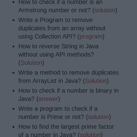
How to check if a number is an
Armstrong number or not? (
solution
)
Write a Program to remove
duplicates from an array without
using Collection API? (
program
)
How to reverse String in Java
without using API methods?
(
Solution
)
Write a method to remove duplicates
from ArrayList in Java? (
Solution
)
How to check if a number is binary in
Java? (
answer
)
Write a program to check if a
number is Prime or not? (
solution
)
How to find the largest prime factor
of a number in Java? (
solution
)