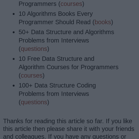
Programmers (
courses
)
10 Algorithms Books Every
Programmer Should Read (
books
)
50+ Data Structure and Algorithms
Problems from Interviews
(
questions
)
10 Free Data Structure and
Algorithm Courses for Programmers
(
courses
)
100+ Data Structure Coding
Problems from Interviews
(
questions
)
Thanks for reading this article so far. If you like
this article then please share it with your friends
and colleagues. If you have any questions or