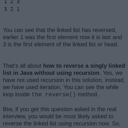
1 2 3 

3 2 1 
You can see that the linked list has reversed,
earlier 1 was the first element now it is last and
3 is the first element of the linked list or head.
That's all about
how to reverse a singly linked
list in Java without using recursion
. Yes, we
have not used recursion in this solution, instead,
we have used iteration. You can see the while
loop inside
method.
the reverse()
Btw, if you get this question asked in the real
interview, you would be most likely asked to
reverse the linked list using recursion now. So,