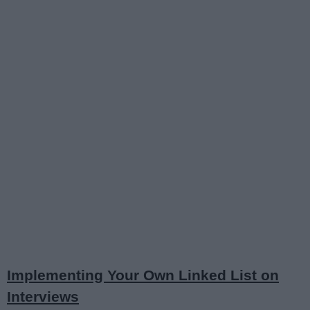
Implementing Your Own Linked List on
Interviews