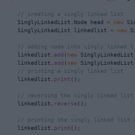
// creating a singly linked list
    SinglyLinkedList.Node head 
=
new
 Si
    SinglyLinkedList linkedlist 
=
new
 S
// adding node into singly linked l
    linkedlist.
add
(
new
 SinglyLinkedList.
    linkedlist.
add
(
new
 SinglyLinkedList.
// printing a singly linked list
    linkedlist.
print
();

// reversing the singly linked list
    linkedlist.
reverse
();

// printing the singly linked list 
    linkedlist.
print
();
