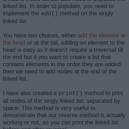
linked list. In order to populate, you need to
implement the
method on the singly
add()
linked list.
You have two choices, either
add the element at
the head
or at the tail, adding an element to the
head is easy as it doesn't require a traversal till
the end but if you want to create a list that
contains elements in the order they are added
then we need to add nodes at the end of the
linked list.
I have also created a
method to print
print()
all nodes of the singly linked list, separated by
space. This method is very useful to
demonstrate that our reverse method is actually
working or not, as you can print the linked list