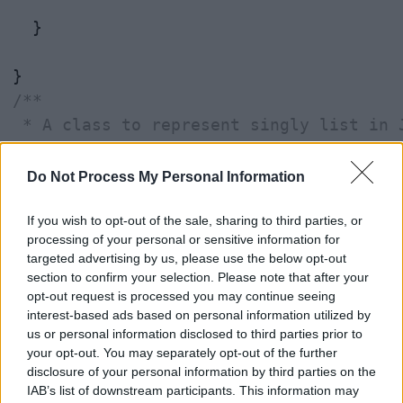
  }

/**

 * A class to represent singly list in J
 * 

 * @author WINDOWS 8

Do Not Process My Personal Information
 *

 */
If you wish to opt-out of the sale, sharing to third parties, or
processing of your personal or sensitive information for
class
SinglyLinkedList
 {

targeted advertising by us, please use the below opt-out
section to confirm your selection. Please note that after your
static
class
Node
 {

opt-out request is processed you may continue seeing
interest-based ads based on personal information utilized by
us or personal information disclosed to third parties prior to
private
int
data
;

your opt-out. You may separately opt-out of the further
private
 Node 
next
;

disclosure of your personal information by third parties on the
IAB’s list of downstream participants. This information may