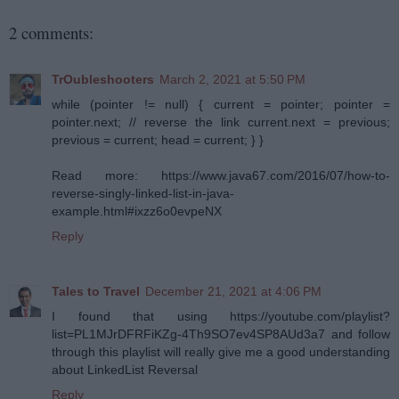
2 comments:
TrOubleshooters
March 2, 2021 at 5:50 PM
while (pointer != null) { current = pointer; pointer =
pointer.next; // reverse the link current.next = previous;
previous = current; head = current; } }
Read more: https://www.java67.com/2016/07/how-to-
reverse-singly-linked-list-in-java-
example.html#ixzz6o0evpeNX
Reply
Tales to Travel
December 21, 2021 at 4:06 PM
I found that using https://youtube.com/playlist?
list=PL1MJrDFRFiKZg-4Th9SO7ev4SP8AUd3a7 and follow
through this playlist will really give me a good understanding
about LinkedList Reversal
Reply