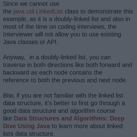
Since we cannot use
the
java.util.LinkedList
class to demonstrate this
example, as it is a doubly-linked list and also in
most of the time on coding interviews, the
Interviewer will not allow you to use existing
Java classes or API.
Anyway, in a doubly-linked list, you can
traverse in both directions like both forward and
backward as each node contains the
reference to both the previous and next node.
Btw, if you are not familiar with the linked list
data structure, it's better to first go through a
good data structure and algorithm course
like
Data Structures and Algorithms: Deep
Dive Using Java
to learn more about linked
lists data structure.