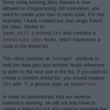
Since using existing Java classes is now
allowed on Programming Job interviews, you
need to create your own to write code. For this
example, I have created our own singly linked
list class. Similar to
also contains a
java.util.LinkedList
nested static class
, which represents a
Node
node in the linked list.
This class contains an
attribute to
integer
hold the data part and another
reference
Node
to point to the next one in the list. If you want to
create a Generic linked list, you should replace
with
, a generic type, as shown
here
.
int
T
In order to demonstrate that our reverse
method is working, we will not only have to
create a linked list but also need to populate the