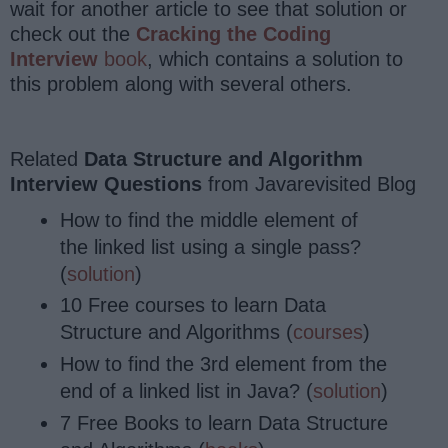
wait for another article to see that solution or
check out the
Cracking the Coding
Interview
book
, which contains a solution to
this problem along with several others.
Related
Data Structure and Algorithm
Interview Questions
from Javarevisited Blog
How to find the middle element of
the linked list using a single pass?
(
solution
)
10 Free courses to learn Data
Structure and Algorithms (
courses
)
How to find the 3rd element from the
end of a linked list in Java? (
solution
)
7 Free Books to learn Data Structure