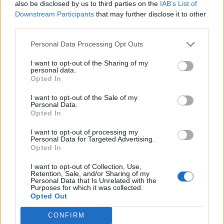
also be disclosed by us to third parties on the
IAB’s List of
public
 Node(
int
data
) {

Downstream Participants
that may further disclose it to other
this
.
data
=
data
;

third parties.
    }

Personal Data Processing Opt Outs
public
int
data
() {

I want to opt-out of the Sharing of my
personal data.
return
data
;

Opted In
    }

I want to opt-out of the Sale of my
Personal Data.
Opted In
public
 Node 
next
() {

return
next
;

I want to opt-out of processing my
Personal Data for Targeted Advertising.
    }

Opted In
  }

I want to opt-out of Collection, Use,
Retention, Sale, and/or Sharing of my
Personal Data that Is Unrelated with the
private
 Node head;

Purposes for which it was collected.
Opted Out
public
 SinglyLinkedList(Node head) {

CONFIRM
this
.head 
=
 head;
