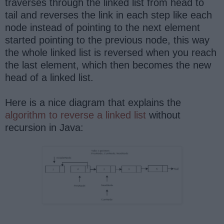
traverses through the linked list from head to
tail and reverses the link in each step like each
node instead of pointing to the next element
started pointing to the previous node, this way
the whole linked list is reversed when you reach
the last element, which then becomes the new
head of a linked list.
Here is a nice diagram that explains the
algorithm to reverse a linked list
without
recursion in Java: