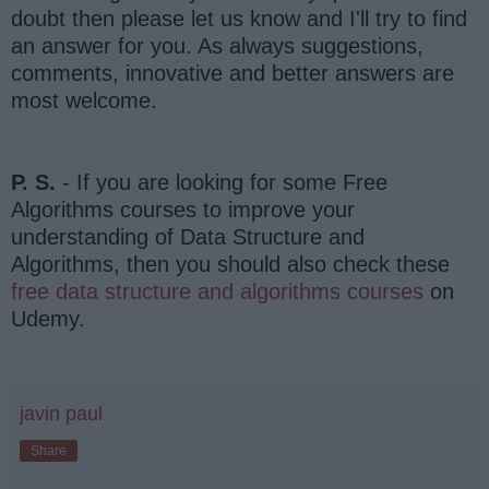
doubt then please let us know and I'll try to find
an answer for you. As always suggestions,
comments, innovative and better answers are
most welcome.
P. S.
- If you are looking for some Free
Algorithms courses to improve your
understanding of Data Structure and
Algorithms, then you should also check these
free data structure and algorithms courses
on
Udemy.
javin paul
Share