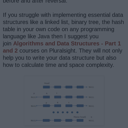
before and after reversal.
If you struggle with implementing essential data
structures like a linked list, binary tree, the hash
table in your own code on any programming
language like Java then I suggest you
join
Algorithms and Data Structures - Part 1
and 2
courses on Pluralsight. They will not only
help you to write your data structure but also
how to calculate time and space complexity.