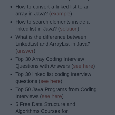
How to convert a linked list to an
array in Java? (
example
)
How to search elements inside a
linked list in Java? (
solution
)
What is the difference between
LinkedList and ArrayList in Java?
(
answer
)
Top 30 Array Coding Interview
Questions with Answers (
see here
)
Top 30 linked list coding interview
questions (
see here
)
Top 50 Java Programs from Coding
Interviews (
see here
)
5 Free Data Structure and
Algorithms Courses for