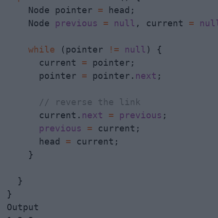
    Node pointer 
=
 head;

    Node 
previous
=
null
, current 
=
nul
while
 (pointer 
!
=
null
) {

      current 
=
 pointer;

      pointer 
=
 pointer.
next
;

// reverse the link
      current.
next
=
previous
;

previous
=
 current;

      head 
=
 current;

    }

  }

}

Output
