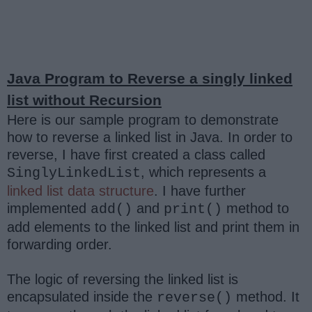
Java Program to Reverse a singly linked
list without Recursion
Here is our sample program to demonstrate
how to reverse a linked list in Java. In order to
reverse, I have first created a class called
, which represents a
SinglyLinkedList
linked list data structure
. I have further
implemented
and
method to
add()
print()
add elements to the linked list and print them in
forwarding order.
The logic of reversing the linked list is
encapsulated inside the
method. It
reverse()