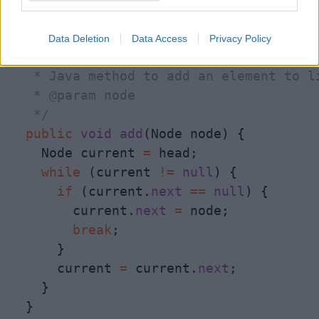
  }

Data Deletion
Data Access
Privacy Policy
/**

   * Java method to add an element to li
   * @param node

   */
public
void
add
(Node node) {

    Node current 
=
 head;

while
 (current 
!
=
null
) {

if
 (current.
next
=
=
null
) {

        current.
next
=
 node;

break
;

      }

      current 
=
 current.
next
;

    }

  }
