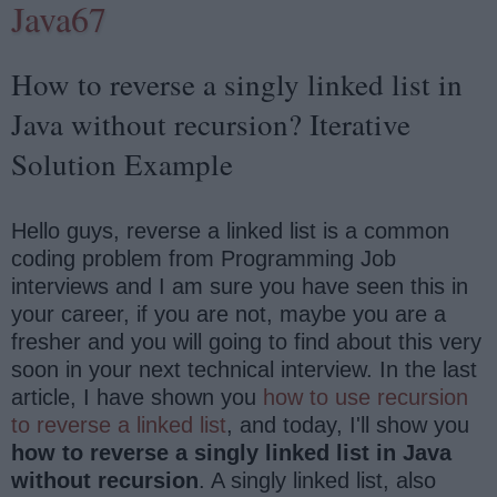
Java67
How to reverse a singly linked list in
Java without recursion? Iterative
Solution Example
Hello guys, reverse a linked list is a common
coding problem from Programming Job
interviews and I am sure you have seen this in
your career, if you are not, maybe you are a
fresher and you will going to find about this very
soon in your next technical interview. In the last
article, I have shown you
how to use recursion
to reverse a linked list
, and today, I'll show you
how to reverse a singly linked list in Java
without recursion
. A singly linked list, also