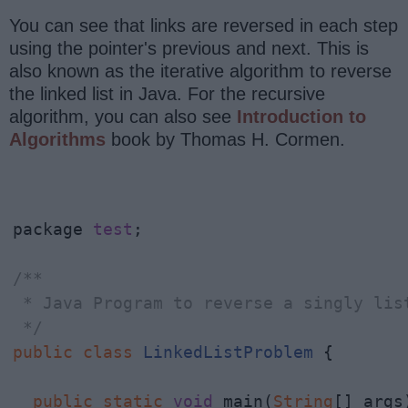
You can see that links are reversed in each step
using the pointer's previous and next. This is
also known as the iterative algorithm to reverse
the linked list in Java. For the recursive
algorithm, you can also see
Introduction to
Algorithms
book by Thomas H. Cormen.
package 
test
;

/**

 * Java Program to reverse a singly list
 */
public
class
LinkedListProblem
 {

public
static
void
 main(
String
[] args)