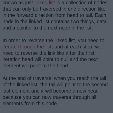
known as just
linked list
is a collection of nodes
that can only be traversed in one direction like
in the forward direction from head to tail. Each
node in the linked list contains two things, data
and a pointer to the next node in the list.
In order to reverse the linked list, you need to
iterate through the list
, and at each step, we
need to reverse the link like after the first
iteration head will point to null and the next
element will point to the head.
At the end of traversal when you reach the tail
of the linked list, the tail will point to the second
last element and it will become a new head
because you can now traverse through all
elements from this node.