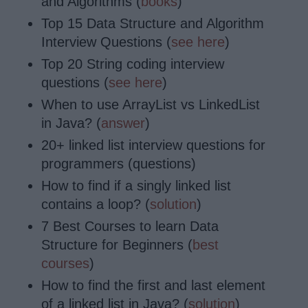
and Algorithms (
books
)
Top 15 Data Structure and Algorithm
Interview Questions (
see here
)
Top 20 String coding interview
questions (
see here
)
When to use ArrayList vs LinkedList
in Java? (
answer
)
20+ linked list interview questions for
programmers (questions)
How to find if a singly linked list
contains a loop? (
solution
)
7 Best Courses to learn Data
Structure for Beginners (
best
courses
)
How to find the first and last element
of a linked list in Java? (
solution
)