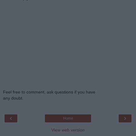
Feel free to comment, ask questions if you have
any doubt.
‹
›
Home
View web version