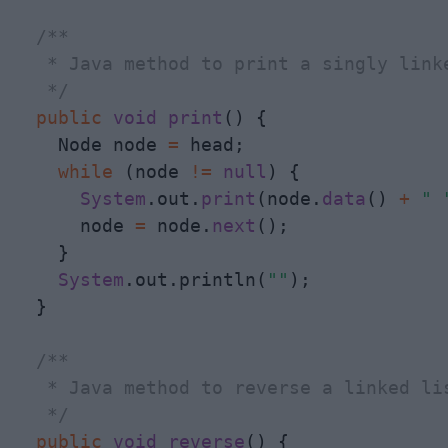
/**

   * Java method to print a singly linke
   */
public
void
print
() {

    Node node 
=
 head;

while
 (node 
!
=
null
) {

System
.out.
print
(node.
data
() 
+
" 
      node 
=
 node.
next
();

    }

System
.out.println(
""
);

  }

/**

   * Java method to reverse a linked lis
   */
public
void
reverse
() {
