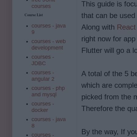
This guide is fo
courses
that can be used
Course List
courses - java
Along with
React
9
right now for ap
courses - web
development
Flutter will go a
courses -
JDBC
courses -
A total of the 5 b
angular 2
which are complet
courses - php
and mysql
picked from the m
courses -
Therefore the qua
docker
courses - java
8
By the way, If yo
courses -