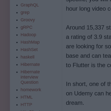
GraphQL
hour long video c
grep
Groovy
Around 15,337 stu
gRPC
Hadoop
a rating of 3.9 s
HashMap
are looking for s
HashSet
base and can tea
haskell
to Flutter is the 
Hibernate
Hibernate
interview
Question
In short, one of t
homework
on Udemy can he
HTML
dream.
HTTP