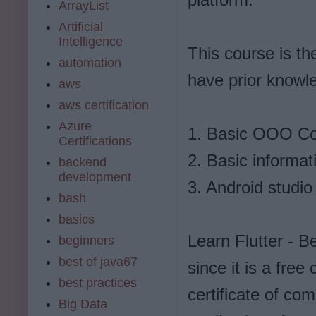
ArrayList
Artificial
Intelligence
This course is th
automation
have prior knowle
aws
aws certification
Azure
1. Basic OOO C
Certifications
2. Basic informat
backend
development
3. Android studio 
bash
basics
Learn Flutter - B
beginners
best of java67
since it is a fre
best practices
certificate of com
Big Data