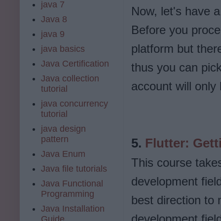
java 7
Now, let's have a
Java 8
Before you procee
java 9
platform but there
java basics
Java Certification
thus you can pick 
Java collection
account will only
tutorial
java concurrency
tutorial
java design
pattern
5.
Flutter: Gett
Java Enum
This course takes 
Java file tutorials
development field.
Java Functional
Programming
best direction to
Java Installation
development field
Guide