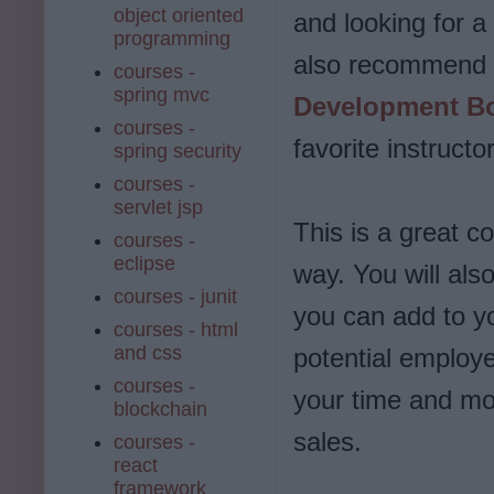
object oriented
and looking for a
programming
also recommend 
courses -
spring mvc
Development Bo
courses -
favorite instruct
spring security
courses -
servlet jsp
This is a great c
courses -
eclipse
way. You will also
courses - junit
you can add to y
courses - html
and css
potential employer
courses -
your time and mo
blockchain
sales.
courses -
react
framework