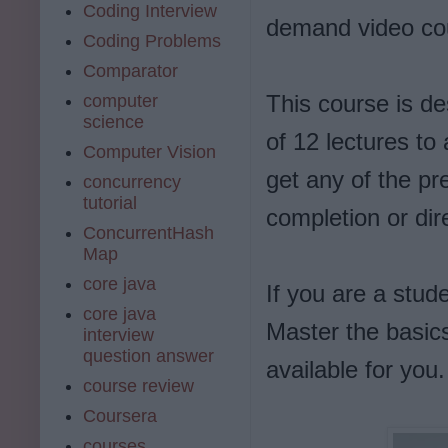
Coding Interview
demand video cou
Coding Problems
Comparator
This course is des
computer
science
of 12 lectures to
Computer Vision
get any of the pr
concurrency
tutorial
completion or dir
ConcurrentHash
Map
core java
If you are a stud
core java
Master the basic
interview
question answer
available for you.
course review
Coursera
courses