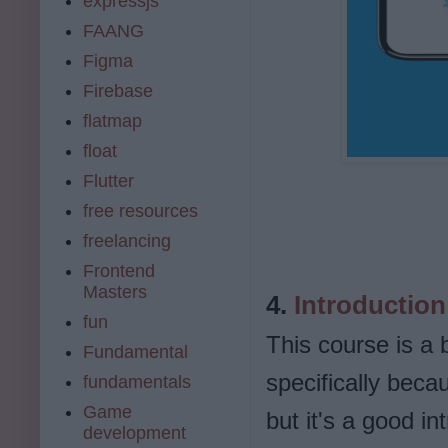
expressjs
FAANG
Figma
Firebase
flatmap
float
Flutter
free resources
freelancing
Frontend
Masters
4.
Introduction 
fun
This course is a 
Fundamental
specifically becau
fundamentals
Game
but it's a good i
development