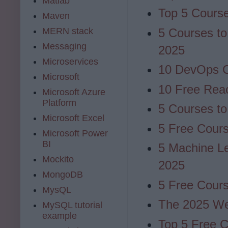
Matlab
Top 5 Cours
Maven
MERN stack
5 Courses to
Messaging
2025
Microservices
10 DevOps C
Microsoft
10 Free Reac
Microsoft Azure
Platform
5 Courses to
Microsoft Excel
5 Free Cours
Microsoft Power
BI
5 Machine Le
Mockito
2025
MongoDB
5 Free Cours
MysQL
The 2025 W
MySQL tutorial
example
Top 5 Free C