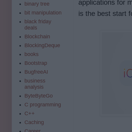
applications for 
binary tree
is the best start 
bit manipulation
black friday
deals
Blockchain
BlockingDeque
books
Bootstrap
BugfreeAI
business
analysis
ByteByteGo
C programming
C++
Caching
Career