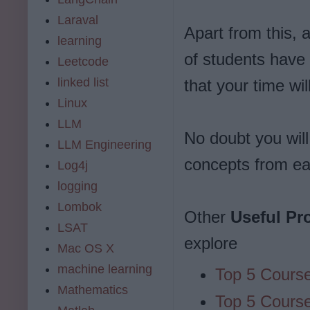
Laraval
Apart from this, 
learning
of students have 
Leetcode
linked list
that your time wi
Linux
LLM
No doubt you will
LLM Engineering
concepts from ea
Log4j
logging
Lombok
Other
Useful P
LSAT
explore
Mac OS X
machine learning
Top 5 Course
Mathematics
Top 5 Course