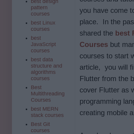
best design
pattern
you have come to
courses
place. In the pas
best Linux
courses
shared the
best 
best
Courses
but many
JavaScript
courses
courses to start w
best data
structure and
article, you will f
algorithms
Flutter from the 
courses
Best
cover Flutter as 
Multithreading
Courses
programming lang
best MERN
creating mobile 
stack courses
Best Git
courses