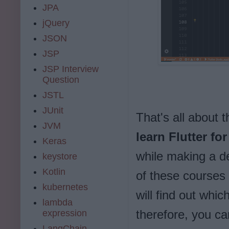
JPA
jQuery
JSON
JSP
JSP Interview
Question
JSTL
JUnit
That's all about 
JVM
learn Flutter fo
Keras
while making a d
keystore
Kotlin
of these courses 
kubernetes
will find out whic
lambda
therefore, you ca
expression
LangChain