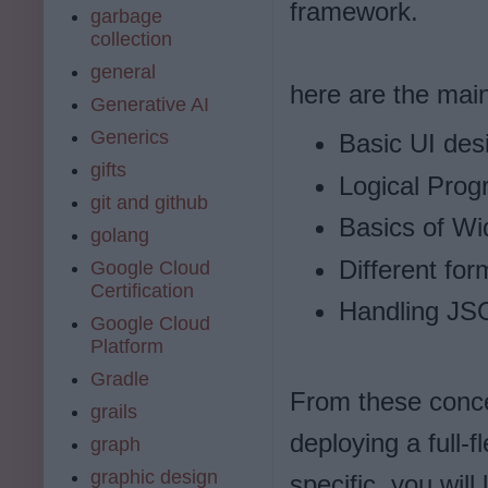
framework.
garbage
collection
general
here are the main 
Generative AI
Generics
Basic UI des
gifts
Logical Pro
git and github
Basics of Wid
golang
Different for
Google Cloud
Certification
Handling JS
Google Cloud
Platform
Gradle
From these concep
grails
deploying a full-
graph
graphic design
specific, you will