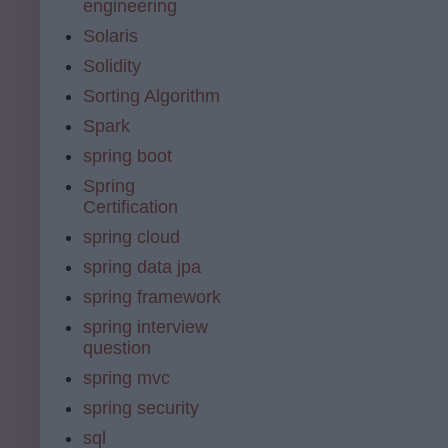
engineering
Solaris
Solidity
Sorting Algorithm
Spark
spring boot
Spring
Certification
spring cloud
spring data jpa
spring framework
spring interview
question
spring mvc
spring security
sql