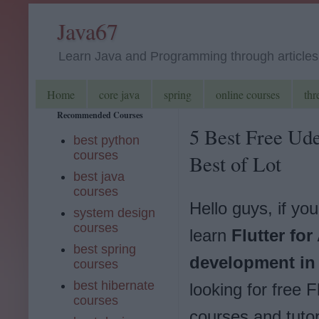
Java67
Learn Java and Programming through articles, 
Home
core java
spring
online courses
thr
Recommended Courses
5 Best Free Ude
best python
courses
Best of Lot
best java
courses
Hello guys, if yo
system design
courses
learn
Flutter for
best spring
development in
courses
best hibernate
looking for free F
courses
courses and tutor