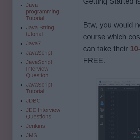
Getting Started i
Java
programming
Tutorial
Btw, you would n
Java String
tutorial
course which cos
Java7
can take their
10-
JavaScript
FREE.
JavaScript
Interview
Question
JavaScript
Tutorial
JDBC
JEE Interview
Questions
Jenkins
JMS