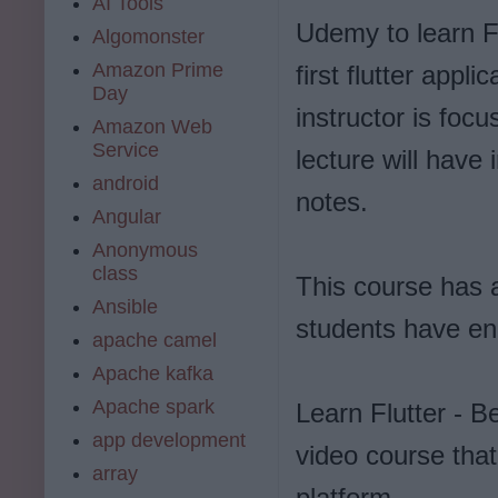
AI Tools
Udemy to learn Fl
Algomonster
Amazon Prime
first flutter appl
Day
instructor is foc
Amazon Web
Service
lecture will have
android
notes.
Angular
Anonymous
class
This course has a
Ansible
students have enro
apache camel
Apache kafka
Apache spark
Learn Flutter - 
app development
video course tha
array
platform.