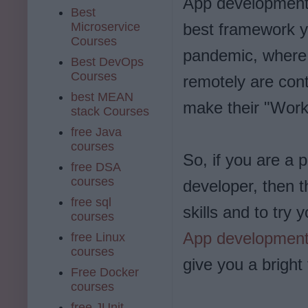
App development 
Best
Microservice
best framework y
Courses
pandemic, where 
Best DevOps
Courses
remotely are cont
best MEAN
make their "Work
stack Courses
free Java
courses
So, if you are a
free DSA
courses
developer, then t
free sql
skills and to try 
courses
App developmen
free Linux
courses
give you a bright 
Free Docker
courses
free JUnit