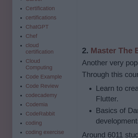
Certification
certifications
ChatGPT
Chef
cloud
2.
Master The B
certification
Cloud
Another very popu
Computing
Through this cours
Code Example
Code Review
Learn to cre
codecademy
Flutter.
Codemia
Basics of Da
CodeRabbit
development
coding
coding exercise
Around 6011 stude