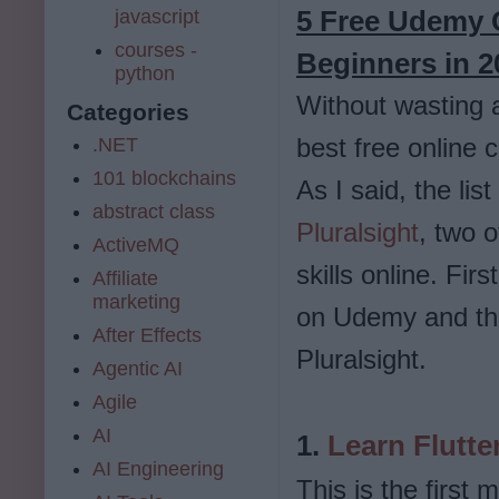
5 Free Udemy C
javascript
courses -
Beginners in 
python
Without wasting a
Categories
best free online 
.NET
101 blockchains
As I said, the li
abstract class
Pluralsight
, two o
ActiveMQ
skills online. Fir
Affiliate
marketing
on Udemy and the
After Effects
Pluralsight.
Agentic AI
Agile
AI
1.
Learn Flutte
AI Engineering
This is the first 