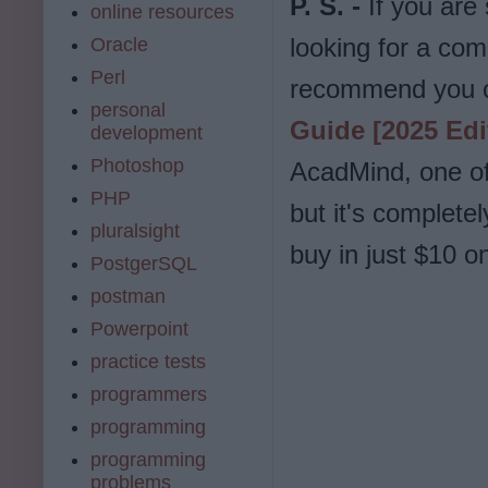
P. S. -
If you are
online resources
looking for a com
Oracle
Perl
recommend you 
personal
Guide [2025 Edi
development
Photoshop
AcadMind, one of 
PHP
but it's complete
pluralsight
buy in just $10 
PostgerSQL
postman
Powerpoint
practice tests
programmers
programming
programming
problems