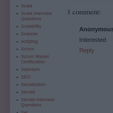
Scala
1 comment:
Scala Interview
Questions
Scalability
Anonymou
Scanner
Interested
scripting
Scrum
Reply
Scrum Master
Certification
Selenium
SEO
Serialization
Servlet
Servlet Interview
Questions
Set