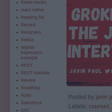
React Hooks
react native
Reading list
Record
Recursion
Redux
regular
expression
example
REST
REST tutorials
Review
RoadMap
Ruby
Posted by
javin 
Salesforce
Labels:
courses
SAT