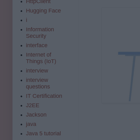
HttpClient
Hugging Face
i
Information
Security
interface
Internet of
Things (IoT)
interview
interview
questions
IT Certification
J2EE
Jackson
java
Java 5 tutorial