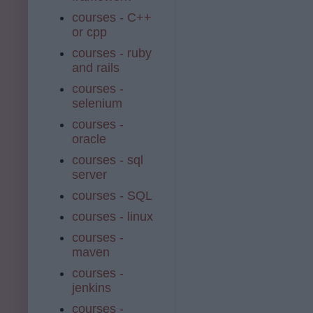
courses - C++
or cpp
courses - ruby
and rails
courses -
selenium
courses -
oracle
courses - sql
server
courses - SQL
courses - linux
courses -
maven
courses -
jenkins
courses -