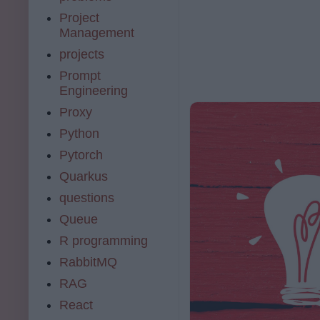
Project
Management
projects
Prompt
Engineering
Proxy
Python
Pytorch
Quarkus
questions
Queue
R programming
RabbitMQ
RAG
React