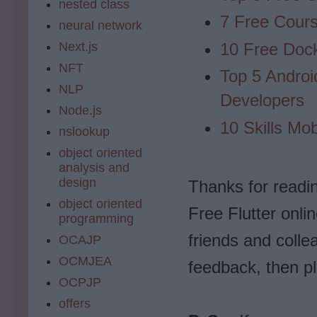
nested class
7 Free Cours
neural network
Next.js
10 Free Dock
NFT
Top 5 Androi
NLP
Developers
Node.js
10 Skills Mo
nslookup
object oriented
analysis and
design
Thanks for reading
object oriented
Free Flutter onli
programming
friends and colle
OCAJP
OCMJEA
feedback, then p
OCPJP
offers