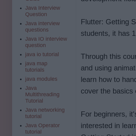
Java Interview
Question
Flutter: Getting 
Java interview
questions
students, it has 1
Java IO interview
question
java io tutorial
Through this cour
java map
and using animati
tutorials
learn how to hand
java modules
Java
cover the basics
Multithreading
Tutorial
Java networking
For beginners, it
tutorial
interested in lear
Java Operator
tutorial