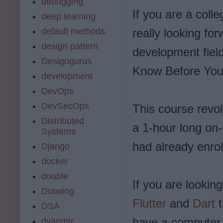
debugging
If you are a coll
deep learning
default methods
really looking fo
design pattern
development field
Designgurus
Know Before You S
development
DevOps
DevSecOps
This course revol
Distributed
a 1-hour long on
Systems
had already enrol
Django
docker
double
If you are looking
Drawing
Flutter
and
Dart
DSA
have a computer i
dyanmic