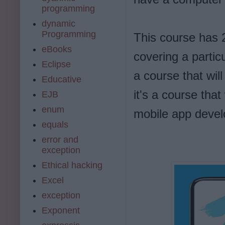
programming
dynamic
Programming
This course has 2
eBooks
covering a particu
Eclipse
a course that wil
Educative
it's a course tha
EJB
enum
mobile app devel
equals
error and
exception
Ethical hacking
Excel
exception
Exponent