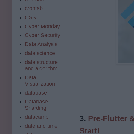
crontab
CSS
Cyber Monday
Cyber Security
Data Analysis
data science
data structure
and algorithm
Data
Visualization
database
Database
Sharding
datacamp
3.
Pre-Flutter 
date and time
Start!