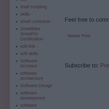
shell scripting
skills
Feel free to com
smart contracts
Snowflake
SnowPro
Newer Post
Certification
soft link
soft skills
Software
Subscribe to:
Po
Architect
software
architecture
Software Design
software
development
software