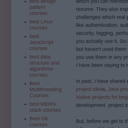
best design
which you can mention
pattern
resume. They also exp
courses
challenges which real 
best Linux
like authentication, aut
courses
security, logging, per
best
you actually use it. S
JavaScript
courses
but haven't used them o
best data
you use them in any pro
structure and
I have been saying to 
algorithms
courses
In past, I have share
Best
project idea
s,
Java pro
Multithreading
Courses
Native projects for beg
best MERN
development project id
stack courses
Best Git
But, before we get to 
courses