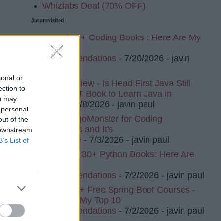
Whizlabs Deal (70% OFF)
Javarevisited
I Read 20+ Coding Books : Here Are My
Top 10
Recommendations
- 7/20/2026
- javin
paul
sonal or
Book Review - Is Head First Java Still
ection to
The BEST Book to Learn Java in
ou may
2026?
- 7/8/2026
- javin paul
 personal
I Tried AlgoMonster for Coding
out of the
Interviews and It's
 downstream
Awesome
- 7/3/2026
- javin paul
B’s List of
I've Read 30+ Python Books: Here Are
My Top 8
Recommendations
- 7/2/2026
- javin paul
I Tried 20+ Free Spring Boot Courses -
Here Are My Top 10
Recommendations
- 7/2/2026
- javin paul