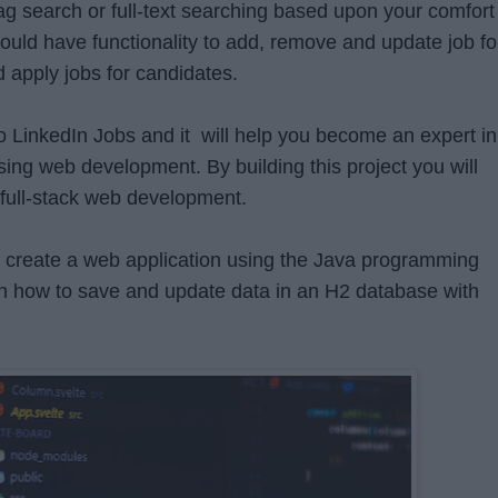
g search or full-text searching based upon your comfort
hould have functionality to add, remove and update job fo
 apply jobs for candidates.
 to LinkedIn Jobs and it will help you become an expert in
ng web development. By building this project you will
 full-stack web development.
to create a web application using the Java programming
rn how to save and update data in an H2 database with