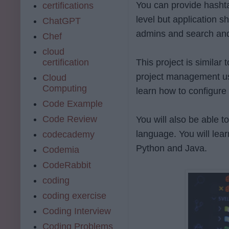
You can provide hashta
certifications
level but application s
ChatGPT
admins and search and
Chef
cloud
certification
This project is similar
project management usi
Cloud
Computing
learn how to configure
Code Example
Code Review
You will also be able 
language. You will lea
codecademy
Python and Java.
Codemia
CodeRabbit
coding
coding exercise
Coding Interview
Coding Problems