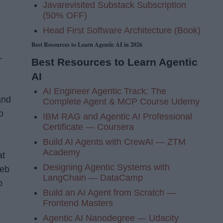
Javarevisited Substack Subscription
(50% OFF)
Head First Software Architecture (Book)
Best Resources to Learn Agentic AI in 2026
-
Best Resources to Learn Agentic
AI
AI Engineer Agentic Track: The
and
Complete Agent & MCP Course Udemy
o
IBM RAG and Agentic AI Professional
Certificate — Coursera
Build AI Agents with CrewAI — ZTM
Academy
at
Designing Agentic Systems with
Web
LangChain — DataCamp
o
Build an AI Agent from Scratch —
Frontend Masters
Agentic AI Nanodegree — Udacity