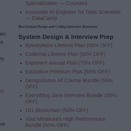
Specialization — Coursera
Associate AI Engineer for Data Scientists
— DataCamp
Best System Design and Coding Interview Resources
hen
System Design & Interview Prep
es
ByteByteGo Lifetime Plan (50% OFF)
Codemia Lifetime Plan (60% OFF)
hy
Exponent Annual Plan (70% OFF)
Educative Premium Plus (55% OFF)
DesignGurus All Course Bundle (55%
OFF)
ct
Everything Java Interview Bundle (50%
OFF)
101 Blockchain (50% OFF)
Vlad Mihalcea's High Performance
 me
Bundle (50% OFF)