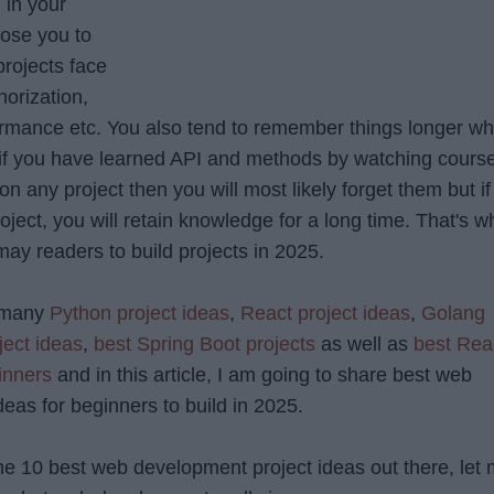
 in your
ose you to
projects face
horization,
formance etc. You also tend to remember things longer w
o if you have learned API and methods by watching cours
n any project then you will most likely forget them but if
ject, you will retain knowledge for a long time. That's w
may readers to build projects in 2025.
d many
Python project ideas
,
React project ideas
,
Golang
ject ideas
,
best Spring Boot projects
as well as
best Rea
inners
and in this article, I am going to share best web
eas for beginners to build in 2025.
the 10 best web development project ideas out there, let