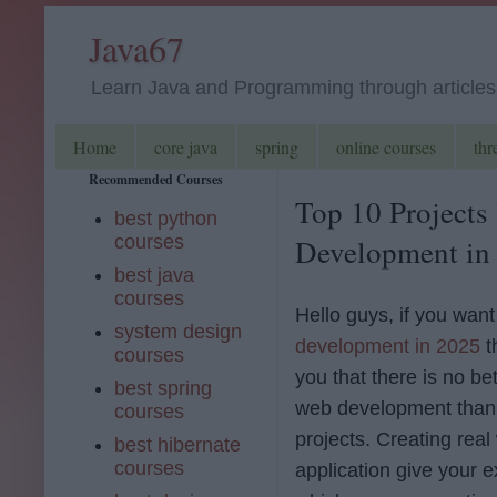
Java67
Learn Java and Programming through articles, 
Home
core java
spring
online courses
thr
Recommended Courses
Top 10 Projects
best python
courses
Development in
best java
courses
Hello guys, if you want
system design
development in 2025
t
courses
you that there is no be
best spring
web development than 
courses
projects. Creating real
best hibernate
courses
application give your 