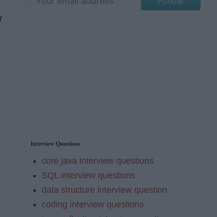
Follow
r
Interview Questions
core java interview questions
SQL interview questions
data structure interview question
coding interview questions