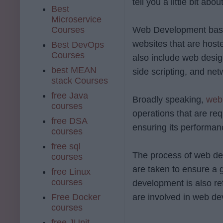
tell you a little bit ab
Best
Microservice
Courses
Web Development basica
websites that are host
Best DevOps
Courses
also include web desig
best MEAN
side scripting, and net
stack Courses
free Java
Broadly speaking,
web
courses
operations that are re
free DSA
ensuring its performan
courses
free sql
The process of web dev
courses
are taken to ensure a 
free Linux
courses
development is also re
Free Docker
are involved in web d
courses
free JUnit