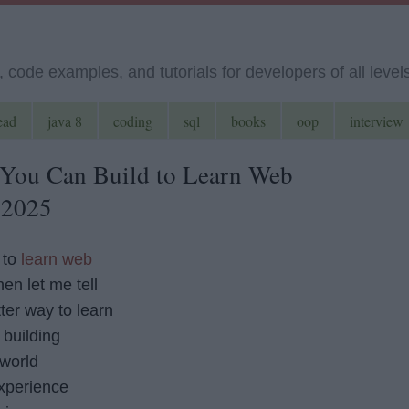
code examples, and tutorials for developers of all level
ead
java 8
coding
sql
books
oop
interview
 You Can Build to Learn Web
 2025
 to
learn web
hen let me tell
tter way to learn
building
 world
experience