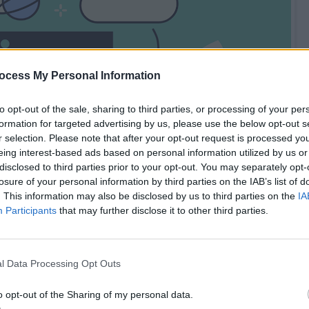
ocess My Personal Information
to opt-out of the sale, sharing to third parties, or processing of your per
formation for targeted advertising by us, please use the below opt-out s
r selection. Please note that after your opt-out request is processed y
eing interest-based ads based on personal information utilized by us or
disclosed to third parties prior to your opt-out. You may separately opt-
losure of your personal information by third parties on the IAB’s list of
. This information may also be disclosed by us to third parties on the
IA
Participants
that may further disclose it to other third parties.
l Data Processing Opt Outs
mmerce Website (Amazon.com clone)
o opt-out of the Sharing of my personal data.
th e-commerce websites like Amazon, FlipKart etc, how