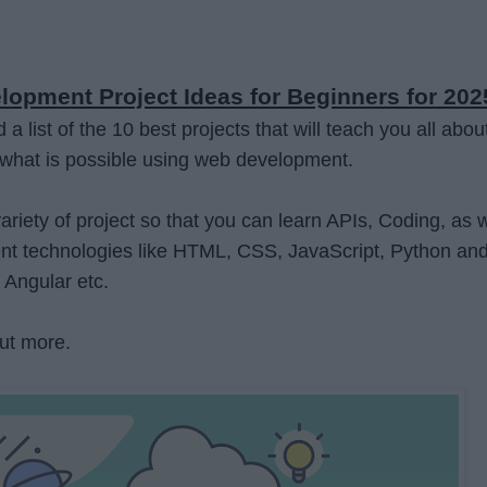
opment Project Ideas for Beginners for 202
 list of the 10 best projects that will teach you all abou
what is possible using web development.
riety of project so that you can learn APIs, Coding, as w
t technologies like HTML, CSS, JavaScript, Python an
 Angular etc.
ut more.