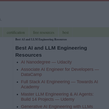
s.
certification
free resources
best
Best AI and LLM Engineering Resources
Best AI and LLM Engineering
Resources
AI Nanodegree — Udacity
Associate AI Engineer for Developers —
DataCamp
Full Stack AI Engineering — Towards AI
Academy
Master LLM Engineering & AI Agents:
Build 14 Projects — Udemy
Generative AI Engineering with LLMs