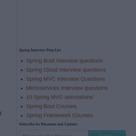
Spring Interview Prep List
Spring Boot Interview questions
Spring Cloud Interview questions
Spring MVC Interview Questions
Microservices Interview questions
10 Spring MVC annotations
Spring Boot Courses
d
Spring Framework Courses
Subscribe for Discounts and Updates