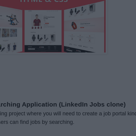
arching Application (LinkedIn Jobs clone)
ting project where you will need to create a job portal kin
sers can find jobs by searching.