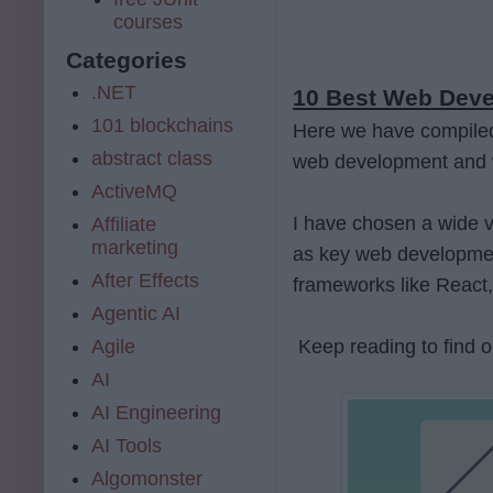
courses
Categories
.NET
10 Best Web Devel
101 blockchains
Here we have compiled a
abstract class
web development and 
ActiveMQ
I have chosen a wide va
Affiliate
marketing
as key web developmen
After Effects
frameworks like React,
Agentic AI
Agile
Keep reading to find o
AI
AI Engineering
AI Tools
Algomonster