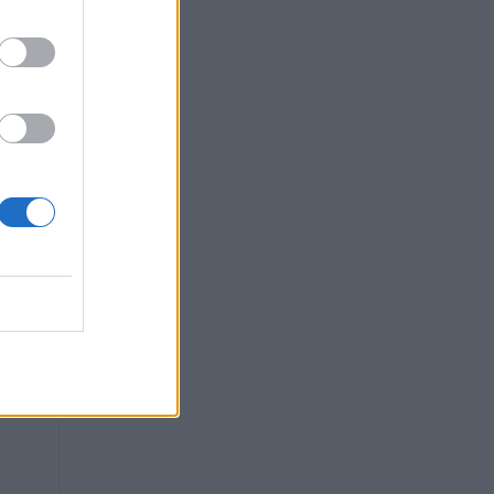
u
l
n
ng
e