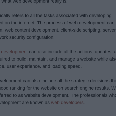
out what web development really is.
lly refers to all the tasks associated with developing
ed on the internet. The process of web development can
n, web content development, client-side scripting, server
work security configuration.
 development
can also include all the actions, updates, 
quired to build, maintain, and manage a website while als
ce, user experience, and loading speed.
elopment can also include all the strategic decisions th
good ranking for the website on search engine results. 
ferred to as website development. The professionals wh
evelopment are known as
web developers.