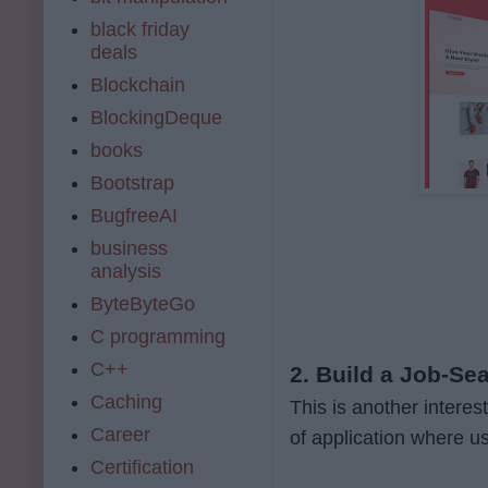
black friday
deals
Blockchain
BlockingDeque
books
Bootstrap
BugfreeAI
business
analysis
ByteByteGo
C programming
C++
2. Build a Job-Se
Caching
This is another interes
Career
of application where u
Certification