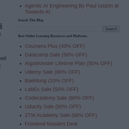
Agentic AI Engineering By Paul Iustzin at
Towards AI
Search This Blog
5
t
Best Online Learning Resources and Platforms
Coursera Plus (40% OFF)
Datacamp Sale (50% OFF)
ell
AlgoMonster Lifetime Plan (50% OFF)
d
Udemy Sale (80% OFF)
Baeldung (33% OFF)
LabEx Sale (50% OFF)
Codecademy Sale (60% OFF)
Udacity Sale (50% OFF)
ZTM Academy Sale (66% OFF)
Frontend Masters Deal