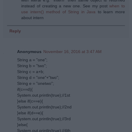
instead of creating a new one. See my post
when to
use intern() method of String in Java
to learn more
about intern
Reply
Anonymous
November 16, 2016 at 3:47 AM
String a = "one";
String b = "two";
String c = a+b;
String d = "one"+"two";
String e = "onetwo";
if(c==d){
System.out.println(true);//1st
}else if(c==e){
System.out.println(true);//2nd
}else if(d==e){
System.out.println(true);//3rd
}else{
System.out.println(true);//4th