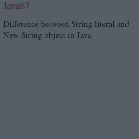
Java67
Difference between String literal and
New String object in Java