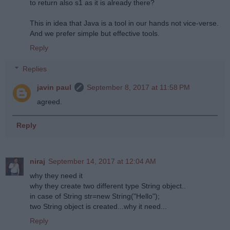
to return also s1 as it is already there?
This in idea that Java is a tool in our hands not vice-verse.
And we prefer simple but effective tools.
Reply
Replies
javin paul
September 8, 2017 at 11:58 PM
agreed.
Reply
niraj
September 14, 2017 at 12:04 AM
why they need it
why they create two different type String object..
in case of String str=new String("Hello");
two String object is created...why it need...
Reply