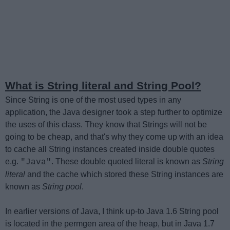
What is String literal and String Pool?
Since String is one of the most used types in any
application, the Java designer took a step further to optimize
the uses of this class. They know that Strings will not be
going to be cheap, and that's why they come up with an idea
to cache all String instances created inside double quotes
e.g.
. These double quoted literal is known as
String
"Java"
literal
and the cache which stored these String instances are
known as
String pool
.
In earlier versions of Java, I think up-to Java 1.6 String pool
is located in the permgen area of the heap, but in Java 1.7