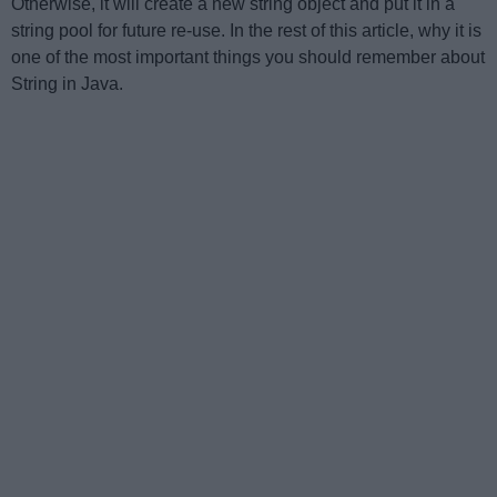
Otherwise, it will create a new string object and put it in a
string pool for future re-use. In the rest of this article, why it is
one of the most important things you should remember about
String in Java.