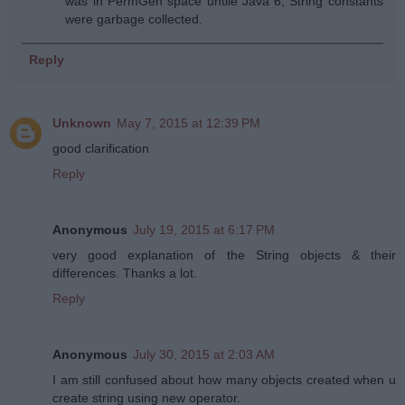
was in PermGen space untile Java 6, String constants
were garbage collected.
Reply
Unknown
May 7, 2015 at 12:39 PM
good clarification
Reply
Anonymous
July 19, 2015 at 6:17 PM
very good explanation of the String objects & their
differences. Thanks a lot.
Reply
Anonymous
July 30, 2015 at 2:03 AM
I am still confused about how many objects created when u
create string using new operator.