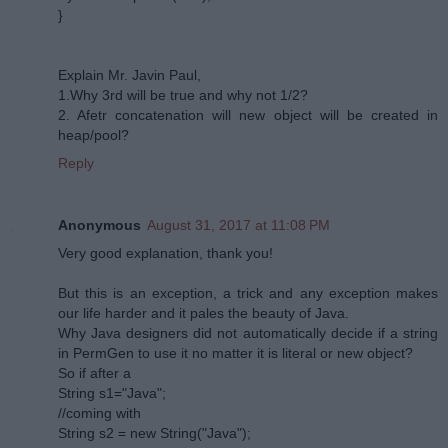
}
Explain Mr. Javin Paul,
1.Why 3rd will be true and why not 1/2?
2. Afetr concatenation will new object will be created in
heap/pool?
Reply
Anonymous
August 31, 2017 at 11:08 PM
Very good explanation, thank you!
But this is an exception, a trick and any exception makes
our life harder and it pales the beauty of Java.
Why Java designers did not automatically decide if a string
in PermGen to use it no matter it is literal or new object?
So if after a
String s1="Java";
//coming with
String s2 = new String("Java");