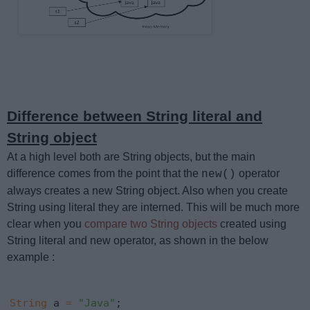
Difference between String literal and
String object
At a high level both are String objects, but the main
difference comes from the point that the
operator
new()
always creates a new String object. Also when you create
String using literal they are interned. This will be much more
clear when you
compare two String objects
created using
String literal and new operator, as shown in the below
example :
String
 a 
=
"Java"