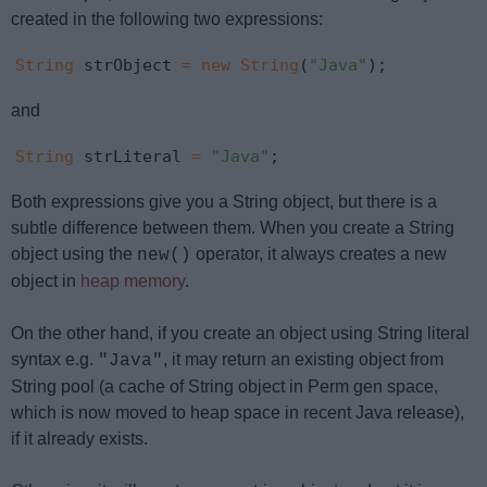
created in the following two expressions:
String
 strObject 
=
new
String
(
"Java"
);
and
String
 strLiteral 
=
"Java"
;
Both expressions give you a String object, but there is a
subtle difference between them. When you create a String
object using the
operator, it always creates a new
new()
object in
heap memory
.
On the other hand, if you create an object using String literal
syntax e.g.
, it may return an existing object from
"Java"
String pool (a cache of String object in Perm gen space,
which is now moved to heap space in recent Java release),
if it already exists.