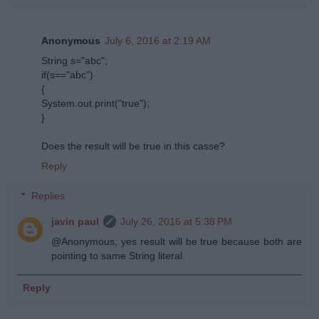
Anonymous
July 6, 2016 at 2:19 AM
String s="abc";
if(s=="abc")
{
System.out.print("true");
}
Does the result will be true in this casse?
Reply
Replies
javin paul
July 26, 2016 at 5:38 PM
@Anonymous, yes result will be true because both are
pointing to same String literal.
Reply