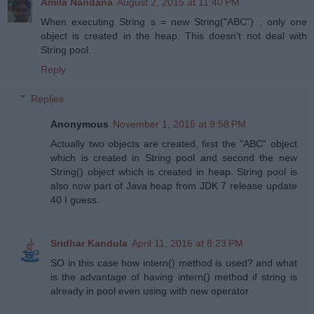
Amila Nandana
August 2, 2015 at 11:40 PM
When executing String s = new String("ABC") , only one
object is created in the heap. This doesn't not deal with
String pool.
Reply
Replies
Anonymous
November 1, 2015 at 9:58 PM
Actually two objects are created, first the "ABC" object
which is created in String pool and second the new
String() object which is created in heap. String pool is
also now part of Java heap from JDK 7 release update
40 I guess.
Sridhar Kandula
April 11, 2016 at 8:23 PM
SO in this case how intern() method is used? and what
is the advantage of having intern() method if string is
already in pool even using with new operator