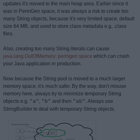
updates it's moved to the main heap area. Earlier since it
was in PermGen space, it was always a risk to create too
many String objects, because it's very limited space, default
size 64 MB, and used to store class metadata e.g. .class
files.
Also, creating too many String literals can cause
java.lang.OutOfMemory: permgen space
which can crash
your Java application in production.
Now because the String pool is moved to a much larger
memory space, it's much safer. By the way, don't misuse
memory here, always try to minimize temporary String
objects e.g.
,
and then
. Always use
"a"
"b"
"ab"
StringBuilder to deal with temporary String objects.