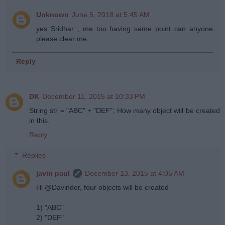
Unknown
June 5, 2018 at 5:45 AM
yes Sridhar , me too having same point can anyone
please clear me.
Reply
DK
December 11, 2015 at 10:33 PM
String str = "ABC" + "DEF"; How many object will be created
in this.
Reply
Replies
javin paul
December 13, 2015 at 4:05 AM
Hi @Davinder, four objects will be created
1) "ABC"
2) "DEF"