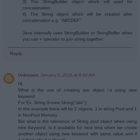
3) The StringBuilder object which will used for
concatenation
4) The String object which will be created after
concatenation e.g. "ABCDEF"
Java internally uses StringBuilder or StringBuffer when
you use + operator to join string together.
Reply
Unknown
January 5, 2016 at 8:43 AM
Hi.
What is the use of creating two object i.e using new
keyword .
For Ex. String S=new String("abc");
In this example there will be 2 objects. 1 in string Pool and 1
in NonPool Memory.
But what is the relevance of String pool object when using
new Keyword. Is it available for next time when we create
another object using new keyword with same value and if