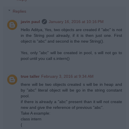
Replies
javin paul
January 16, 2016 at 10:16 PM
Hello Aditya, Yes, two objects are created if "abc" is not
in the String pool already, if it is then just one. First
object is "abc" and second is the new String().
Yes, only "abc" will be created in pool, s will not go to
pool until you call s.intern()
true taller
February 3, 2016 at 9:34 AM
there will be two objects created s will be in heap and
by "abc" literal object will be go in the string constant
pool.
if there is already a "abc" present than it will not create
new and give the reference of previous "abc".
Take A example:
class intern
{