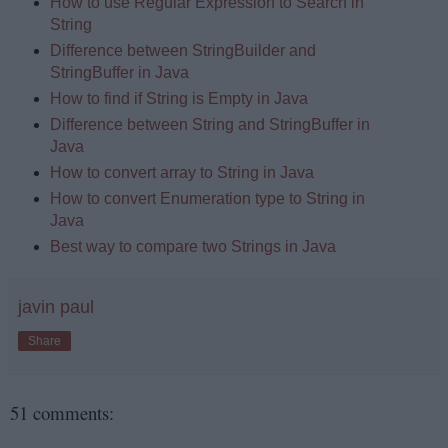
How to use Regular Expression to Search in
String
Difference between StringBuilder and
StringBuffer in Java
How to find if String is Empty in Java
Difference between String and StringBuffer in
Java
How to convert array to String in Java
How to convert Enumeration type to String in
Java
Best way to compare two Strings in Java
javin paul
Share
51 comments: