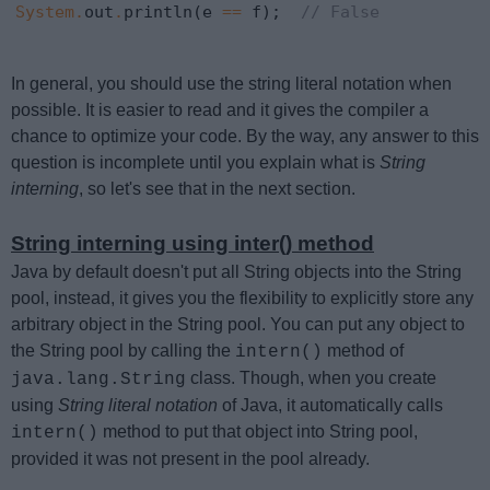
System
.
out
.
println(e 
==
 f);  
// False
In general, you should use the string literal notation when
possible. It is easier to read and it gives the compiler a
chance to optimize your code. By the way, any answer to this
question is incomplete until you explain what is
String
interning
, so let's see that in the next section.
String interning using inter() method
Java by default doesn't put all String objects into the String
pool, instead, it gives you the flexibility to explicitly store any
arbitrary object in the String pool. You can put any object to
the String pool by calling the
method of
intern()
class. Though, when you create
java.lang.String
using
String literal notation
of Java, it automatically calls
method to put that object into String pool,
intern()
provided it was not present in the pool already.