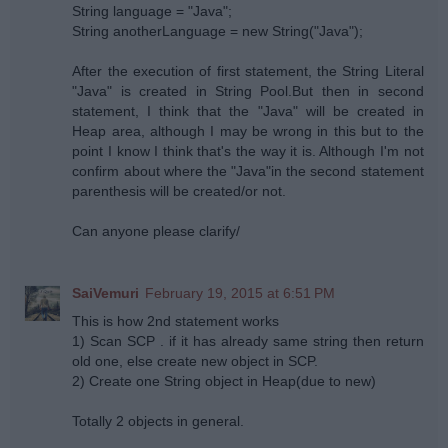
String language = "Java";
String anotherLanguage = new String("Java");
After the execution of first statement, the String Literal
"Java" is created in String Pool.But then in second
statement, I think that the "Java" will be created in
Heap area, although I may be wrong in this but to the
point I know I think that's the way it is. Although I'm not
confirm about where the "Java"in the second statement
parenthesis will be created/or not.
Can anyone please clarify/
SaiVemuri
February 19, 2015 at 6:51 PM
This is how 2nd statement works
1) Scan SCP . if it has already same string then return
old one, else create new object in SCP.
2) Create one String object in Heap(due to new)
Totally 2 objects in general.