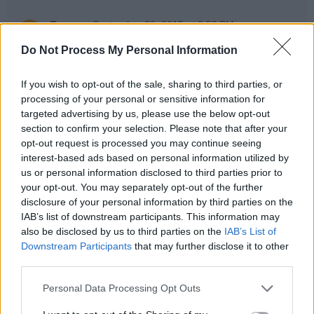
Tanveer
September 26, 2015 at 3:59 PM
Don't think so, Only one object will be created .If we call
Do Not Process My Personal Information
intern then the object should be created in String pool.
If you wish to opt-out of the sale, sharing to third parties, or
processing of your personal or sensitive information for
Anonymous
April 9, 2019 at 5:03 AM
targeted advertising by us, please use the below opt-out
new String("..") always creates an object in heap we all
section to confirm your selection. Please note that after your
know
opt-out request is processed you may continue seeing
but the question is ,is it also check in String pool.???
interest-based ads based on personal information utilized by
us or personal information disclosed to third parties prior to
your opt-out. You may separately opt-out of the further
Rango
June 23, 2020 at 5:23 PM
disclosure of your personal information by third parties on the
No. In that case it wouldn't create object on the Heap
IAB’s list of downstream participants. This information may
exclusively.
also be disclosed by us to third parties on the
IAB’s List of
Downstream Participants
that may further disclose it to other
Reply
third parties.
Personal Data Processing Opt Outs
Anonymous
August 18, 2014 at 9:52 PM