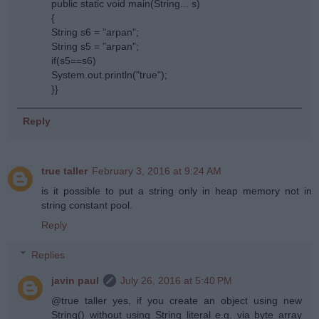
public static void main(String... s)
{
String s6 = "arpan";
String s5 = "arpan";
if(s5==s6)
System.out.println("true");
}}
Reply
true taller
February 3, 2016 at 9:24 AM
is it possible to put a string only in heap memory not in
string constant pool.
Reply
Replies
javin paul
July 26, 2016 at 5:40 PM
@true taller yes, if you create an object using new
String() without using String literal e.g. via byte array