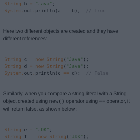
String
 b 
=
"Java"
System
.
out
.
println(a 
==
 b);  
// True
Here two different objects are created and they have
different references:
String
 c 
=
new
String
(
"Java"
String
 d 
=
new
String
(
"Java"
System
.
out
.
println(c 
==
 d);  
// False
Similarly, when you compare a string literal with a String
object created using
operator using
operator, it
new()
==
will return false, as shown below :
String
 e 
=
"JDK"
String
 f 
=
new
String
(
"JDK"