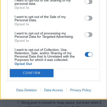
I want to opt-out of the Sharing of my
personal data.
I think main difference between String object and String
Opted In
literal still remains the fact that former is automatically
added into String pool while later is added using intern()
I want to opt-out of the Sale of my
method.
Personal Data.
Opted In
Reply
I want to opt-out of processing my
Personal Data for Targeted Advertising.
Anonymous
January 11, 2015 at 12:36 PM
Opted In
I have a question, can a String Constant Pool be Garbage
I want to opt-out of Collection, Use,
Collected. If so when & how?
Retention, Sale, and/or Sharing of my
Personal Data that Is Unrelated with the
Reply
Purposes for which it was collected.
Opted Out
Replies
CONFIRM
Anonymous
July 24, 2015 at 2:03 AM
Yes, both interned String and literals are subject to
garbage collection. when a String literl doesn't have
Data Deletion
Data Access
Privacy Policy
any active reference it becomes eligible for garbage
collection and this is true for all Java versions. In Java
7, String pool is moved to heap space, but even when it