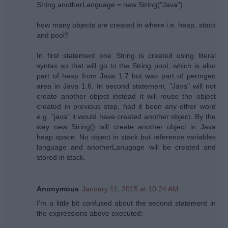
String anotherLanguage = new String("Java")
how many objects are created in where i.e. heap, stack
and pool?
In first statement one String is created using literal
syntax so that will go to the String pool, which is also
part of heap from Java 1.7 but was part of permgen
area in Java 1.6. In second statement, "Java" will not
create another object instead it will reuse the object
created in previous step, had it been any other word
e.g. "java" it would have created another object. By the
way new String() will create another object in Java
heap space. No object in stack but reference variables
language and anotherLanugage will be created and
stored in stack.
Anonymous
January 11, 2015 at 10:24 AM
I'm a little bit confused about the second statement in
the expressions above executed: