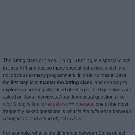
The String class or
is a special class
java.lang.String
in Java API and has so many special behaviors which are
not obvious to many programmers. In order to master Java,
the first step is to
master the String class
, and one way to
explore is checking what kind of String related questions are
asked on Java interviews. Apart from usual questions like
why String is final
or
equals vs == operator
, one of the most
frequently asked questions is
what is the difference between
String literal and String object in Java
.
For example, what is the difference between String object