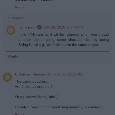
not then why it is there?
Reply
Replies
javin paul
July 26, 2016 at 5:41 PM
hello @Himanshu, it will be returned when you create
another object using same character but by using
String literal e.g. "abc" will return the same object.
Reply
Unknown
January 16, 2016 at 12:12 PM
The same question...
Are 2 objects created ?
String s=new String("abc");
Or only 1 object in non-pool heap memory is created?
Reply