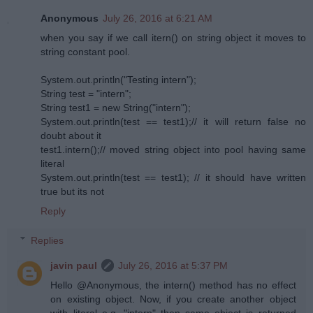
Anonymous
July 26, 2016 at 6:21 AM
when you say if we call itern() on string object it moves to
string constant pool.
System.out.println("Testing intern");
String test = "intern";
String test1 = new String("intern");
System.out.println(test == test1);// it will return false no
doubt about it
test1.intern();// moved string object into pool having same
literal
System.out.println(test == test1); // it should have written
true but its not
Reply
Replies
javin paul
July 26, 2016 at 5:37 PM
Hello @Anonymous, the intern() method has no effect
on existing object. Now, if you create another object
with literal e.g. "intern" then same object is returned