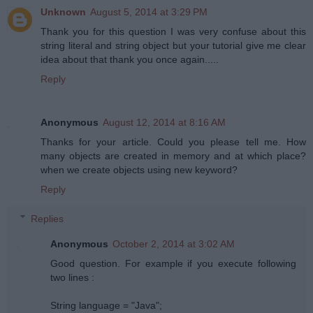
Unknown
August 5, 2014 at 3:29 PM
Thank you for this question I was very confuse about this
string literal and string object but your tutorial give me clear
idea about that thank you once again.....
Reply
Anonymous
August 12, 2014 at 8:16 AM
Thanks for your article. Could you please tell me. How
many objects are created in memory and at which place?
when we create objects using new keyword?
Reply
Replies
Anonymous
October 2, 2014 at 3:02 AM
Good question. For example if you execute following
two lines :
String language = "Java";