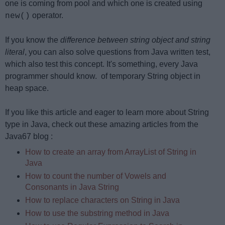
one is coming from pool and which one is created using
operator.
new()
If you know the
difference between string object and string
literal
, you can also solve questions from Java written test,
which also test this concept. It's something, every Java
programmer should know. of temporary String object in
heap space.
If you like this article and eager to learn more about String
type in Java, check out these amazing articles from the
Java67 blog :
How to create an array from ArrayList of String in
Java
How to count the number of Vowels and
Consonants in Java String
How to replace characters on String in Java
How to use the substring method in Java