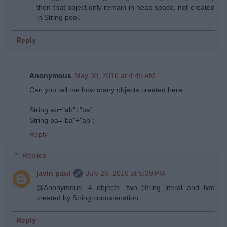
then that object only remain in heap space, not created
in String pool.
Reply
Anonymous
May 30, 2016 at 4:45 AM
Can you tell me how many objects created here
String ab="ab"+"ba";
String ba="ba"+"ab";
Reply
Replies
javin paul
July 26, 2016 at 5:39 PM
@Anonymous, 4 objects, two String literal and two
created by String concatenation.
Reply