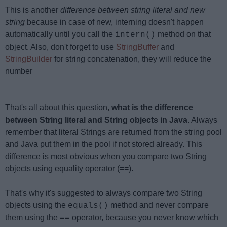
This is another
difference between string literal and new
string
because in case of new, interning doesn't happen
automatically until you call the
method on that
intern()
object. Also, don't forget to use
StringBuffer
and
StringBuilder
for string concatenation, they will reduce the
number
That's all about this question,
what is the difference
between String literal and String objects in Java
. Always
remember that literal Strings are returned from the string pool
and Java put them in the pool if not stored already. This
difference is most obvious when you compare two String
objects using equality operator (==).
That's why it's suggested to always compare two String
objects using the
method and never compare
equals()
them using the
operator, because you never know which
==