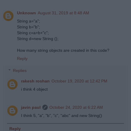
Unknown
August 31, 2019 at 8:48 AM
String a="a";
String b="b";
String c=a+b+"c";
String d=new String ();
How many string objects are created in this code?
Reply
Replies
rakesh roshan
October 19, 2020 at 12:42 PM
i think 4 object
javin paul
October 24, 2020 at 6:22 AM
I think 5, "a", "b", "c", "abc" and new String()
Reply