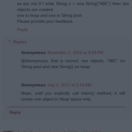
as per me if I write String s = new String("ABC") then two
objects are created
one in heap and one in String pool.
Please provide your feedback.
Reply
Replies
Anonymous
November 1, 2015 at 9:59 PM
@Anonymous, that is correct, two objects, "ABC" on
String pool and new String() on heap.
Anonymous
July 3, 2017 at 3:15 AM
Nope, until you explicitly call intern() method, it will
create one object in Heap space only.
Reply