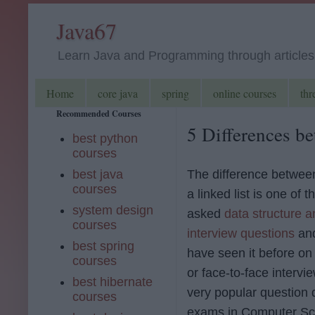
Java67
Learn Java and Programming through articles, 
Home
core java
spring
online courses
thr
Recommended Courses
5 Differences be
best python
courses
best java
The difference betwee
courses
a linked list is one of t
system design
asked
data structure a
courses
interview questions
and
best spring
have seen it before on
courses
or face-to-face interview
best hibernate
very popular question d
courses
exams in Computer Sc