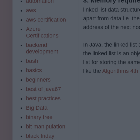
3. Memory requir
automation
linked list data struc
aws
apart from data i.e. th
aws certification
address of the next no
Azure
Certifications
In Java, the linked li
backend
development
the linked list is an o
bash
list for storing the s
basics
like the
Algorithms 4th 
beginners
best of java67
best practices
Big Data
binary tree
bit manipulation
black friday