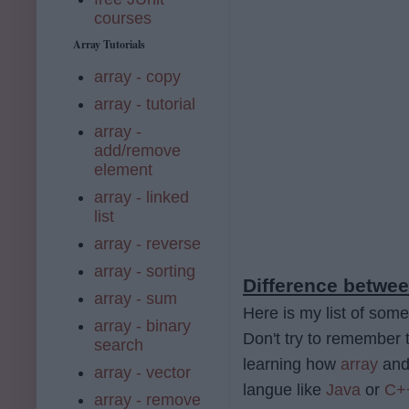
courses
Array Tutorials
array - copy
array - tutorial
array -
add/remove
element
array - linked
list
array - reverse
array - sorting
Difference betwee
array - sum
Here is my list of some
array - binary
Don't try to remember t
search
learning how
array
an
array - vector
langue like
Java
or
C+
array - remove