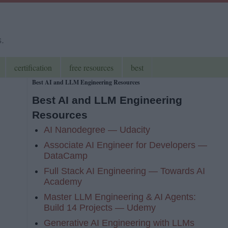
s.
certification
free resources
best
Best AI and LLM Engineering Resources
Best AI and LLM Engineering
Resources
AI Nanodegree — Udacity
Associate AI Engineer for Developers —
DataCamp
Full Stack AI Engineering — Towards AI
Academy
Master LLM Engineering & AI Agents:
Build 14 Projects — Udemy
Generative AI Engineering with LLMs