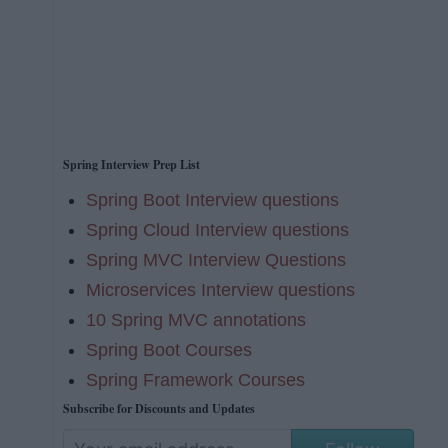
Spring Interview Prep List
Spring Boot Interview questions
Spring Cloud Interview questions
Spring MVC Interview Questions
Microservices Interview questions
10 Spring MVC annotations
Spring Boot Courses
Spring Framework Courses
Subscribe for Discounts and Updates