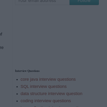
Follow
of
re
Interview Questions
core java interview questions
SQL interview questions
data structure interview question
coding interview questions