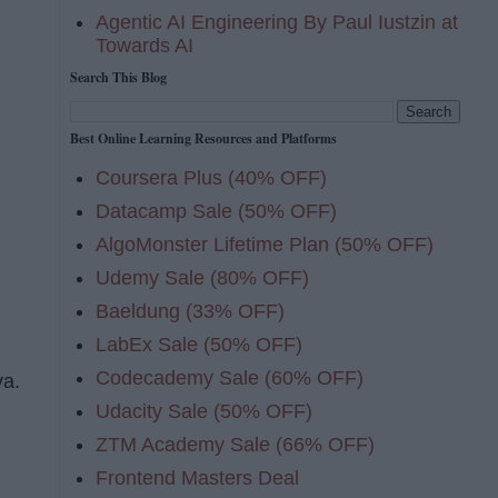
Agentic AI Engineering By Paul Iustzin at
Towards AI
Search This Blog
Best Online Learning Resources and Platforms
Coursera Plus (40% OFF)
Datacamp Sale (50% OFF)
AlgoMonster Lifetime Plan (50% OFF)
Udemy Sale (80% OFF)
Baeldung (33% OFF)
LabEx Sale (50% OFF)
Codecademy Sale (60% OFF)
va.
Udacity Sale (50% OFF)
g
ZTM Academy Sale (66% OFF)
Frontend Masters Deal