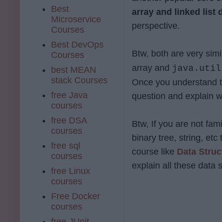
Best
array and linked list 
Microservice
perspective.
Courses
Best DevOps
Btw, both are very sim
Courses
array and
java.util
best MEAN
stack Courses
Once you understand t
free Java
question and explain w
courses
free DSA
Btw, If you are not fami
courses
binary tree, string, et
free sql
course like
Data Struc
courses
explain all these data s
free Linux
courses
Free Docker
courses
free JUnit