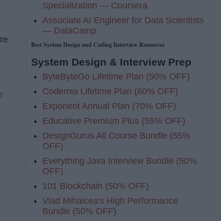
Specialization — Coursera
Associate AI Engineer for Data Scientists
— DataCamp
are
Best System Design and Coding Interview Resources
System Design & Interview Prep
ByteByteGo Lifetime Plan (50% OFF)
Codemia Lifetime Plan (60% OFF)
e
Exponent Annual Plan (70% OFF)
Educative Premium Plus (55% OFF)
DesignGurus All Course Bundle (55%
OFF)
Everything Java Interview Bundle (50%
OFF)
101 Blockchain (50% OFF)
Vlad Mihalcea's High Performance
Bundle (50% OFF)