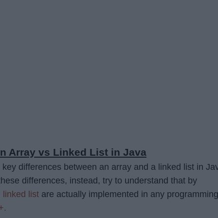
n Array vs Linked List in Java
 key differences between an array and a linked list in Ja
hese differences, instead, try to understand that by
d
linked list
are actually implemented in any programmin
+.