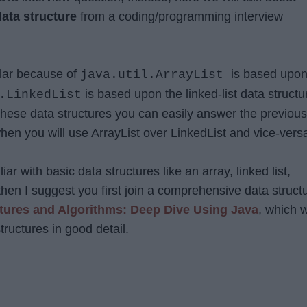
data structure
from a coding/programming interview
ilar because of
is based upo
java.util.ArrayList
is based upon the linked-list data structu
.LinkedList
hese data structures you can easily answer the previous
hen you will use ArrayList over LinkedList and vice-vers
liar with basic data structures like an array, linked list,
c then I suggest you first join a comprehensive data struct
tures and Algorithms: Deep Dive Using Java
, which w
tructures in good detail.