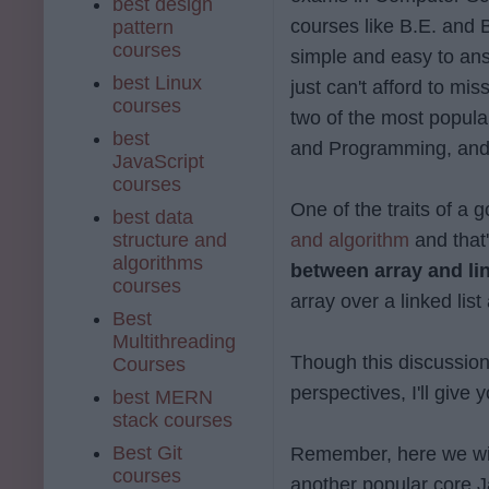
best design
courses like B.E. and B
pattern
courses
simple and easy to an
best Linux
just can't afford to mis
courses
two of the most popul
best
and Programming, and 
JavaScript
courses
One of the traits of a
best data
structure and
and algorithm
and that'
algorithms
between array and lin
courses
array over a linked list
Best
Multithreading
Though this discussio
Courses
perspectives, I'll give
best MERN
stack courses
Best Git
Remember, here we wil
courses
another popular core Ja