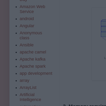
Amazon Web
Service
android
Angular
Anonymous
class
Ansible
apache camel
Apache kafka
Apache spark
app development
array
ArrayList
Artificial
Intelligence