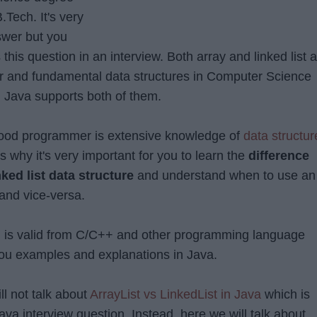
.Tech. It's very
swer but you
s this question in an interview. Both array and linked list 
ar and fundamental data structures in Computer Science
Java supports both of them.
 good programmer is extensive knowledge of
data structur
s why it's very important for you to learn the
difference
ked list data structure
and understand when to use an
 and vice-versa.
n is valid from C/C++ and other programming language
 you examples and explanations in Java.
l not talk about
ArrayList vs LinkedList in Java
which is
va interview question, Instead, here we will talk about