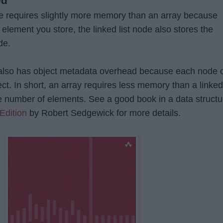
ed
ture requires slightly more memory than an array because
e element you store, the linked list node also stores the
de.
st also has object metadata overhead because each node 
bject. In short, an array requires less memory than a linked
ame number of elements. See a good book in a data structu
Edition
by Robert Sedgewick for more details.