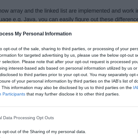
w array and the linked list are implemented and work i
ge e.g. Java, you can easily figure out these differenc
ocess My Personal Information
lexible than an array data structure because you can cha
to opt-out of the sale, sharing to third parties, or processing of your per
ist once created which is not possible with an array.
formation for targeted advertising by us, please use the below opt-out s
r selection. Please note that after your opt-out request is processed y
eing interest-based ads based on personal information utilized by us or
grow unlimited but the array cannot grow beyond its size.
disclosed to third parties prior to your opt-out. You may separately opt-
t fundamental differences between an array and a linked l
losure of your personal information by third parties on the IAB’s list of
. This information may also be disclosed by us to third parties on the
IA
e array cannot be changed
once created but you can add
Participants
that may further disclose it to other third parties.
 a linked list unless memory is not a constraint.
l Data Processing Opt Outs
ion
o opt-out of the Sharing of my personal data.
fference between the linked list and array data structure