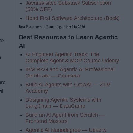
Javarevisited Substack Subscription
(50% OFF)
Head First Software Architecture (Book)
Best Resources to Learn Agentic AI in 2026
n
Best Resources to Learn Agentic
re.
AI
AI Engineer Agentic Track: The
a.
Complete Agent & MCP Course Udemy
IBM RAG and Agentic AI Professional
Certificate — Coursera
ure
Build AI Agents with CrewAI — ZTM
Academy
ill
Designing Agentic Systems with
LangChain — DataCamp
Build an AI Agent from Scratch —
Frontend Masters
Agentic AI Nanodegree — Udacity