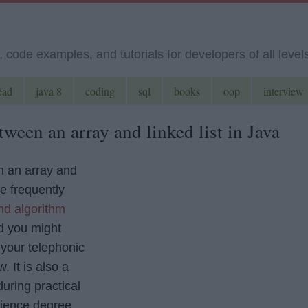
code examples, and tutorials for developers of all level
ead
java 8
coding
sql
books
oop
interview
tween an array and linked list in Java
n an array and
he frequently
nd algorithm
 you might
 your telephonic
. It is also a
uring practical
ience degree