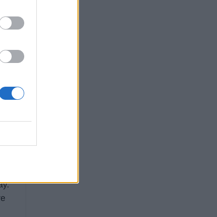
ry
ig
e
ay.
re