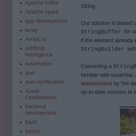
Apache kafka
String.
Apache spark
app development
Our solution is based 
array
for 
StringBuffer
ArrayList
if the element already 
Artificial
wit
StringBuilder
Intelligence
automation
Converting a
String
aws
familiar with essential
aws certification
Masterclass
by Tim B
Azure
up-to-date courses to l
Certifications
backend
development
bash
basics