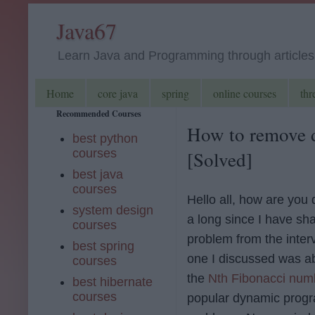
Java67
Learn Java and Programming through articles, 
Home
core java
spring
online courses
thr
Recommended Courses
How to remove d
best python
courses
[Solved]
best java
courses
Hello all, how are you 
system design
a long since I have sh
courses
problem from the inter
best spring
one I discussed was ab
courses
the
Nth Fibonacci num
best hibernate
courses
popular dynamic prog