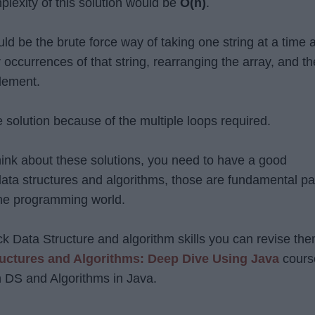
plexity of this solution would be
O(n)
.
ld be the brute force way of taking one string at a time 
 occurrences of that string, rearranging the array, and t
element.
e solution because of the multiple loops required.
think about these solutions, you need to have a good
ata structures and algorithms, those are fundamental pa
the programming world.
ck Data Structure and algorithm skills you can revise th
ructures and Algorithms: Deep Dive Using Java
cours
rn DS and Algorithms in Java.