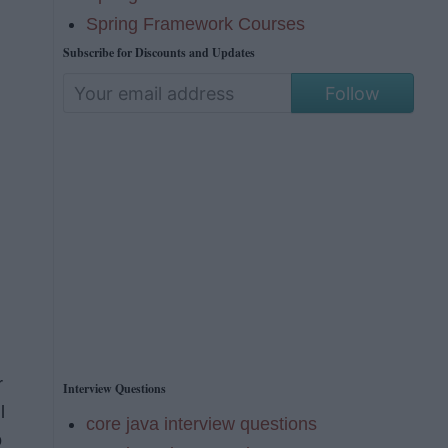
Spring Framework Courses
Subscribe for Discounts and Updates
Follow
r
Interview Questions
l
core java interview questions
o