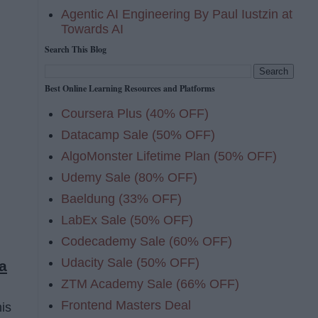
Agentic AI Engineering By Paul Iustzin at
Towards AI
Search This Blog
Best Online Learning Resources and Platforms
Coursera Plus (40% OFF)
Datacamp Sale (50% OFF)
AlgoMonster Lifetime Plan (50% OFF)
Udemy Sale (80% OFF)
Baeldung (33% OFF)
LabEx Sale (50% OFF)
Codecademy Sale (60% OFF)
Udacity Sale (50% OFF)
a
ZTM Academy Sale (66% OFF)
Frontend Masters Deal
his