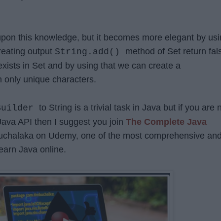
upon this knowledge, but it becomes more elegant by us
creating output
method of Set return fal
String.add()
exists in Set and by using that we can create a
h only unique characters.
to String is a trivial task in Java but if you are 
Builder
 Java API then I suggest you join
The Complete Java
uchalaka on Udemy, one of the most comprehensive an
earn Java online.