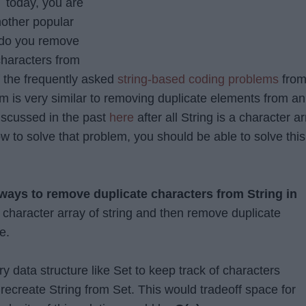
 today, you are
nother popular
do you remove
characters from
f the frequently asked
string-based coding problems
fro
em is very similar to removing duplicate elements from an
iscussed in the past
here
after all String is a character a
w to solve that problem, you should be able to solve this
ways to remove duplicate characters from String in
e character array of string and then remove duplicate
e.
y data structure like Set to keep track of characters
recreate String from Set. This would tradeoff space for