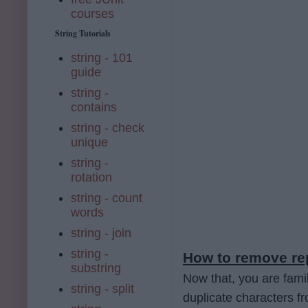
courses
String Tutorials
string - 101
guide
string -
contains
string - check
unique
string -
rotation
string - count
words
string - join
string -
How to remove rep
substring
Now that, you are fam
string - split
duplicate characters fr