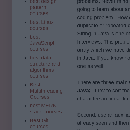
best design
problems. Never mind,
pattern
going to learn about a
courses
coding problem. How 
best Linux
duplicate or repeated 
courses
String in Java is one o
best
Interviews. This probl
JavaScript
courses
array which we have d
best data
in Java. If you know ho
structure and
one as well.
algorithms
courses
There are
three main 
Best
Java;
First to sort th
Multithreading
Courses
characters in linear tim
best MERN
stack courses
Second, use an auxiliar
Best Git
already seen and then 
courses