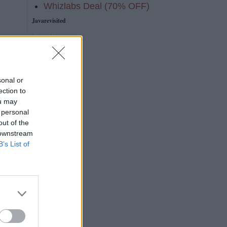
Whizlabs Deal (70% OFF)
Javarevisited
Loading...
e
sonal or
ection to
ou may
 personal
out of the
 downstream
B’s List of