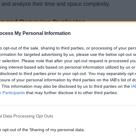
 and analyze their time and space complexity.
ing and Removing Duplicates
of attention, then you can easily find that removing duplicat
ocess My Personal Information
is nothing but removing duplicates from an array. This
 the ways we have used previously.
to opt-out of the sale, sharing to third parties, or processing of your per
formation for targeted advertising by us, please use the below opt-out s
r selection. Please note that after your opt-out request is processed y
 array from String and then sort it using
MergeSort
or
eing interest-based ads based on personal information utilized by us or
 time, we can easily remove duplicates in linear time,
disclosed to third parties prior to your opt-out. You may separately opt-
losure of your personal information by third parties on the IAB’s list of
ubbed together. All you need to do is iterate over sorted
. This information may also be disclosed by us to third parties on the
IA
re the current element with the previous element, and
Participants
that may further disclose it to other third parties.
he same.
tion, your array only contains unique characters. Though
l Data Processing Opt Outs
wback, i
t doesn't preserve the original order of the
o opt-out of the Sharing of my personal data.