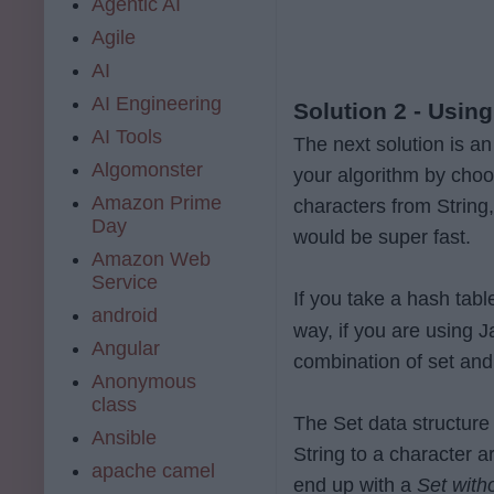
Agentic AI
Agile
AI
AI Engineering
Solution 2 - Using
AI Tools
The next solution is a
Algomonster
your algorithm by choo
Amazon Prime
characters from String
Day
would be super fast.
Amazon Web
Service
If you take a hash tabl
android
way, if you are using 
Angular
combination of set and
Anonymous
class
The Set data structure 
Ansible
String to a character a
apache camel
end up with a
Set with