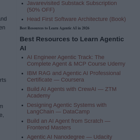
Javarevisited Substack Subscription
(50% OFF)
and
Head First Software Architecture (Book)
hen
Best Resources to Learn Agentic AI in 2026
Best Resources to Learn Agentic
AI
AI Engineer Agentic Track: The
Complete Agent & MCP Course Udemy
IBM RAG and Agentic AI Professional
Certificate — Coursera
rts
Build AI Agents with CrewAI — ZTM
Academy
Designing Agentic Systems with
em
LangChain — DataCamp
e,
Build an AI Agent from Scratch —
Frontend Masters
Agentic AI Nanodegree — Udacity