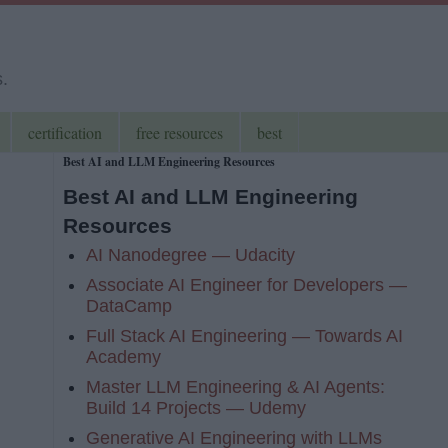
s.
certification
free resources
best
Best AI and LLM Engineering Resources
Best AI and LLM Engineering
Resources
AI Nanodegree — Udacity
Associate AI Engineer for Developers —
DataCamp
Full Stack AI Engineering — Towards AI
Academy
Master LLM Engineering & AI Agents:
Build 14 Projects — Udemy
Generative AI Engineering with LLMs