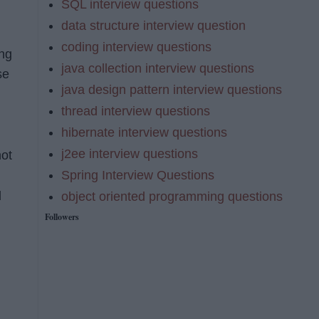
SQL interview questions
data structure interview question
coding interview questions
ing
java collection interview questions
se
java design pattern interview questions
thread interview questions
hibernate interview questions
j2ee interview questions
not
Spring Interview Questions
d
object oriented programming questions
Followers