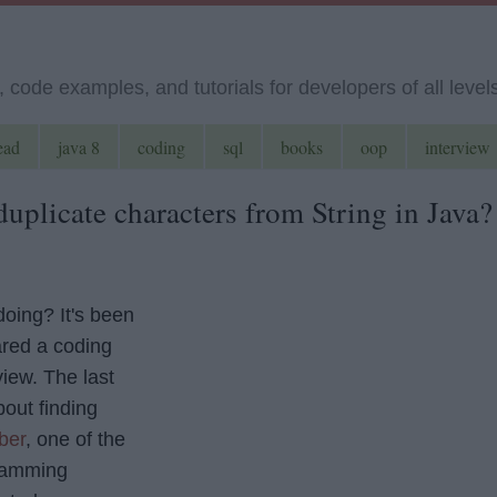
code examples, and tutorials for developers of all level
ead
java 8
coding
sql
books
oop
interview
uplicate characters from String in Java?
doing? It's been
ared a coding
view. The last
out finding
ber
, one of the
ramming