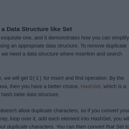
 a Data Structure like Set
n exquisite one, and it demonstrates how you can simplify
sing an appropriate data structure. To remove duplicate
, we need a data structure where insertion and search
e, we will get
for insert and find operation. By the
O(1)
Java, then you have a better choice,
HashSet
, which is a
 hash table data structure.
doesn't allow duplicate characters, so if you convert you
rray, loop over it, add each element into HashSet, you wil
out duplicate characters
. You can then convert that Set t