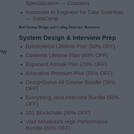
Specialization — Coursera
Associate AI Engineer for Data Scientists
— DataCamp
Best System Design and Coding Interview Resources
m
System Design & Interview Prep
ByteByteGo Lifetime Plan (50% OFF)
rray
Codemia Lifetime Plan (60% OFF)
Exponent Annual Plan (70% OFF)
Educative Premium Plus (55% OFF)
DesignGurus All Course Bundle (55%
OFF)
Everything Java Interview Bundle (50%
OFF)
101 Blockchain (50% OFF)
Vlad Mihalcea's High Performance
Bundle (50% OFF)