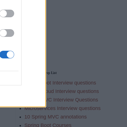
ion
g
Spring Interview Prep List
Spring Boot Interview questions
Spring Cloud Interview questions
Spring MVC Interview Questions
Microservices Interview questions
10 Spring MVC annotations
Spring Boot Courses