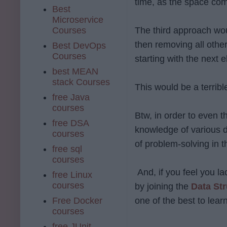
time, as the space com
Best
Microservice
Courses
The third approach wou
then removing all other
Best DevOps
Courses
starting with the next 
best MEAN
stack Courses
This would be a terribl
free Java
courses
Btw, in order to even 
free DSA
knowledge of various d
courses
of problem-solving in 
free sql
courses
And, if you feel you la
free Linux
courses
by joining the
Data St
Free Docker
one of the best to lea
courses
free JUnit