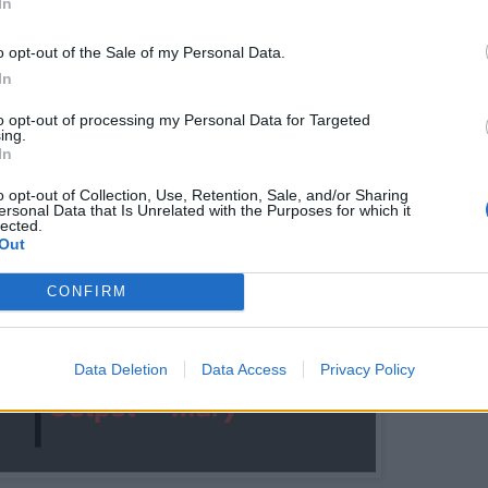
In
ks you to keep elements in their original order, this solut
o opt-out of the Sale of my Personal Data.
In
r the practical purpose, this would work because you are
characters. If you want to learn more about stable sortin
to opt-out of processing my Personal Data for Targeted
ing.
ou take a look at the
Algorithms and Data Structures -
In
n Pluralsight.
o opt-out of Collection, Use, Retention, Sale, and/or Sharing
ersonal Data that Is Unrelated with the Purposes for which it
lected.
Out
CONFIRM
Data Deletion
Data Access
Privacy Policy