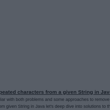
eated characters from a given String in Jav
iliar with both problems and some approaches to remove
om given String in Java let's deep dive into solutions to t