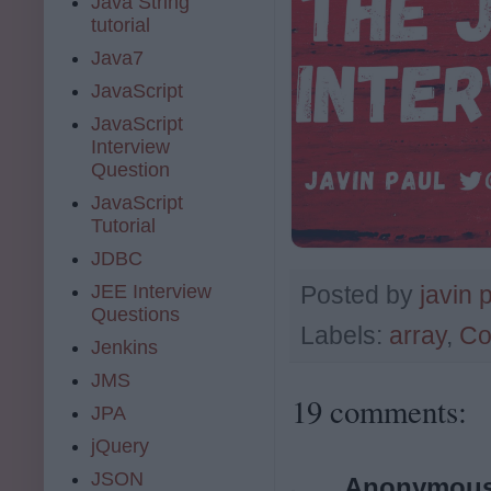
Java String
tutorial
Java7
JavaScript
JavaScript
Interview
Question
JavaScript
Tutorial
JDBC
JEE Interview
Posted by
javin 
Questions
Labels:
array
,
Co
Jenkins
JMS
19 comments:
JPA
jQuery
JSON
Anonymou