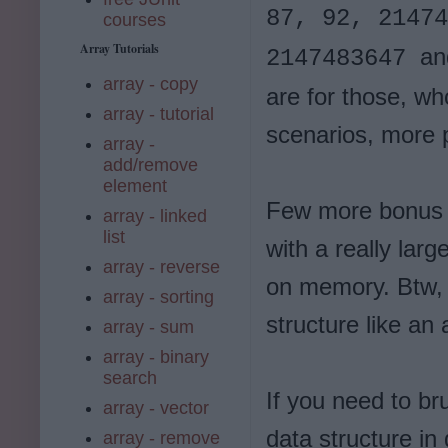
87, 92, 21474
courses
Array Tutorials
an
2147483647
array - copy
are for those, wh
array - tutorial
scenarios, more p
array -
add/remove
element
Few more bonus p
array - linked
list
with a really larg
array - reverse
on memory. Btw,
array - sorting
structure like an
array - sum
array - binary
search
If you need to br
array - vector
data structure in
array - remove