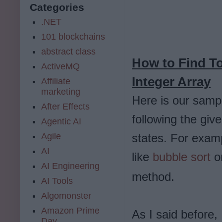
Categories
.NET
101 blockchains
abstract class
How to Find 
ActiveMQ
Integer Array
Affiliate
marketing
Here is our samp
After Effects
following the gi
Agentic AI
Agile
states. For examp
AI
like
bubble sort
o
AI Engineering
method.
AI Tools
Algomonster
Amazon Prime
As I said before,
Day