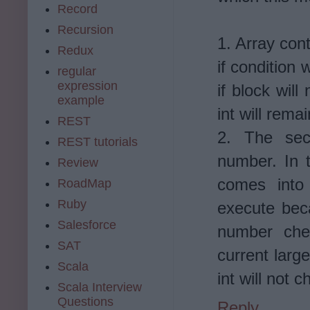
Record
Recursion
1. Array cont
Redux
if condition 
regular
expression
if block wil
example
int will rema
REST
2. The sec
REST tutorials
number. In 
Review
comes into 
RoadMap
Ruby
execute becau
Salesforce
number che
SAT
current large
Scala
int will not 
Scala Interview
Questions
Reply