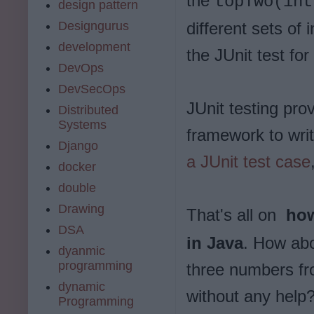
the
topTwo(in
design pattern
Designgurus
different sets of
development
the JUnit test for
DevOps
DevSecOps
JUnit testing pro
Distributed
Systems
framework to writ
Django
a JUnit test case
docker
double
Drawing
That's all on
how
DSA
in Java
. How abo
dyanmic
programming
three numbers fr
dynamic
without any help
Programming