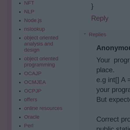
NFT
}
NLP
Reply
Node.js
nslookup
Replies
object oriented
analysis and
Anonymo
design
object oriented
Your progr
programming
place.
OCAJP
e.g int[] A 
OCMJEA
your progr
OCPJP
But expect
offers
online resources
Oracle
Correct pr
Perl
public stat