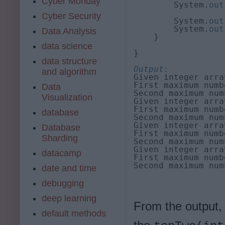
Cyber Monday
        System.
out
                  
Cyber Security
        System.
out
        System.
out
Data Analysis
    }

data science
}

data structure
Output:
and algorithm
Given integer arra
First maximum numb
Data
Second maximum num
Visualization
Given integer arra
First maximum numb
database
Second maximum num
Given integer arra
Database
First maximum numb
Sharding
Second maximum num
Given integer arra
datacamp
First maximum numb
Second maximum num
date and time
debugging
deep learning
From the output,
default methods