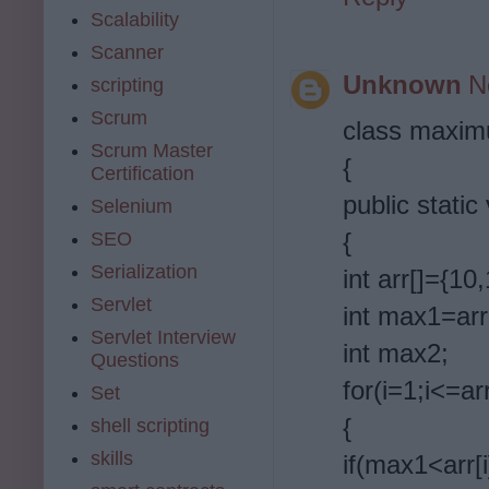
Scalability
Scanner
Unknown
N
scripting
Scrum
class maxi
Scrum Master
{
Certification
public static
Selenium
{
SEO
Serialization
int arr[]={10
Servlet
int max1=arr
Servlet Interview
int max2;
Questions
for(i=1;i<=ar
Set
{
shell scripting
skills
if(max1<arr[i