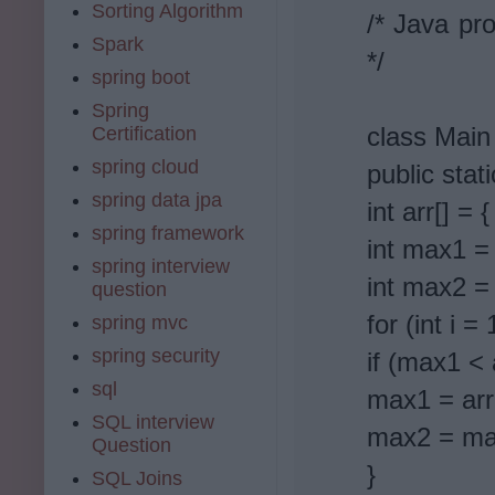
Sorting Algorithm
/* Java pro
Spark
*/
spring boot
Spring
class Main
Certification
spring cloud
public stat
spring data jpa
int arr[] = 
spring framework
int max1 = 
spring interview
int max2 =
question
for (int i =
spring mvc
spring security
if (max1 < a
sql
max1 = arr[
SQL interview
max2 = ma
Question
}
SQL Joins