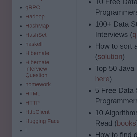
10 Free Data
gRPC
Programmers
Hadoop
100+ Data S
HashMap
Interviews (
q
HashSet
haskell
How to sort 
Hibernate
(
solution
)
Hibernate
Top 50 Java 
interview
Question
here
)
homework
5 Free Data 
HTML
Programmers
HTTP
10 Algorith
HttpClient
Hugging Face
Read (
books
i
How to find d