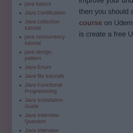
improve your und
java basics
then you should 
Java Certification
Java collection
course
on Udemy.
tutorial
is create a free 
java concurrency
tutorial
java design
pattern
Java Enum
Java file tutorials
Java Functional
Programming
Java Installation
Guide
Java Interview
Question
Java interview