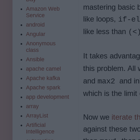
mastering basic 
Amazon Web
Service
like loops,
if-el
android
like less than
(<
Angular
Anonymous
class
It takes advanta
Ansible
this problem. All
apache camel
Apache kafka
and
and in
max2
Apache spark
which is the limi
app development
array
ArrayList
Now we
iterate 
Artificial
against these two
Intelligence