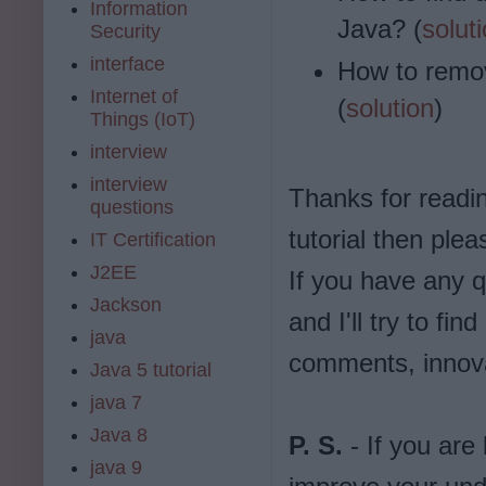
Information
Java? (
solut
Security
interface
How to remov
Internet of
(
solution
)
Things (IoT)
interview
interview
Thanks for reading
questions
tutorial then plea
IT Certification
J2EE
If you have any q
Jackson
and I'll try to f
java
comments, innova
Java 5 tutorial
java 7
Java 8
P. S.
- If you are
java 9