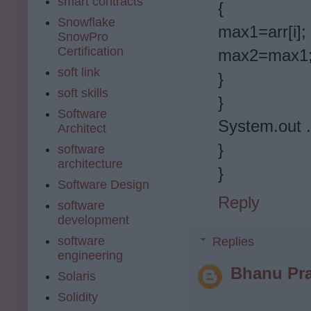
smart contracts
{
Snowflake
max1=arr[i];
SnowPro
Certification
max2=max1
soft link
}
soft skills
}
Software
System.out .
Architect
}
software
architecture
}
Software Design
Reply
software
development
software
Replies
engineering
Bhanu Pr
Solaris
Solidity