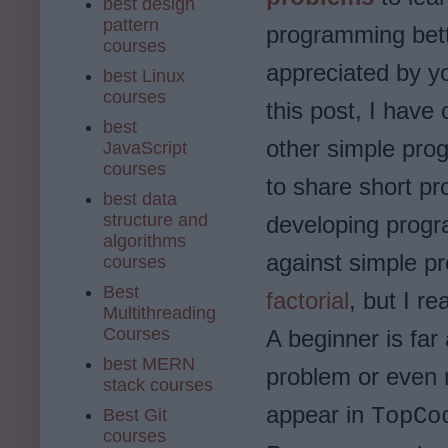
best design
pattern
programming bett
courses
appreciated by y
best Linux
courses
this post, I have
best
other simple pro
JavaScript
courses
to share short p
best data
structure and
developing progr
algorithms
against simple p
courses
Best
factorial
, but I re
Multithreading
Courses
A beginner is far
best MERN
problem or even 
stack courses
appear in
TopC
Best Git
courses