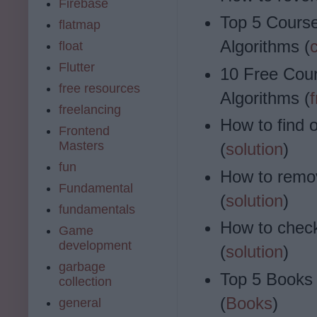
Firebase
Top 5 Course
flatmap
Algorithms (
float
Flutter
10 Free Cour
free resources
Algorithms (
freelancing
How to find 
Frontend
Masters
(
solution
)
fun
How to remov
Fundamental
(
solution
)
fundamentals
How to check 
Game
development
(
solution
)
garbage
Top 5 Books 
collection
(
Books
)
general