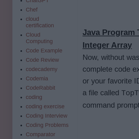
ChatGPT
Chef
cloud
certification
Java Program 
Cloud
Computing
Integer Array
Code Example
Now, without wast
Code Review
complete code e
codecademy
Codemia
or your favorite 
CodeRabbit
a file called
TopT
coding
command prompt
coding exercise
Coding Interview
Coding Problems
Comparator