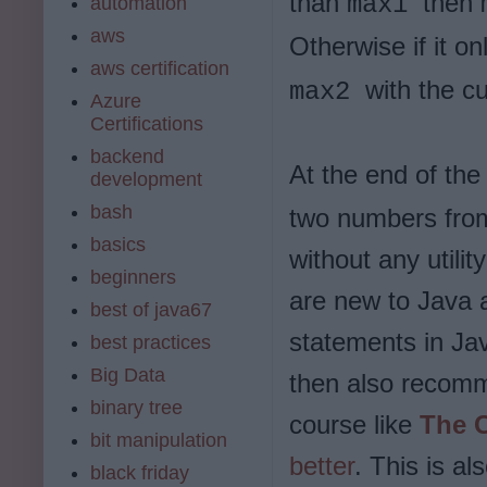
than
then
max1
automation
aws
Otherwise if it o
aws certification
with the c
max2
Azure
Certifications
backend
At the end of the 
development
bash
two numbers from
basics
without any utilit
beginners
are new to Java a
best of java67
statements in Java
best practices
Big Data
then also recom
binary tree
course like
The 
bit manipulation
better
. This is al
black friday