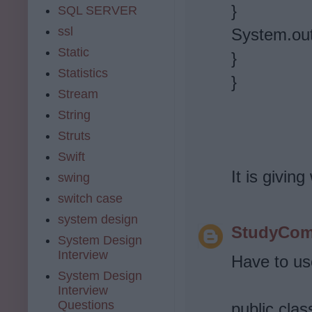
}
SQL SERVER
ssl
System.out
Static
}
Statistics
}
Stream
String
Struts
Swift
It is givin
swing
switch case
system design
StudyCom
System Design
Interview
Have to use
System Design
Interview
Questions
public cla