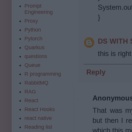
Prompt
System.out.
Engineering
}
Proxy
Python
Pytorch
DS WITH
Quarkus
this is right
questions
Queue
Reply
R programming
RabbitMQ
RAG
Anonymou
React
React Hooks
That was my 
react native
but then I re
Reading list
which this me