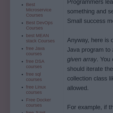
Programmers lear
Best
Microservice
something and se
Courses
Small success mo
Best DevOps
Courses
best MEAN
Anyway, here is 
stack Courses
free Java
Java program to
courses
given array
. You 
free DSA
courses
should iterate th
free sql
collection class l
courses
free Linux
allowed.
courses
Free Docker
courses
For example, if t
free JUnit