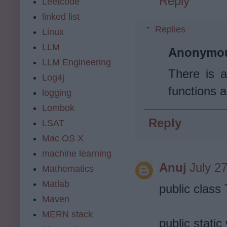
Reply
Leetcode
linked list
Replies
Linux
LLM
Anonymo
LLM Engineering
There is a
Log4j
functions a
logging
Lombok
Reply
LSAT
Mac OS X
machine learning
Anuj
July 2
Mathematics
Matlab
public clas
Maven
MERN stack
public static