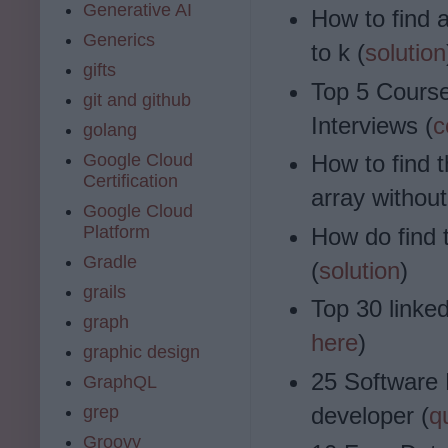
Generative AI
How to find a
Generics
to k (
solution
gifts
Top 5 Course
git and github
Interviews (
c
golang
Google Cloud
How to find 
Certification
array without
Google Cloud
Platform
How do find 
Gradle
(
solution
)
grails
Top 30 linked
graph
here
)
graphic design
25 Software 
GraphQL
grep
developer (
q
Groovy