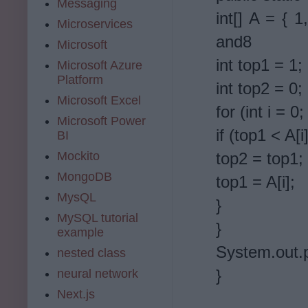
Messaging
int[] A = { 1
Microservices
and8
Microsoft
int top1 = 1;
Microsoft Azure
Platform
int top2 = 0;
Microsoft Excel
for (int i = 0
Microsoft Power
if (top1 < A[i]
BI
Mockito
top2 = top1;
MongoDB
top1 = A[i];
MysQL
}
MySQL tutorial
}
example
System.out.p
nested class
}
neural network
Next.js