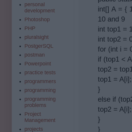
personal
int[] A = {
development
10 and 9
Photoshop
int top1 = 
PHP
pluralsight
int top2 = 
PostgerSQL
for (int i =
postman
if (top1 < A[
Powerpoint
top2 = top
practice tests
top1 = A[i];
programmers
}
programming
else if (top
programming
problems
top2 = A[i];
Project
}
Management
}
projects