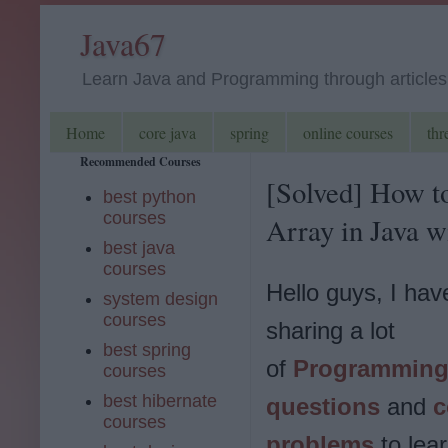
Java67
Learn Java and Programming through articles, 
Home
core java
spring
online courses
thr
Recommended Courses
[Solved] How t
best python
courses
Array in Java 
best java
courses
Hello guys, I ha
system design
courses
sharing a lot
best spring
of
Programming 
courses
best hibernate
questions
and
c
courses
problems
to lea