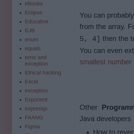
eBooks
Eclipse
You can probably
Educative
from the array. F
EJB
then the 
5, 4]
enum
equals
You can even ext
error and
smallest number 
exception
Ethical hacking
Excel
exception
Exponent
Other
Programm
expressjs
FAANG
Java developers
Figma
How to revers