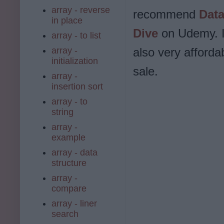
array - reverse
recommend
Data
in place
Dive
on Udemy. I
array - to list
array -
also very afforda
initialization
sale.
array -
insertion sort
array - to
string
array -
example
array - data
structure
array -
compare
array - liner
search