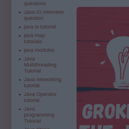
questions
Java IO interview
question
java io tutorial
java map
tutorials
java modules
Java
Multithreading
Tutorial
Java networking
tutorial
Java Operator
tutorial
Java
programming
Tutorial