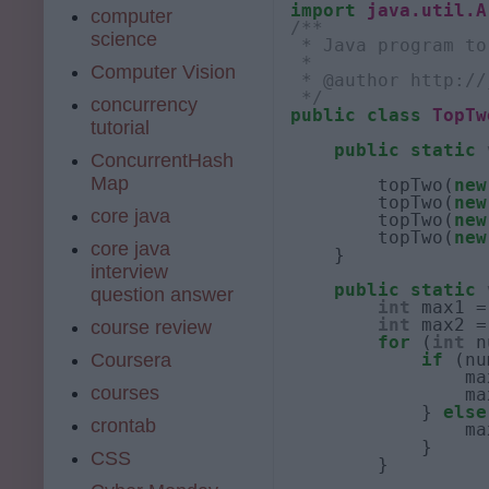
import
java.util.A
computer
/**
science
 * Java program to
 * 
Computer Vision
 * @author http://
 */
concurrency
public
class
TopTw
tutorial
public
static
ConcurrentHash
Map
        topTwo(
new
        topTwo(
new
core java
        topTwo(
new
        topTwo(
new
core java
    }

interview
public
static
question answer
int
 max1 =
int
 max2 =
course review
for
 (
int
 n
Coursera
if
 (nu
                ma
courses
                ma
            } 
else
crontab
                ma
            }

CSS
        }
