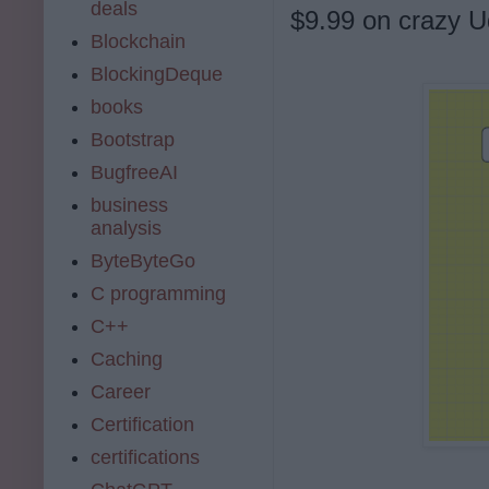
deals
$9.99 on crazy U
Blockchain
BlockingDeque
books
Bootstrap
BugfreeAI
business
analysis
ByteByteGo
C programming
C++
Caching
Career
Certification
certifications