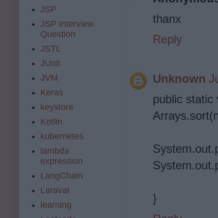
JSP
thanx
JSP Interview
Question
Reply
JSTL
JUnit
Unknown
J
JVM
Keras
public static
keystore
Arrays.sort(
Kotlin
kubernetes
System.out.p
lambda
expression
System.out.p
LangChain
Laraval
}
learning