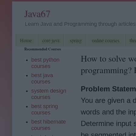
Java67
Learn Java and Programming through articles, 
Home
core java
spring
online courses
thr
Recommended Courses
How to solve w
best python
courses
programming? 
best java
courses
Problem Statem
system design
courses
You are given a d
best spring
words and the inp
courses
best hibernate
Determine input s
courses
be segmented int