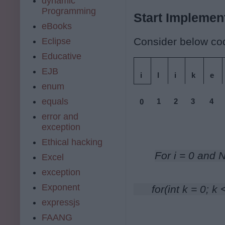
dynamic
Programming
Start Implementi
eBooks
Consider below cod
Eclipse
Educative
EJB
i
l
i
k
e
enum
equals
1
2
3
4
0
error and
exception
Ethical hacking
For i = 0 and 
Excel
exception
Exponent
      for(int k = 0; 
expressjs
FAANG