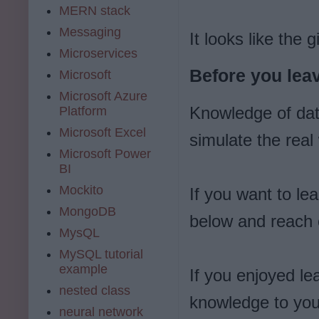
MERN stack
Messaging
It looks like the
Microservices
Before you leav
Microsoft
Microsoft Azure
Knowledge of dat
Platform
Microsoft Excel
simulate the real
Microsoft Power
BI
Mockito
If you want to le
MongoDB
below and reach o
MysQL
MySQL tutorial
example
If you enjoyed l
nested class
knowledge to you
neural network