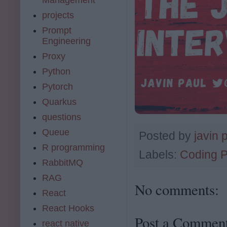
projects
Prompt
Engineering
Proxy
Python
Pytorch
Quarkus
questions
Queue
Posted by
javin 
R programming
Labels:
Coding 
RabbitMQ
RAG
No comments:
React
React Hooks
Post a Commen
react native