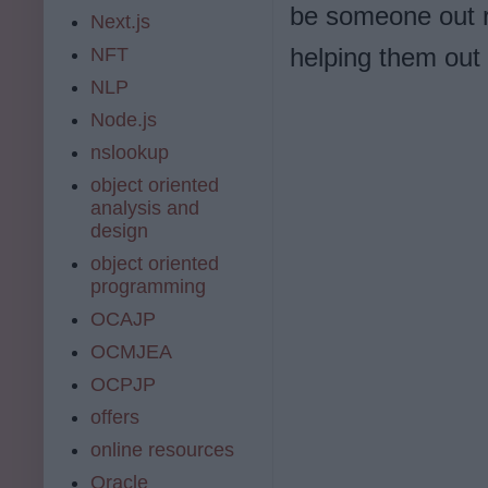
be someone out r
Next.js
helping them out 
NFT
NLP
eeeeellldldkonoioi
Node.js
nslookup
object oriented
analysis and
design
object oriented
programming
OCAJP
OCMJEA
OCPJP
offers
online resources
Oracle