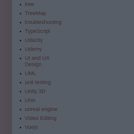
tree
TreeMap
troubleshooting
TypeScript
Udacity
Udemy
UI and UX
Design
UML
unit testing
Unity 3D
Unix
unreal engine
Video Editing
Vuejs