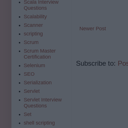
Scala Interview
Questions
Scalability
Scanner
Newer Post
scripting
Scrum
Scrum Master
Certification
Subscribe to:
Po
Selenium
SEO
Serialization
Servlet
Servlet Interview
Questions
Set
shell scripting