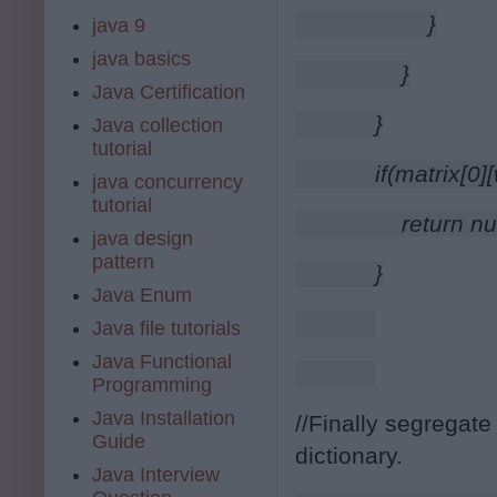
                }
java 9
java basics
            }
Java Certification
        }
Java collection
tutorial
        if(matrix[0
java concurrency
tutorial
            return nu
java design
pattern
        }
Java Enum
Java file tutorials
Java Functional
Programming
Java Installation
//Finally segregate
Guide
dictionary.
Java Interview