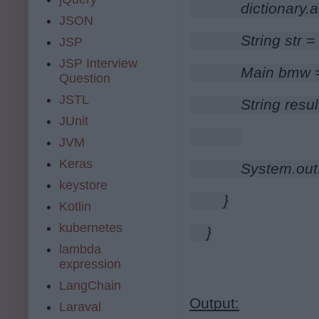
        dictionary.
JSON
        String str 
JSP
JSP Interview
        Main bmw
Question
JSTL
        String re
JUnit
JVM
Keras
        System.out
keystore
    }
Kotlin
kubernetes
}
lambda
expression
LangChain
Output:
Laraval