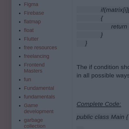
Figma
              if(matri
Firebase
              {
flatmap
                    retur
float
              }
Flutter
     }
free resources
freelancing
Frontend
The if condition sh
Masters
in all possible way
fun
Fundamental
fundamentals
Complete Code:
Game
development
public class Main {
garbage
collection