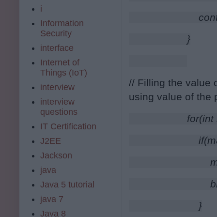
i
                    co
Information
Security
                }
interface
Internet of
Things (IoT)
// Filling the value
interview
using value of the 
interview
questions
                for(
IT Certification
                    
J2EE
Jackson
                       
java
                       
Java 5 tutorial
java 7
                    }
Java 8