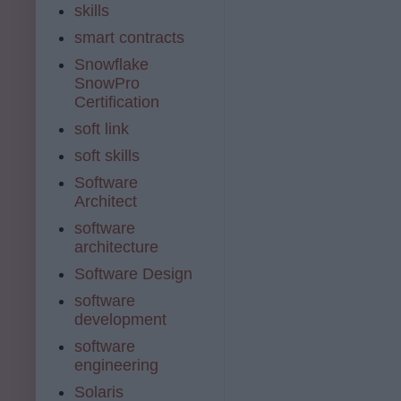
skills
smart contracts
Snowflake
SnowPro
Certification
soft link
soft skills
Software
Architect
software
architecture
Software Design
software
development
software
engineering
Solaris