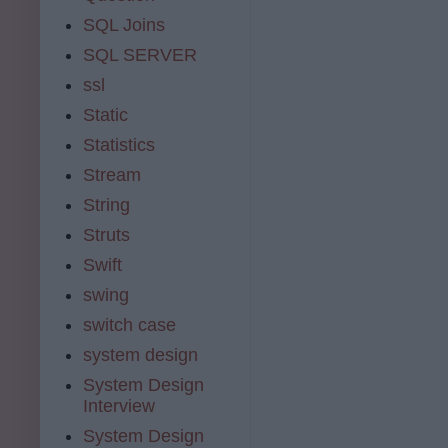
SQL Joins
SQL SERVER
ssl
Static
Statistics
Stream
String
Struts
Swift
swing
switch case
system design
System Design
Interview
System Design