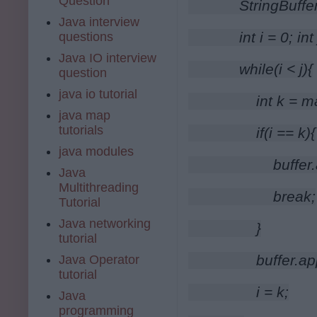
Question
        StringBuff
Java interview
        int i = 0; i
questions
Java IO interview
        while(i < j){
question
java io tutorial
            int k = ma
java map
tutorials
            if(i == k){
java modules
                buf
Java
Multithreading
                break;
Tutorial
Java networking
            }
tutorial
            buffer
Java Operator
tutorial
            i = k;
Java
programming