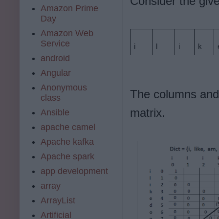
Consider the given
Amazon Prime
Day
Amazon Web
Service
i
l
i
k
android
Angular
Anonymous
The columns and 
class
matrix.
Ansible
apache camel
Apache kafka
Apache spark
app development
array
ArrayList
Artificial