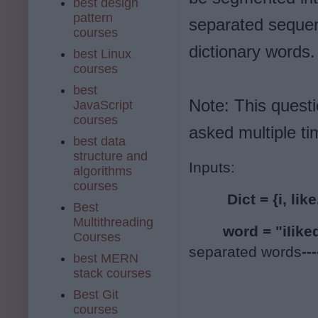
best design
pattern
separated sequen
courses
dictionary words.
best Linux
courses
best
Note: This quest
JavaScript
courses
asked multiple t
best data
structure and
Inputs:
algorithms
courses
 Dict = {i, lik
Best
Multithreading
        word = "iIike
Courses
separated words
--
best MERN
stack courses
Best Git
courses