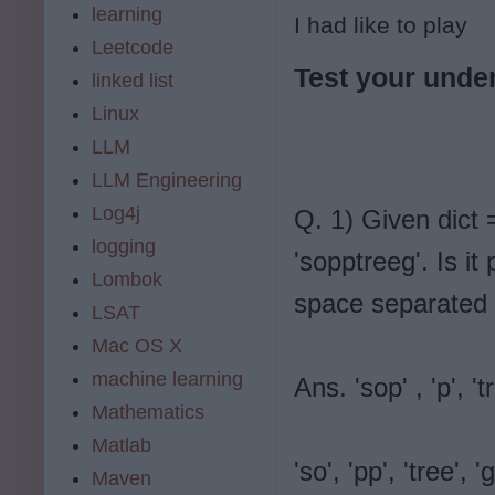
learning
I had like to play
Leetcode
Test your under
linked list
Linux
LLM
LLM Engineering
Log4j
Q. 1) Given dict = 
logging
'sopptreeg'. Is it
Lombok
space separated 
LSAT
Mac OS X
machine learning
Ans. 'sop' , 'p', 'tr
Mathematics
Matlab
'so', 'pp', 'tree', 'g
Maven