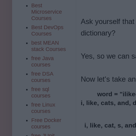
Best
Microservice
Courses
Ask yourself that 
Best DevOps
dictionary?
Courses
best MEAN
stack Courses
Yes, so we can s
free Java
courses
free DSA
Now let's take a
courses
free sql
word = "ilike
courses
i, like, cats, and,
free Linux
courses
Free Docker
  i, like, cat, s, an
courses
free JUnit