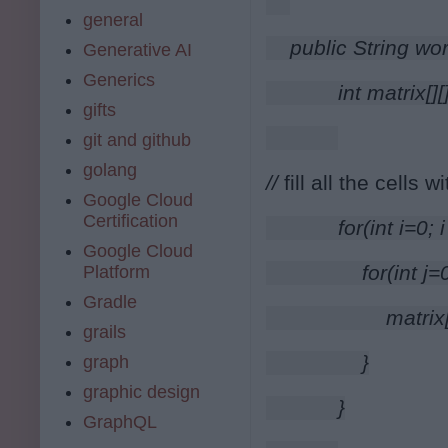
general
public String wo
Generative AI
Generics
        int matrix
gifts
git and github
golang
// 
f
ill all the cells wi
Google Cloud
Certification
        for(int i=0
Google Cloud
            for(int 
Platform
Gradle
                matrix
grails
            }
graph
graphic design
        }
GraphQL