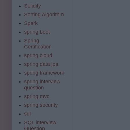
Solidity
Sorting Algorithm
Spark
spring boot
Spring
Certification
spring cloud
spring data jpa
spring framework
spring interview
question
spring mvc
spring security
sql
SQL interview
Question