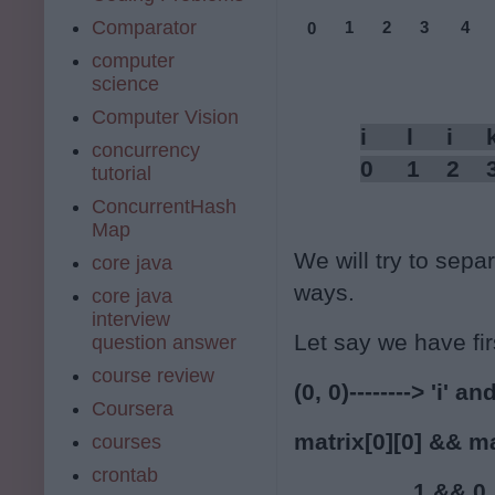
Comparator
1
2
3
4
0
computer
science
Computer Vision
i      l     i    
concurrency
0     1    2    
tutorial
ConcurrentHash
Map
We will try to separa
core java
ways.
core java
interview
Let say we have firs
question answer
course review
(0, 0)--------> 'i' and
Coursera
matrix[0][0] && ma
courses
crontab
                  1 && 0