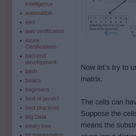
Intelligence
automation
aws
aws certification
Azure
Certifications
backend
development
Now let's try to 
bash
matrix.
basics
beginners
best of java67
The cells can have
best practices
Suppose the cells
Big Data
means the substri
binary tree
bit manipulation