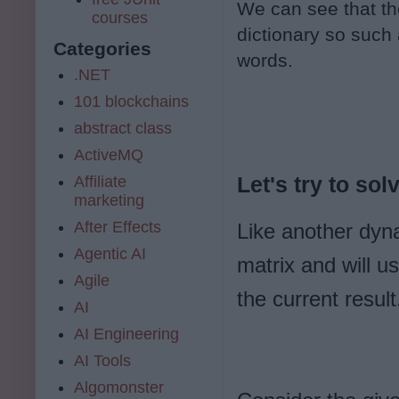
We can see that the 
courses
dictionary so such
Categories
words.
.NET
101 blockchains
abstract class
ActiveMQ
Affiliate
Let's try to solve
marketing
After Effects
Like another dyn
Agentic AI
matrix and will us
Agile
the current result
AI
AI Engineering
AI Tools
Algomonster