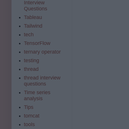
Interview
Questions
Tableau
Tailwind
tech
TensorFlow
ternary operator
testing
thread
thread interview
questions
Time series
analysis
Tips
tomcat
tools