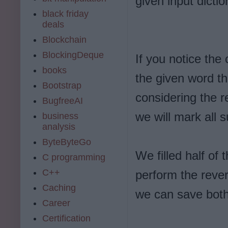
given input dictio
black friday
deals
Blockchain
BlockingDeque
If you notice the 
books
the given word the
Bootstrap
considering the r
BugfreeAI
we will mark all s
business
analysis
ByteByteGo
We filled half of 
C programming
C++
perform the rever
Caching
we can save bot
Career
Certification