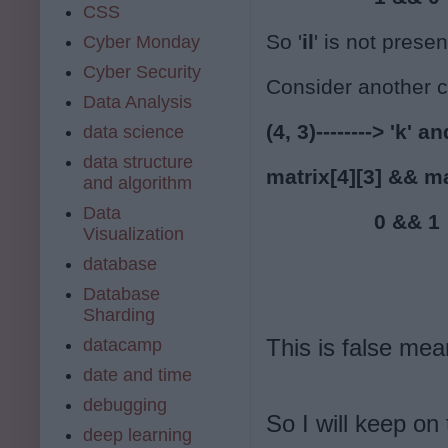
CSS
So '
il
' is not presen
Cyber Monday
Cyber Security
Consider another 
Data Analysis
(4, 3)--------> 'k' and
data science
data structure
matrix[4][3] && ma
and algorithm
Data
                  0 && 1
Visualization
database
Database
Sharding
This is false mean
datacamp
date and time
debugging
So I will keep on
deep learning