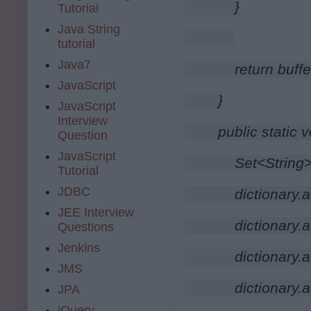
        }
Tutorial
Java String
tutorial
Java7
        return buff
JavaScript
    }
JavaScript
Interview
    public static 
Question
JavaScript
        Set<Strin
Tutorial
JDBC
        dictionary.a
JEE Interview
        dictionary.
Questions
Jenkins
        dictionary
JMS
        dictionary.
JPA
jQuery