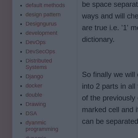
be space separate
default methods
design pattern
ways and will che
Designgurus
are true i.e. '1' 
development
dictionary.
DevOps
DevSecOps
Distributed
Systems
So finally we will
Django
into 2 parts in a
docker
double
of the previously
Drawing
marked cell and i
DSA
can be separated
dyanmic
programming