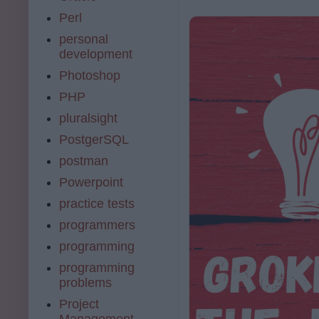
Perl
personal
development
Photoshop
PHP
pluralsight
PostgerSQL
postman
Powerpoint
practice tests
programmers
programming
programming
problems
Project
Management