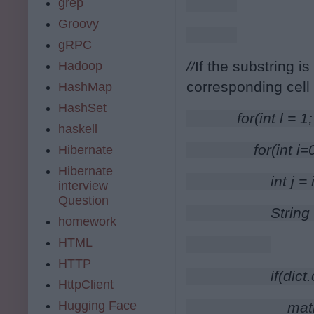
grep
Groovy
gRPC
//
If the substring is
Hadoop
corresponding cell
HashMap
HashSet
        for(int l =
haskell
            for(int 
Hibernate
Hibernate
                int j =
interview
Question
                Str
homework
HTML
HTTP
                if(di
HttpClient
Hugging Face
                    mat