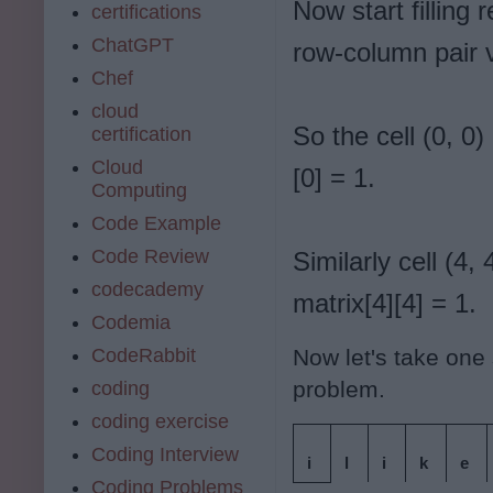
Now start filling
certifications
ChatGPT
row-column pair v
Chef
cloud
So the cell (0, 0) 
certification
Cloud
[0] = 1.
Computing
Code Example
Code Review
Similarly cell (4, 
codecademy
matrix[4][4] = 1.
Codemia
CodeRabbit
Now let's take one 
problem.
coding
coding exercise
Coding Interview
i
l
i
k
e
Coding Problems