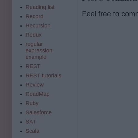
Reading list
Feel free to com
Record
Recursion
Redux
regular
expression
example
REST
REST tutorials
Review
RoadMap
Ruby
Salesforce
SAT
Scala