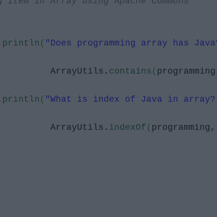
g item in Array using Apache Commons
.
println
(
"Does programming array has Java
ArrayUtils.
contains
(
programming
.
println
(
"What is index of Java in array?
ArrayUtils.
indexOf
(
programming,