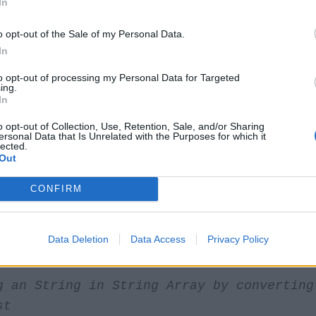
In
o opt-out of the Sale of my Personal Data.
String in Java program.
In
to opt-out of processing my Personal Data for Targeted
/java67.blogspot.com
ing.
In
yTest
{
o opt-out of Collection, Use, Retention, Sale, and/or Sharing
ersonal Data that Is Unrelated with the Purposes for which it
lected.
Out
c
void
main
(
String
args
[])
{
CONFIRM
ogramming =
new
String
[]{
"Java"
,
"C++"
,
Data Deletion
Data Access
Privacy Policy
g an String in String Array by converting
st