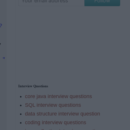
Follow
?
,
 "
Interview Questions
core java interview questions
SQL interview questions
data structure interview question
coding interview questions