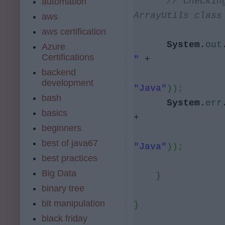
// Checkin
automation
ArrayUtils class
aws
aws certification
System
.
out
Azure
Certifications
"
+
backend
development
"Java"
))
;
bash
System
.
err
basics
+
beginners
best of java67
"Java"
))
;
best practices
Big Data
}
binary tree
bit manipulation
}
black friday