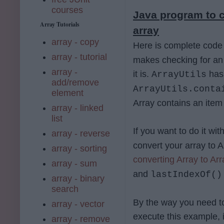
courses
Java program to c
Array Tutorials
array
array - copy
Here is complete co
array - tutorial
makes checking for an 
array -
it is.
ha
ArrayUtils
add/remove
ArrayUtils.conta
element
Array contains an item
array - linked
list
If you want to do it 
array - reverse
convert your array to 
array - sorting
converting Array to Arr
array - sum
and
lastIndexOf()
array - binary
search
By the way you need 
array - vector
execute this example, 
array - remove