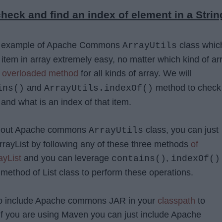
heck and find an index of element in a Strin
de example of Apache Commons
class whic
ArrayUtils
item in array extremely easy, no matter which kind of ar
s
overloaded method
for all kinds of array. We will
and
method to check 
ins()
ArrayUtils.indexOf()
 and what is an index of that item.
without Apache commons
class, you can just
ArrayUtils
ArrayList by following any of these three methods
of
ayList
and you can leverage
,
contains()
indexOf()
method of List class to perform these operations.
to include Apache commons JAR in your
classpath
to
if you are using Maven you can just include Apache