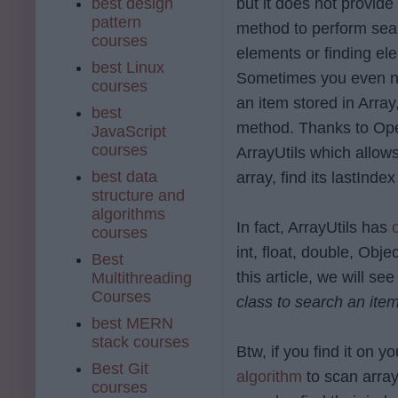
best design
but it does not provid
pattern
method to perform sea
courses
elements or finding el
best Linux
Sometimes you even n
courses
an item stored in Array
best
method. Thanks to Ope
JavaScript
courses
ArrayUtils which allow
best data
array, find its
lastInde
structure and
algorithms
In fact, ArrayUtils has
courses
int, float, double, Obje
Best
this article, we will
Multithreading
Courses
class to search an item
best MERN
stack courses
Btw, if you find it on 
Best Git
algorithm
to scan array
courses