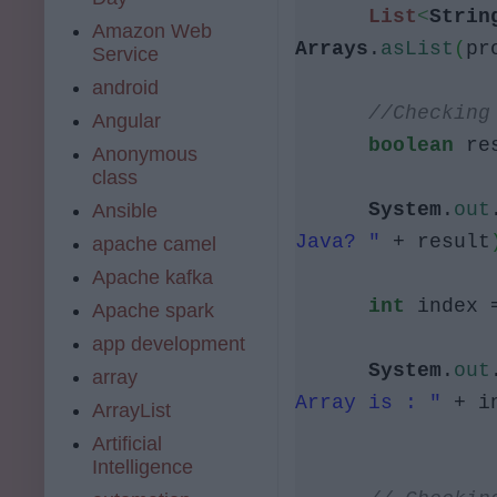
List
<
Strin
Amazon Web
Arrays
.
asList
(
pr
Service
android
//Checking
Angular
boolean
res
Anonymous
class
System
.
out
Ansible
Java? "
+ result
apache camel
Apache kafka
int
index =
Apache spark
app development
System
.
out
array
Array is : "
+ i
ArrayList
Artificial
Intelligence