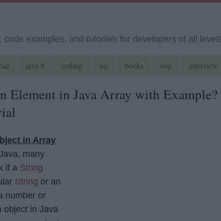
code examples, and tutorials for developers of all level
ead
java 8
coding
sql
books
oop
interview
n Element in Java Array with Example?
ial
bject in Array
 Java, many
 if a
String
ular
String
or an
 a number or
 object in Java