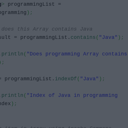
g
>
programmingList =
ogramming
)
;
 does this Array contains Java
ult = programmingList.
contains
(
"Java"
)
;
.
println
(
"Does programming Array contains
)
;
 programmingList.
indexOf
(
"Java"
)
;
.
println
(
"Index of Java in programming
ndex
)
;