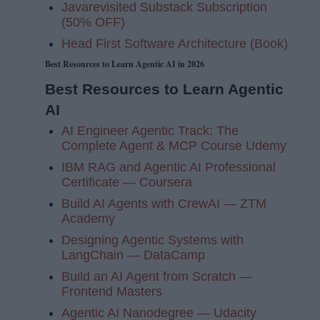
Javarevisited Substack Subscription
(50% OFF)
Head First Software Architecture (Book)
Best Resources to Learn Agentic AI in 2026
Best Resources to Learn Agentic
AI
AI Engineer Agentic Track: The
Complete Agent & MCP Course Udemy
IBM RAG and Agentic AI Professional
Certificate — Coursera
Build AI Agents with CrewAI — ZTM
Academy
Designing Agentic Systems with
LangChain — DataCamp
Build an AI Agent from Scratch —
Frontend Masters
Agentic AI Nanodegree — Udacity