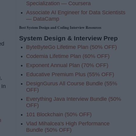
Specialization — Coursera
Associate AI Engineer for Data Scientists
— DataCamp
Best System Design and Coding Interview Resources
System Design & Interview Prep
ed
ByteByteGo Lifetime Plan (50% OFF)
Codemia Lifetime Plan (60% OFF)
Exponent Annual Plan (70% OFF)
Educative Premium Plus (55% OFF)
,
DesignGurus All Course Bundle (55%
 In
OFF)
Everything Java Interview Bundle (50%
OFF)
101 Blockchain (50% OFF)
h
Vlad Mihalcea's High Performance
Bundle (50% OFF)