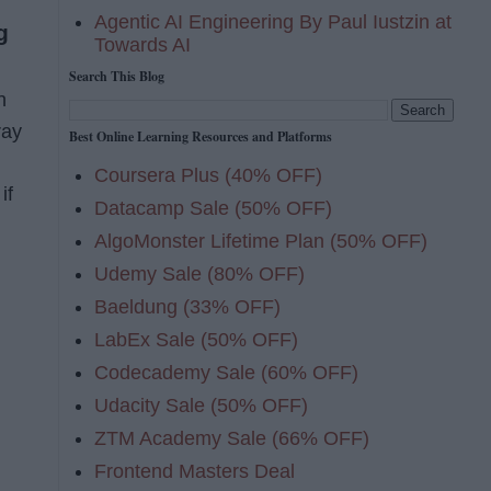
Agentic AI Engineering By Paul Iustzin at
g
Towards AI
Search This Blog
h
ray
Best Online Learning Resources and Platforms
Coursera Plus (40% OFF)
if
Datacamp Sale (50% OFF)
AlgoMonster Lifetime Plan (50% OFF)
Udemy Sale (80% OFF)
Baeldung (33% OFF)
LabEx Sale (50% OFF)
Codecademy Sale (60% OFF)
Udacity Sale (50% OFF)
ZTM Academy Sale (66% OFF)
Frontend Masters Deal