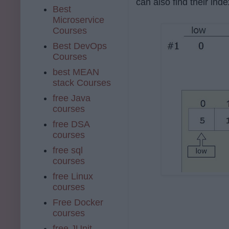
can also find their inde
Best
Microservice
Courses
Best DevOps
Courses
best MEAN
stack Courses
free Java
courses
free DSA
courses
free sql
courses
free Linux
courses
Free Docker
courses
free JUnit