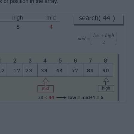
x or position in the array.