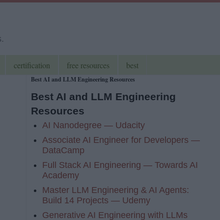
s.
certification
free resources
best
Best AI and LLM Engineering Resources
Best AI and LLM Engineering
Resources
AI Nanodegree — Udacity
Associate AI Engineer for Developers —
DataCamp
Full Stack AI Engineering — Towards AI
Academy
Master LLM Engineering & AI Agents:
Build 14 Projects — Udemy
Generative AI Engineering with LLMs