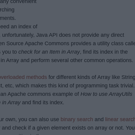
e any convenient
rching
ements.
eed an index of
, unfortunately, Java API does not provide any direct
n Source Apache Commons provides a utility class call
s you to
check for an Item in Array
, find its index in the
x
in Array and perform several other common operations.
overloaded methods
for different kinds of Array like String
ct, etc, which makes this kind of programming task trivial.
 see an Apache commons example of
How to use ArrayUtils
 in Array
and find its index.
your own, you can also use
binary search
and
linear searc
 and check if a given element exists on array or not. You