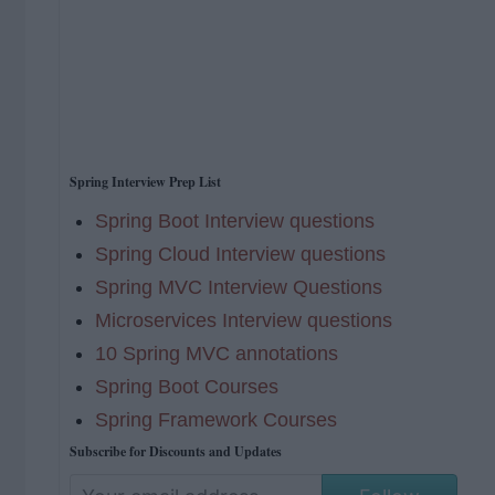
Spring Interview Prep List
Spring Boot Interview questions
Spring Cloud Interview questions
Spring MVC Interview Questions
Microservices Interview questions
10 Spring MVC annotations
Spring Boot Courses
Spring Framework Courses
Subscribe for Discounts and Updates