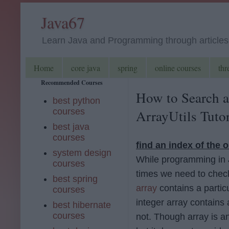
Java67
Learn Java and Programming through articles, 
Home
core java
spring
online courses
thr
Recommended Courses
How to Search a
best python
courses
ArrayUtils Tutor
best java
courses
find an index of the o
system design
While programming in
courses
times we need to check
best spring
array
contains a partic
courses
integer array contains
best hibernate
courses
not. Though array is an