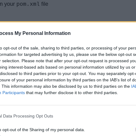
n your
file
pom.xml
ocess My Personal Information
.Arrays
;
to opt-out of the sale, sharing to third parties, or processing of your per
formation for targeted advertising by us, please use the below opt-out s
.List
;
r selection. Please note that after your opt-out request is processed y
e.commons.lang.ArrayUtils
;
eing interest-based ads based on personal information utilized by us or
disclosed to third parties prior to your opt-out. You may separately opt-
losure of your personal information by third parties on the IAB’s list of
. This information may also be disclosed by us to third parties on the
IA
Participants
that may further disclose it to other third parties.
to check if an Array contains an Item or
l Data Processing Opt Outs
dex of that item. For example, How to
o opt-out of the Sharing of my personal data.
 contains a particular String or not and