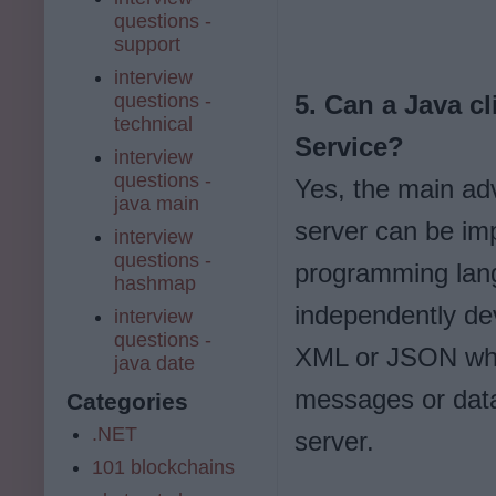
questions -
support
interview
questions -
5. Can a Java c
technical
Service?
interview
questions -
Yes, the main adv
java main
server can be im
interview
questions -
programming lan
hashmap
independently de
interview
questions -
XML or JSON whic
java date
messages or data,
Categories
.NET
server.
101 blockchains