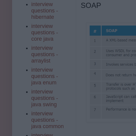
interview
SOAP
questions -
hibernate
interview
questions -
core java
interview
questions -
arraylist
interview
questions -
java enum
interview
questions -
java swing
interview
questions -
java common
interview