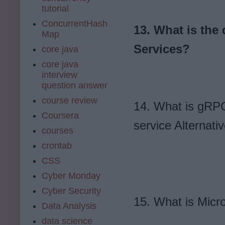
tutorial
ConcurrentHash
13. What is the
Map
Services?
core java
core java
interview
question answer
course review
14. What is gRPC
Coursera
service Alternati
courses
crontab
CSS
Cyber Monday
Cyber Security
15. What is Micro
Data Analysis
data science