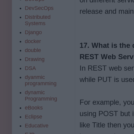
DevSecOps
release and main
Distributed
Systems
Django
docker
17. What is the
double
REST Web Serv
Drawing
In REST web serv
DSA
dyanmic
while PUT is used
programming
dynamic
Programming
For example, you
eBooks
using POST but if
Eclipse
like Title then y
Educative