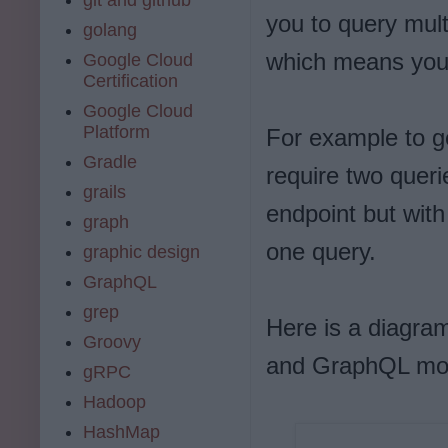
you to query mult
golang
which means you 
Google Cloud
Certification
Google Cloud
Platform
For example to g
Gradle
require two queri
grails
endpoint but with
graph
one query.
graphic design
GraphQL
grep
Here is a diagra
Groovy
and GraphQL mor
gRPC
Hadoop
HashMap