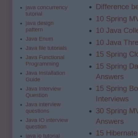
Difference b
java concurrency
tutorial
10 Spring MV
java design
10 Java Coll
pattern
Java Enum
10 Java Thre
Java file tutorials
15 Spring Cl
Java Functional
Programming
15 Spring Da
Java Installation
Answers
Guide
15 Spring Bo
Java Interview
Question
Interviews
Java interview
30 Spring M
questions
Java IO interview
Answers
question
15 Hibernate
java io tutorial