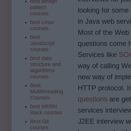
best design
pattern
looking for some
courses
in Java web serv
best Linux
courses
Most of the Web 
best
questions come f
JavaScript
courses
Services like
SOA
best data
structure and
way of calling W
algorithms
new way of impl
courses
Best
HTTP protocol. I
Multithreading
Courses
questions
are get
best MERN
services intervie
stack courses
J2EE interview w
Best Git
courses