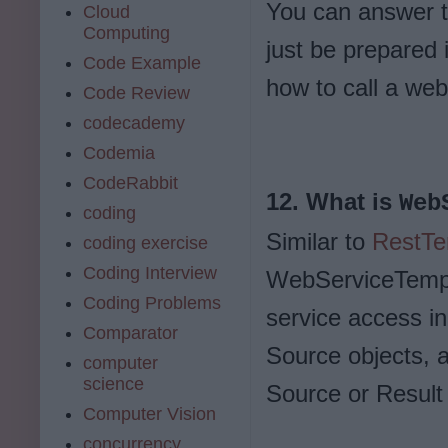
You can answer t
Cloud
Computing
just be prepared 
Code Example
how to call a we
Code Review
codecademy
Codemia
CodeRabbit
12. What is
Web
coding
Similar to
RestTe
coding exercise
Coding Interview
WebServiceTempla
Coding Problems
service access i
Comparator
Source objects, 
computer
science
Source or Result 
Computer Vision
concurrency