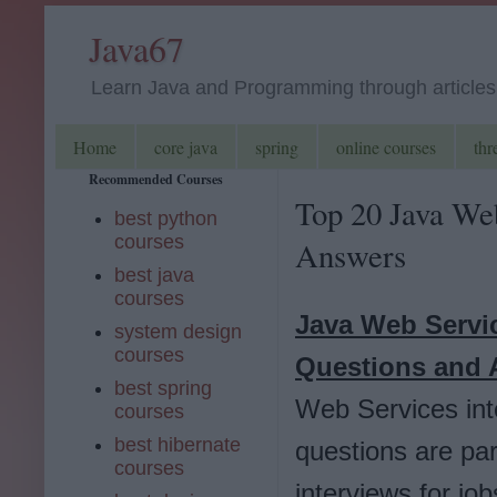
Java67
Learn Java and Programming through articles, 
Home
core java
spring
online courses
thr
Recommended Courses
Top 20 Java We
best python
courses
Answers
best java
courses
Java Web Servi
system design
courses
Questions and 
best spring
Web Services int
courses
best hibernate
questions are pa
courses
interviews for jo