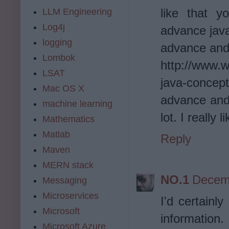
like that y
LLM Engineering
Log4j
advance java
logging
advance and
Lombok
http://www.
LSAT
java-concep
Mac OS X
advance and
machine learning
lot. I really
Mathematics
Matlab
Reply
Maven
MERN stack
NO.1
Decemb
Messaging
Microservices
I'd certainly
Microsoft
information.
Microsoft Azure