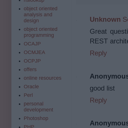
object oriented
analysis and
Unknown
S
design
object oriented
Great quest
programming
REST archit
OCAJP
Reply
OCMJEA
OCPJP
offers
Anonymou
online resources
Oracle
good list
Perl
Reply
personal
development
Photoshop
Anonymou
PHP