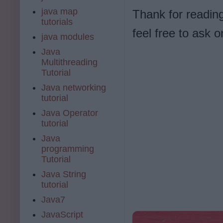
java map
Thank for reading
tutorials
feel free to ask
java modules
Java
Multithreading
Tutorial
Java networking
tutorial
Java Operator
tutorial
Java
programming
Tutorial
Java String
tutorial
Java7
JavaScript