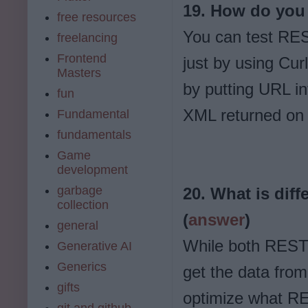
19. How do you
free resources
You can test RES
freelancing
Frontend
just by using Cu
Masters
by putting URL i
fun
XML returned on 
Fundamental
fundamentals
Game
development
garbage
20. What is di
collection
(
answer
)
general
While both REST
Generative AI
Generics
get the data from
gifts
optimize what RE
git and github