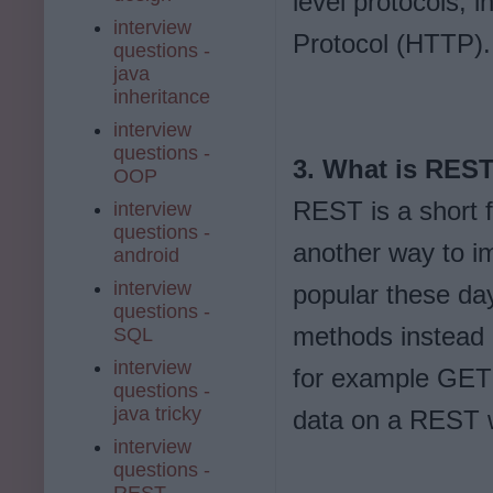
level protocols, 
interview
Protocol (HTTP).
questions -
java
inheritance
interview
questions -
3. What is RES
OOP
REST is a short f
interview
questions -
another way to i
android
interview
popular these day
questions -
methods instead o
SQL
interview
for example GET 
questions -
java tricky
data on a REST 
interview
questions -
REST