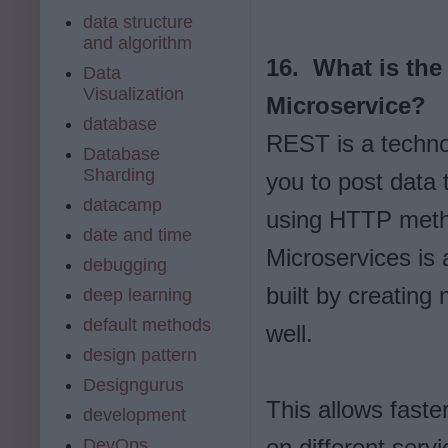
data structure
and algorithm
16. What is the
Data
Visualization
Microservice?
database
REST is a techno
Database
Sharding
you to post data 
datacamp
using HTTP meth
date and time
Microservices is 
debugging
built by creating
deep learning
default methods
well.
design pattern
Designgurus
This allows fast
development
on different serv
DevOps