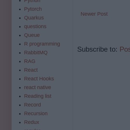
Python
Pytorch
Newer Post
Quarkus
questions
Queue
R programming
Subscribe to:
Po
RabbitMQ
RAG
React
React Hooks
react native
Reading list
Record
Recursion
Redux