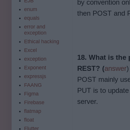
EJB
by convention onl
enum
then POST and P
equals
error and
exception
Ethical hacking
Excel
18. What is the
exception
REST? (
answer
)
Exponent
expressjs
POST mainly used
FAANG
PUT is to update
Figma
server.
Firebase
flatmap
float
Flutter