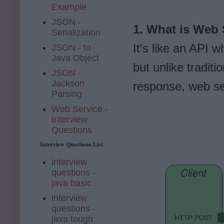
Example
JSON -
1. What is Web 
Serialization
It's like an API
JSON - to
Java Object
but unlike tradit
JSON -
Jackson
response, web se
Parsing
Web Service -
Interview
Questions
Interview Questions List
interview
questions -
java basic
interview
questions -
java tough