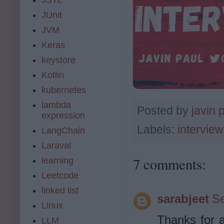
JUnit
JVM
Keras
keystore
Kotlin
kubernetes
lambda
Posted by
javin 
expression
Labels:
intervie
LangChain
Laraval
7 comments:
learning
Leetcode
linked list
sarabjeet
Se
Linux
Thanks for al
LLM