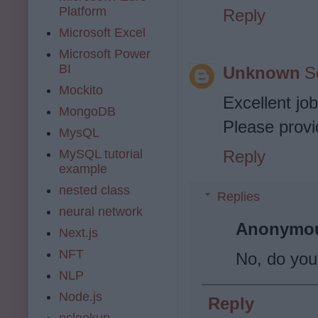
Platform
Reply
Microsoft Excel
Microsoft Power
BI
Unknown
S
Mockito
Excellent jo
MongoDB
Please provi
MysQL
Reply
MySQL tutorial
example
nested class
Replies
neural network
Anonymo
Next.js
NFT
No, do yo
NLP
Node.js
Reply
nslookup