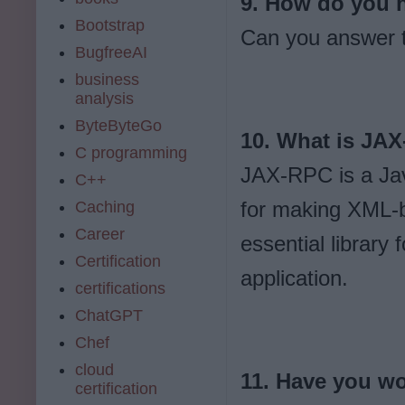
9. How do you h
Bootstrap
Can you answer t
BugfreeAI
business
analysis
ByteByteGo
10. What is JA
C programming
JAX-RPC is a Jav
C++
for making XML-b
Caching
Career
essential library
Certification
application.
certifications
ChatGPT
Chef
cloud
11. Have you w
certification