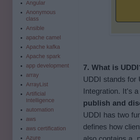
Angular
Anonymous
class
Ansible
apache camel
Apache kafka
Apache spark
app development
7. What is UDDI
array
UDDI stands for
ArrayList
Integration. It's 
Artificial
Intelligence
publish and dis
automation
UDDI has two fun
aws
defines how clien
aws certification
also contains a pa
Azure