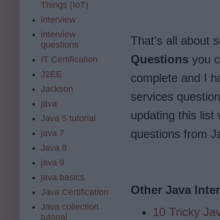
Things (IoT)
interview
interview
That's all about
questions
Questions
you ca
IT Certification
J2EE
complete and I h
Jackson
services question
java
updating this lis
Java 5 tutorial
questions from J
java 7
Java 8
java 9
java basics
Other Java Inte
Java Certification
Java collection
10 Tricky Ja
tutorial