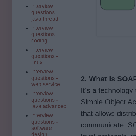
interview
questions -
java thread
interview
questions -
coding
interview
questions -
linux
interview
2. What is SOA
questions -
web service
It's a technolog
interview
questions -
Simple Object Ac
java advanced
that allows distr
interview
questions -
communicate. SOA
software
design