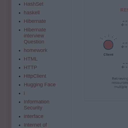
HashSet
haskell
Hibernate
Hibernate
interview
Question
homework
HTML
HTTP
HttpClient
Hugging Face
i
Information
Security
interface
Internet of