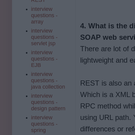
interview
questions -
array
4. What is the 
interview
SOAP web serv
questions -
servlet jsp
There are lot of
interview
questions -
lightweight and e
EJB
interview
questions -
REST is also an a
java collection
Which is a XML b
interview
questions -
RPC method whil
design pattern
using URL path.
interview
questions -
differences or r
spring