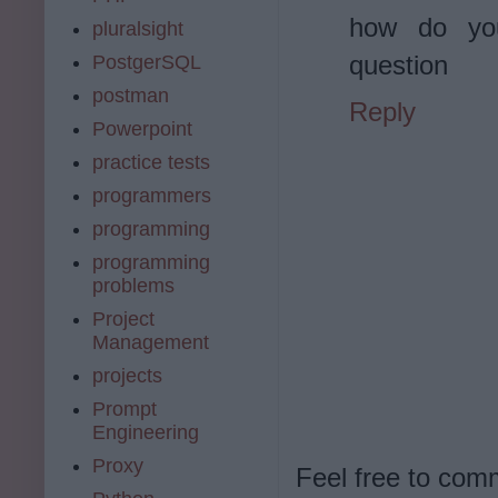
how do yo
pluralsight
question
PostgerSQL
postman
Reply
Powerpoint
practice tests
programmers
programming
programming
problems
Project
Management
projects
Prompt
Engineering
Proxy
Feel free to com