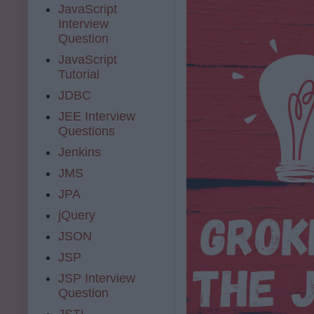
JavaScript
Interview
Question
JavaScript
Tutorial
JDBC
JEE Interview
Questions
Jenkins
JMS
JPA
jQuery
JSON
JSP
JSP Interview
Question
JSTL