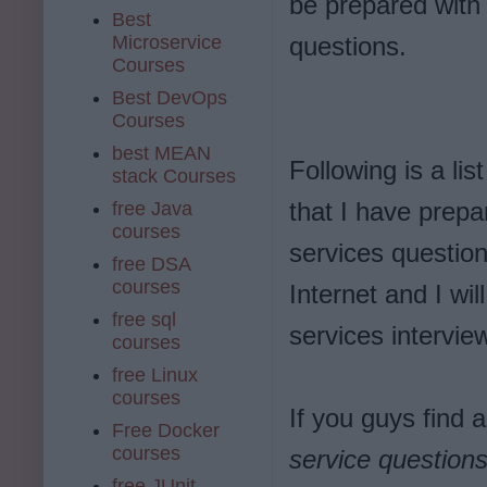
be prepared wit
Best
Microservice
questions.
Courses
Best DevOps
Courses
best MEAN
Following is a lis
stack Courses
that I have prepa
free Java
courses
services questio
free DSA
courses
Internet and I wi
free sql
services intervie
courses
free Linux
courses
If you guys find 
Free Docker
courses
service question
free JUnit