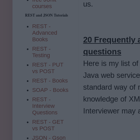
us.
courses
REST and JSON Tutorials
REST -
Advanced
20 Frequently 
Books
REST -
questions
Testing
Here is my list o
REST - PUT
vs POST
Java web service
REST - Books
standard way of 
SOAP - Books
knowledge of XM
REST -
Interview
Interviewer may
Questions
REST - GET
vs POST
JSON - Gson