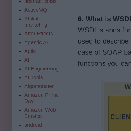
abstract class
ActiveMQ
6. What is WSD
Affiliate
marketing
WSDL stands for 
After Effects
used to describe 
Agentic AI
Agile
case of SOAP bas
AI
functions you ca
AI Engineering
AI Tools
Algomonster
Amazon Prime
Day
Amazon Web
Service
android