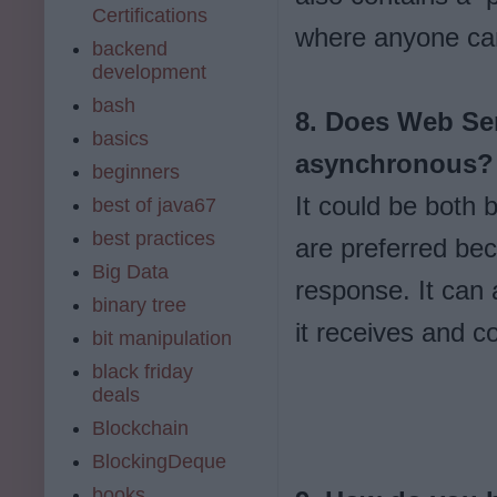
Certifications
where anyone can 
backend
development
bash
8. Does Web Ser
basics
asynchronous?
beginners
It could be both 
best of java67
best practices
are preferred bec
Big Data
response. It can
binary tree
it receives and c
bit manipulation
black friday
deals
Blockchain
BlockingDeque
books