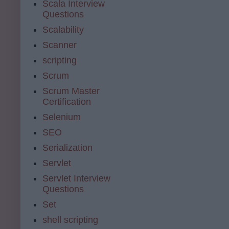
Scala Interview
Questions
Scalability
Scanner
scripting
Scrum
Scrum Master
Certification
Selenium
SEO
Serialization
Servlet
Servlet Interview
Questions
Set
shell scripting