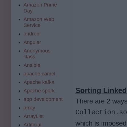
Amazon Prime
Day
Amazon Web
Service
android
Angular
Anonymous
class
Ansible
apache camel
Apache kafka
Sorting LinkedL
Apache spark
app development
There are 2 ways 
array
Collection.so
ArrayList
which is imposed
Artificial