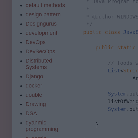
 * Java Program to
default methods
 *

design pattern
 * @author WINDOWS
Designgurus
 */
public
class
Java
development
DevOps
public
static
DevSecOps
Distributed
// foods 
Systems
List
<
Stri
Django
                A
docker
System
.ou
double
        listOfWei
Drawing
System
.ou
DSA
dyanmic
    }

programming