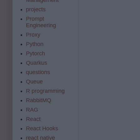
projects
Prompt
Engineering
Proxy
Python
Pytorch
Quarkus
questions
Queue
R programming
RabbitMQ
RAG
React
React Hooks
react native