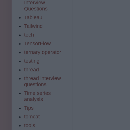
Interview
Questions
Tableau
Tailwind
tech
TensorFlow
ternary operator
testing
thread
thread interview
questions
Time series
analysis
Tips
tomcat
tools