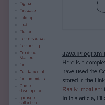
Figma
Firebase
flatmap
float
Flutter
free resources
freelancing
Java Program t
Frontend
Masters
Here is a comple
fun
have used the Col
Fundamental
fundamentals
stored in the Lin
Game
Really Impatient
t
development
In this article, I
garbage
collection