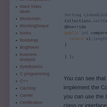
black friday
deals
Sorting LinkedLis
Blockchain
Collections.
sort
(
BlockingDeque
public
int
 compar
books
  return
 s1.
lengt
Bootstrap
} 
BugfreeAI
business
} );
analysis
ByteByteGo
C programming
You can see that
C++
implement the Co
Caching
Career
you can use the
Certification
class or interfac