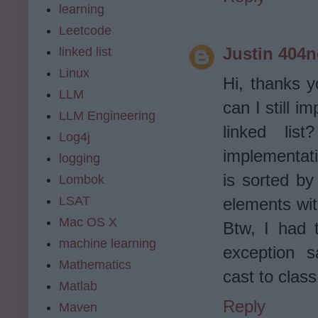
learning
Leetcode
Justin 404
linked list
Linux
Hi, thanks y
LLM
can I still i
LLM Engineering
linked lis
Log4j
implementati
logging
is sorted by
Lombok
LSAT
elements wit
Mac OS X
Btw, I had 
machine learning
exception s
Mathematics
cast to class 
Matlab
Reply
Maven