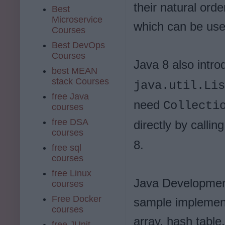
their natural ord
Best
Microservice
which can be use
Courses
Best DevOps
Courses
Java 8 also intr
best MEAN
stack Courses
java.util.Lis
free Java
need
Collecti
courses
free DSA
directly by callin
courses
8.
free sql
courses
free Linux
Java Development
courses
Free Docker
sample implement
courses
array, hash table,
free JUnit