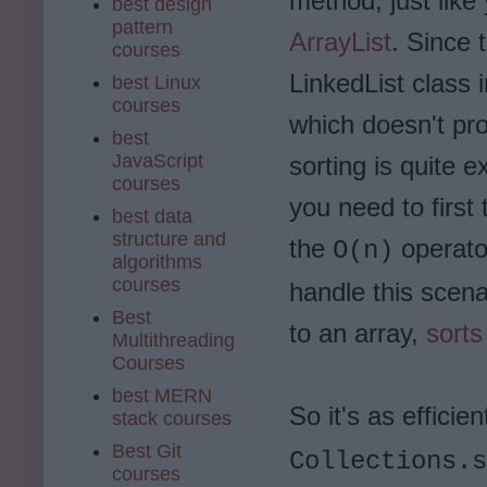
method, just like
best design
pattern
ArrayList
. Since 
courses
LinkedList class 
best Linux
courses
which doesn't pr
best
JavaScript
sorting is quite 
courses
you need to first
best data
structure and
the
operator
O(n)
algorithms
courses
handle this scenar
Best
to an array,
sorts
Multithreading
Courses
best MERN
So it's as efficie
stack courses
Best Git
Collections.s
courses