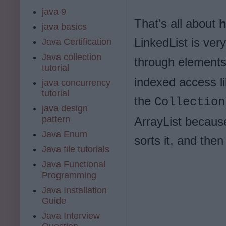
java 9
That's all about
h
java basics
LinkedList is ver
Java Certification
Java collection
through elements
tutorial
indexed access li
java concurrency
tutorial
the
Collection
java design
pattern
ArrayList because
Java Enum
sorts it, and then 
Java file tutorials
Java Functional
Programming
Java Installation
Guide
Java Interview