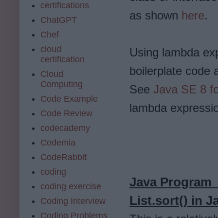
certifications
as shown
here
.
ChatGPT
Chef
cloud
Using lambda exp
certification
boilerplate code
Cloud
Computing
See
Java SE 8 fo
Code Example
lambda expressio
Code Review
codecademy
Codemia
CodeRabbit
coding
Java Program f
coding exercise
List.sort() in J
Coding Interview
Coding Problems