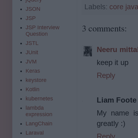
Labels:
core jav
JSON
JSP
3 comments:
JSP Interview
Question
JSTL
Neeru mitta
JUnit
keep it up
JVM
Keras
Reply
keystore
Kotlin
kubernetes
Liam Foote
lambda
My name is
expression
greatly :)
LangChain
Laraval
Reply