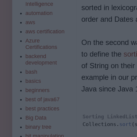
Intelligence
sorted in lexicog
automation
order and Dates a
aws
aws certification
Azure
On the second w
Certifications
to define the
sort
backend
development
of String on thei
bash
example in our pr
basics
Java since Java 
beginners
best of java67
best practices
Sorting LinkedLis
Big Data
Collections.
sort
(
binary tree
bit manipulation