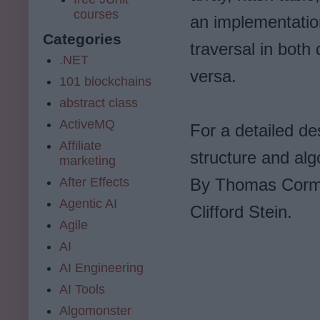
courses
an implementation
Categories
traversal in both 
.NET
versa.
101 blockchains
abstract class
ActiveMQ
For a detailed de
Affiliate
structure and alg
marketing
After Effects
By Thomas Corme
Agentic AI
Clifford Stein.
Agile
AI
AI Engineering
AI Tools
Algomonster