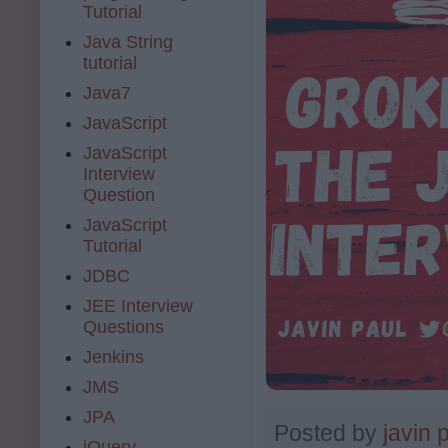
Tutorial
Java String
tutorial
Java7
JavaScript
JavaScript
Interview
Question
JavaScript
Tutorial
JDBC
JEE Interview
Questions
Jenkins
JMS
JPA
Posted by
javin 
jQuery