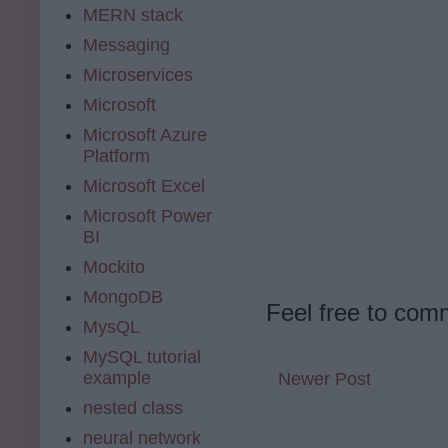
MERN stack
Messaging
Microservices
Microsoft
Microsoft Azure
Platform
Microsoft Excel
Microsoft Power
BI
Mockito
MongoDB
Feel free to com
MysQL
MySQL tutorial
example
Newer Post
nested class
neural network