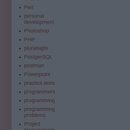
Perl
personal
development
Photoshop
PHP
pluralsight
PostgerSQL
postman
Powerpoint
practice tests
programmers
programming
programming
problems
Project
Management