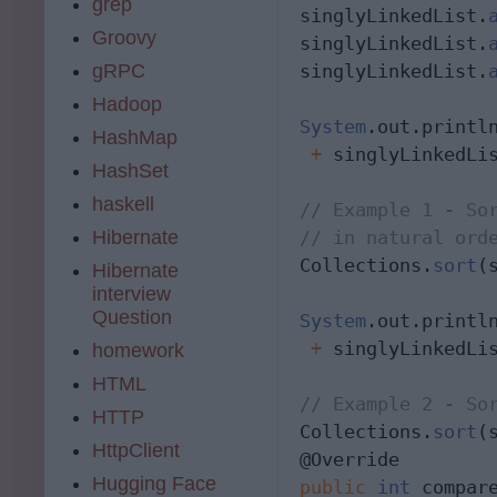
grep
singlyLinkedList.
Groovy
singlyLinkedList.
gRPC
singlyLinkedList.
Hadoop
System
.out.printl
HashMap
 +
 singlyLinkedLis
HashSet
haskell
// Example 1 - Sor
Hibernate
// in natural ord
Collections.
sort
(
Hibernate
interview
Question
System
.out.printl
 +
 singlyLinkedLis
homework
HTML
// Example 2 - So
HTTP
Collections.
sort
(
HttpClient
Hugging Face
public
int
 compar