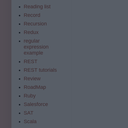
Reading list
Record
Recursion
Redux
regular
expression
example
REST
REST tutorials
Review
RoadMap
Ruby
Salesforce
SAT
Scala