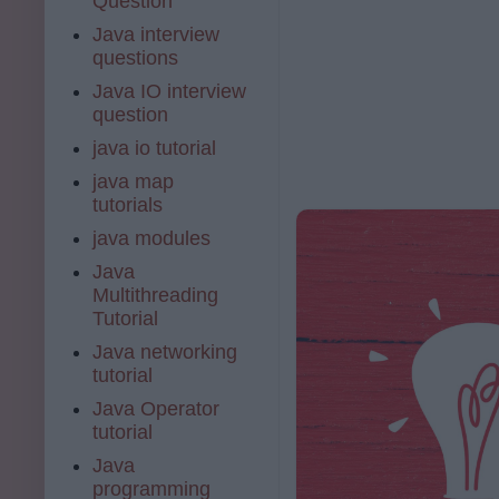
Question
Java interview
questions
Java IO interview
question
java io tutorial
java map
tutorials
java modules
Java
Multithreading
Tutorial
Java networking
tutorial
Java Operator
tutorial
Java
programming