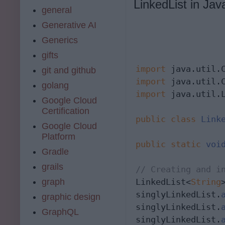
LinkedList in Jav
general
Generative AI
Generics
gifts
import
git and github
import
golang
import
 java.util.L
Google Cloud
Certification
public
class
Link
Google Cloud
Platform
public
static
voi
Gradle
grails
// Creating and i
graph
LinkedList<
String
singlyLinkedList.
graphic design
singlyLinkedList.
GraphQL
singlyLinkedList.