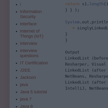
return
 s1.
length
(
i
} } );

Information
Security
System
.out.printl
interface
   +
 singlyLinkedL
Internet of
}

Things (IoT)
}

interview
interview
Output

questions
LinkedList (befor
IT Certification
Resharper, Visual 
J2EE
LinkedList (after
NetBeans, Resharpe
Jackson
LinkedList (after
java
IntelliJ, NetBean
Java 5 tutorial
java 7
Java 8