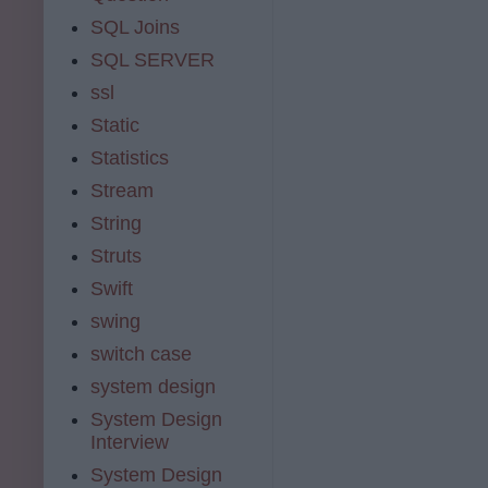
SQL Joins
SQL SERVER
ssl
Static
Statistics
Stream
String
Struts
Swift
swing
switch case
system design
System Design
Interview
System Design