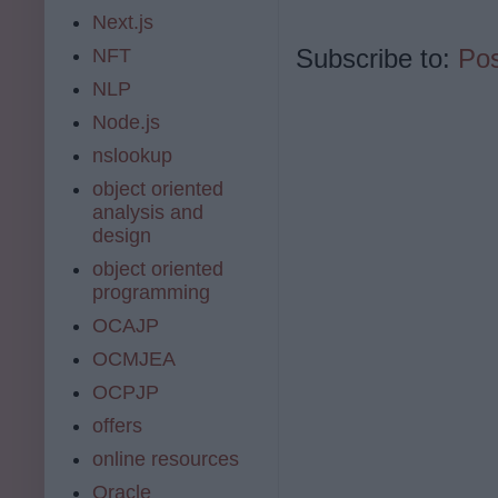
Next.js
Subscribe to:
Po
NFT
NLP
Node.js
nslookup
object oriented
analysis and
design
object oriented
programming
OCAJP
OCMJEA
OCPJP
offers
online resources
Oracle