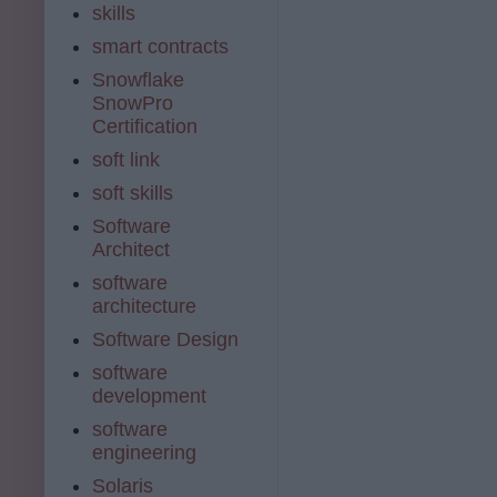
skills
smart contracts
Snowflake
SnowPro
Certification
soft link
soft skills
Software
Architect
software
architecture
Software Design
software
development
software
engineering
Solaris