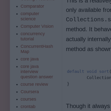
This is a relative
Comparator
only available fr
computer
science
Collections.s
Computer Vision
method. It behave
concurrency
actually internally
tutorial
ConcurrentHash
method as shown
Map
core java
core java
default
void
sort
interview
question answer
        Collectio
}
course review
Coursera
courses
Though it alway
crontab