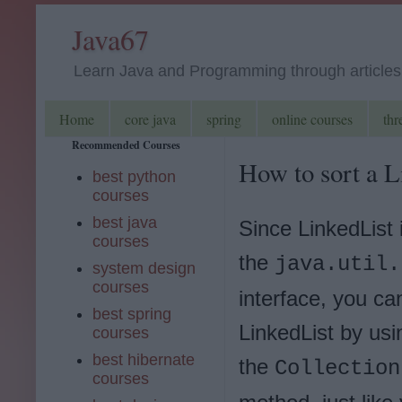
Java67
Learn Java and Programming through articles, 
Home
core java
spring
online courses
thr
Recommended Courses
How to sort a L
best python
courses
best java
Since LinkedList
courses
the
java.util.
system design
courses
interface, you ca
best spring
LinkedList by usi
courses
best hibernate
the
Collection
courses