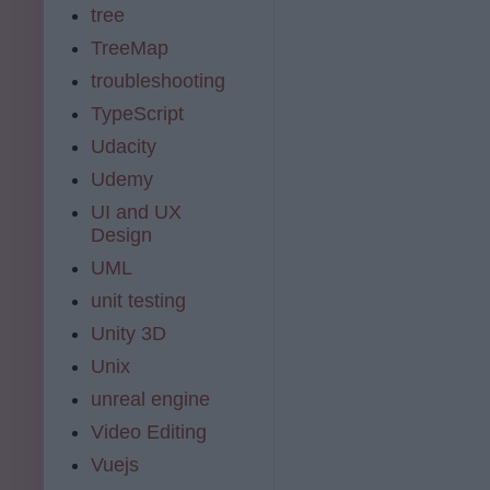
tree
TreeMap
troubleshooting
TypeScript
Udacity
Udemy
UI and UX
Design
UML
unit testing
Unity 3D
Unix
unreal engine
Video Editing
Vuejs