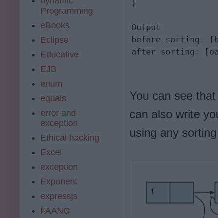
dynamic
}

Programming
eBooks
Output

before sorting
:
 [
Eclipse
after sorting
:
 [o
Educative
EJB
enum
You can see that 
equals
can also write yo
error and
exception
using any sorting
Ethical hacking
Excel
exception
Exponent
expressjs
FAANG