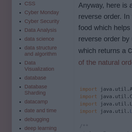
CSS
Anyway, here is a
Cyber Monday
reverse order. In
Cyber Security
food which helps 
Data Analysis
reverse order by
data science
data structure
which returns a
C
and algorithm
of the natural ord
Data
Visualization
database
Database
import
Sharding
import
datacamp
import
date and time
import
 java.util.
debugging
/**

deep learning