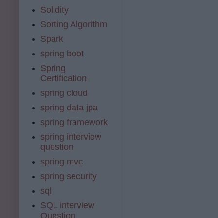
Solidity
Sorting Algorithm
Spark
spring boot
Spring
Certification
spring cloud
spring data jpa
spring framework
spring interview
question
spring mvc
spring security
sql
SQL interview
Question