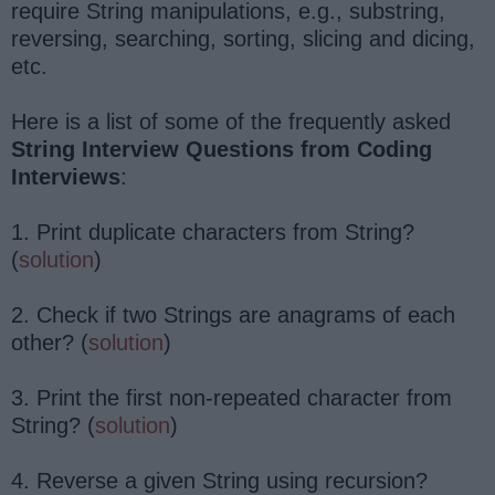
require String manipulations, e.g., substring,
reversing, searching, sorting, slicing and dicing,
etc.
Here is a list of some of the frequently asked
String Interview Questions from Coding
Interviews
:
1. Print duplicate characters from String?
(
solution
)
2. Check if two Strings are anagrams of each
other? (
solution
)
3. Print the first non-repeated character from
String? (
solution
)
4. Reverse a given String using recursion?