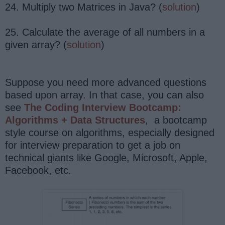
24. Multiply two Matrices in Java? (
solution
)
25. Calculate the average of all numbers in a
given array? (
solution
)
Suppose you need more advanced questions
based upon array. In that case, you can also
see
The Coding Interview Bootcamp:
Algorithms + Data Structures
, a bootcamp
style course on algorithms, especially designed
for interview preparation to get a job on
technical giants like Google, Microsoft, Apple,
Facebook, etc.