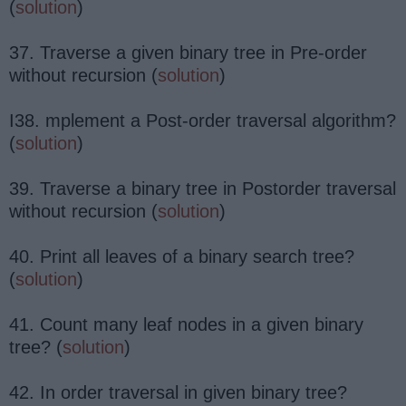
(
solution
)
37. Traverse a given binary tree in Pre-order
without recursion (
solution
)
I38. mplement a Post-order traversal algorithm?
(
solution
)
39. Traverse a binary tree in Postorder traversal
without recursion (
solution
)
40. Print all leaves of a binary search tree?
(
solution
)
41. Count many leaf nodes in a given binary
tree? (
solution
)
42. In order traversal in given binary tree?