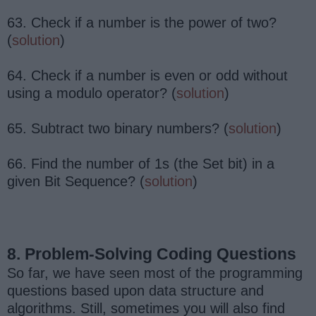
63. Check if a number is the power of two?
(
solution
)
64. Check if a number is even or odd without
using a modulo operator? (
solution
)
65. Subtract two binary numbers? (
solution
)
66. Find the number of 1s (the Set bit) in a
given Bit Sequence? (
solution
)
8. Problem-Solving Coding Questions
So far, we have seen most of the programming
questions based upon data structure and
algorithms. Still, sometimes you will also find