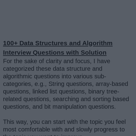
100+ Data Structures and Algorithm
Interview Questions with Solution
For the sake of clarity and focus, I have
categorized these data structure and
algorithmic questions into various sub-
categories, e.g., String questions, array-based
questions, linked list questions, binary tree-
related questions, searching and sorting based
questions, and bit manipulation questions.
This way, you can start with the topic you feel
most comfortable with and slowly progress to