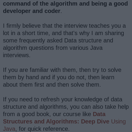
command of the algorithm and being a good
developer and coder
.
I firmly believe that the interview teaches you a
lot in a short time, and that's why I am sharing
some frequently asked Data structure and
algorithm questions from various Java
interviews.
If you are familiar with them, then try to solve
them by hand and if you do not, then learn
about them first and then solve them.
If you need to refresh your knowledge of data
structure and algorithms, you can also take help
from a good book, our course like
Data
Structures and Algorithms: Deep Dive
Using
Java
, for quick reference.