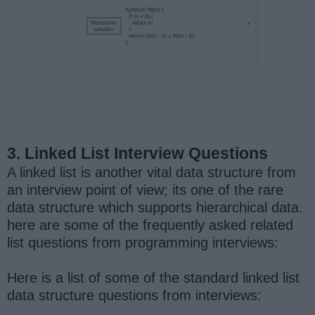
3. Linked List Interview Questions
A linked list is another vital data structure from
an interview point of view; its one of the rare
data structure which supports hierarchical data.
here are some of the frequently asked related
list questions from programming interviews:
Here is a list of some of the standard linked list
data structure questions from interviews: