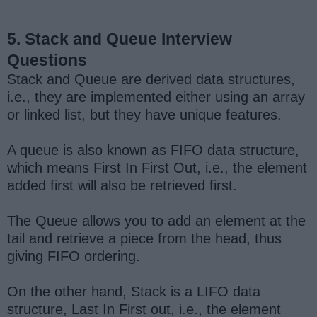
5. Stack and Queue Interview
Questions
Stack and Queue are derived data structures,
i.e., they are implemented either using an array
or linked list, but they have unique features.
A queue is also known as FIFO data structure,
which means First In First Out, i.e., the element
added first will also be retrieved first.
The Queue allows you to add an element at the
tail and retrieve a piece from the head, thus
giving FIFO ordering.
On the other hand, Stack is a LIFO data
structure, Last In First out, i.e., the element