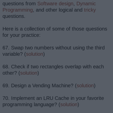
questions from
Software design
,
Dynamic
Programming
, and other logical and
tricky
questions.
Here is a collection of some of those questions
for your practice:
67. Swap two numbers without using the third
variable? (
solution
)
68. Check if two rectangles overlap with each
other? (
solution
)
69. Design a Vending Machine? (
solution
)
70. Implement an LRU Cache in your favorite
programming language? (
solution
)