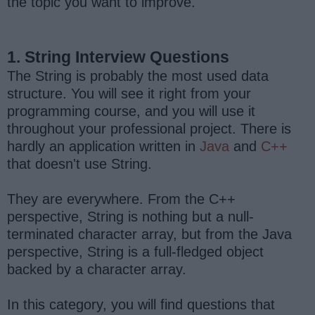
the topic you want to improve.
1. String Interview Questions
The String is probably the most used data
structure. You will see it right from your
programming course, and you will use it
throughout your professional project. There is
hardly an application written in
Java
and
C++
that doesn't use String.
They are everywhere. From the C++
perspective, String is nothing but a null-
terminated character array, but from the Java
perspective, String is a full-fledged object
backed by a character array.
In this category, you will find questions that