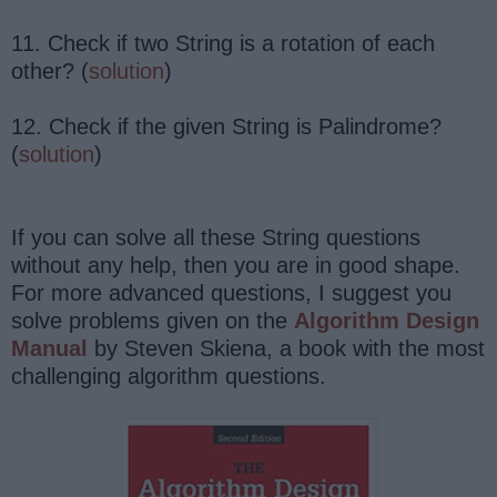
11. Check if two String is a rotation of each
other? (
solution
)
12. Check if the given String is Palindrome?
(
solution
)
If you can solve all these String questions
without any help, then you are in good shape.
For more advanced questions, I suggest you
solve problems given on the
Algorithm Design
Manual
by Steven Skiena, a book with the most
challenging algorithm questions.