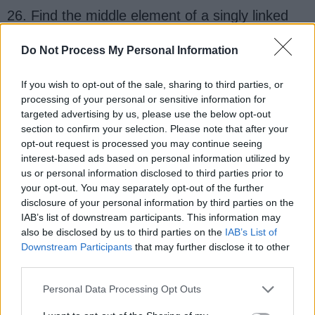
26. Find the middle element of a singly linked
list in one pass? (
solution
)
Do Not Process My Personal Information
27. Find the 3rd node from the end in a singly
linked list? (
solution
)
If you wish to opt-out of the sale, sharing to third parties, or
processing of your personal or sensitive information for
targeted advertising by us, please use the below opt-out
28. Check if a given linked list contains a cycle?
section to confirm your selection. Please note that after your
How to find the starting node of the cycle?
opt-out request is processed you may continue seeing
(
solution
)
interest-based ads based on personal information utilized by
us or personal information disclosed to third parties prior to
your opt-out. You may separately opt-out of the further
29. Find the length of a singly linked list?
disclosure of your personal information by third parties on the
(
solution
)
IAB’s list of downstream participants. This information may
also be disclosed by us to third parties on the
IAB’s List of
30. Reverse a linked list? (
solution
)
Downstream Participants
that may further disclose it to other
third parties.
31. Reverse a singly linked list without
Personal Data Processing Opt Outs
recursion? (
solution
)