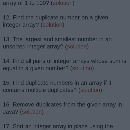
array of 1 to 100? (
solution
)
12. Find the duplicate number on a given
integer array? (
solution
)
13. The largest and smallest number in an
unsorted integer array? (
solution
)
14. Find all pairs of integer arrays whose sum is
equal to a given number? (
solution
)
15. Find duplicate numbers in an array if it
contains multiple duplicates? (
solution
)
16. Remove duplicates from the given array in
Java? (
solution
)
17. Sort an integer array in place using the