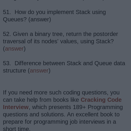
51. How do you implement Stack using
Queues? (answer)
52. Given a binary tree, return the postorder
traversal of its nodes' values, using Stack?
(
answer
)
53. Difference between Stack and Queue data
structure (
answer
)
If you need more such coding questions, you
can take help from books like
Cracking Code
Interview
, which presents 189+ Programming
questions and solutions. An excellent book to
prepare for programming job interviews in a
short time.