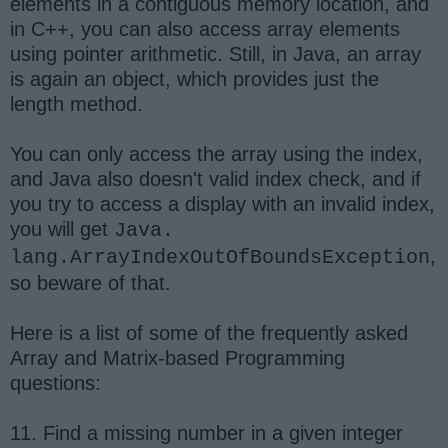
elements in a contiguous memory location, and
in C++, you can also access array elements
using pointer arithmetic. Still, in Java, an array
is again an object, which provides just the
length method.
You can only access the array using the index,
and Java also doesn't valid index check, and if
you try to access a display with an invalid index,
you will get
Java.
,
lang.ArrayIndexOutOfBoundsException
so beware of that.
Here is a list of some of the frequently asked
Array and Matrix-based Programming
questions:
11. Find a missing number in a given integer