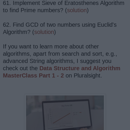
61. Implement Sieve of Eratosthenes Algorithm
to find Prime numbers? (
solution
)
62. Find GCD of two numbers using Euclid's
Algorithm? (
solution
)
If you want to learn more about other
algorithms, apart from search and sort, e.g.,
advanced String algorithms, I suggest you
check out the
Data Structure and Algorithm
MasterClass Part 1 - 2
on Pluralsight.