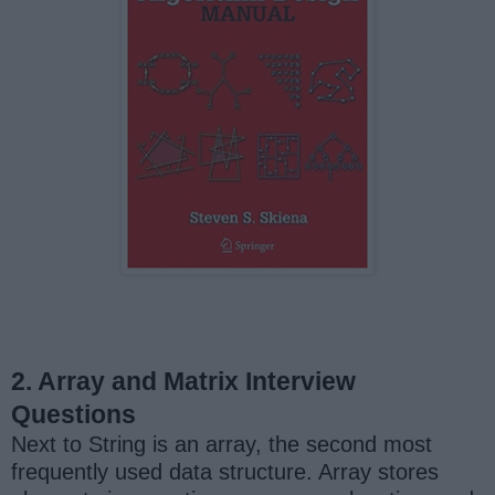
2. Array and Matrix Interview
Questions
Next to String is an array, the second most
frequently used data structure. Array stores