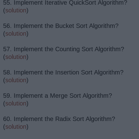
55. Implement Iterative QuickSort Algorithm?
(
solution
)
56. Implement the Bucket Sort Algorithm?
(
solution
)
57. Implement the Counting Sort Algorithm?
(
solution
)
58. Implement the Insertion Sort Algorithm?
(
solution
)
59. Implement a Merge Sort Algorithm?
(
solution
)
60. Implement the Radix Sort Algorithm?
(
solution
)