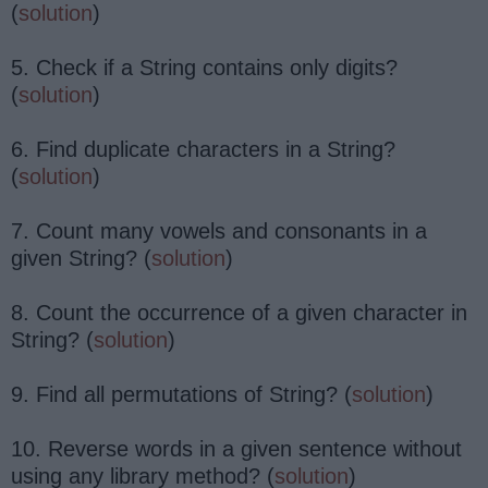
(
solution
)
5. Check if a String contains only digits?
(
solution
)
6. Find duplicate characters in a String?
(
solution
)
7. Count many vowels and consonants in a
given String? (
solution
)
8. Count the occurrence of a given character in
String? (
solution
)
9. Find all permutations of String? (
solution
)
10. Reverse words in a given sentence without
using any library method? (
solution
)