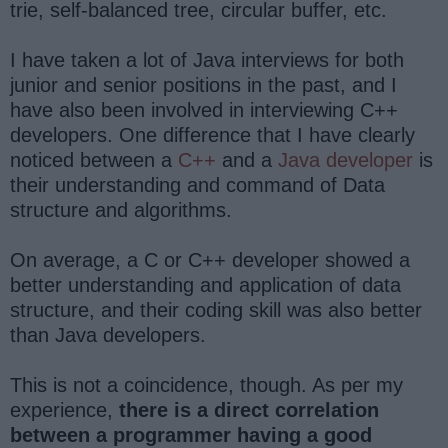
trie, self-balanced tree, circular buffer, etc.
I have taken a lot of Java interviews for both
junior and senior positions in the past, and I
have also been involved in interviewing C++
developers. One difference that I have clearly
noticed between a
C++
and a
Java developer
is
their understanding and command of Data
structure and algorithms.
On average, a C or C++ developer showed a
better understanding and application of data
structure, and their coding skill was also better
than Java developers.
This is not a coincidence, though. As per my
experience,
there is a direct correlation
between a programmer having a good