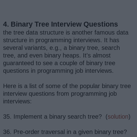
4. Binary Tree Interview Questions
the tree data structure is another famous data
structure in programming interviews. It has
several variants, e.g., a binary tree, search
tree, and even binary heaps. It's almost
guaranteed to see a couple of binary tree
questions in programming job interviews.
Here is a list of some of the popular binary tree
interview questions from programming job
interviews:
35. Implement a binary search tree? (
solution
)
36. Pre-order traversal in a given binary tree?