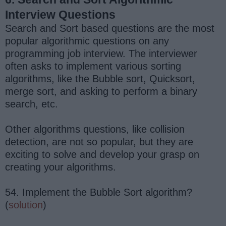
Interview Questions
Search and Sort based questions are the most
popular algorithmic questions on any
programming job interview. The interviewer
often asks to implement various sorting
algorithms, like the Bubble sort, Quicksort,
merge sort, and asking to perform a binary
search, etc.
Other algorithms questions, like collision
detection, are not so popular, but they are
exciting to solve and develop your grasp on
creating your algorithms.
54. Implement the Bubble Sort algorithm?
(
solution
)