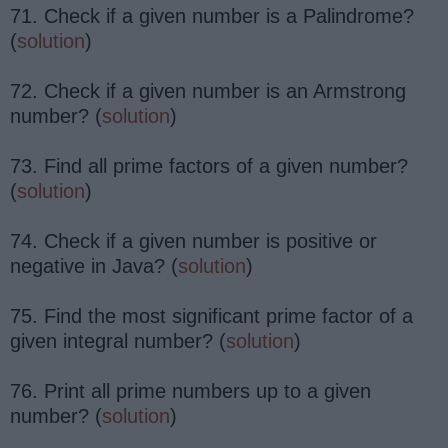
71. Check if a given number is a Palindrome?
(
solution
)
72. Check if a given number is an Armstrong
number? (
solution
)
73. Find all prime factors of a given number?
(
solution
)
74. Check if a given number is positive or
negative in Java? (
solution
)
75. Find the most significant prime factor of a
given integral number? (
solution
)
76. Print all prime numbers up to a given
number? (
solution
)