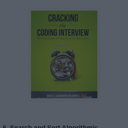
6. Search and Sort Algorithmic