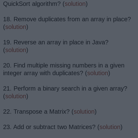
QuickSort algorithm? (
solution
)
18. Remove duplicates from an array in place?
(
solution
)
19. Reverse an array in place in Java?
(
solution
)
20. Find multiple missing numbers in a given
integer array with duplicates? (
solution
)
21. Perform a binary search in a given array?
(
solution
)
22. Transpose a Matrix? (
solution
)
23. Add or subtract two Matrices? (
solution
)