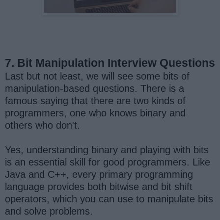
7. Bit Manipulation Interview Questions
Last but not least, we will see some bits of
manipulation-based questions. There is a
famous saying that there are two kinds of
programmers, one who knows binary and
others who don't.
Yes, understanding binary and playing with bits
is an essential skill for good programmers. Like
Java and C++, every primary programming
language provides both bitwise and bit shift
operators, which you can use to manipulate bits
and solve problems.