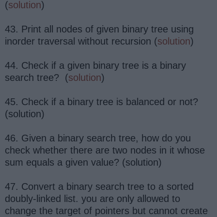
(
solution
)
43. Print all nodes of given binary tree using
inorder traversal without recursion (
solution
)
44. Check if a given binary tree is a binary
search tree? (
solution
)
45. Check if a binary tree is balanced or not?
(solution)
46. Given a binary search tree, how do you
check whether there are two nodes in it whose
sum equals a given value? (solution)
47. Convert a binary search tree to a sorted
doubly-linked list. you are only allowed to
change the target of pointers but cannot create