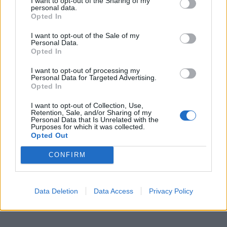
I want to opt-out of the Sharing of my
personal data.
32. Remove duplicate nodes in an unsorted
Opted In
linked list? (
solution
)
I want to opt-out of the Sale of my
Personal Data.
33. Find the sum of two linked lists using Stack?
Opted In
(
program
)
I want to opt-out of processing my
Personal Data for Targeted Advertising.
Opted In
34. Remove duplicate elements from a sorted
linked list? (
solution
)
I want to opt-out of Collection, Use,
Retention, Sale, and/or Sharing of my
Personal Data that Is Unrelated with the
35. Check if given linked list is palindrome in
Purposes for which it was collected.
Opted Out
Java? (
solution
)
CONFIRM
If you need more interview questions based on
the linked list, you can also refer to this list of
30
Data Deletion
Data Access
Privacy Policy
related questions
.