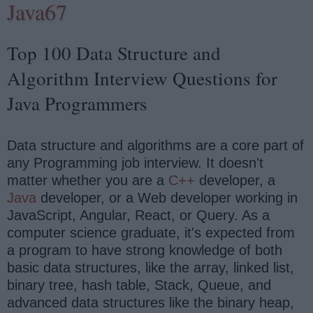
Java67
Top 100 Data Structure and
Algorithm Interview Questions for
Java Programmers
Data structure and algorithms are a core part of
any Programming job interview. It doesn't
matter whether you are a
C++
developer, a
Java
developer, or a Web developer working in
JavaScript, Angular, React, or Query. As a
computer science graduate, it's expected from
a program to have strong knowledge of both
basic data structures, like the array, linked list,
binary tree, hash table, Stack, Queue, and
advanced data structures like the binary heap,