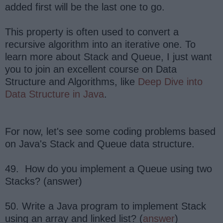
added first will be the last one to go.
This property is often used to convert a
recursive algorithm into an iterative one. To
learn more about Stack and Queue, I just want
you to join an excellent course on Data
Structure and Algorithms, like
Deep Dive into
Data Structure in Java
.
For now, let's see some coding problems based
on Java's Stack and Queue data structure.
49. How do you implement a Queue using two
Stacks? (answer)
50. Write a Java program to implement Stack
using an array and linked list? (
answer
)