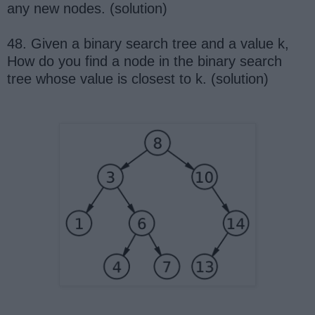
any new nodes. (solution)
48. Given a binary search tree and a value k,
How do you find a node in the binary search
tree whose value is closest to k. (solution)