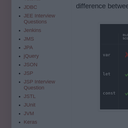
difference betwee
JDBC
JEE Interview
Questions
Jenkins
JMS
JPA
jQuery
JSON
JSP
JSP Interview
Question
JSTL
JUnit
JVM
Keras