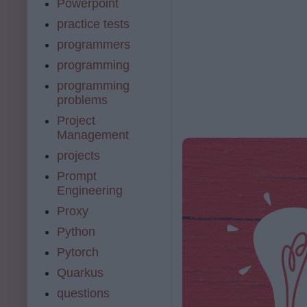
Powerpoint
practice tests
programmers
programming
programming
problems
Project
Management
projects
Prompt
Engineering
Proxy
Python
Pytorch
Quarkus
questions