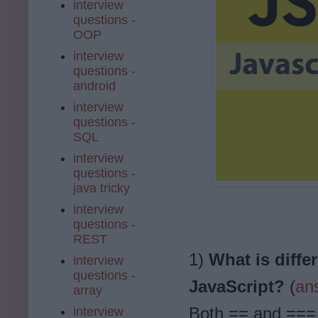
interview
questions -
OOP
interview
questions -
android
interview
questions -
SQL
interview
questions -
java tricky
interview
questions -
REST
1)
What is diffe
interview
questions -
JavaScript?
(
an
array
Both == and === 
interview