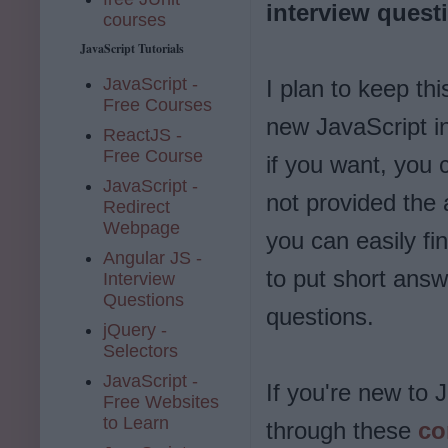
interview quest
courses
JavaScript Tutorials
JavaScript -
I plan to keep th
Free Courses
new JavaScript i
ReactJS -
Free Course
if you want, you 
JavaScript -
not provided the 
Redirect
Webpage
you can easily f
Angular JS -
to put short answ
Interview
Questions
questions.
jQuery -
Selectors
JavaScript -
If you're new to 
Free Websites
to Learn
through these
co