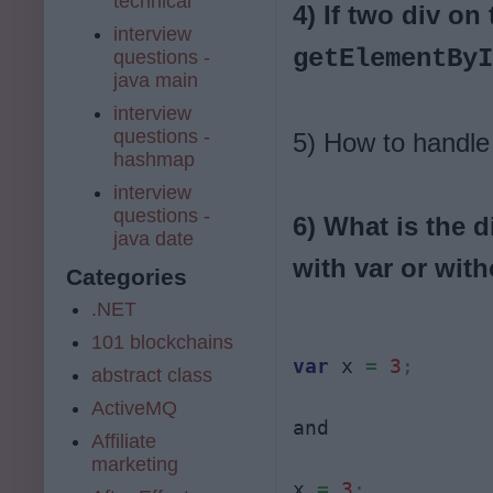
technical
4) If two div o
interview
getElementBy
questions -
java main
interview
questions -
5) How to handle
hashmap
interview
questions -
6) What is the d
java date
with var or with
Categories
.NET
101 blockchains
var
 x 
=
3
;
abstract class
ActiveMQ
and 

Affiliate
marketing
x 
=
3
;