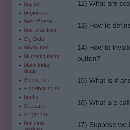
12) What are sco
basics
beginners
best of java67
13) How to define
best practices
Big Data
14) How to invali
binary tree
bit manipulation
button?
black friday
deals
15) What is # an
Blockchain
BlockingDeque
books
16) What are cal
Bootstrap
BugfreeAI
business
17) Suppose we h
analysis