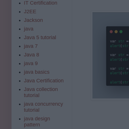
IT Certification
J2EE
Jackson
java
Java 5 tutorial
java 7
Java 8
java 9
java basics
Java Certification
Java collection
tutorial
java concurrency
tutorial
java design
pattern