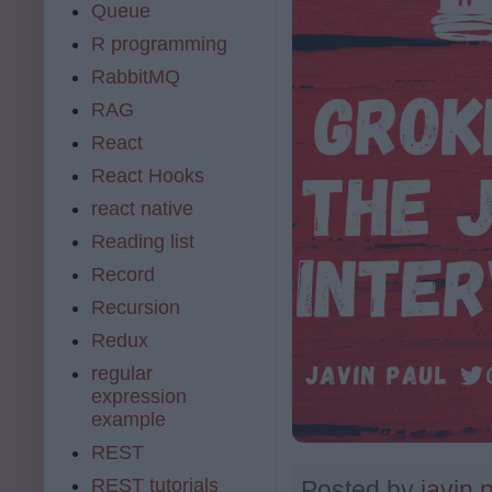
Queue
R programming
RabbitMQ
RAG
React
React Hooks
react native
Reading list
Record
Recursion
Redux
regular
expression
example
REST
REST tutorials
Posted by
javin 