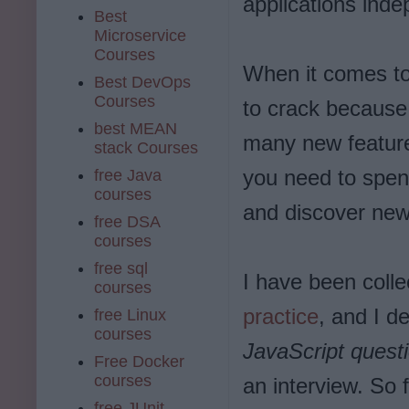
applications inde
Best
Microservice
Courses
When it comes to
Best DevOps
Courses
to crack because
best MEAN
many new feature
stack Courses
you need to spen
free Java
courses
and discover new 
free DSA
courses
free sql
I have been coll
courses
practice
, and I d
free Linux
courses
JavaScript quest
Free Docker
courses
an interview. So 
free JUnit