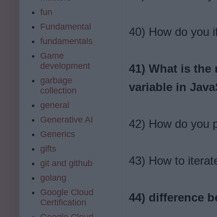
fun
Fundamental
40) How do you if
fundamentals
Game
development
41) What is the
garbage
variable in Java
collection
general
Generative AI
42) How do you p
Generics
gifts
43) How to iterat
git and github
golang
Google Cloud
44) difference 
Certification
Google Cloud