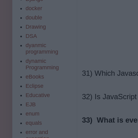
docker
double
Drawing
DSA
dyanmic
programming
dynamic
Programming
31) Which Javasc
eBooks
Eclipse
Educative
32) Is JavaScrip
EJB
enum
33) What is eve
equals
error and