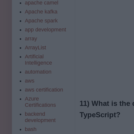
apache camel
Apache kafka
Apache spark
app development
array
ArrayList
Artificial
Intelligence
automation
aws
aws certification
Azure
11) What is the
Certifications
TypeScript?
backend
development
bash