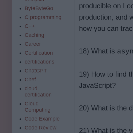
producible on Lo
ByteByteGo
production, and w
C programming
C++
how you can trac
Caching
Career
18) What is
asy
Certification
certifications
ChatGPT
19) How to find t
Chef
JavaScript?
cloud
certification
Cloud
20) What is the 
Computing
Code Example
Code Review
21) What is the 