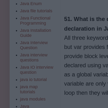
Java Enum
Java file tutorials
Java Functional
51. What is the
Programming
declaration in 
Java Installation
Guide
All three keyword
Java Interview
but var provides 
Question
Java interview
provide block lev
questions
declared using va
Java IO interview
question
as a global varia
java io tutorial
variable are only 
java map
tutorials
loop then they wi
java modules
Java