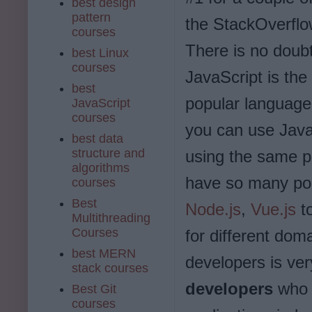
best design
pattern
the StackOverflo
courses
There is no doubt
best Linux
courses
JavaScript is the
best
popular language
JavaScript
courses
you can use Java
best data
structure and
using the same p
algorithms
have so many po
courses
Best
Node.js
,
Vue.js
to
Multithreading
Courses
for different dom
best MERN
developers is ver
stack courses
developers
who 
Best Git
courses