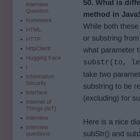
50. What is dif
interview
Question
method in JavaS
homework
While both these
HTML
or substring from 
HTTP
HttpClient
what parameter t
Hugging Face
substr(to, l
i
take two paramete
Information
Security
substring to be r
interface
(excluding) for su
Internet of
Things (IoT)
interview
Here is a nice di
interview
subStr() and subS
questions