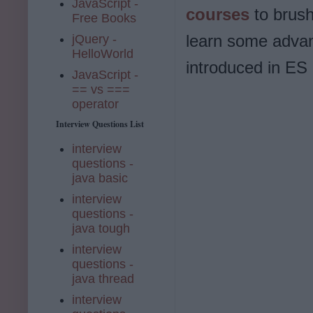
JavaScript -
courses
to brush
Free Books
learn some advan
jQuery -
HelloWorld
introduced in ES 
JavaScript -
== vs ===
operator
Interview Questions List
interview
questions -
java basic
interview
questions -
java tough
interview
questions -
java thread
interview