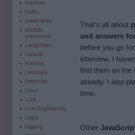
keystore
Kotlin
kubernetes
That's all about
p
lambda
and answers for
expression
LangChain
before you go fo
Laraval
interview. I have
learning
find them on the
Leetcode
already. I also p
linked list
Linux
time.
LLM
LLM Engineering
Log4j
logging
Other
JavaScrip