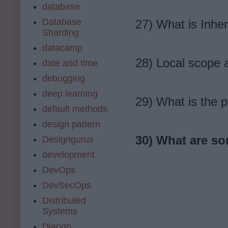
database
Database
27) What is Inher
Sharding
datacamp
28) Local scope 
date and time
debugging
deep learning
29) What is the p
default methods
design pattern
30) What are so
Designgurus
development
DevOps
DevSecOps
Distributed
Systems
Django