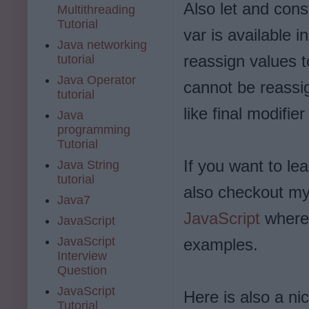
Also let and cons
Multithreading
Tutorial
var is available i
Java networking
reassign values t
tutorial
Java Operator
cannot be reassig
tutorial
like final modifi
Java
programming
Tutorial
If you want to l
Java String
tutorial
also checkout my
Java7
JavaScript
where 
JavaScript
JavaScript
examples.
Interview
Question
JavaScript
Here is also a ni
Tutorial