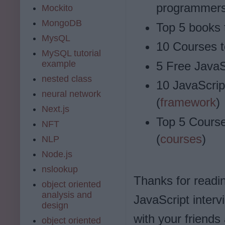
programmers
Mockito
MongoDB
Top 5 books 
MysQL
10 Courses t
MySQL tutorial
example
5 Free JavaS
nested class
10 JavaScrip
neural network
(
framework
)
Next.js
Top 5 Course
NFT
(
courses
)
NLP
Node.js
nslookup
Thanks for reading
object oriented
analysis and
JavaScript interv
design
with your friends
object oriented