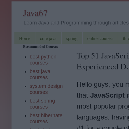
Java67
Learn Java and Programming through articles, 
Home
core java
spring
online courses
thr
Recommended Courses
Top 51 JavaScri
best python
courses
Experienced De
best java
courses
Hello guys, you
system design
courses
that
JavaScript
i
best spring
most popular pr
courses
best hibernate
languages, havin
courses
#1 for a couple o