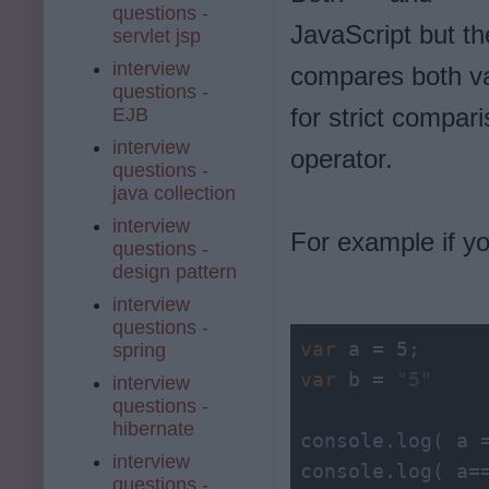
questions -
JavaScript but t
servlet jsp
interview
compares both va
questions -
for strict compar
EJB
interview
operator.
questions -
java collection
interview
For example if y
questions -
design pattern
interview
questions -
var
spring
var
 b = 
"5"
interview
questions -
hibernate
console.
log
( a 
interview
console.
log
( a=
questions -