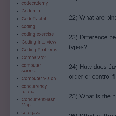
codecademy
Codemia
22) What are bind
CodeRabbit
coding
coding exercise
23) Difference be
Coding Interview
types?
Coding Problems
Comparator
computer
24) How does Jav
science
order or control 
Computer Vision
concurrency
tutorial
25) What is the h
ConcurrentHash
Map
core java
26) What is the