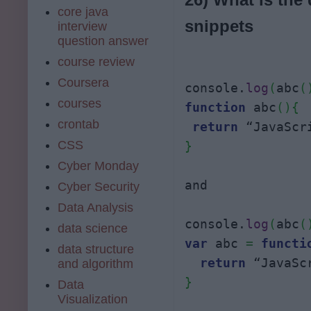
core java
snippets
interview
question answer
course review
Coursera
console.
log
(
abc
(
courses
function
 abc
(
)
{
crontab
return
CSS
}
Cyber Monday
and

Cyber Security
Data Analysis
console.
log
(
abc
(
data science
var
 abc 
=
functi
data structure
return
 “JavaSc
and algorithm
}
Data
Visualization