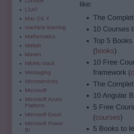
Lombok
like:
LSAT
The Complet
Mac OS X
machine learning
10 Courses t
Mathematics
Top 5 Books 
Matlab
(
books
)
Maven
10 Free Cour
MERN stack
framework (
Messaging
Microservices
The Complet
Microsoft
10 Angular B
Microsoft Azure
Platform
5 Free Cours
Microsoft Excel
(
courses
)
Microsoft Power
5 Books to le
BI