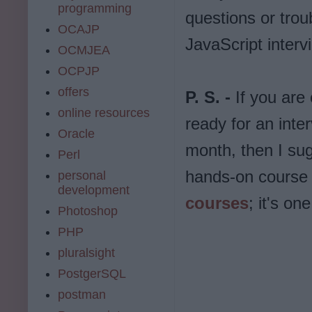
programming
questions or trou
OCAJP
JavaScript interv
OCMJEA
OCPJP
offers
P. S. -
If you are
online resources
ready for an inte
Oracle
month, then I sug
Perl
hands-on course 
personal
development
courses
; it's o
Photoshop
PHP
pluralsight
PostgerSQL
postman