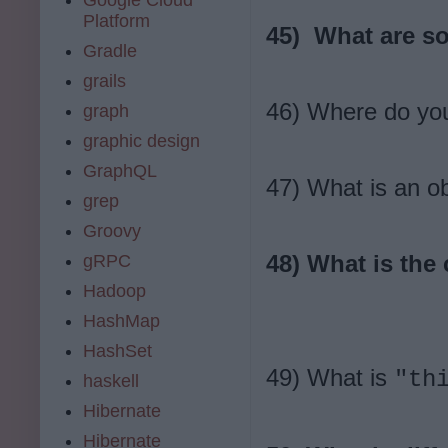
Platform
45) What are so
Gradle
grails
46) Where do you
graph
graphic design
GraphQL
47) What is an ob
grep
Groovy
48) What is the
gRPC
Hadoop
HashMap
HashSet
49) What is
"th
haskell
Hibernate
Hibernate