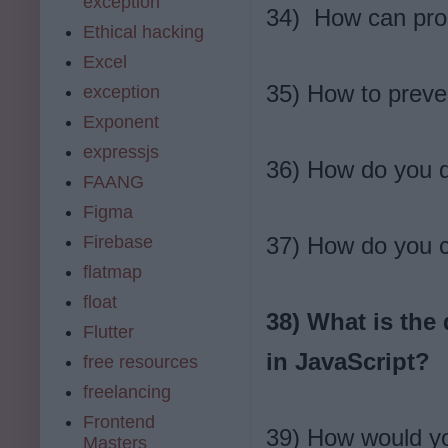
exception
34) How can pro
Ethical hacking
Excel
35) How to preve
exception
Exponent
expressjs
36) How do you d
FAANG
Figma
Firebase
37) How do you c
flatmap
float
38) What is the
Flutter
in JavaScript?
free resources
freelancing
Frontend
39) How would you
Masters