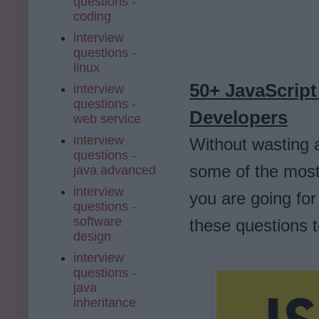
questions -
coding
interview
questions -
linux
50+ JavaScript
interview
questions -
Developers
web service
interview
Without wasting a
questions -
some of the most 
java advanced
interview
you are going for
questions -
software
these questions 
design
interview
questions -
java
inheritance