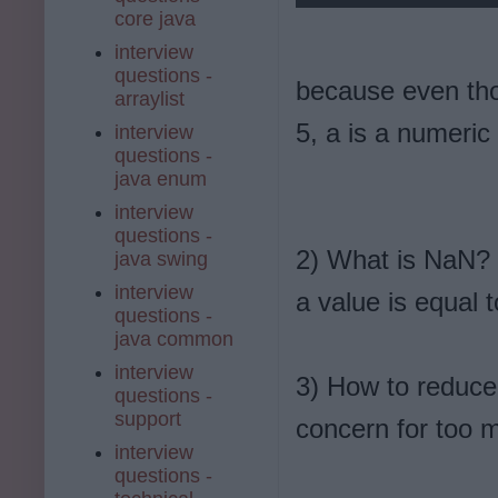
core java
interview
questions -
because even tho
arraylist
5, a is a numeric 
interview
questions -
java enum
interview
questions -
2) What is NaN? W
java swing
interview
a value is equal
questions -
java common
interview
3) How to reduce
questions -
support
concern for too 
interview
questions -