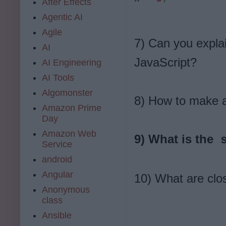
After Effects
Agentic AI
Agile
7) Can you expla
AI
JavaScript?
AI Engineering
AI Tools
Algomonster
8) How to make a
Amazon Prime
Day
Amazon Web
9) What is the
s
Service
android
Angular
10) What are clo
Anonymous
class
Ansible