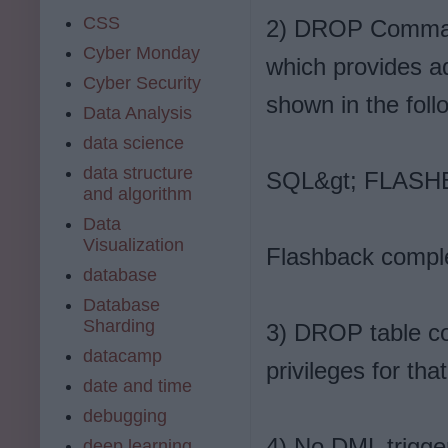
CSS
2) DROP Command
Cyber Monday
which provides ad
Cyber Security
shown in the foll
Data Analysis
data science
data structure
SQL&gt; FLASH
and algorithm
Data
Visualization
Flashback compl
database
Database
Sharding
3) DROP table c
datacamp
privileges for that
date and time
debugging
4) No DML trigger
deep learning