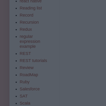
react native
Reading list
Record
Recursion
Redux
regular
expression
example
REST
REST tutorials
Review
RoadMap
Ruby
Salesforce
SAT
Scala