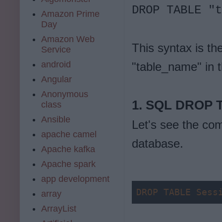
DROP TABLE "t
Amazon Prime
Day
Amazon Web
This syntax is t
Service
android
"table_name" in 
Angular
Anonymous
1. SQL DROP 
class
Ansible
Let's see the co
apache camel
database.
Apache kafka
Apache spark
app development
DROP
TABLE
Sess
array
ArrayList