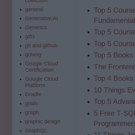
collection
Top 5 Cours
general
Generative AI
Fundamenta
Generics
Top 5 Course
gifts
Top 5 Cours
git and github
Top 5 Books 
golang
Google Cloud
The Fronten
Certification
Top 4 Books 
Google Cloud
Platform
10 Things E
Gradle
Top 5 Advan
grails
5 Free T-SQ
graph
graphic design
Programmer
GraphQL
11 Things Ja