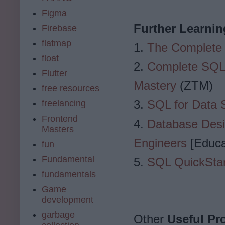
Figma
Further Learnin
Firebase
flatmap
1.
The Complete
float
2.
Complete SQL 
Flutter
Mastery
(ZTM)
free resources
3.
SQL for Data 
freelancing
Frontend
4.
Database Desi
Masters
Engineers
[Educa
fun
Fundamental
5.
SQL QuickStar
fundamentals
Game
development
garbage
Other
Useful P