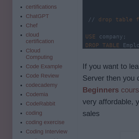
certifications
ChatGPT
// 
drop
table
Chef
cloud
USE
certification
DROP
TABLE
 Empl
Cloud
Computing
If you want to 
Code Example
// another way
Code Review
Server then you 
DROP 
TABLE
 com
codecademy
Beginners
cours
Codemia
very affordable, 
CodeRabbit
sales
coding
coding exercise
Coding Interview