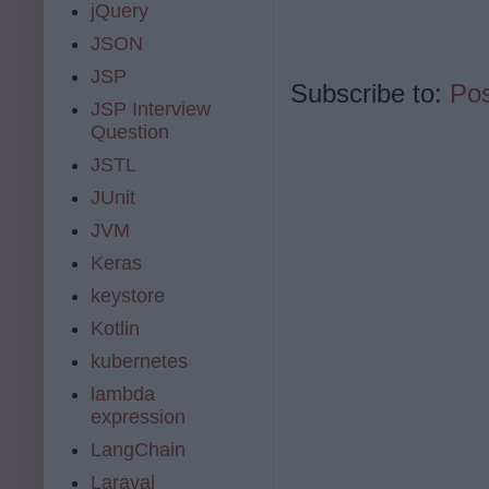
jQuery
JSON
JSP
Subscribe to:
Po
JSP Interview
Question
JSTL
JUnit
JVM
Keras
keystore
Kotlin
kubernetes
lambda
expression
LangChain
Laraval