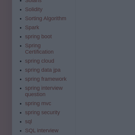
Solaris
Solidity
Sorting Algorithm
Spark
spring boot
Spring
Certification
spring cloud
spring data jpa
spring framework
spring interview
question
spring mvc
spring security
sql
SQL interview