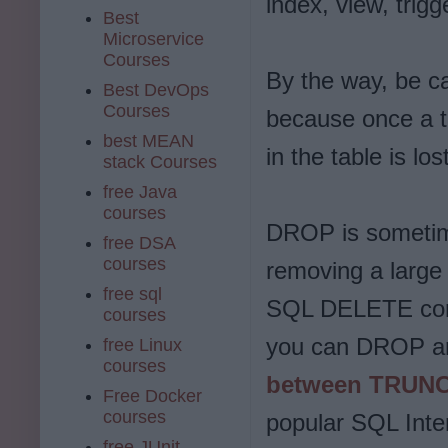
index, view, trig
Best
Microservice
Courses
By the way, be c
Best DevOps
Courses
because once a ta
best MEAN
in the table is los
stack Courses
free Java
courses
DROP is sometime
free DSA
courses
removing a large 
free sql
SQL DELETE comm
courses
you can DROP and
free Linux
courses
between TRUNC
Free Docker
courses
popular SQL Inte
free JUnit