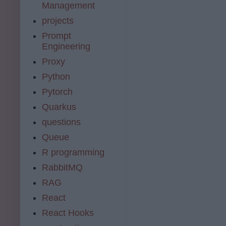
Management
projects
Prompt
Engineering
Proxy
Python
Pytorch
Quarkus
questions
Queue
R programming
RabbitMQ
RAG
React
React Hooks