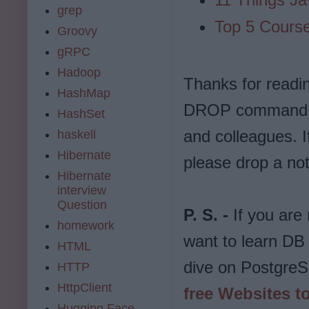
grep
Top 5 Course
Groovy
gRPC
Hadoop
Thanks for reading
HashMap
DROP command tut
HashSet
and colleagues. 
haskell
Hibernate
please drop a not
Hibernate
interview
Question
P. S. -
If you are
homework
want to learn DB
HTML
dive on PostgreSQ
HTTP
HttpClient
free Websites t
Hugging Face