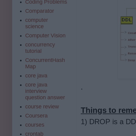
Coding Problems
Comparator
computer
science
Computer Vision
concurrency
tutorial
ConcurrentHash
Map
core java
core java
.
interview
question answer
course review
Things to re
Coursera
1) DROP is a D
courses
crontab