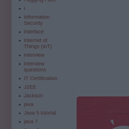
i
Information
Security
interface
Internet of
Things (IoT)
interview
interview
questions
IT Certification
J2EE
Jackson
java
Java 5 tutorial
java 7