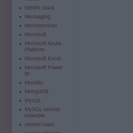
MERN stack
Messaging
Microservices
Microsoft
Microsoft Azure
Platform
Microsoft Excel
Microsoft Power
BI
Mockito
MongoDB
MysQL
MySQL tutorial
example
nested class