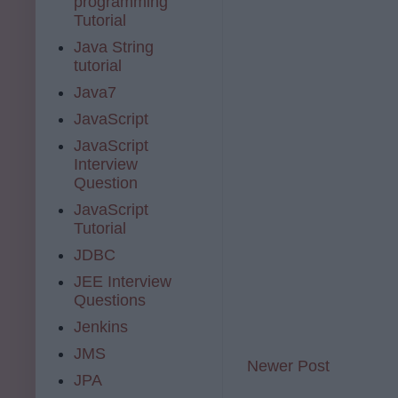
programming
Tutorial
Java String
tutorial
Java7
JavaScript
JavaScript
Interview
Question
JavaScript
Tutorial
JDBC
JEE Interview
Questions
Jenkins
JMS
Newer Post
JPA