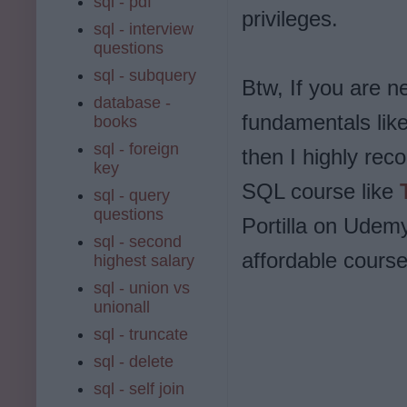
sql - pdf
privileges.
sql - interview
questions
sql - subquery
Btw, If you are 
database -
fundamentals lik
books
sql - foreign
then I highly re
key
SQL course like
sql - query
questions
Portilla on Udemy
sql - second
affordable course
highest salary
sql - union vs
unionall
sql - truncate
sql - delete
sql - self join