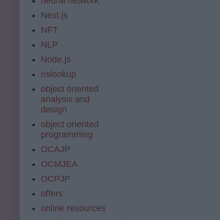
neural network
Next.js
NFT
NLP
Node.js
nslookup
object oriented
analysis and
design
object oriented
programming
OCAJP
OCMJEA
OCPJP
offers
online resources