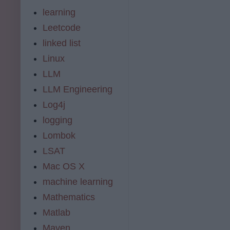
learning
Leetcode
linked list
Linux
LLM
LLM Engineering
Log4j
logging
Lombok
LSAT
Mac OS X
machine learning
Mathematics
Matlab
Maven