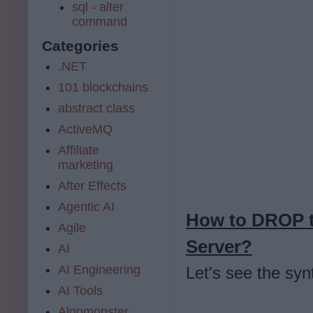
sql - alter
command
Categories
.NET
101 blockchains
abstract class
ActiveMQ
Affiliate
marketing
After Effects
Agentic AI
How to DROP t
Agile
Server?
AI
AI Engineering
Let's see the syn
AI Tools
Algomonster