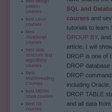
best design
pattern
SQL and Datab
courses
courses
and sev
best Linux
courses
tutorials to learn
best
GROUP BY
, and
JavaScript
courses
article, I will 
best data
structure and
DROP is one of 
algorithms
DROP database ob
courses
Best
DROP command is
Multithreading
Courses
including Oracle
best MERN
DROP TABLE state
stack courses
and all data fro
Best Git
courses