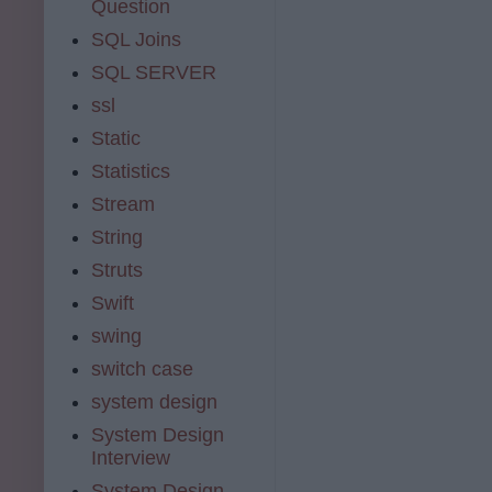
Question
SQL Joins
SQL SERVER
ssl
Static
Statistics
Stream
String
Struts
Swift
swing
switch case
system design
System Design
Interview
System Design