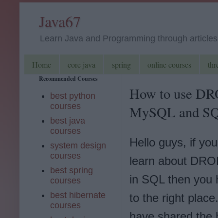
Java67
Learn Java and Programming through articles, 
Home
core java
spring
online courses
thr
Recommended Courses
How to use DRO
best python
courses
MySQL and SQ
best java
courses
Hello guys, if yo
system design
courses
learn about DR
best spring
in SQL then you
courses
best hibernate
to the right place.
courses
have shared the