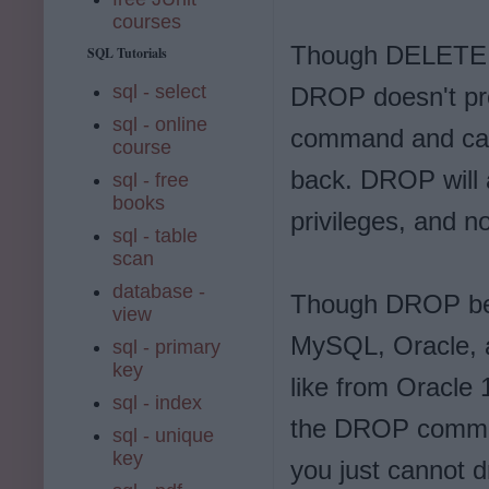
courses
Though DELETE al
SQL Tutorials
sql - select
DROP doesn't pro
sql - online
command and can 
course
back. DROP will 
sql - free
books
privileges, and no
sql - table
scan
database -
Though DROP beha
view
MySQL, Oracle, a
sql - primary
key
like from Oracle 
sql - index
the DROP command
sql - unique
key
you just cannot dr