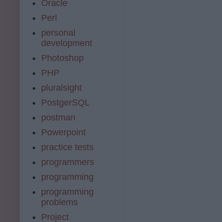
Oracle
Perl
personal
development
Photoshop
PHP
pluralsight
PostgerSQL
postman
Powerpoint
practice tests
programmers
programming
programming
problems
Project