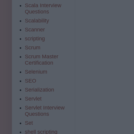
Scala Interview
Questions
Scalability
Scanner
scripting
Scrum
Scrum Master
Certification
Selenium
SEO
Serialization
Servlet
Servlet Interview
Questions
Set
shell scripting