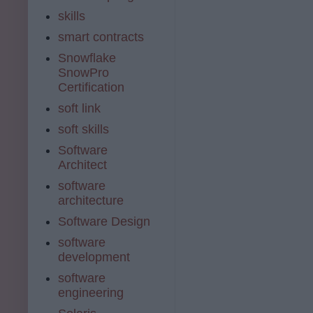
skills
smart contracts
Snowflake
SnowPro
Certification
soft link
soft skills
Software
Architect
software
architecture
Software Design
software
development
software
engineering