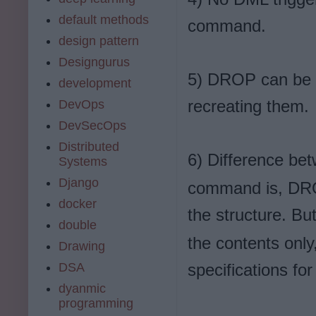
default methods
command.
design pattern
Designgurus
5) DROP can be u
development
recreating them.
DevOps
DevSecOps
Distributed
6) Difference be
Systems
Django
command is, DROP
docker
the structure. Bu
double
the contents only
Drawing
DSA
specifications for
dyanmic
programming