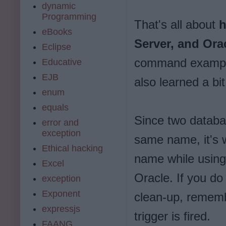
dynamic
Programming
That's all about
h
eBooks
Server, and Ora
Eclipse
command example
Educative
EJB
also learned a 
enum
equals
Since two databa
error and
exception
same name, it's 
Ethical hacking
name while usin
Excel
Oracle. If you 
exception
Exponent
clean-up, rememb
expressjs
trigger is fired.
FAANG