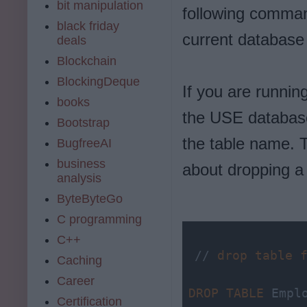
bit manipulation
following comman
black friday
current database
deals
Blockchain
BlockingDeque
If you are runnin
books
the USE databas
Bootstrap
the table name. T
BugfreeAI
business
about dropping a
analysis
ByteByteGo
C programming
C++
// 
drop
table
Caching
Career
DROP
TABLE
 Empl
Certification