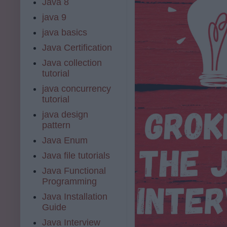
Java 8
java 9
java basics
Java Certification
Java collection
tutorial
java concurrency
tutorial
java design
pattern
Java Enum
Java file tutorials
Java Functional
Programming
Java Installation
Guide
Java Interview