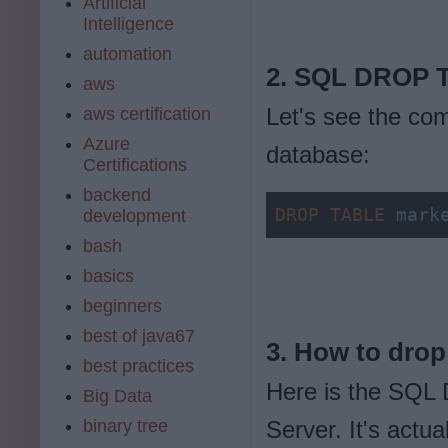
Artificial
Intelligence
automation
2. SQL DROP T
aws
Let's see the co
aws certification
Azure
database:
Certifications
backend
DROP
TABLE
 mark
development
bash
basics
beginners
best of java67
3. How to drop
best practices
Here is the SQL
Big Data
binary tree
Server. It's actu