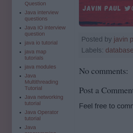
Question
Java interview
questions
Java IO interview
question
Posted by
javin 
java io tutorial
Labels:
databas
java map
tutorials
java modules
No comments:
Java
Multithreading
Post a Commen
Tutorial
Java networking
tutorial
Feel free to com
Java Operator
tutorial
Java