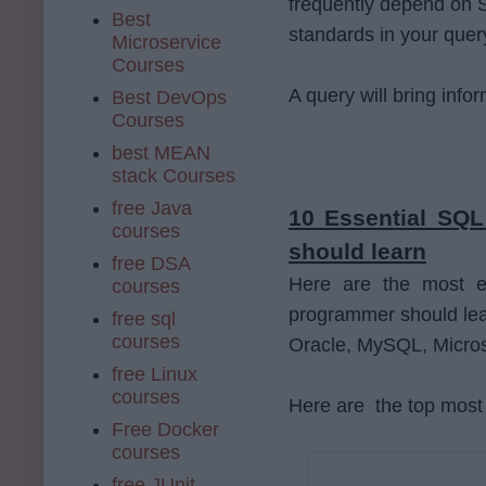
frequently depend on S
Best
standards in your quer
Microservice
Courses
A query will bring info
Best DevOps
Courses
best MEAN
stack Courses
free Java
10 Essential SQ
courses
should learn
free DSA
Here are the most e
courses
programmer should learn
free sql
courses
Oracle, MySQL, Micros
free Linux
courses
Here are the top most 
Free Docker
courses
free JUnit