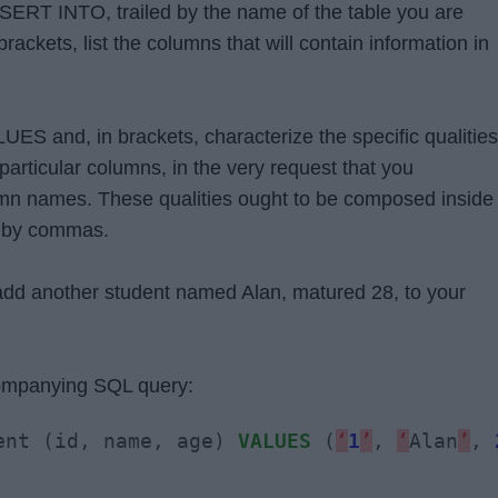
 INSERT INTO, trailed by the name of the table you are
brackets, list the columns that will contain information in
UES and, in brackets, characterize the specific qualities
he particular columns, in the very request that you
umn names. These qualities ought to be composed inside
d by commas.
dd another student named Alan, matured 28, to your
companying SQL query:
ent (id, name, age) 
VALUES
 (
‘
1
’
, 
‘
Alan
’
, 