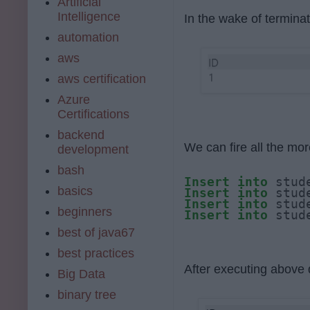
Artificial
Intelligence
In the wake of terminat
automation
aws
aws certification
Azure
Certifications
backend
We can fire all the more
development
bash
Insert
into
 stud
basics
Insert
into
 stud
Insert
into
 stud
beginners
Insert
into
 stud
best of java67
best practices
After executing above q
Big Data
binary tree