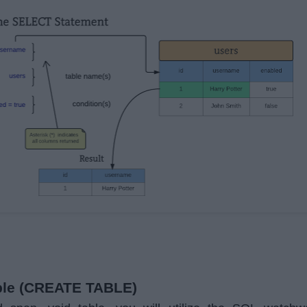
able (CREATE TABLE)