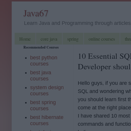
Java67
Learn Java and Programming through articles, 
Home
core java
spring
online courses
thr
Recommended Courses
10 Essential S
best python
courses
Developer shoul
best java
courses
Hello guys, if you are s
system design
SQL and wondering w
courses
you should learn first 
best spring
come at the right place. 
courses
I have shared 10 most
best hibernate
courses
commands and functio