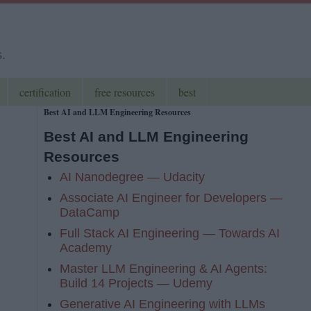
s.
certification
free resources
best
Best AI and LLM Engineering Resources
Best AI and LLM Engineering
Resources
AI Nanodegree — Udacity
Associate AI Engineer for Developers —
DataCamp
Full Stack AI Engineering — Towards AI
Academy
Master LLM Engineering & AI Agents:
Build 14 Projects — Udemy
Generative AI Engineering with LLMs