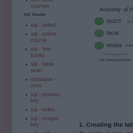
courses
SQL Tutorials
sql - select
sql - online
course
sql - free
books
sql - table
scan
database -
view
sql - primary
key
sql - index
sql - unique
1. Creating the t
key