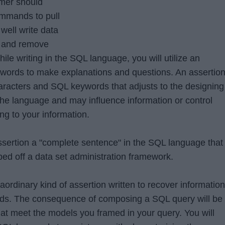
mer should
ommands to pull
well write data
, and remove
le writing in the SQL language, you will utilize an
words to make explanations and questions. An assertio
haracters and SQL keywords that adjusts to the designing
he language and may influence information or control
ng to your information.
sertion a "complete sentence" in the SQL language that
ped off a data set administration framework.
aordinary kind of assertion written to recover information
ards. The consequence of composing a SQL query will be
hat meet the models you framed in your query. You will