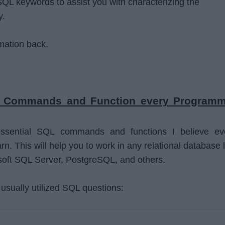
QL keywords to assist you with characterizing the
y.
rmation back.
L Commands and Function every Programm
ssential SQL commands and functions I believe ev
. This will help you to work in any relational database l
oft SQL Server, PostgreSQL, and others.
usually utilized SQL questions: