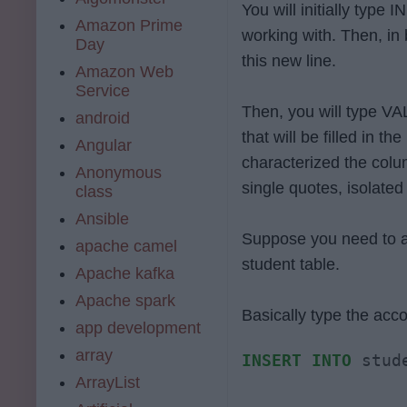
You will initially type
Amazon Prime
working with. Then, in 
Day
this new line.
Amazon Web
Service
Then, you will type VAL
android
that will be filled in t
Angular
characterized the col
Anonymous
single quotes, isolate
class
Ansible
Suppose you need to a
apache camel
student table.
Apache kafka
Apache spark
Basically type the ac
app development
array
INSERT
INTO
 stud
ArrayList