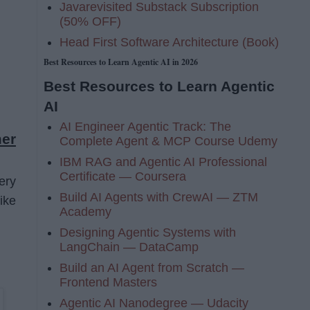
Javarevisited Substack Subscription
(50% OFF)
Head First Software Architecture (Book)
Best Resources to Learn Agentic AI in 2026
Best Resources to Learn Agentic
AI
AI Engineer Agentic Track: The
er
Complete Agent & MCP Course Udemy
IBM RAG and Agentic AI Professional
Certificate — Coursera
ery
Build AI Agents with CrewAI — ZTM
ike
Academy
Designing Agentic Systems with
LangChain — DataCamp
Build an AI Agent from Scratch —
Frontend Masters
Agentic AI Nanodegree — Udacity