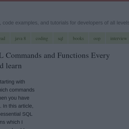
code examples, and tutorials for developers of all level
ead
java 8
coding
sql
books
oop
interview
QL Commands and Functions Every
d learn
tarting with
hich commands
then you have
In this article,
 essential SQL
ns which I