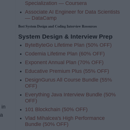
Specialization — Coursera
Associate AI Engineer for Data Scientists
— DataCamp
Best System Design and Coding Interview Resources
System Design & Interview Prep
n
ByteByteGo Lifetime Plan (50% OFF)
Codemia Lifetime Plan (60% OFF)
Exponent Annual Plan (70% OFF)
Educative Premium Plus (55% OFF)
DesignGurus All Course Bundle (55%
OFF)
Everything Java Interview Bundle (50%
OFF)
 in
101 Blockchain (50% OFF)
 a
Vlad Mihalcea's High Performance
Bundle (50% OFF)