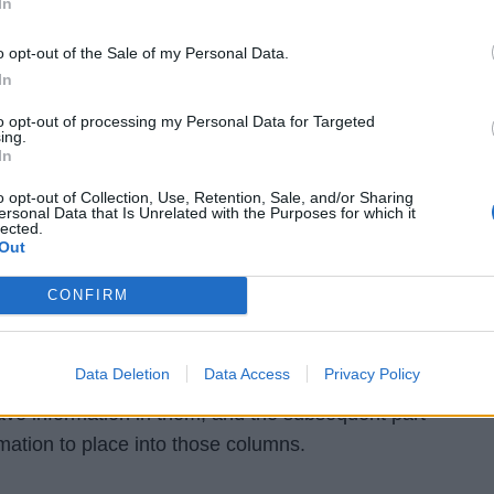
In
ties, and cells in this column can't be left clear.
o opt-out of the Sale of my Personal Data.
ind of query, you should characterize the person type af
In
umn. In the model over, the Name column, characterized in
to opt-out of processing my Personal Data for Targeted
mplies that it can incorporate characters. The Age colum
ing.
In
uery as "Whole number," implies it can hold numbers (not
cters).
o opt-out of Collection, Use, Retention, Sale, and/or Sharing
ersonal Data that Is Unrelated with the Purposes for which it
lected.
Out
into table (INSERT INTO)
CONFIRM
bed lines of information, or records, into a new or exist
 will utilize the INSERT INTO order, with the SQL watchwo
Data Deletion
Data Access
Privacy Policy
 contains two sections: the initial segment recognizes
have information in them, and the subsequent part
rmation to place into those columns.