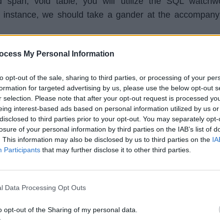
 span, void table, you will utilize the SQL watchw
instance, we should take a gander at the accompany
ocess My Personal Information
dent (id 
INTEGER
PRIMARY
KEY
, name 
TEXT
, 
to opt-out of the sale, sharing to third parties, or processing of your per
formation for targeted advertising by us, please use the below opt-out s
r selection. Please note that after your opt-out request is processed y
a table called "student" with zero lines and three columns
eing interest-based ads based on personal information utilized by us or
ecords of students. It will have student ID, student name, 
disclosed to third parties prior to your opt-out. You may separately opt-
losure of your personal information by third parties on the IAB’s list of
ction will be this way:
. This information may also be disclosed by us to third parties on the
IA
Participants
that may further disclose it to other third parties.
 
Name 
Age
l Data Processing Opt Outs
et as a primary key, implies that the ID column can have
o opt-out of the Sharing of my personal data.