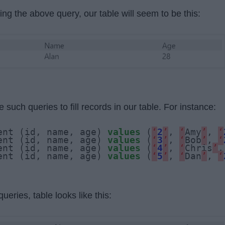
ing the above query, our table will seem to be this:
 such queries to fill records in our table. For instance:
ent (id, name, age) 
values
 (
‘
2
’
, 
‘
Amy
’
, 
‘
ent (id, name, age) 
values
 (
‘
3
’
, 
‘
Bob
’
, 
‘
ent (id, name, age) 
values
 (
‘
4
’
, 
‘
Chris
’
,
ent (id, name, age) 
values
 (
‘
5
’
, 
‘
Dan
’
, 
‘
ueries, table looks like this: