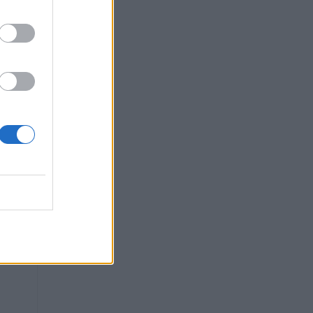
ter
n,
ing
rd,