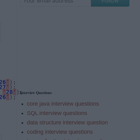
Follow
26
’
27
’
 
‘
28
’
Interview Questions
26
’
);
core java interview questions
SQL interview questions
data structure interview question
coding interview questions