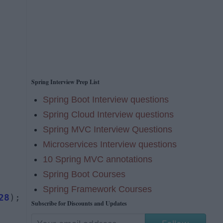
Spring Interview Prep List
Spring Boot Interview questions
Spring Cloud Interview questions
Spring MVC Interview Questions
Microservices Interview questions
10 Spring MVC annotations
Spring Boot Courses
Spring Framework Courses
28
);
Subscribe for Discounts and Updates