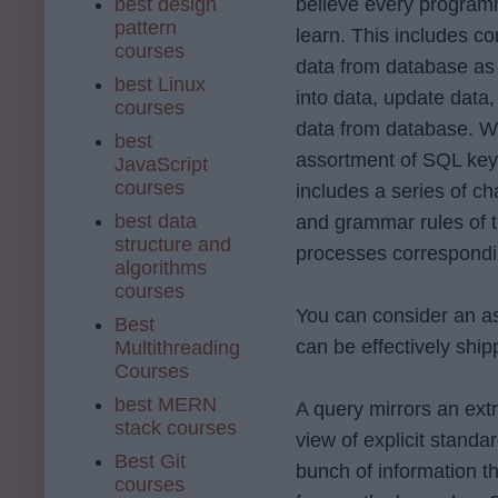
best design
believe every program
pattern
learn. This includes c
courses
data from database as 
best Linux
into data, update data
courses
data from database. Whi
best
assortment of SQL key
JavaScript
courses
includes a series of c
best data
and grammar rules of t
structure and
processes correspondi
algorithms
courses
You can consider an as
Best
can be effectively ship
Multithreading
Courses
best MERN
A query mirrors an extr
stack courses
view of explicit stand
Best Git
bunch of information t
courses