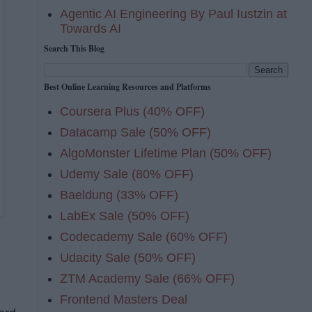
Agentic AI Engineering By Paul Iustzin at
Towards AI
Search This Blog
Best Online Learning Resources and Platforms
Coursera Plus (40% OFF)
Datacamp Sale (50% OFF)
AlgoMonster Lifetime Plan (50% OFF)
Udemy Sale (80% OFF)
Baeldung (33% OFF)
LabEx Sale (50% OFF)
Codecademy Sale (60% OFF)
Udacity Sale (50% OFF)
ZTM Academy Sale (66% OFF)
Frontend Masters Deal