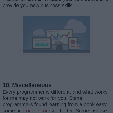
provide you new business skills.
10. Miscellaneous
Every programmer is different, and what works
for me may not work for you. Some
programmers found learning from a book easy,
some find
online courses
better. Some just like