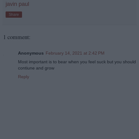
javin paul
Share
1 comment:
Anonymous
February 14, 2021 at 2:42 PM
Most important is to bear when you feel suck but you should
contiune and grow
Reply