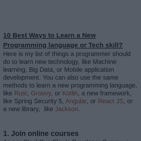
10 Best Ways to Learn a New
Programming language or Tech skill?
Here is my list of things a programmer should
do to learn new technology, like Machine
learning, Big Data, or Mobile application
development. You can also use the same
methods to learn a new programming language,
like
Rust
,
Groovy
, or
Kotlin
, a new framework,
like Spring Security 5,
Angular
, or
React JS
, or
a new library, like
Jackson
.
1. Join online courses