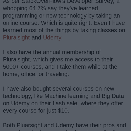
As per StackOverFlow's Developer Survey, a
whopping 64.7% say they’ve learned
programming or new technology by taking an
online course. Which is quite right. Even I have
learned most of the things by taking classes on
Pluralsight
and
Udemy
.
I also have the annual membership of
Pluralsight, which gives me access to their
5000+ courses, and I take them while at the
home, office, or traveling.
I have also bought several courses on new
technology, like Machine learning and Big Data
on Udemy on their flash sale, where they offer
every course for just $10.
Both Pluarsight and Udemy have their pros and