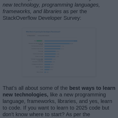
new technology, programming languages,
frameworks,
and libraries
as per the
StackOverflow Developer Survey:
That's all about some of the
best ways to learn
new technologies,
like a new programming
language, frameworks, libraries, and yes, learn
to code. If you want to learn to 2025 code but
don’t know where to start? As per the