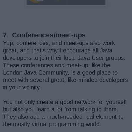
7.
Conferences/meet-ups
Yup, conferences, and meet-ups also work
great, and that's why I encourage all Java
developers to join their local Java User groups.
These conferences and meet-up, like the
London Java Community, is a good place to
meet with several great, like-minded developers
in your vicinity.
You not only create a good network for yourself
but also you learn a lot from talking to them.
They also add a much-needed real element to
the mostly virtual programming world.