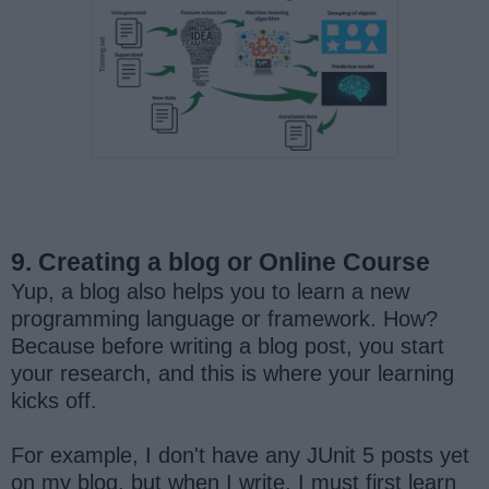
9. Creating a blog or Online Course
Yup, a blog also helps you to learn a new
programming language or framework. How?
Because before writing a blog post, you start
your research, and this is where your learning
kicks off.
For example, I don't have any JUnit 5 posts yet
on my blog, but when I write, I must first learn