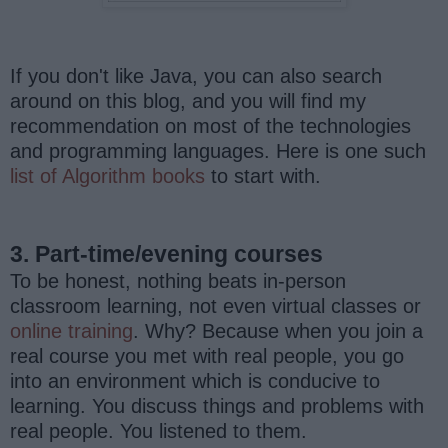
If you don't like Java, you can also search
around on this blog, and you will find my
recommendation on most of the technologies
and programming languages. Here is one such
list of Algorithm books
to start with.
3. Part-time/evening courses
To be honest, nothing beats in-person
classroom learning, not even virtual classes or
online training
. Why? Because when you join a
real course you met with real people, you go
into an environment which is conducive to
learning. You discuss things and problems with
real people. You listened to them.