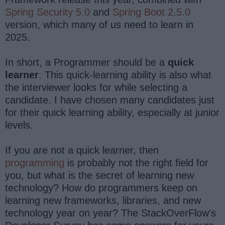
Spring Security 5.0
and
Spring Boot 2.5.0
version, which many of us need to learn in
2025.
In short, a Programmer should be a
quick
learner
. This quick-learning ability is also what
the interviewer looks for while selecting a
candidate. I have chosen many candidates just
for their quick learning ability, especially at junior
levels.
If you are not a quick learner, then
programming
is probably not the right field for
you, but what is the secret of learning new
technology? How do programmers keep on
learning new frameworks, libraries, and new
technology year on year? The StackOverFlow's