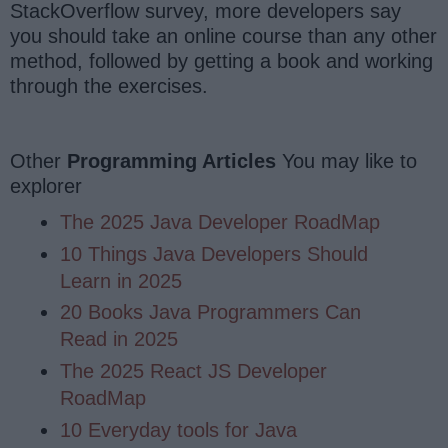
StackOverflow survey, more developers say
you should take an online course than any other
method, followed by getting a book and working
through the exercises.
Other
Programming Articles
You may like to
explorer
The 2025 Java Developer RoadMap
10 Things Java Developers Should
Learn in 2025
20 Books Java Programmers Can
Read in 2025
The 2025 React JS Developer
RoadMap
10 Everyday tools for Java