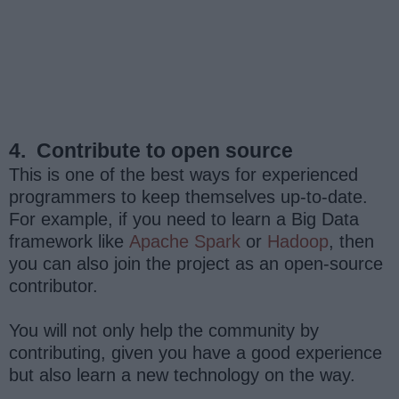
4.
Contribute to open source
This is one of the best ways for experienced
programmers to keep themselves up-to-date.
For example, if you need to learn a Big Data
framework like
Apache Spark
or
Hadoop
, then
you can also join the project as an open-source
contributor.
You will not only help the community by
contributing, given you have a good experience
but also learn a new technology on the way.