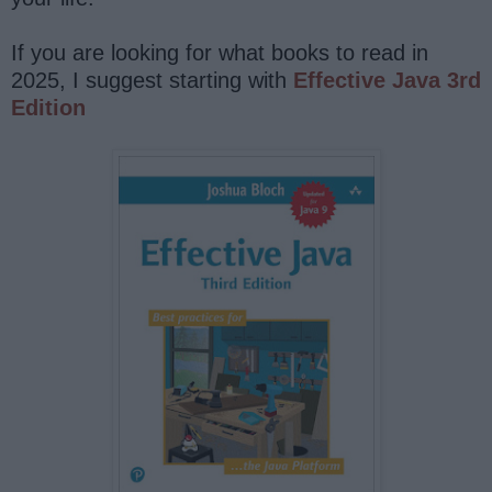
If you are looking for what books to read in
2025, I suggest starting with
Effective Java 3rd
Edition