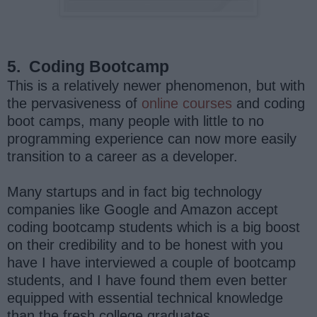
5.
Coding Bootcamp
This is a relatively newer phenomenon, but with
the pervasiveness of
online courses
and coding
boot camps, many people with little to no
programming experience can now more easily
transition to a career as a developer.
Many startups and in fact big technology
companies like Google and Amazon accept
coding bootcamp students which is a big boost
on their credibility and to be honest with you
have I have interviewed a couple of bootcamp
students, and I have found them even better
equipped with essential technical knowledge
than the fresh college graduates.