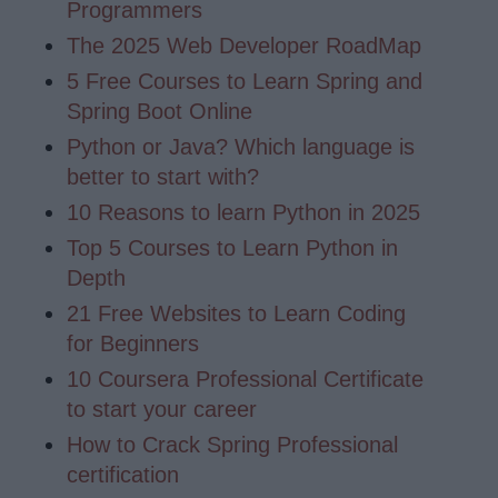
Programmers
The 2025 Web Developer RoadMap
5 Free Courses to Learn Spring and
Spring Boot Online
Python or Java? Which language is
better to start with?
10 Reasons to learn Python in 2025
Top 5 Courses to Learn Python in
Depth
21 Free Websites to Learn Coding
for Beginners
10 Coursera Professional Certificate
to start your career
How to Crack Spring Professional
certification