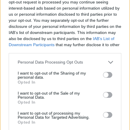
opt-out request is processed you may continue seeing
interest-based ads based on personal information utilized by
us or personal information disclosed to third parties prior to
your opt-out. You may separately opt-out of the further
disclosure of your personal information by third parties on the
IAB’s list of downstream participants. This information may
also be disclosed by us to third parties on the
IAB’s List of
Downstream Participants
that may further disclose it to other
third parties.
Personal Data Processing Opt Outs
6.
Participate in online coding
I want to opt-out of the Sharing of my
competitions
personal data.
Opted In
You know what, I have learned concepts better
while explaining to people or my team member.
I want to opt-out of the Sale of my
Personal Data.
The same goes for online coding competitions;
Opted In
it gives a break from your regular work.
I want to opt-out of processing my
Personal Data for Targeted Advertising.
You also come out of your comfort zone, which
Opted In
accelerates your learning.