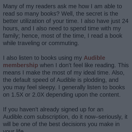
Many of my readers ask me how I am able to
read so many books? Well, the secret is the
better utilization of your time. I also have just 24
hours, and I also need to spend time with my
family; hence, most of the time, I read a book
while traveling or commuting.
I also listen to books using my
Audible
membership
when I don't feel like reading. This
means I make the most of my ideal time. Also,
the default speed of Audible is plodding, and
you may feel sleepy. I generally listen to books
on 1.5X or 2.0X depending upon the content.
If you haven’t already signed up for an
Audible.com subscription, do it now–seriously, it
will be one of the best decisions you make in
your life.