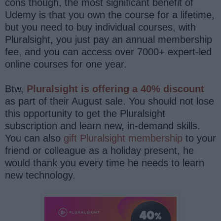
cons though, the most significant benefit of
Udemy is that you own the course for a lifetime,
but you need to buy individual courses, with
Pluralsight, you just pay an annual membership
fee, and you can access over 7000+ expert-led
online courses for one year.
Btw,
Pluralsight is offering a 40% discount
as part of their August sale. You should not lose
this opportunity to get the Pluralsight
subscription and learn new, in-demand skills.
You can also
gift Pluralsight membership
to your
friend or colleague as a holiday present, he
would thank you every time he needs to learn
new technology.