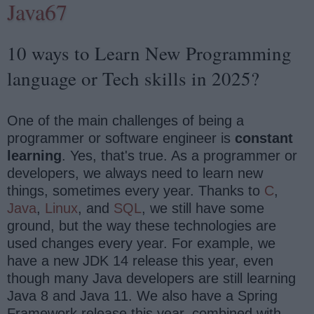
Java67
10 ways to Learn New Programming
language or Tech skills in 2025?
One of the main challenges of being a
programmer or software engineer is
constant
learning
. Yes, that's true. As a programmer or
developers, we always need to learn new
things, sometimes every year. Thanks to
C
,
Java
,
Linux
, and
SQL
, we still have some
ground, but the way these technologies are
used changes every year. For example, we
have a new JDK 14 release this year, even
though many Java developers are still learning
Java 8 and Java 11. We also have a Spring
Framework release this year, combined with