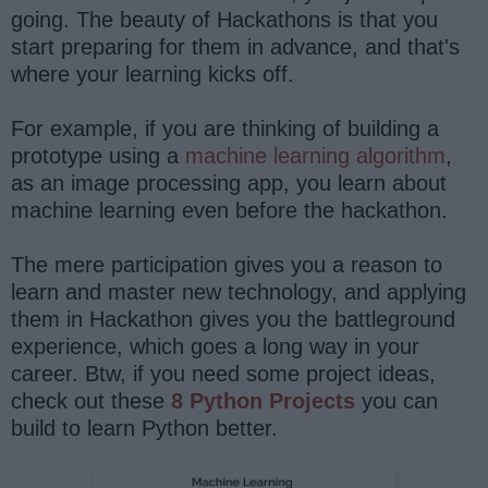
going. The beauty of Hackathons is that you
start preparing for them in advance, and that's
where your learning kicks off.
For example, if you are thinking of building a
prototype using a
machine learning algorithm
,
as an image processing app, you learn about
machine learning even before the hackathon.
The mere participation gives you a reason to
learn and master new technology, and applying
them in Hackathon gives you the battleground
experience, which goes a long way in your
career. Btw, if you need some project ideas,
check out these
8 Python Projects
you can
build to learn Python better.