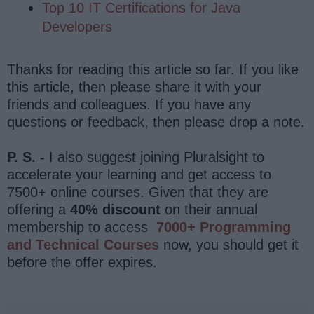
Top 10 IT Certifications for Java
Developers
Thanks for reading this article so far. If you like
this article, then please share it with your
friends and colleagues. If you have any
questions or feedback, then please drop a note.
P. S. -
I also suggest joining Pluralsight to
accelerate your learning and get access to
7500+ online courses. Given that they are
offering a
40% discount
on their annual
membership to access
7000+ Programming
and Technical Courses
now, you should get it
before the offer expires.