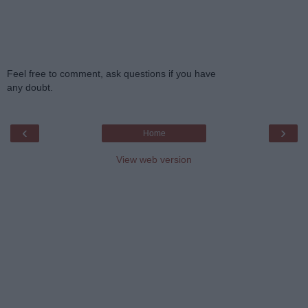
Feel free to comment, ask questions if you have
any doubt.
‹
›
Home
View web version