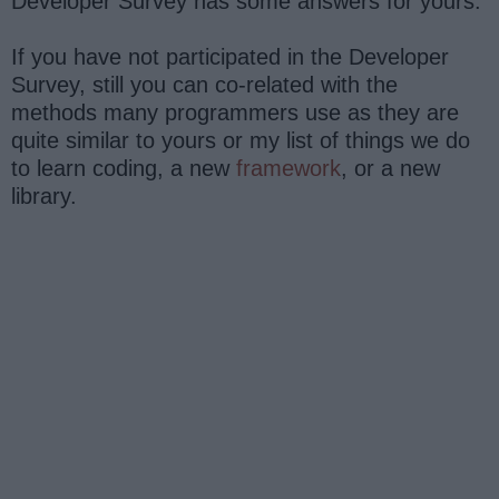
Developer Survey has some answers for yours.
If you have not participated in the Developer
Survey, still you can co-related with the
methods many programmers use as they are
quite similar to yours or my list of things we do
to learn coding, a new
framework
, or a new
library.