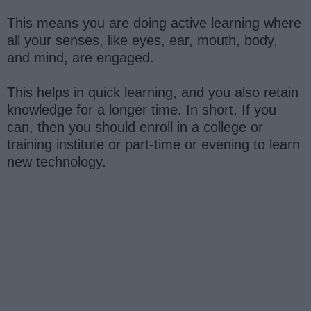
This means you are doing active learning where
all your senses, like eyes, ear, mouth, body,
and mind, are engaged.
This helps in quick learning, and you also retain
knowledge for a longer time. In short, If you
can, then you should enroll in a college or
training institute or part-time or evening to learn
new technology.