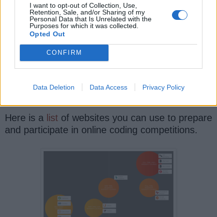
I want to opt-out of Collection, Use,
Retention, Sale, and/or Sharing of my
Personal Data that Is Unrelated with the
For example, if you want to
l
earn Python in
Purposes for which it was collected.
2025
, then you should try participating in online
Opted Out
coding competitions using Python.
CONFIRM
You not only learn all essential concepts in quick
time but also improve your coding sense and
Data Deletion
Data Access
Privacy Policy
get a much-needed real-world experience.
Here is a
list
of websites you can use to prepare
and participate in online coding competitions.