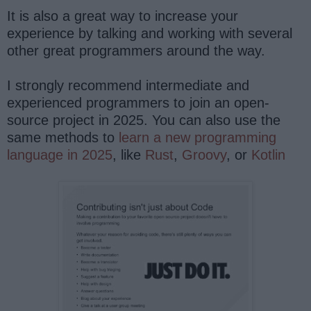
It is also a great way to increase your
experience by talking and working with several
other great programmers around the way.
I strongly recommend intermediate and
experienced programmers to join an open-
source project in 2025. You can also use the
same methods to
learn a new programming
language in 2025
, like
Rust
,
Groovy
, or
Kotlin