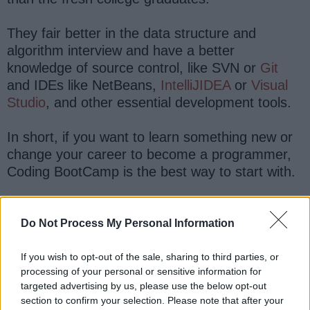
They fair better in the data structure and
algorithm interview and have a better
knowledge of source control, like SVN or
Git
and IDEs like NetBeans,
IntelliJIDEA
or
Visual
Studio
, and other essential development tools.
In short, if you want to learn something new or
change your career to become a programmer,
Coding BootCamp is the best way to start with.
Do Not Process My Personal Information
If you wish to opt-out of the sale, sharing to third parties, or
processing of your personal or sensitive information for
targeted advertising by us, please use the below opt-out
section to confirm your selection. Please note that after your