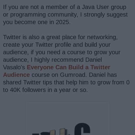
If you are not a member of a Java User group
or programming community, I strongly suggest
you become one in 2025.
Twitter is also a great place for networking,
create your Twitter profile and build your
audience, if you need a course to grow your
audience, I highly recommend Daniel
Vasalo's
Everyone Can Build a Twitter
Audience
course on Gumroad. Daniel has
shared Twitter tips that help him to grow from 0
to 40K followers in a year or so.