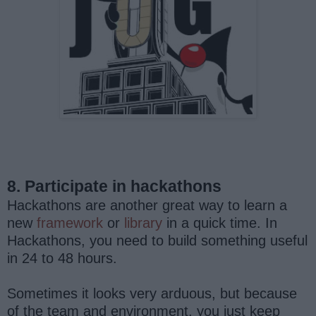
8. Participate in hackathons
Hackathons are another great way to learn a
new
framework
or
library
in a quick time. In
Hackathons, you need to build something useful
in 24 to 48 hours.
Sometimes it looks very arduous, but because
of the team and environment, you just keep