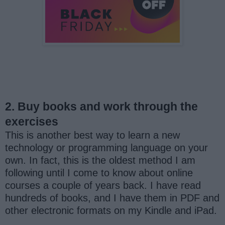
2. Buy books and work through the
exercises
This is another best way to learn a new
technology or programming language on your
own. In fact, this is the oldest method I am
following until I come to know about online
courses a couple of years back. I have read
hundreds of books, and I have them in PDF and
other electronic formats on my Kindle and iPad.