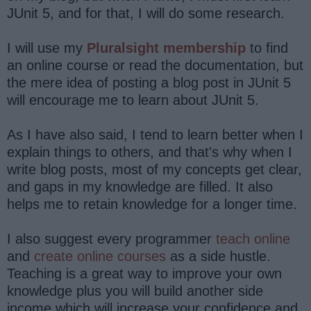
JUnit 5, and for that, I will do some research.
I will use my
Pluralsight membership
to find
an online course or read the documentation, but
the mere idea of posting a blog post in JUnit 5
will encourage me to learn about JUnit 5.
As I have also said, I tend to learn better when I
explain things to others, and that's why when I
write blog posts, most of my concepts get clear,
and gaps in my knowledge are filled. It also
helps me to retain knowledge for a longer time.
I also suggest every programmer
teach online
and
create online courses
as a side hustle.
Teaching is a great way to improve your own
knowledge plus you will build another side
income which will increase your confidence and