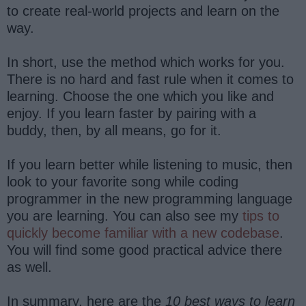
to create real-world projects and learn on the
way.
In short, use the method which works for you.
There is no hard and fast rule when it comes to
learning. Choose the one which you like and
enjoy. If you learn faster by pairing with a
buddy, then, by all means, go for it.
If you learn better while listening to music, then
look to your favorite song while coding
programmer in the new programming language
you are learning. You can also see my
tips to
quickly become familiar with a new codebase
.
You will find some good practical advice there
as well.
In summary, here are the
10 best ways to learn