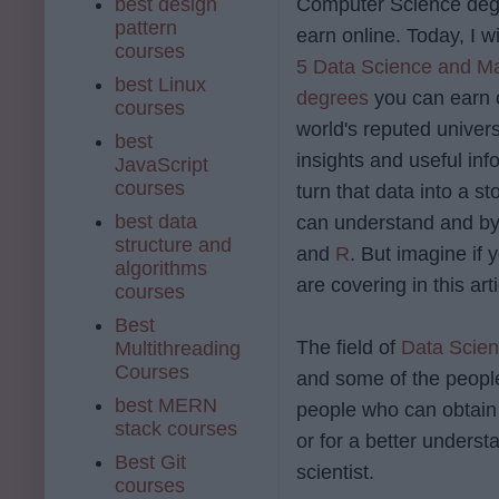
best design
Computer Science deg
pattern
earn online. Today, I w
courses
5 Data Science and Ma
best Linux
degrees
you can earn o
courses
world's reputed univers
best
insights and useful inf
JavaScript
courses
turn that data into a 
best data
can understand and by
structure and
and
R
. But imagine if 
algorithms
are covering in this arti
courses
Best
The field of
Data Scie
Multithreading
Courses
and some of the people
best MERN
people who can obtain 
stack courses
or for a better underst
Best Git
scientist.
courses