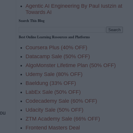
Agentic AI Engineering By Paul Iustzin at
Towards AI
Search This Blog
Best Online Learning Resources and Platforms
Coursera Plus (40% OFF)
Datacamp Sale (50% OFF)
AlgoMonster Lifetime Plan (50% OFF)
Udemy Sale (80% OFF)
Baeldung (33% OFF)
LabEx Sale (50% OFF)
Codecademy Sale (60% OFF)
Udacity Sale (50% OFF)
you
ZTM Academy Sale (66% OFF)
Frontend Masters Deal