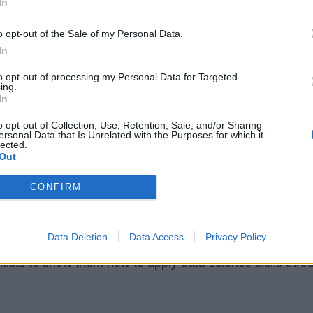
In
o opt-out of the Sale of my Personal Data.
In
to opt-out of processing my Personal Data for Targeted
ing.
In
o opt-out of Collection, Use, Retention, Sale, and/or Sharing
ersonal Data that Is Unrelated with the Purposes for which it
lected.
Out
ichigan: Master of Applied Data
CONFIRM
a]
rogram teaches you to use data to extract insights and
Data Deletion
Data Access
Privacy Policy
hance outcomes, and accomplish ambitious goals. It is
ntists to show them how to apply data science skills thro