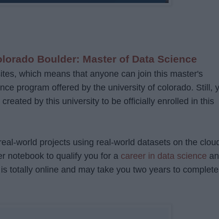
olorado Boulder: Master of Data Science
ites, which means that anyone can join this master's
nce program offered by the university of colorado. Still, 
eated by this university to be officially enrolled in this
 real-world projects using real-world datasets on the clou
r notebook to qualify you for a
career in data science
an
 It is totally online and may take you two years to complete 