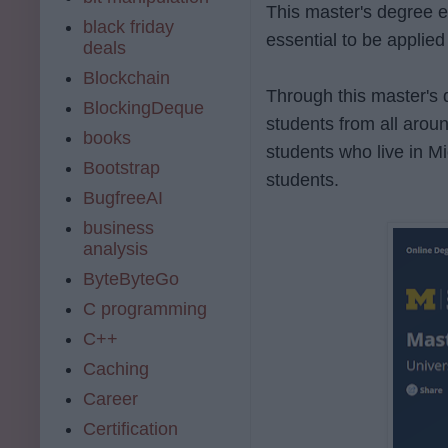
This master's degree e
black friday
essential to be applied
deals
Blockchain
Through this master's 
BlockingDeque
students from all arou
books
students who live in M
Bootstrap
students.
BugfreeAI
business
analysis
ByteByteGo
C programming
C++
Caching
Career
Certification