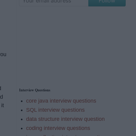
Follow
you
d
Interview Questions
d
core java interview questions
it
SQL interview questions
data structure interview question
coding interview questions