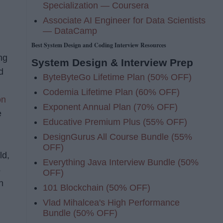
Specialization — Coursera
Associate AI Engineer for Data Scientists
— DataCamp
Best System Design and Coding Interview Resources
ng
System Design & Interview Prep
d
ByteByteGo Lifetime Plan (50% OFF)
Codemia Lifetime Plan (60% OFF)
on
Exponent Annual Plan (70% OFF)
e
Educative Premium Plus (55% OFF)
DesignGurus All Course Bundle (55%
OFF)
ld,
Everything Java Interview Bundle (50%
s
OFF)
n
101 Blockchain (50% OFF)
Vlad Mihalcea's High Performance
Bundle (50% OFF)