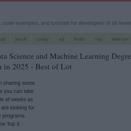
code examples, and tutorials for developers of all level
ead
java 8
coding
sql
books
oop
interview
ta Science and Machine Learning Degre
 in 2025 - Best of Lot
en sharing some
s you can take
ple of weeks as
are looking for
e programs.
the Top 5