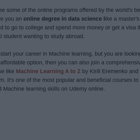
l see some of the online programs offered by the world's be
ive you an
online degree in data science l
ike a master's
d to go to college and spend more money or get a visa i
al student wanting to study abroad.
 start your career in Machine learning, but you are lookin
d affordable option, then you can also join a comprehensi
se like
Machine Learning A to Z
by Kirill Eremenko and 
 It's one of the most popular and beneficial courses to
 Machine learning skills on Udemy online.