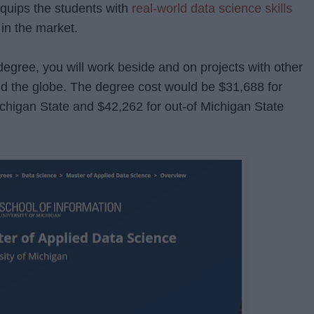
quips the students with
real-world data science skills
 in the market.
degree, you will work beside and on projects with other
nd the globe. The degree cost would be $31,688 for
ichigan State and $42,262 for out-of Michigan State