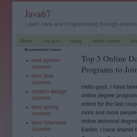
Java67
Learn Java and Programming through articles, 
Home
core java
spring
online courses
thr
Recommended Courses
Top 5 Online Da
best python
courses
Programs to Join
best java
courses
Hello guys, I have be
system design
online degree program
courses
online for the last cou
best spring
more and more people 
courses
online technical degre
best hibernate
courses
Earlier, I have shared 