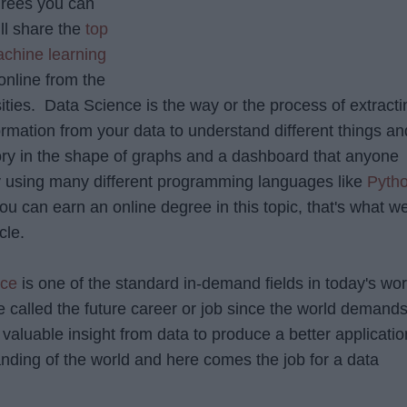
rees you can
ill share the
top
chine learning
nline from the
ities. Data Science is the way or the process of extracti
ormation from your data to understand different things an
story in the shape of graphs and a dashboard that anyone
 using many different programming languages like
Pyth
you can earn an online degree in this topic, that's what w
cle.
nce
is one of the standard in-demand fields in today's wor
 called the future career or job since the world demand
valuable insight from data to produce a better applicatio
anding of the world and here comes the job for a data