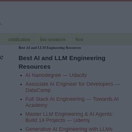
s.
certification
free resources
best
Best AI and LLM Engineering Resources
e
Best AI and LLM Engineering
Resources
AI Nanodegree — Udacity
Associate AI Engineer for Developers —
DataCamp
Full Stack AI Engineering — Towards AI
Academy
Master LLM Engineering & AI Agents:
Build 14 Projects — Udemy
Generative AI Engineering with LLMs