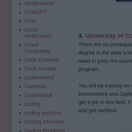
certifications
ChatGPT
Chef
cloud
3.
University of C
certification
There are no prerequis
Cloud
Computing
degree in the data scie
Code Example
need to pass the exam cr
Code Review
program.
codecademy
You will be training on
Codemia
environment and Jupite
CodeRabbit
get a job in this field.
coding
and get certified.
coding exercise
Coding Interview
Coding Problems