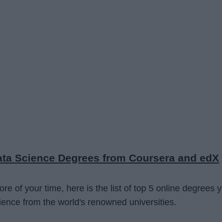
Data Science Degrees from Coursera and edX
e of your time, here is the list of top 5 online degrees 
ence from the world's renowned universities.