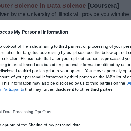
uter Science in Data Science
[Coursera]
ven by the University of Illinois will provide you with the
es needed to get a position in the job market.
ocess My Personal Information
ram, you would study some other topics related to data
to opt-out of the sale, sharing to third parties, or processing of your per
ne learning, data visualization, data mining, and cloud
formation for targeted advertising by us, please use the below opt-out s
r selection. Please note that after your opt-out request is processed y
eing interest-based ads based on personal information utilized by us or
disclosed to third parties prior to your opt-out. You may separately opt-
 around $21,400, and you need to pay just for every
losure of your personal information by third parties on the IAB’s list of
 are 8 courses in the whole degree with an effort of abou
. This information may also be disclosed by us to third parties on the
IA
or the next 12 to 36 months.
Participants
that may further disclose it to other third parties.
l Data Processing Opt Outs
o opt-out of the Sharing of my personal data.