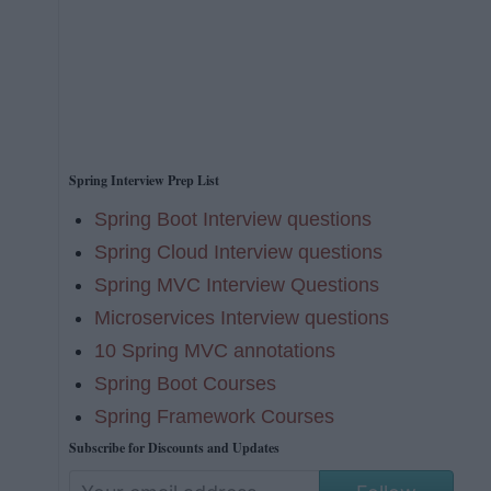
Spring Interview Prep List
Spring Boot Interview questions
Spring Cloud Interview questions
Spring MVC Interview Questions
Microservices Interview questions
10 Spring MVC annotations
Spring Boot Courses
Spring Framework Courses
Subscribe for Discounts and Updates