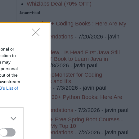
Whizlabs Deal (70% OFF)
Javarevisited
I Read 20+ Coding Books : Here Are My
Top 10
Recommendations
- 7/20/2026
- javin
paul
sonal or
Book Review - Is Head First Java Still
ection to
The BEST Book to Learn Java in
ou may
2026?
- 7/8/2026
- javin paul
 personal
I Tried AlgoMonster for Coding
out of the
Interviews and It's
 downstream
t
Awesome
- 7/3/2026
- javin paul
B’s List of
I've Read 30+ Python Books: Here Are
My Top 8
Recommendations
- 7/2/2026
- javin paul
I Tried 20+ Free Spring Boot Courses -
Here Are My Top 10
Recommendations
- 7/2/2026
- javin paul