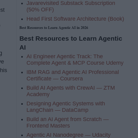
Javarevisited Substack Subscription
(50% OFF)
st
Head First Software Architecture (Book)
f
Best Resources to Learn Agentic AI in 2026
Best Resources to Learn Agentic
AI
g
AI Engineer Agentic Track: The
ve
Complete Agent & MCP Course Udemy
his
IBM RAG and Agentic AI Professional
Certificate — Coursera
Build AI Agents with CrewAI — ZTM
Academy
Designing Agentic Systems with
LangChain — DataCamp
Build an AI Agent from Scratch —
Frontend Masters
Agentic AI Nanodegree — Udacity