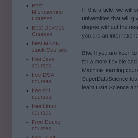
Best
In this article, we wil
Microservice
Courses
universities that will g
degree without the nee
Best DevOps
Courses
you are an internation
best MEAN
stack Courses
Btw, If you are keen to
free Java
for a more flexible an
courses
Machine learning cour
free DSA
SuperDataScience team.
courses
learn Data Science and
free sql
courses
free Linux
courses
Free Docker
courses
free JUnit