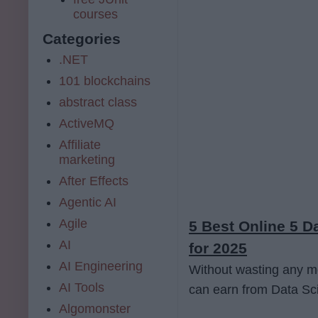
courses
Categories
.NET
101 blockchains
abstract class
ActiveMQ
Affiliate
marketing
After Effects
Agentic AI
Agile
5 Best Online 5 
AI
for 2025
AI Engineering
Without wasting any mor
AI Tools
can earn from Data Sci
Algomonster