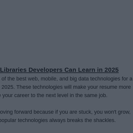
Libraries Developers Can Learn in 2025
 of the best web, mobile, and big data technologies for a
n 2025. These technologies will make your resume more
e your career to the next level in the same job.
moving forward because if you are stuck, you won't grow,
popular technologies always breaks the shackles.