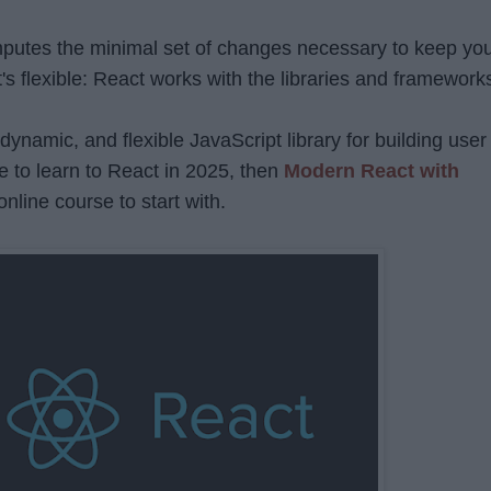
computes the minimal set of changes necessary to keep yo
s flexible: React works with the libraries and framework
 dynamic, and flexible JavaScript library for building user
de to learn to React in 2025, then
Modern React with
online course to start with.