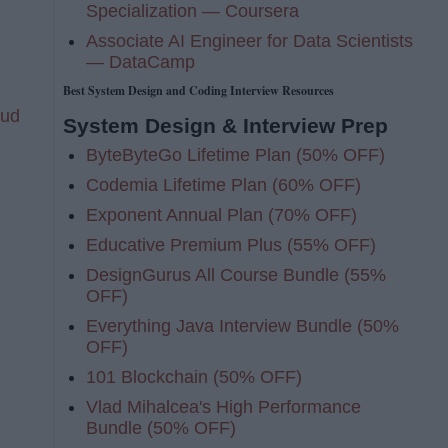
Specialization — Coursera
Associate AI Engineer for Data Scientists
— DataCamp
Best System Design and Coding Interview Resources
oud
System Design & Interview Prep
ByteByteGo Lifetime Plan (50% OFF)
Codemia Lifetime Plan (60% OFF)
Exponent Annual Plan (70% OFF)
Educative Premium Plus (55% OFF)
DesignGurus All Course Bundle (55%
OFF)
Everything Java Interview Bundle (50%
OFF)
101 Blockchain (50% OFF)
Vlad Mihalcea's High Performance
Bundle (50% OFF)