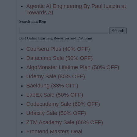
Agentic AI Engineering By Paul Iustzin at
Towards AI
Search This Blog
Best Online Learning Resources and Platforms
Coursera Plus (40% OFF)
Datacamp Sale (50% OFF)
AlgoMonster Lifetime Plan (50% OFF)
Udemy Sale (80% OFF)
Baeldung (33% OFF)
LabEx Sale (50% OFF)
Codecademy Sale (60% OFF)
Udacity Sale (50% OFF)
ZTM Academy Sale (66% OFF)
Frontend Masters Deal