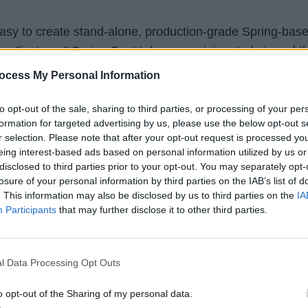
asy to create stand-alone, production-grade Spring-bas
an "just run." Spring Boot takes an opinionated view of t
rd-party libraries so you can get started with minimum
ocess My Personal Information
to opt-out of the sale, sharing to third parties, or processing of your per
formation for targeted advertising by us, please use the below opt-out s
loper working on web development, then I strongly sugge
r selection. Please note that after your opt-out request is processed y
in 2025.
eing interest-based ads based on personal information utilized by us or
disclosed to third parties prior to your opt-out. You may separately opt-
losure of your personal information by third parties on the IAB’s list of
share with you guys is that NetBeans has added support
. This information may also be disclosed by us to third parties on the
IA
s now easier to learn and develop Java web applications
Participants
that may further disclose it to other third parties.
 Spring Boot in 2025, then
Master Microservices with
l Data Processing Opt Outs
ing Cloud
is a great course to start with. It's currently
o opt-out of the Sharing of my personal data.
95% discount on Udemy until this week.