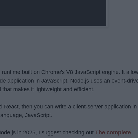
t runtime built on Chrome's V8 JavaScript engine. It allo
ide application in JavaScript. Node.js uses an event-driv
that makes it lightweight and efficient.
d React, then you can write a client-server application in
language, JavaScript.
 Node.js in 2025, I suggest checking out
The complete