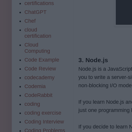
certifications
ChatGPT
Chef
cloud
certification
Cloud
Computing
3. Node.js
Code Example
Code Review
Node.js is a JavaScrip
you to write a server-s
codecademy
non-blocking I/O model 
Codemia
CodeRabbit
If you learn Node.js an
coding
just one programming 
coding exercise
Coding Interview
If you decide to learn
Coding Problems