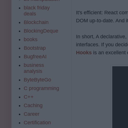
black friday
It's efficient: React 
deals
DOM up-to-date. And it'
Blockchain
BlockingDeque
In short, A declarative,
books
interfaces. If you deci
Bootstrap
Hooks
is an excellent 
BugfreeAI
business
analysis
ByteByteGo
C programming
C++
Caching
Career
Certification