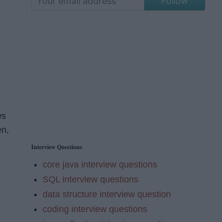
Follow
ws
en,
Interview Questions
core java interview questions
SQL interview questions
data structure interview question
coding interview questions