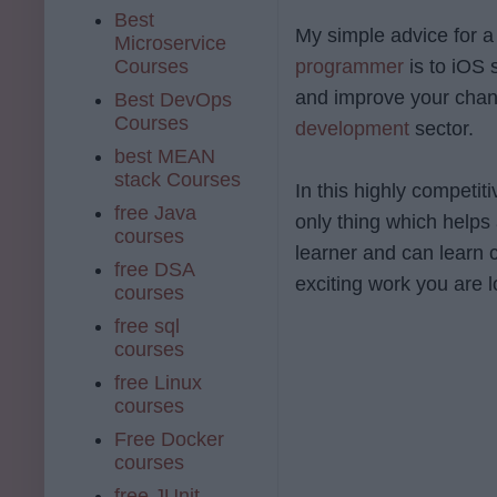
Best
My simple advice for a
Microservice
Courses
programmer
is to iOS 
and improve your chanc
Best DevOps
Courses
development
sector.
best MEAN
stack Courses
In this highly competit
free Java
only thing which helps 
courses
learner and can learn 
free DSA
exciting work you are l
courses
free sql
courses
free Linux
courses
Free Docker
courses
free JUnit