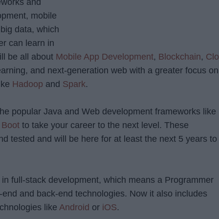
eworks and
lopment, mobile
big data, which
er can learn in
l be all about
Mobile App Development
,
Blockchain
,
Cl
earning, and next-generation web with a greater focus on
like
Hadoop
and
Spark
.
n the popular Java and Web development frameworks like
 Boot
to take your career to the next level. These
d tested and will be here for at least the next 5 years to
d in full-stack development, which means a Programmer
-end and back-end technologies. Now it also includes
chnologies like
Android
or
iOS
.