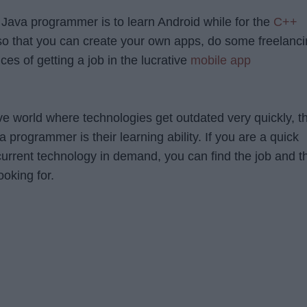
 Java programmer is to learn Android while for the
C++
so that you can create your own apps, do some freelanc
es of getting a job in the lucrative
mobile app
ive world where technologies get outdated very quickly, t
a programmer is their learning ability. If you are a quick
current technology in demand, you can find the job and t
ooking for.