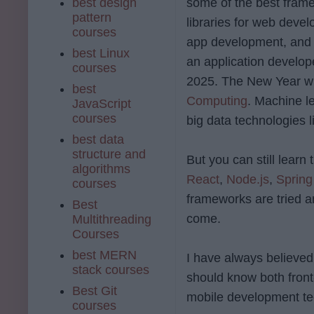
best design
some of the best fram
pattern
libraries for web deve
courses
app development, and 
best Linux
an application develop
courses
2025. The New Year wil
best
Computing
. Machine l
JavaScript
courses
big data technologies 
best data
structure and
But you can still lear
algorithms
React
,
Node.js
,
Spring
courses
frameworks are tried an
Best
come.
Multithreading
Courses
best MERN
I have always believe
stack courses
should know both front
Best Git
mobile development te
courses