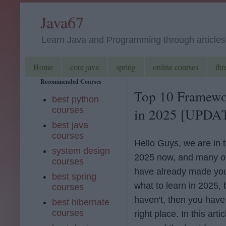
Java67
Learn Java and Programming through articles, 
Home
core java
spring
online courses
thr
Recommended Courses
Top 10 Framewo
best python
courses
in 2025 [UPDA
best java
courses
Hello Guys, we are in t
system design
2025 now, and many o
courses
have already made you
best spring
what to learn in 2025, b
courses
haven't, then you have
best hibernate
courses
right place. In this artic