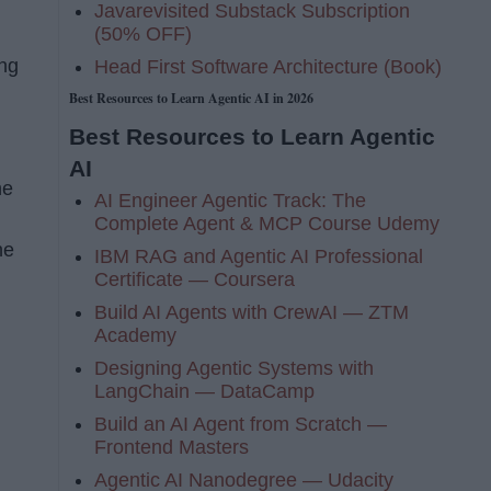
Javarevisited Substack Subscription
(50% OFF)
ing
Head First Software Architecture (Book)
Best Resources to Learn Agentic AI in 2026
Best Resources to Learn Agentic
AI
he
AI Engineer Agentic Track: The
Complete Agent & MCP Course Udemy
he
IBM RAG and Agentic AI Professional
Certificate — Coursera
Build AI Agents with CrewAI — ZTM
Academy
Designing Agentic Systems with
LangChain — DataCamp
Build an AI Agent from Scratch —
Frontend Masters
Agentic AI Nanodegree — Udacity