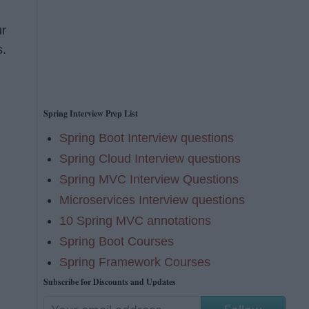
ur
s.
Spring Interview Prep List
Spring Boot Interview questions
Spring Cloud Interview questions
Spring MVC Interview Questions
Microservices Interview questions
10 Spring MVC annotations
Spring Boot Courses
Spring Framework Courses
Subscribe for Discounts and Updates