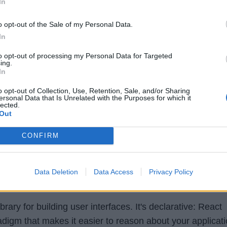
In
o opt-out of the Sale of my Personal Data.
In
to opt-out of processing my Personal Data for Targeted
ing.
In
o opt-out of Collection, Use, Retention, Sale, and/or Sharing
ersonal Data that Is Unrelated with the Purposes for which it
lected.
Out
CONFIRM
Data Deletion
Data Access
Privacy Policy
brary for building user interfaces. It's declarative: React
adigm that makes it easier to reason about your applicati