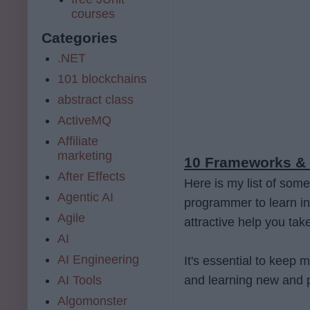
courses
Categories
.NET
101 blockchains
abstract class
ActiveMQ
Affiliate
marketing
10 Frameworks & 
After Effects
Here is my list of some
Agentic AI
programmer to learn i
Agile
attractive help you tak
AI
AI Engineering
It's essential to keep 
AI Tools
and learning new and 
Algomonster