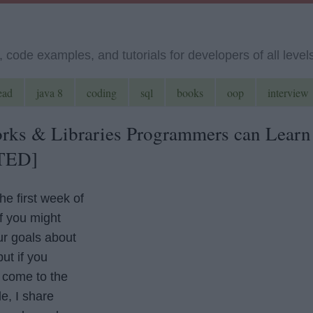
code examples, and tutorials for developers of all level
ead
java 8
coding
sql
books
oop
interview
rks & Libraries Programmers can Learn
TED]
he first week of
f you might
r goals about
ut if you
 come to the
le, I share