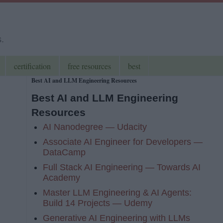
s.
certification
free resources
best
Best AI and LLM Engineering Resources
Best AI and LLM Engineering
Resources
AI Nanodegree — Udacity
Associate AI Engineer for Developers —
DataCamp
Full Stack AI Engineering — Towards AI
Academy
Master LLM Engineering & AI Agents:
Build 14 Projects — Udemy
Generative AI Engineering with LLMs