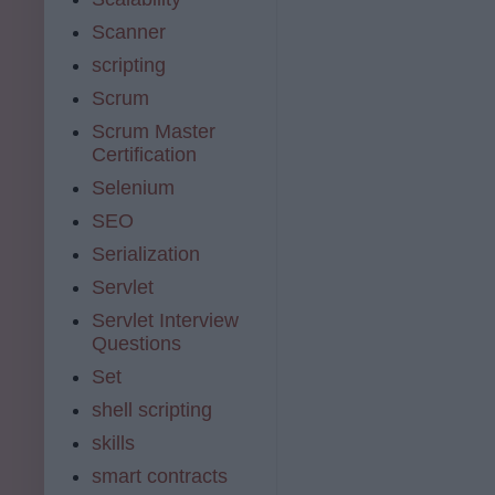
Scanner
scripting
Scrum
Scrum Master
Certification
Selenium
SEO
Serialization
Servlet
Servlet Interview
Questions
Set
shell scripting
skills
smart contracts