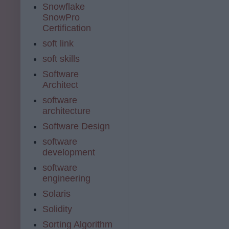
Snowflake
SnowPro
Certification
soft link
soft skills
Software
Architect
software
architecture
Software Design
software
development
software
engineering
Solaris
Solidity
Sorting Algorithm