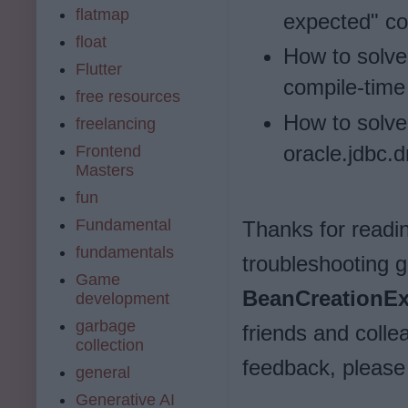
flatmap
expected" com
float
How to solve 
Flutter
compile-time 
free resources
How to solve
freelancing
oracle.jdbc.d
Frontend
Masters
fun
Fundamental
Thanks for reading
fundamentals
troubleshooting 
Game
BeanCreationEx
development
garbage
friends and colle
collection
feedback, pleas
general
Generative AI