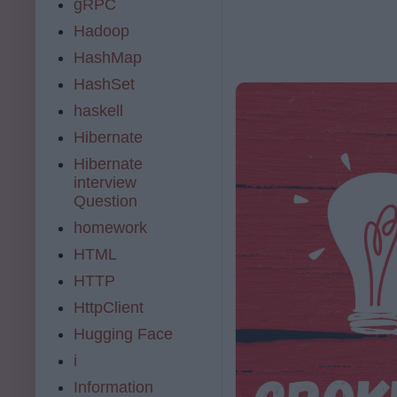
gRPC
Hadoop
HashMap
HashSet
haskell
Hibernate
Hibernate
interview
Question
homework
HTML
HTTP
HttpClient
Hugging Face
i
Information