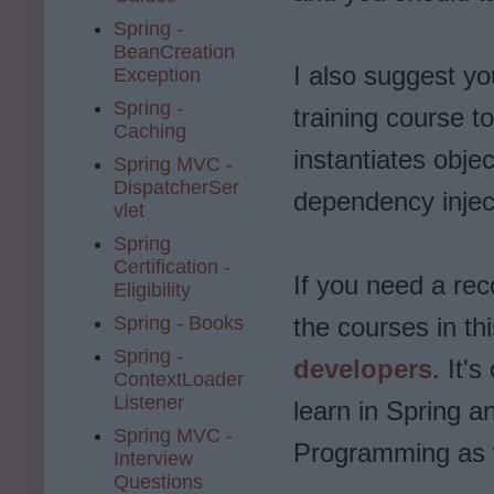
Spring -
BeanCreation
I also suggest y
Exception
Spring -
training course t
Caching
instantiates obje
Spring MVC -
DispatcherSer
dependency injec
vlet
Spring
Certification -
If you need a re
Eligibility
Spring - Books
the courses in thi
Spring -
developers
. It'
ContextLoader
Listener
learn in Spring a
Spring MVC -
Programming as 
Interview
Questions