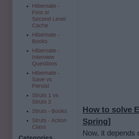
Hibernate -
First or
Second Level
Cache
Hibernate -
Books
Hibernate -
Interview
Questions
Hibernate -
Save vs
Persist
Struts 1 vs
Struts 2
How to solve E
Struts - Books
Spring]
Struts - Action
Class
Now, it depends o
Categories