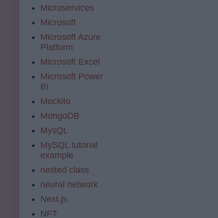
Microservices
Microsoft
Microsoft Azure
Platform
Microsoft Excel
Microsoft Power
BI
Mockito
MongoDB
MysQL
MySQL tutorial
example
nested class
neural network
Next.js
NFT