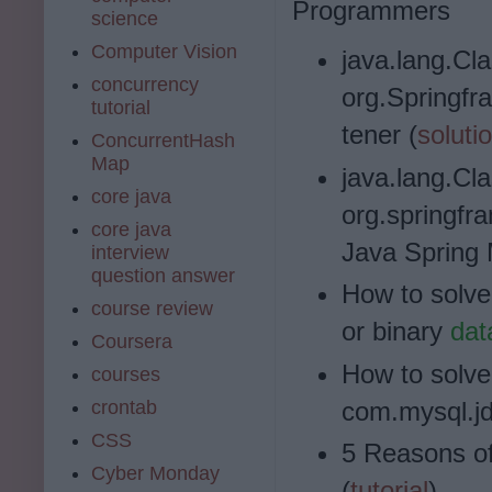
Programmers
science
Computer Vision
java.lang.Cl
concurrency
org.Springf
tutorial
tener (
soluti
ConcurrentHash
Map
java.lang.Cl
core java
org.springfr
core java
Java Spring 
interview
question answer
How to solve
course review
or binary
dat
Coursera
How to solve
courses
crontab
com.mysql.jd
CSS
5 Reasons o
Cyber Monday
(
tutorial
)