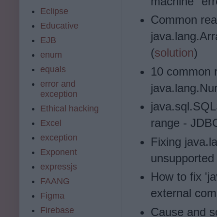
machine" err
Eclipse
Common reas
Educative
java.lang.A
EJB
(
solution
)
enum
equals
10 common r
error and
java.lang.Nu
exception
java.sql.SQL
Ethical hacking
range - JDBC
Excel
exception
Fixing java.
Exponent
unsupported 
expressjs
How to fix 'j
FAANG
external co
Figma
Firebase
Cause and sol