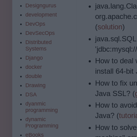
java.lang.Cl
Designgurus
development
org.apache.
DevOps
(
solution
)
DevSecOps
java.sql.SQL
Distributed
'jdbc:mysql:/
Systems
Django
How to deal 
docker
install 64-bit
double
How to fix una
Drawing
Java SSL? (
DSA
dyanmic
How to avoid
programming
Java? (
tutori
dynamic
Programming
How to solve
eBooks