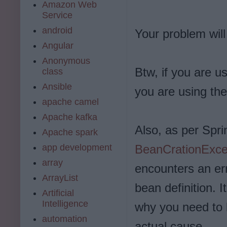
Amazon Web
Service
android
Your problem will
Angular
Anonymous
Btw, if you are 
class
Ansible
you are using the
apache camel
Apache kafka
Also, as per Spr
Apache spark
app development
BeanCrationExce
array
encounters an err
ArrayList
bean definition. I
Artificial
Intelligence
why you need to l
automation
actual cause.