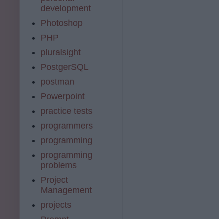
development
Photoshop
PHP
pluralsight
PostgerSQL
postman
Powerpoint
practice tests
programmers
programming
programming
problems
Project
Management
projects