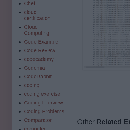
Chef
cloud
certification
Cloud
Computing
Code Example
Code Review
codecademy
Codemia
CodeRabbit
coding
coding exercise
Coding Interview
Coding Problems
Comparator
Other
Related E
computer