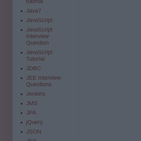
tutorial
Java7
JavaScript
JavaScript
Interview
Question
JavaScript
Tutorial
JDBC
JEE Interview
Questions
Jenkins
JMS
JPA
jQuery
JSON
JSP