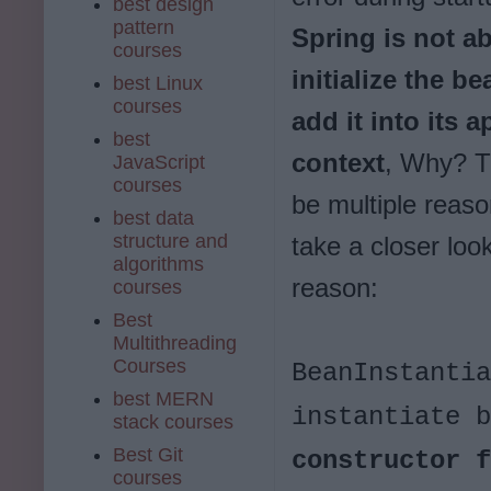
best design
pattern
Spring is not ab
courses
initialize the b
best Linux
courses
add it into its a
best
context
, Why? T
JavaScript
courses
be multiple reaso
best data
structure and
take a closer look
algorithms
reason:
courses
Best
Multithreading
Courses
BeanInstantia
best MERN
instantiate 
stack courses
Best Git
constructor 
courses