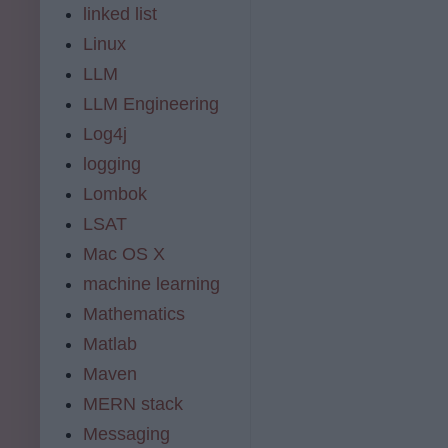
linked list
Linux
LLM
LLM Engineering
Log4j
logging
Lombok
LSAT
Mac OS X
machine learning
Mathematics
Matlab
Maven
MERN stack
Messaging