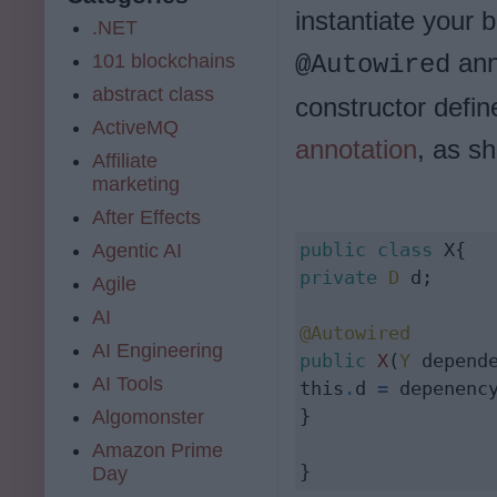
instantiate your 
.NET
ann
101 blockchains
@Autowired
abstract class
constructor defin
ActiveMQ
annotation
, as s
Affiliate
marketing
After Effects
public
class
Agentic AI
private
D
 d;

Agile
AI
@Autowired
AI Engineering
public
X
(
Y
 depende
AI Tools
this
.
d 
=
 depenency
}

Algomonster
Amazon Prime
}
Day