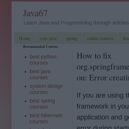
Java67
Learn Java and Programming through articles, 
Home
core java
spring
online courses
thr
Recommended Courses
How to fix
best python
courses
org.springfram
best java
on: Error creat
courses
system design
courses
If you are using 
best spring
framework in you
courses
best hibernate
application and ge
courses
error during star