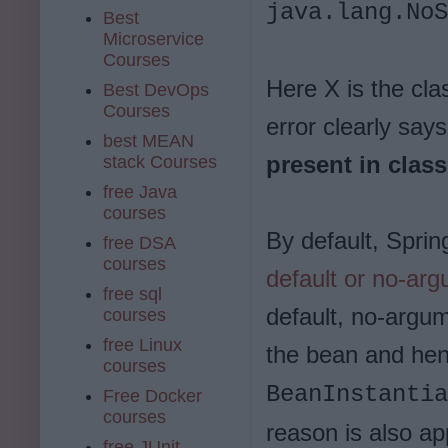
java.lang.NoS
Best
Microservice
Courses
Here X is the cla
Best DevOps
Courses
error clearly say
best MEAN
present in class
stack Courses
free Java
courses
By default, Spring
free DSA
courses
default or no-ar
free sql
default, no-argume
courses
free Linux
the bean and hen
courses
BeanInstantia
Free Docker
courses
reason is also ap
free JUnit