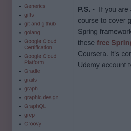
Generics
P.S. -
If you are
gifts
course to cover g
git and github
Spring framework
golang
Google Cloud
these
free Spri
Certification
Coursera. It's co
Google Cloud
Platform
Udemy account to 
Gradle
grails
graph
graphic design
GraphQL
grep
Groovy