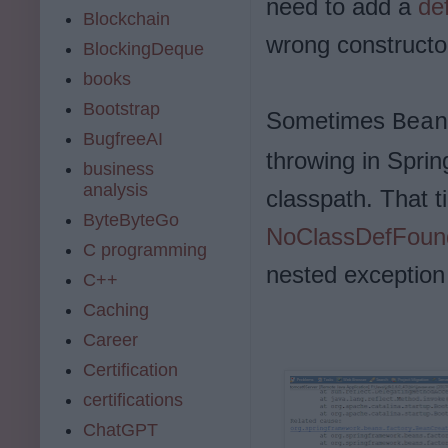
need to add a
de
Blockchain
wrong constructo
BlockingDeque
books
Bootstrap
Sometimes
Bean
BugfreeAI
throwing in Spring
business
analysis
classpath. That t
ByteByteGo
NoClassDefFoun
C programming
nested exception 
C++
Caching
Career
Certification
certifications
ChatGPT