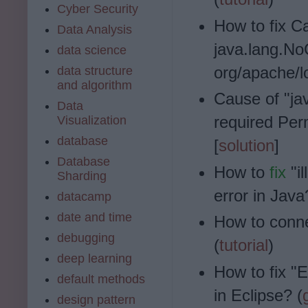
Cyber Security
How to fix
Ca
Data Analysis
java.lang.N
data science
org/apache/l
data structure
and algorithm
Cause of "ja
Data
required Perm
Visualization
database
[
solution
]
Database
How to
fix
"il
Sharding
error in Java
datacamp
date and time
How to conn
debugging
(
tutorial
)
deep learning
How to fix "E
default methods
in Eclipse? (
design pattern