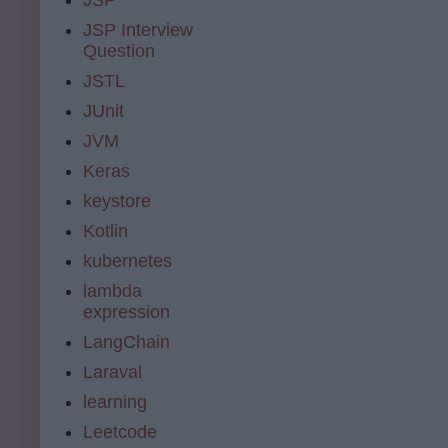
JSP Interview
Question
JSTL
JUnit
JVM
Keras
keystore
Kotlin
kubernetes
lambda
expression
LangChain
Laraval
learning
Leetcode