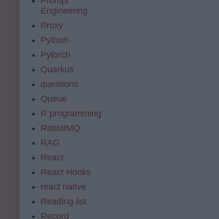
Prompt
Engineering
Proxy
Python
Pytorch
Quarkus
questions
Queue
R programming
RabbitMQ
RAG
React
React Hooks
react native
Reading list
Record