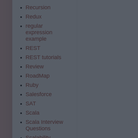
Recursion
Redux
regular
expression
example
REST
REST tutorials
Review
RoadMap
Ruby
Salesforce
SAT
Scala
Scala Interview
Questions
Scalability