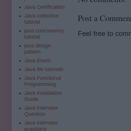
Java Certification
Post a Commen
Java collection
tutorial
java concurrency
Feel free to com
tutorial
java design
pattern
Java Enum
Java file tutorials
Java Functional
Programming
Java Installation
Guide
Java Interview
Question
Java interview
questions