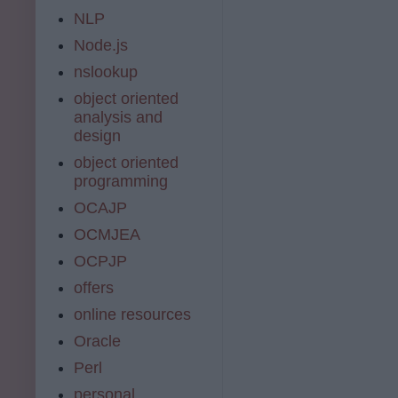
NLP
Node.js
nslookup
object oriented
analysis and
design
object oriented
programming
OCAJP
OCMJEA
OCPJP
offers
online resources
Oracle
Perl
personal