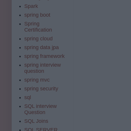
Spark
spring boot
Spring
Certification
spring cloud
spring data jpa
spring framework
spring interview
question
spring mvc
spring security
sql
SQL interview
Question
SQL Joins
SQL SERVER