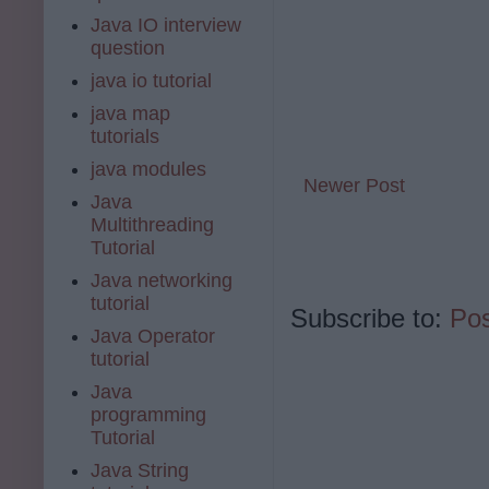
Java IO interview
question
java io tutorial
java map
tutorials
java modules
Newer Post
Java
Multithreading
Tutorial
Java networking
tutorial
Subscribe to:
Po
Java Operator
tutorial
Java
programming
Tutorial
Java String