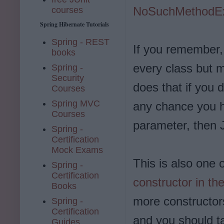
NoSuchMethodEx
courses
Spring Hibernate Tutorials
Spring - REST
If you remember, 
books
every class but 
Spring -
Security
does that if you d
Courses
Spring MVC
any chance you h
Courses
parameter, then J
Spring -
Certification
Mock Exams
This is also one 
Spring -
Certification
constructor in th
Books
more constructors
Spring -
Certification
and you should t
Guides