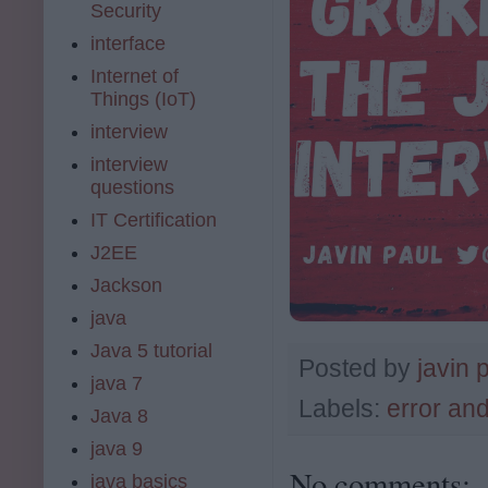
Security
interface
Internet of
Things (IoT)
interview
interview
questions
IT Certification
J2EE
Jackson
java
Java 5 tutorial
Posted by
javin 
java 7
Labels:
error an
Java 8
java 9
No comments:
java basics