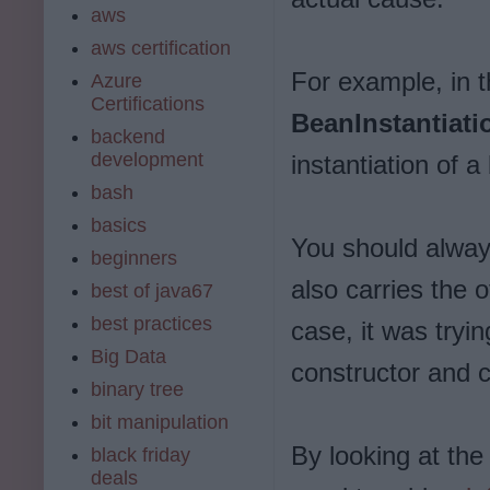
aws
aws certification
For example, in t
Azure
Certifications
BeanInstantiat
backend
development
instantiation of a
bash
basics
You should always
beginners
also carries the 
best of java67
best practices
case, it was tryin
Big Data
constructor and co
binary tree
bit manipulation
By looking at the
black friday
deals