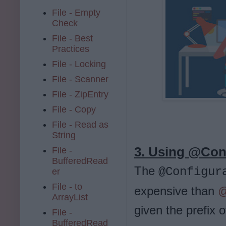
File - Empty
Check
File - Best
Practices
File - Locking
File - Scanner
File - ZipEntry
File - Copy
File - Read as
String
3. Using @Conf
File -
BufferedRead
The
@Configur
er
File - to
expensive than
@
ArrayList
given the prefix 
File -
BufferedRead