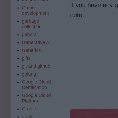
If you have any 
Game
development
note.
garbage
collection
general
Generative AI
Generics
gifts
git and github
golang
Google Cloud
Certification
Google Cloud
Platform
Gradle
grails