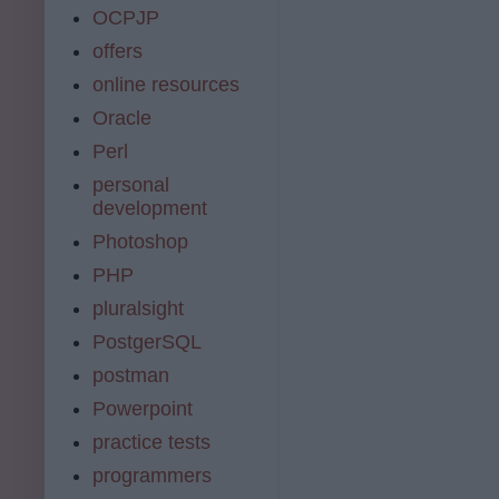
OCPJP
offers
online resources
Oracle
Perl
personal
development
Photoshop
PHP
pluralsight
PostgerSQL
postman
Powerpoint
practice tests
programmers