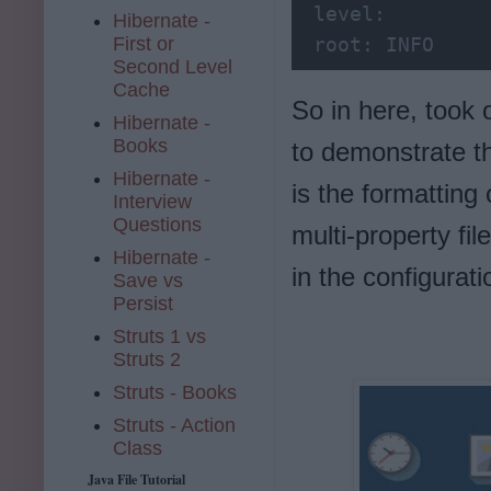
 level:
Hibernate -
First or
 root:
 INFO
Second Level
Cache
So in here, took 
Hibernate -
Books
to demonstrate th
Hibernate -
is the formatting
Interview
Questions
multi-property fi
Hibernate -
in the configurati
Save vs
Persist
Struts 1 vs
Struts 2
Struts - Books
Struts - Action
Class
Java File Tutorial