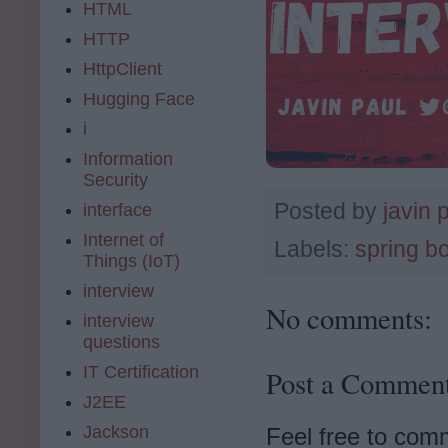
HTML
HTTP
HttpClient
Hugging Face
i
Information
Security
Posted by
javin 
interface
Internet of
Labels:
spring b
Things (IoT)
interview
No comments:
interview
questions
IT Certification
Post a Commen
J2EE
Jackson
Feel free to com