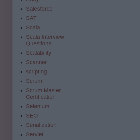
Salesforce
SAT
Scala
Scala Interview
Questions
Scalability
Scanner
scripting
Scrum
Scrum Master
Certification
Selenium
SEO
Serialization
Servlet