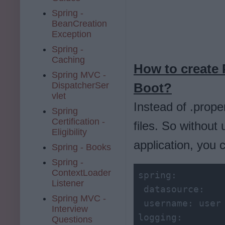
Spring -
BeanCreation
Exception
Spring -
Caching
How to create 
Spring MVC -
DispatcherSer
Boot?
vlet
Instead of .prope
Spring
Certification -
files. So without 
Eligibility
application, you 
Spring - Books
Spring -
ContextLoader
spring:
Listener
 datasource:
Spring MVC -
 username:
Interview
logging:
Questions