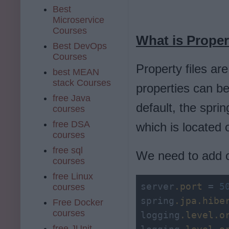
Best
Microservice
Courses
What is Proper
Best DevOps
Courses
Property files ar
best MEAN
stack Courses
properties can b
free Java
default, the spri
courses
free DSA
which is located 
courses
free sql
We need to add our
courses
free Linux
server
.port
 = 
5
courses
spring
.jpa
.hibe
Free Docker
courses
logging
.level
.o
free JUnit