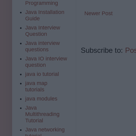
Programming
Java Installation
Newer Post
Guide
Java Interview
Question
Java interview
Subscribe to:
Po
questions
Java IO interview
question
java io tutorial
java map
tutorials
java modules
Java
Multithreading
Tutorial
Java networking
tutorial