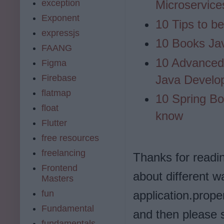
exception
Microservice
Exponent
10 Tips to b
expressjs
10 Books Ja
FAANG
10 Advanced 
Figma
Firebase
Java Develo
flatmap
10 Spring Bo
float
know
Flutter
free resources
freelancing
Thanks for reading 
Frontend
about different 
Masters
fun
application.prope
Fundamental
and then please 
fundamentals