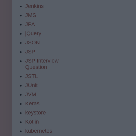
Jenkins
JMS
JPA
jQuery
JSON
JSP
JSP Interview
Question
JSTL
JUnit
JVM
Keras
keystore
Kotlin
kubernetes