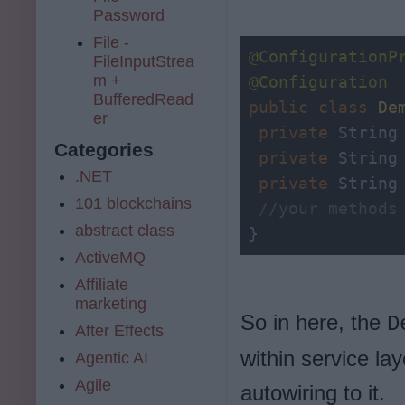
Password
File -
@ConfigurationP
FileInputStrea
m +
@Configuration
BufferedRead
public
class
De
er
private
 String 
Categories
private
 String 
.NET
private
 String 
101 blockchains
//your methods
abstract class
}
ActiveMQ
Affiliate
marketing
So in here, the
D
After Effects
within service la
Agentic AI
Agile
autowiring to it.