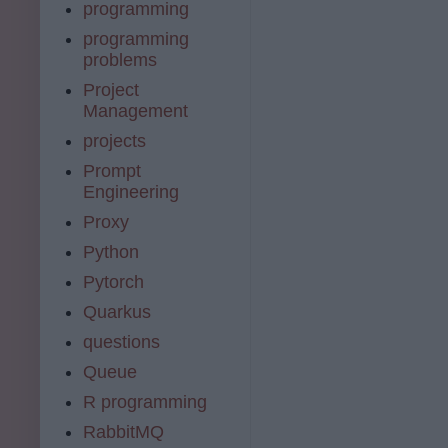
programming
programming
problems
Project
Management
projects
Prompt
Engineering
Proxy
Python
Pytorch
Quarkus
questions
Queue
R programming
RabbitMQ