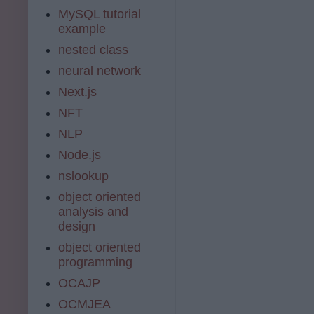
MySQL tutorial
example
nested class
neural network
Next.js
NFT
NLP
Node.js
nslookup
object oriented
analysis and
design
object oriented
programming
OCAJP
OCMJEA