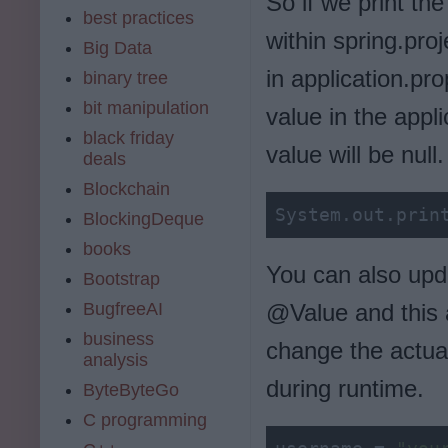
So if we print th
best practices
within spring.pro
Big Data
in application.pro
binary tree
bit manipulation
value in the appli
black friday
value will be null.
deals
Blockchain
System.out.prin
BlockingDeque
books
You can also upd
Bootstrap
BugfreeAI
@Value and this a
business
change the actual
analysis
during runtime.
ByteByteGo
C programming