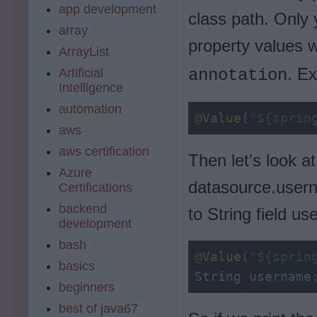
app development
class path. Only 
array
property values 
ArrayList
. E
Artificial
annotation
Intelligence
automation
@Value
(
"${sprin
aws
aws certification
Then let's look a
Azure
datasource.usern
Certifications
backend
to String field u
development
bash
@Value
(
"${sprin
basics
String username
beginners
best of java67