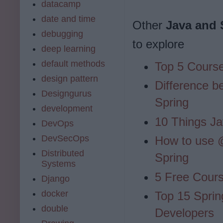
datacamp
date and time
Other
Java and 
debugging
to explore
deep learning
default methods
Top 5 Course
design pattern
Difference b
Designgurus
Spring
development
10 Things Ja
DevOps
DevSecOps
How to use
Distributed
Spring
Systems
5 Free Cour
Django
docker
Top 15 Sprin
double
Developers