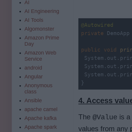
AI
AI Engineering
AI Tools
@Autowired
Algomonster
private
 DemoApp 
Amazon Prime
Day
public
void
pri
Amazon Web
 System.out.pri
Service
 System.out.pri
android
 System.out.pri
Angular
}
Anonymous
class
4. Access valu
Ansible
apache camel
The
is a
@Value
Apache kafka
Apache spark
values from any p