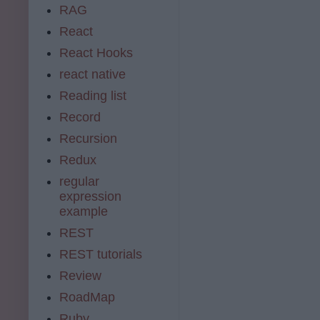
RAG
React
React Hooks
react native
Reading list
Record
Recursion
Redux
regular
expression
example
REST
REST tutorials
Review
RoadMap
Ruby