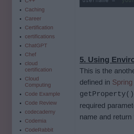
username = 
"you
C++
Caching
Career
Certification
certifications
ChatGPT
Chef
5. Using Envi
cloud
certification
This is the anoth
Cloud
defined in
Spring
Computing
getProperty(
Code Example
Code Review
required paramete
codecademy
name and return t
Codemia
CodeRabbit