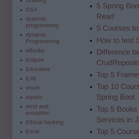
Drawing
5 Spring Bo
DSA
Read
dyanmic
programming
5 Courses to
dynamic
How to test S
Programming
eBooks
Difference b
Eclipse
CrudReposit
Educative
Top 5 Frame
EJB
Top 10 Cours
enum
Spring Boot
equals
error and
Top 5 Books
exception
Services in 
Ethical hacking
Top 5 Course
Excel