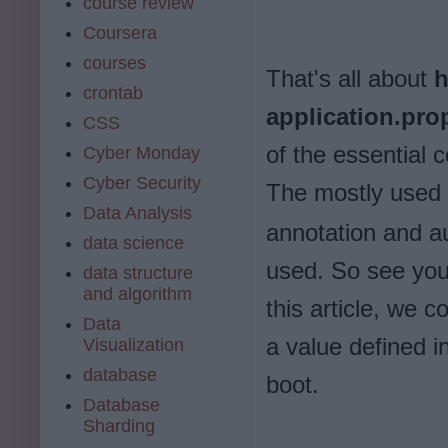
course review
Coursera
courses
That's all about
h
crontab
application.pro
CSS
of the essential
Cyber Monday
Cyber Security
The mostly used 
Data Analysis
annotation and au
data science
used. So see you 
data structure
and algorithm
this article, we 
Data
a value defined in
Visualization
database
boot.
Database
Sharding