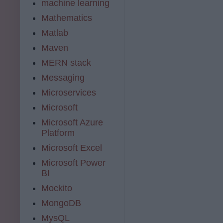
machine learning
Mathematics
Matlab
Maven
MERN stack
Messaging
Microservices
Microsoft
Microsoft Azure
Platform
Microsoft Excel
Microsoft Power
BI
Mockito
MongoDB
MysQL