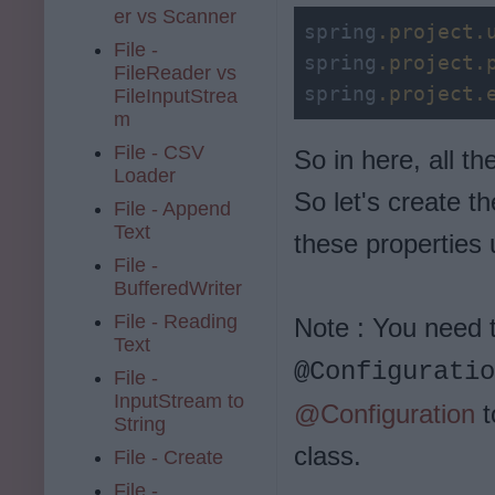
er vs Scanner
spring
.project
.
File -
spring
.project
.
FileReader vs
spring
.project
.
FileInputStrea
m
File - CSV
So in here, all t
Loader
So let's create t
File - Append
Text
these properties
File -
BufferedWriter
File - Reading
Note : You need t
Text
@Configuratio
File -
InputStream to
@Configuration
t
String
class.
File - Create
File -