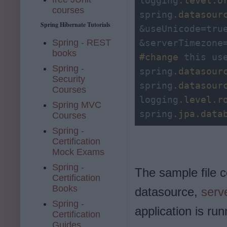
logging
.level
.o
courses
spring
.datasour
Spring Hibernate Tutorials
&useUnicode=tru
Spring - REST
books
#change
 this us
Spring -
spring
.datasour
Security
spring
.datasour
Courses
logging
.level
.r
Spring MVC
spring
.jpa
.data
Courses
Spring -
Certification
Mock Exams
Spring -
The sample file 
Certification
Books
datasource,
serv
Spring -
application is run
Certification
Guides