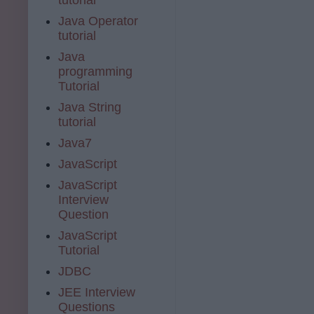
Java Operator
tutorial
Java
programming
Tutorial
Java String
tutorial
Java7
JavaScript
JavaScript
Interview
Question
JavaScript
Tutorial
JDBC
JEE Interview
Questions