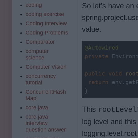
So let's have an
coding
coding exercise
spring.project.us
Coding Interview
value.
Coding Problems
Comparator
@Autowired
computer
private
 Environm
science
Computer Vision
public
void
roo
concurrency
return
 env.get
tutorial
}
ConcurrentHash
Map
core java
This
rootLevel
core java
log level and this 
interview
question answer
logging.level.root 