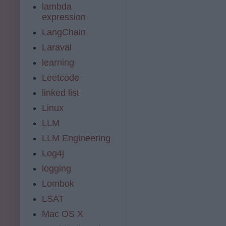
lambda
expression
LangChain
Laraval
learning
Leetcode
linked list
Linux
LLM
LLM Engineering
Log4j
logging
Lombok
LSAT
Mac OS X