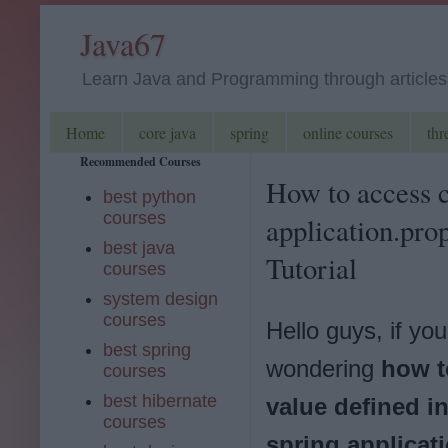
Java67
Learn Java and Programming through articles, 
Home
core java
spring
online courses
thr
Recommended Courses
How to access c
best python
courses
application.pro
best java
Tutorial
courses
system design
courses
Hello guys, if you
best spring
wondering
how t
courses
best hibernate
value defined i
courses
spring applicat