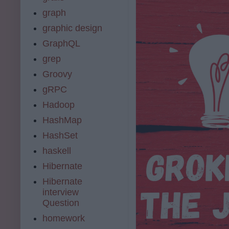
graph
graphic design
GraphQL
grep
Groovy
gRPC
Hadoop
HashMap
HashSet
haskell
Hibernate
Hibernate
interview
Question
homework