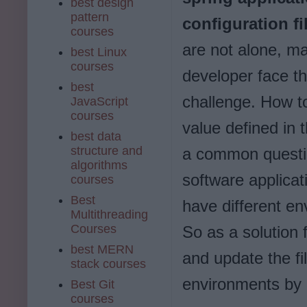
best design
pattern
configuration fi
courses
are not alone, m
best Linux
courses
developer face t
best
challenge. How t
JavaScript
courses
value defined in t
best data
structure and
a common questio
algorithms
software applicat
courses
Best
have different en
Multithreading
Courses
So as a solution f
best MERN
and update the fi
stack courses
environments by u
Best Git
courses