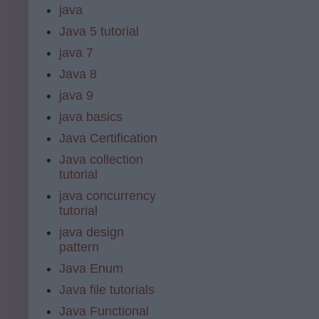
java
Java 5 tutorial
java 7
Java 8
java 9
java basics
Java Certification
Java collection
tutorial
java concurrency
tutorial
java design
pattern
Java Enum
Java file tutorials
Java Functional