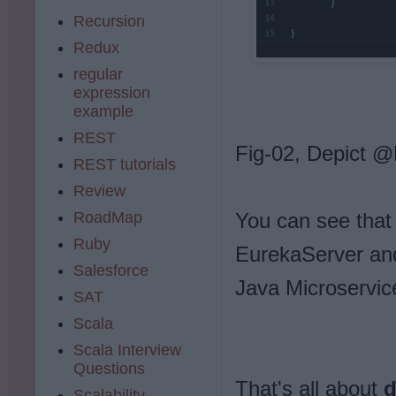
Recursion
Redux
regular
expression
example
REST
Fig-02, Depict 
REST tutorials
Review
RoadMap
You can see that
Ruby
EurekaServer an
Salesforce
Java Microservic
SAT
Scala
Scala Interview
Questions
That's all about
d
Scalability