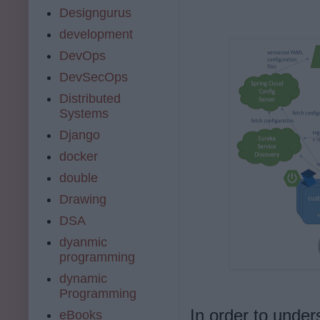
Designgurus
development
DevOps
DevSecOps
Distributed
Systems
Django
docker
double
Drawing
DSA
dyanmic
programming
dynamic
Programming
In order to under
eBooks