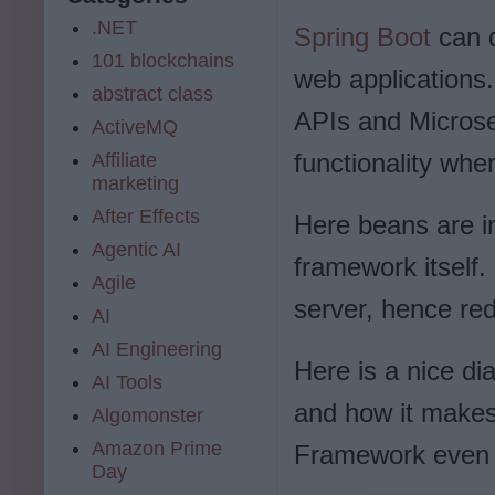
.NET
Spring Boot
can 
101 blockchains
web applications
abstract class
APIs and Microser
ActiveMQ
functionality wh
Affiliate
marketing
After Effects
Here beans are in
Agentic AI
framework itself
Agile
server, hence re
AI
AI Engineering
Here is a nice d
AI Tools
and how it makes
Algomonster
Amazon Prime
Framework even 
Day