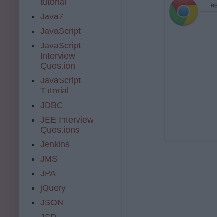
tutorial
Java7
JavaScript
JavaScript
Interview
Question
JavaScript
Tutorial
JDBC
JEE Interview
Questions
Jenkins
JMS
JPA
jQuery
JSON
JSP