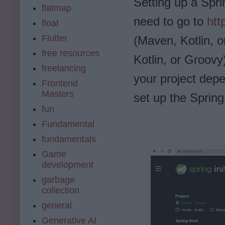
Setting up a Spri
flatmap
need to go to
htt
float
Flutter
(Maven, Kotlin, 
free resources
Kotlin, or Groovy
freelancing
your project dep
Frontend
Masters
set up the Spring
fun
Fundamental
fundamentals
Game
development
garbage
collection
general
Generative AI