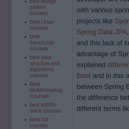
best design
pattern
with various spri
courses
projects like
Spri
best Linux
courses
Spring Data JPA
best
and this lack of 
JavaScript
courses
advantage of Spri
best data
structure and
explained
differ
algorithms
Boot
and in this 
courses
Best
between Spring B
Multithreading
Courses
the difference be
best MERN
different terms l
stack courses
Best Git
courses