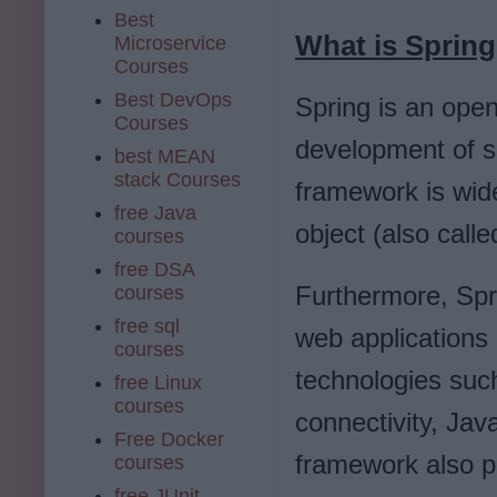
Best
What is Sprin
Microservice
Courses
Best DevOps
Spring is an ope
Courses
development of sc
best MEAN
stack Courses
framework is wid
free Java
object (also cal
courses
free DSA
Furthermore, Spr
courses
free sql
web applications
courses
technologies suc
free Linux
courses
connectivity, Ja
Free Docker
framework also pr
courses
free JUnit