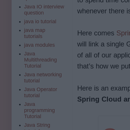
Java IO interview
whenever there is
question
java io tutorial
java map
Here comes
Spri
tutorials
will link a single
java modules
Java
of all of our appl
Multithreading
that’s how we put
Tutorial
Java networking
tutorial
Here is an examp
Java Operator
tutorial
Spring Cloud a
Java
programming
Tutorial
Java String