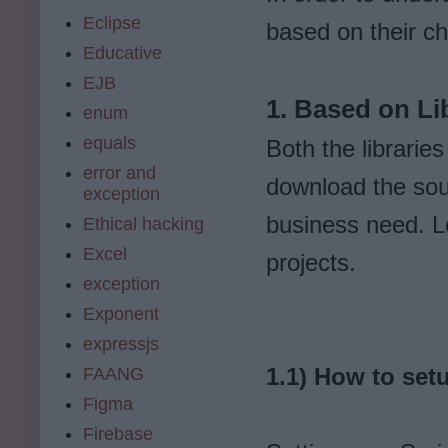
Eclipse
based on their ch
Educative
EJB
1. Based on Li
enum
equals
Both the librari
error and
download the sour
exception
business need. Le
Ethical hacking
Excel
projects.
exception
Exponent
expressjs
1.1) How to set
FAANG
Figma
Firebase