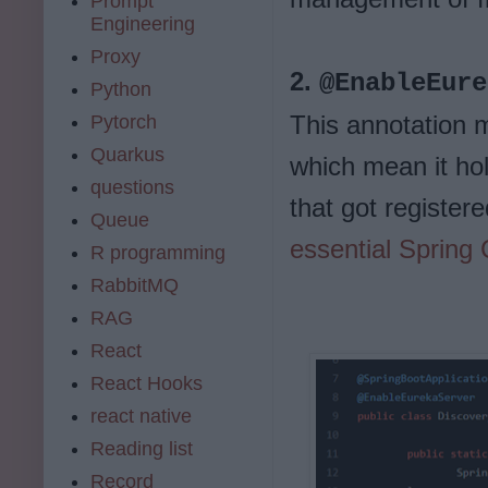
Prompt
Engineering
Proxy
2.
@EnableEure
Python
This annotation 
Pytorch
Quarkus
which mean it hold
questions
that got registere
Queue
essential Spring
R programming
RabbitMQ
RAG
React
React Hooks
react native
Reading list
Record