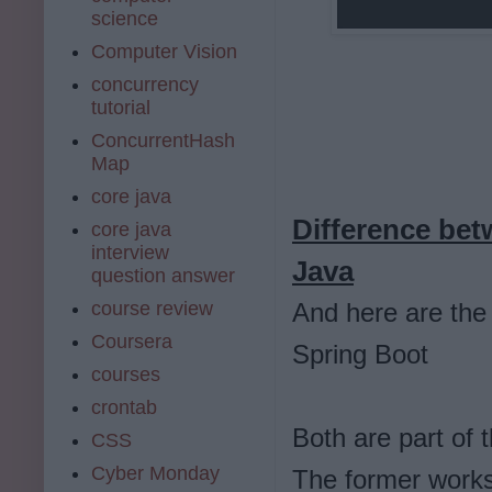
science
Computer Vision
concurrency
tutorial
ConcurrentHash
Map
core java
Difference bet
core java
interview
Java
question answer
course review
And here are the
Coursera
Spring Boot
courses
crontab
Both are part of
CSS
Cyber Monday
The former works