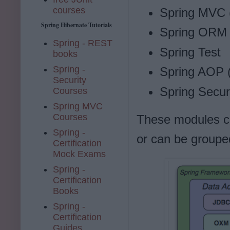
courses
Spring MVC (
Spring Hibernate Tutorials
Spring ORM (
Spring - REST
Spring Test
books
Spring -
Spring AOP 
Security
Spring Secur
Courses
Spring MVC
Courses
These modules ca
Spring -
or can be grouped
Certification
Mock Exams
Spring -
Certification
Books
Spring -
Certification
Guides