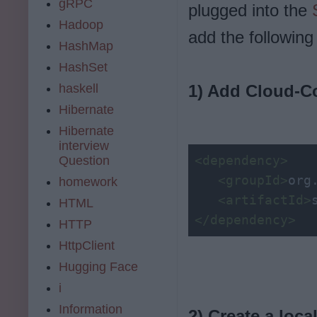
gRPC
plugged into the
Hadoop
add the following
HashMap
HashSet
haskell
1) Add Cloud-C
Hibernate
Hibernate
interview
<dependency>
Question
<groupId>
org
homework
<artifactId>
HTML
</dependency>
HTTP
HttpClient
Hugging Face
i
Information
2) Create a loca