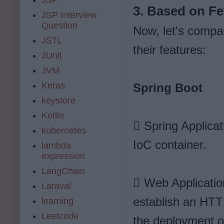
3. Based on Fe
JSP Interview
Question
Now, let's compa
JSTL
their features:
JUnit
JVM
Keras
Spring Boot
keystore
Kotlin
 Spring Applicat
kubernetes
IoC container.
lambda
expression
LangChain
 Web Applicatio
Laraval
establish an HTTP
learning
Leetcode
the deployment of