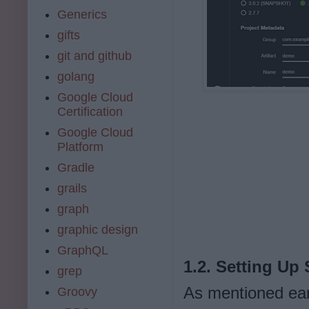
Generics
gifts
git and github
golang
Google Cloud
Certification
Google Cloud
Platform
Gradle
grails
graph
graphic design
GraphQL
1.2. Setting Up
grep
As mentioned ear
Groovy