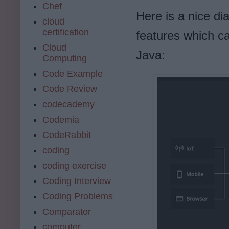
Chef
Here is a nice d
cloud
certification
features which c
Cloud
Java:
Computing
Code Example
Code Review
codecademy
Codemia
CodeRabbit
coding
coding exercise
Coding Interview
Coding Problems
Comparator
computer