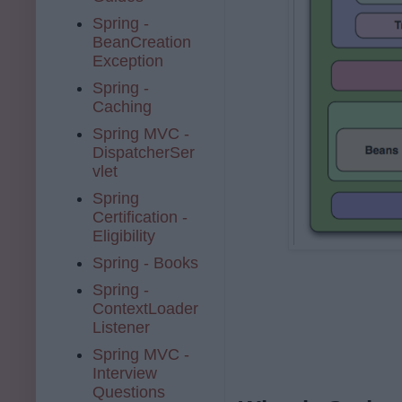
Spring -
BeanCreation
Exception
Spring -
Caching
Spring MVC -
DispatcherSer
vlet
Spring
Certification -
Eligibility
Spring - Books
Spring -
ContextLoader
Listener
Spring MVC -
Interview
Questions