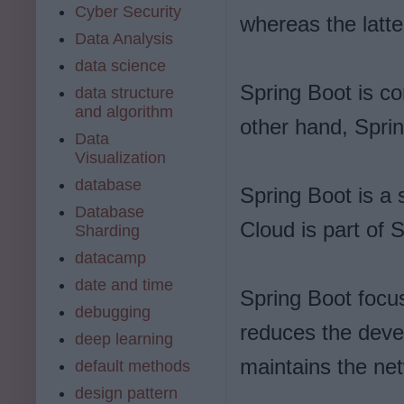
Cyber Security
whereas the latte
Data Analysis
data science
Spring Boot is c
data structure
and algorithm
other hand, Spri
Data
Visualization
database
Spring Boot is a
Database
Cloud is part of 
Sharding
datacamp
date and time
Spring Boot focus
debugging
reduces the deve
deep learning
maintains the net
default methods
design pattern