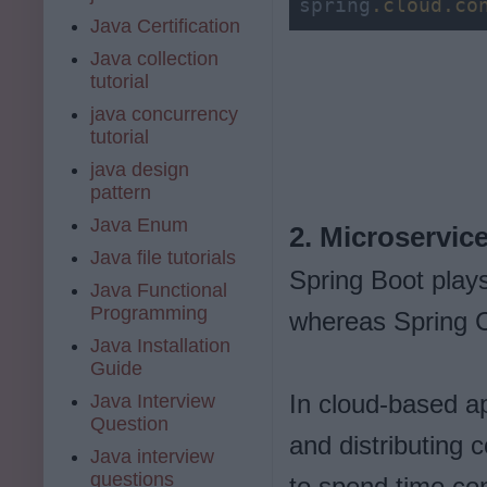
spring
.cloud
.co
Java Certification
Java collection
tutorial
java concurrency
tutorial
java design
pattern
Java Enum
2. Microservic
Java file tutorials
Spring Boot plays
Java Functional
Programming
whereas Spring C
Java Installation
Guide
In cloud-based ap
Java Interview
Question
and distributing 
Java interview
questions
to spend time con