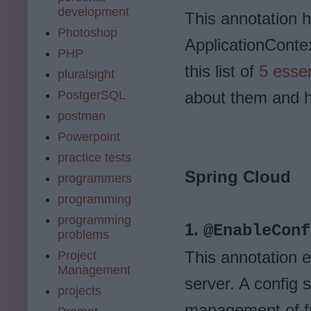
development
This annotation h
Photoshop
ApplicationContex
PHP
this list of
5 essen
pluralsight
PostgerSQL
about them and h
postman
Powerpoint
practice tests
Spring Cloud
programmers
programming
programming
1.
@EnableConf
problems
This annotation e
Project
Management
server. A config s
projects
management of fr