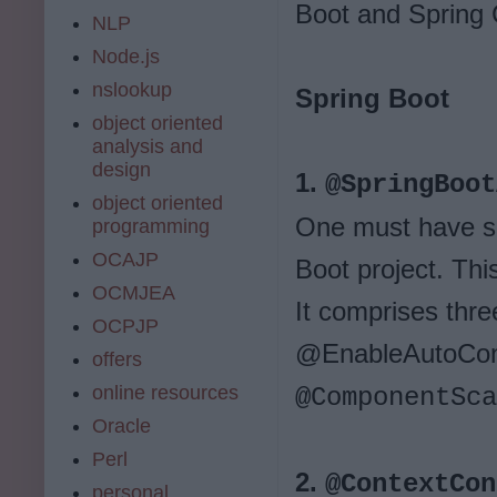
Boot and Spring 
NLP
Node.js
nslookup
Spring Boot
object oriented
analysis and
design
1.
@SpringBoot
object oriented
One must have se
programming
OCAJP
Boot project. This
OCMJEA
It comprises thre
OCPJP
@EnableAutoConf
offers
online resources
@ComponentSca
Oracle
Perl
2.
@ContextCon
personal