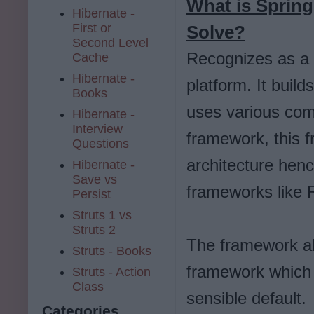
What is Spring
Hibernate -
First or
Solve?
Second Level
Recognizes as a
Cache
Hibernate -
platform. It build
Books
uses various comp
Hibernate -
Interview
framework, this 
Questions
architecture henc
Hibernate -
Save vs
frameworks like 
Persist
Struts 1 vs
Struts 2
The framework als
Struts - Books
framework which r
Struts - Action
Class
sensible default.
Categories