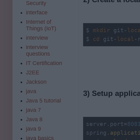
Security
interface
Internet of
Things (IoT)
$ 
mkdir
 git-
loc
interview
$ 
cd
 git-
local
-
interview
questions
IT Certification
J2EE
Jackson
java
3) Setup applic
Java 5 tutorial
java 7
Java 8
server.port=
808
java 9
spring
.applicat
java basics