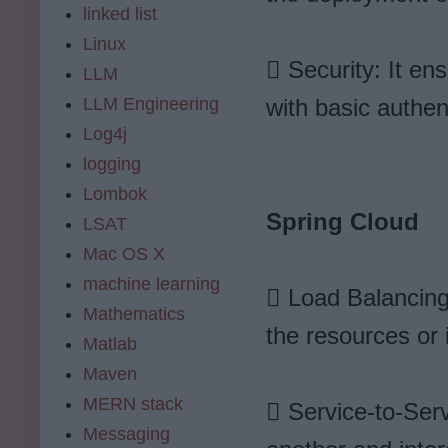
linked list
Linux
 Security: It en
LLM
LLM Engineering
with basic authen
Log4j
logging
Lombok
Spring Cloud
LSAT
Mac OS X
machine learning
 Load Balancing:
Mathematics
the resources or 
Matlab
Maven
MERN stack
 Service-to-Serv
Messaging