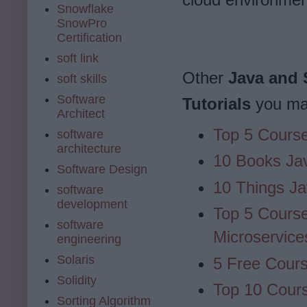
Snowflake
SnowPro
Certification
soft link
Other
Java and 
soft skills
Software
Tutorials
you may
Architect
Top 5 Course
software
architecture
10 Books Ja
Software Design
10 Things Ja
software
development
Top 5 Course
software
Microservice
engineering
Solaris
5 Free Cour
Solidity
Top 10 Cours
Sorting Algorithm