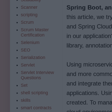
Spring Boot, an
Scanner
scripting
this article, we 
Scrum
and Spring Cloud
Scrum Master
Certification
in our applicati
Selenium
library, annotatio
SEO
Serialization
Using microservic
Servlet
Servlet Interview
and more common 
Questions
and integrate th
Set
applications. Usin
shell scripting
skills
created. To mana
smart contracts
cloud environment