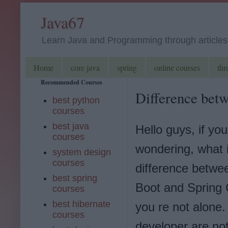
Java67
Learn Java and Programming through articles, 
Home
core java
spring
online courses
thr
Recommended Courses
Difference betw
best python
courses
best java
Hello guys, if you
courses
wondering, what 
system design
courses
difference betwe
best spring
Boot and Spring 
courses
best hibernate
you re not alone
courses
developer are not