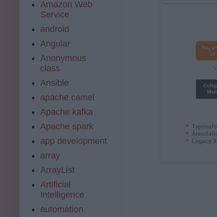
Amazon Web
Service
android
Angular
Anonymous
class
Ansible
apache camel
Apache kafka
Apache spark
app development
array
ArrayList
Artificial
Intelligence
automation