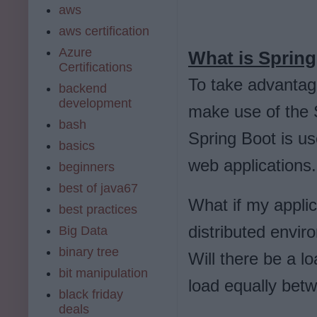
aws
aws certification
Azure
What is Spring
Certifications
To take advantage
backend
development
make use of the 
bash
Spring Boot is us
basics
web applications
beginners
best of java67
What if my applic
best practices
distributed envir
Big Data
binary tree
Will there be a l
bit manipulation
load equally betw
black friday
deals