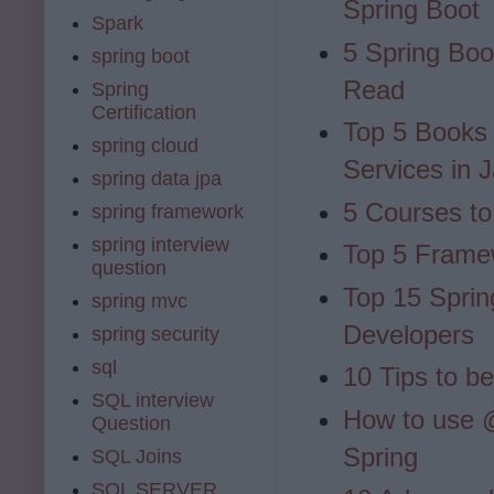
Spring Boot
Spark
5 Spring Bo
spring boot
Read
Spring
Certification
Top 5 Books
spring cloud
Services in 
spring data jpa
5 Courses to
spring framework
spring interview
Top 5 Frame
question
Top 15 Sprin
spring mvc
Developers
spring security
sql
10 Tips to b
SQL interview
How to use
Question
Spring
SQL Joins
SQL SERVER