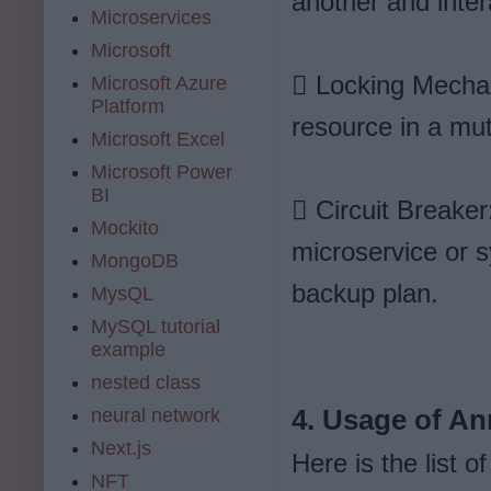
another and inter
Microservices
Microsoft
 Locking Mechan
Microsoft Azure
Platform
resource in a mut
Microsoft Excel
Microsoft Power
BI
 Circuit Breake
Mockito
microservice or sy
MongoDB
backup plan.
MysQL
MySQL tutorial
example
nested class
neural network
4. Usage of An
Next.js
Here is the list 
NFT