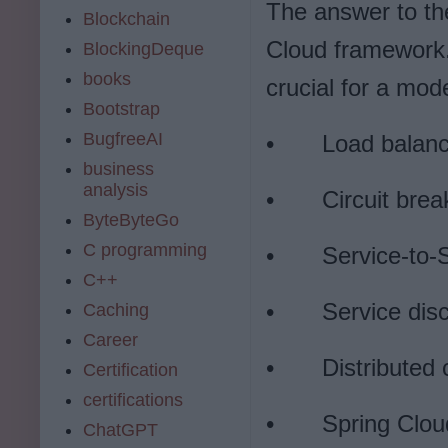
The answer to the
Blockchain
Cloud framework. 
BlockingDeque
books
crucial for a mod
Bootstrap
BugfreeAI
•
Load balanc
business
analysis
•
Circuit brea
ByteByteGo
C programming
•
Service-to-S
C++
•
Service dis
Caching
Career
•
Distributed
Certification
certifications
•
Spring Clou
ChatGPT