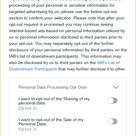
processing of your personal or sensitive information for
Here is a sample configuration you can use to
targeted advertising by us, please use the below opt-out
prevent browsers from caching dynamic
section to confirm your selection. Please note that after your
content, e.g. content generated by
Servlet
,
JSP
,
opt-out request is processed you may continue seeing
or any other dynamic technology:
interest-based ads based on personal information utilized by
us or personal information disclosed to third parties prior to
your opt-out. You may separately opt-out of the further
disclosure of your personal information by third parties on the
<
!
-
-
Prevent browsers from caching conte
IAB’s list of downstream participants. This information may
 resources content
-
-
>

also be disclosed by us to third parties on the
IAB’s List of
    <mvc
:
interceptors>

Downstream Participants
that may further disclose it to other
third parties.
        <bean class
=
"org.springframewor
Personal Data Processing Opt Outs
              p
:
paramName
=
"lang"
/
>

I want to opt-out of the Sharing of my
        <mvc
:
interceptor>

personal data.
Opted In
            <mvc
:
mapping path
=
"/**"
/
>

            <mvc
:
exclude
-
mapping path
=
"
I want to opt-out of the Sale of my
Personal Data.
            <bean id
=
"webContentInterce
Opted In
                  class
=
"org.springfram