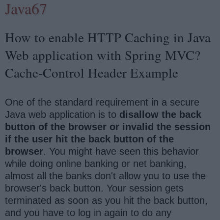
Java67
How to enable HTTP Caching in Java
Web application with Spring MVC?
Cache-Control Header Example
One of the standard requirement in a secure
Java web application is to
disallow the back
button of the browser or invalid the session
if the user hit the back button of the
browser
. You might have seen this behavior
while doing online banking or net banking,
almost all the banks don't allow you to use the
browser's back button. Your session gets
terminated as soon as you hit the back button,
and you have to log in again to do any