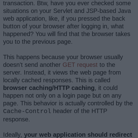
transaction. Btw, have you ever checked some
situations on your Servlet and JSP-based Java
web application, like, if you pressed the back
button of your browser after logging in, what
happened? You will find that the browser takes
you to the previous page.
This happens because your browser usually
doesn't send another
GET request
to the
server. Instead, it views the web page from
locally cached responses. This is called
browser caching/HTTP caching
, it could
happen not only on a login page but on any
page. This behavior is actually controlled by the
header of the HTTP
Cache-Control
response.
Ideally,
your web application should redirect