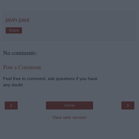
javin paul
Share
No comments:
Post a Comment
Feel free to comment, ask questions if you have
any doubt.
‹
›
Home
View web version