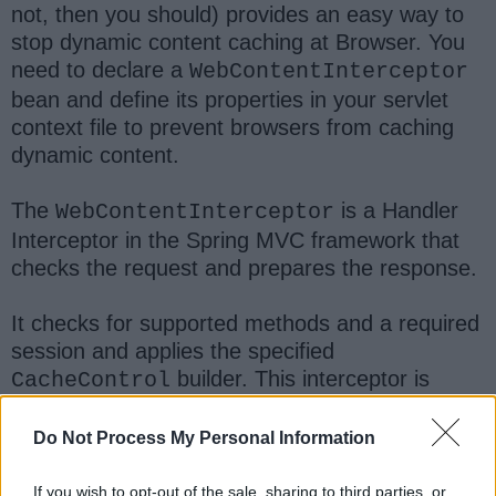
not, then you should) provides an easy way to
stop dynamic content caching at Browser. You
need to declare a
WebContentInterceptor
bean and define its properties in your servlet
context file to prevent browsers from caching
dynamic content.
The
is a Handler
WebContentInterceptor
Interceptor in the Spring MVC framework that
checks the request and prepares the response.
It checks for supported methods and a required
session and applies the specified
builder. This interceptor is
CacheControl
mainly intended for using checks and
preparations for a set of controllers mapped
Do Not Process My Personal Information
by
HandlerMapping
.
If you wish to opt-out of the sale, sharing to third parties, or