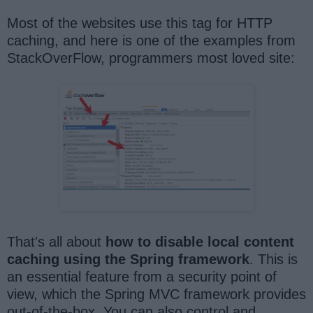
Most of the websites use this tag for HTTP
caching, and here is one of the examples from
StackOverFlow, programmers most loved site:
That's all about
how to disable local content
caching using the Spring framework
. This is
an essential feature from a security point of
view, which the Spring MVC framework provides
out-of-the-box. You can also control and