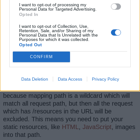
I want to opt-out of processing my
                         .WebContentInt
Personal Data for Targeted Advertising.
                <property name
=
"cacheSe
Opted In
                <property name
=
"useExpi
I want to opt-out of Collection, Use,
                <property name
=
"useCach
Retention, Sale, and/or Sharing of my
Personal Data that Is Unrelated with the
                <property name
=
"useCach
Purposes for which it was collected.
Opted Out
            <
/
bean>

        <
/
mvc
:
interceptor>

CONFIRM
    <
/
mvc
:
interceptors>
Data Deletion
Data Access
Privacy Policy
This configuration will intercept all request
because mapping path is a wildcard which will
match all request path, but then all the request
which has /resources in the URL will be
excluded. This means you need to put your
static resources, like
HTML
,
JavaScript
, images
into that path.