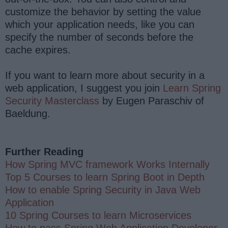
customize the behavior by setting the value
which your application needs, like you can
specify the number of seconds before the
cache expires.
If you want to learn more about security in a
web application, I suggest you join
Learn Spring
Security Masterclass
by Eugen Paraschiv of
Baeldung.
Further Reading
How Spring MVC framework Works Internally
Top 5 Courses to learn Spring Boot in Depth
How to enable Spring Security in Java Web
Application
10 Spring Courses to learn Microservices
How to pass Spring Web Application Developer