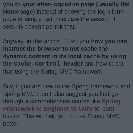
you to your after-logged-in page (usually the
Homepage)
instead of showing the login form
page or simply just invalidate the session if
security doesn't permit that.
Anyway, in this article, I'll tell yo
u how you can
instruct the browser to not cache the
dynamic content in its local cache by using
the
header
and how to set
Cache-Control
that using the Spring MVC framework.
Btw, if you are new to the Spring framework and
Spring MVC then I also suggest you first go
through a comprehensive course like
Spring
Framework 5: Beginner to Guru
to learn
basics. This will help you to use Spring MVC
better.