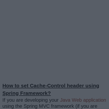
How to set Cache-Control header using
Spring Framework?
If you are developing your
Java Web application
using the Spring MVC framework (if you are