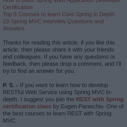
Certification
Top 5 Courses to learn Core Spring in Depth
23 Spring MVC Interview Questions and
Answers
Thanks for reading this article, if you like this
article, then please share it with your friends
and colleagues. If you have any questions or
feedback, then please drop a comment, and I'll
try to find an answer for you.
P. S. -
If you want to learn how to develop
RESTful Web Service using Spring MVC in-
depth, I suggest you join the
REST with Spring
certification class
by Eugen Paraschiv. One of
the best courses to learn REST with Spring
MVC.