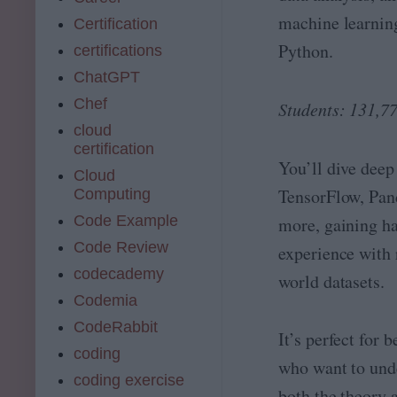
machine learnin
Certification
Python.
certifications
ChatGPT
Chef
Students: 131,7
cloud
certification
You’ll dive deep
Cloud
TensorFlow, Pan
Computing
Code Example
more, gaining h
Code Review
experience with 
codecademy
world datasets.
Codemia
CodeRabbit
It’s perfect for 
coding
who want to und
coding exercise
both the theory 