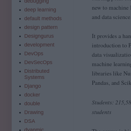
debugging
e
a
new to machine 
B
c
deep learning
o
hi
and data science
default methods
ot
n
c
e
design pattern
a
L
It provides a ha
Designgurus
m
e
p
introduction to 
ar
development
ni
DevOps
data visualizati
n
g
DevSecOps
machine learnin
e
Distributed
libraries like N
n
Systems
gi
Pandas, and Scik
n
Django
e
docker
er
Students: 215,5
!
double
J
students
Drawing
oi
n
DSA
a
dyanmic