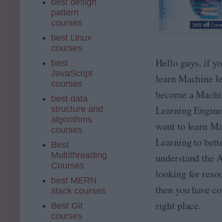
best design
pattern
courses
best Linux
courses
Hello guys, if y
best
JavaScript
learn Machine le
courses
become a Machi
best data
Learning Enginee
structure and
algorithms
want to learn M
courses
Learning to bett
Best
Multithreading
understand the A
Courses
looking for reso
best MERN
then you have co
stack courses
right place.
Best Git
courses