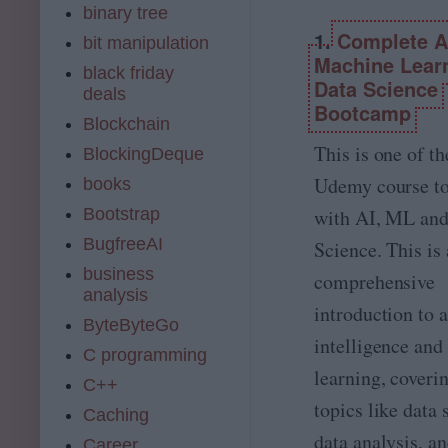
binary tree
1.
Complete A.
bit manipulation
Machine Lear
black friday
Data Science
deals
Bootcamp
Blockchain
This is one of th
BlockingDeque
Udemy course to
books
with AI, ML and
Bootstrap
BugfreeAI
Science. This is 
business
comprehensive
analysis
introduction to a
ByteByteGo
intelligence an
C programming
learning, coveri
C++
topics like data 
Caching
data analysis, a
Career