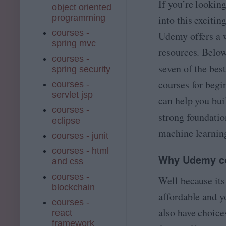
If you’re lookin
object oriented
programming
into this exciting
courses -
Udemy offers a 
spring mvc
resources. Below
courses -
seven of the be
spring security
courses for begi
courses -
servlet jsp
can help you bui
courses -
strong foundatio
eclipse
machine learnin
courses - junit
courses - html
Why Udemy c
and css
courses -
Well because it
blockchain
affordable and y
courses -
also have choice
react
framework