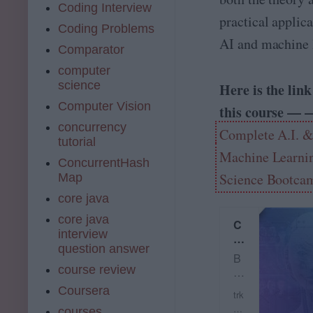
Coding Interview
practical applica
Coding Problems
AI and machine 
Comparator
computer
science
Here is the link
Computer Vision
this course — 
concurrency
Complete A.I. 
tutorial
Machine Learnin
ConcurrentHash
Science Bootca
Map
core java
core java
C
interview
o
question answer
m
B
pl
course review
e
et
c
Coursera
e
trk
o
A.
.u
courses