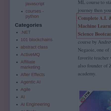
ML course to sta
javascript
journey then you
courses -
python
Complete A.I. 
Categories
Machine Learni
.NET
Science Bootc
101 blockchains
course by Andr
abstract class
Negaoie, one of
ActiveMQ
favorite teacher
Affiliate
also founder of
marketing
academy.
After Effects
Agentic AI
Agile
AI
AI Engineering