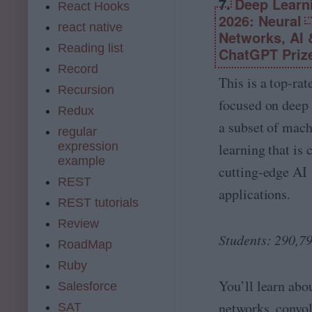
7.
Deep Learn
hi
React Hooks
at
n
2026: Neural
a
react native
e
Networks, AI 
S
L
Reading list
ci
ChatGPT Priz
e
e
Record
ar
n
This is a top-rat
ni
Recursion
c
n
focused on deep 
e,
Redux
g,
M
a subset of mac
D
regular
a
L,
expression
learning that is 
c
N
example
hi
cutting-edge AI
L
n
REST
P
e
applications.
B
REST tutorials
L
o
e
Review
ot
ar
Students: 290,7
c
RoadMap
ni
a
n
Ruby
m
g
p
You’ll learn abo
Salesforce
(
M
networks, convol
SAT