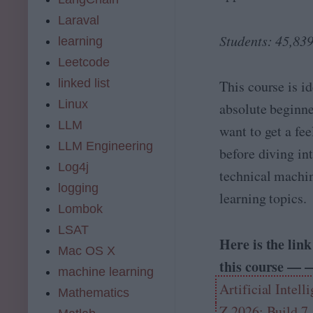
0
s
Laraval
2
i
6
Students: 45,83
o
learning
n
Leetcode
s
t
linked list
This course is id
o
Linux
absolute beginn
t
h
LLM
want to get a fee
ri
LLM Engineering
before diving in
v
e
Log4j
technical machi
t
logging
h
learning topics.
i
Lombok
s
LSAT
c
Here is the link
e
Mac OS X
this course — 
n
machine learning
t
Artificial Intell
u
Mathematics
r
Z 2026: Build 7