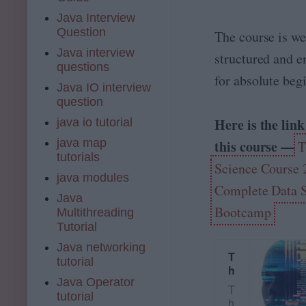
is
Java Interview
f
Question
The course is we
o
r
Java interview
structured and 
y
questions
o
for absolute beg
Java IO interview
u
question
!
T
Here is the link
java io tutorial
h
java map
this course —
T
is
tutorials
c
Science Course 
o
java modules
u
Complete Data 
Java
r
Bootcamp
Multithreading
s
Tutorial
e
h
Java networking
a
T
tutorial
s
h
Java Operator
b
e
T
e
tutorial
D
h