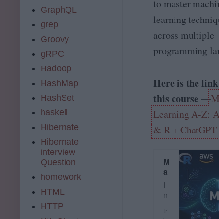
n
to master machi
A
GraphQL
n
learning techniq
a
grep
across multiple
ly
Groovy
ti
programming la
c
gRPC
s
Hadoop
t
Here is the link
o
HashMap
A
this course —
M
HashSet
g
e
haskell
Learning A-Z: A
n
Hibernate
& R + ChatGPT 
ti
c
Hibernate
A
interview
M
I
Question
a
S
homework
c
o
I
h
l
HTML
n
i
u
t
HTTP
n
ti
tr
e