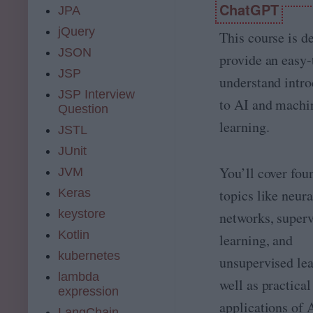
o
ChatGPT
JPA
t
n
e
jQuery
e
This course is d
D
o
JSON
a
provide an easy-
f
t
JSP
t
understand intro
a
h
JSP Interview
S
e
to AI and machi
Question
c
b
i
learning.
JSTL
e
e
s
JUnit
n
t
c
You’ll cover fou
JVM
s
e
u
Keras
topics like neura
B
it
o
keystore
e
networks, super
o
d
Kotlin
t
learning, and
p
c
kubernetes
r
unsupervised lea
a
o
lambda
m
well as practical
f
expression
p
e
applications of 
2
s
LangChain