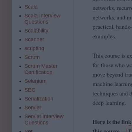
L)
Scala
networks, recurr
,
D
Scala Interview
networks, and m
e
Questions
e
practical, hands
Scalability
p
examples.
L
Scanner
e
scripting
ar
This course is ex
ni
Scrum
n
for those who wa
Scrum Master
g(
Certification
D
move beyond tra
L)
Selenium
machine learnin
a
SEO
n
techniques and d
d
Serialization
deep learning.
N
Servlet
at
ur
Servlet Interview
al
Here is the link
Questions
L
this course —
D
a
Set