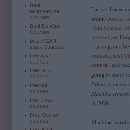
Best
Earlier, I have s
Microservice
Courses
online courses t
Best DevOps
Data Science
,
M
Courses
learning
, or
Dee
best MEAN
be
learning
, and
stack Courses
courses,
best 
free Java
courses
courses
and toda
free DSA
going to share
b
courses
Udemy courses t
free sql
courses
Machine learni
free Linux
in 2026.
courses
Free Docker
courses
Machine learning
free JUnit