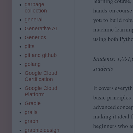
learning course, 
e
garbage
;
&
hands-on course
collection
A
A
I
you to build rob
general
I
E
E
machine learnin
Generative AI
n
n
g
Generics
using both Pyth
g
i
i
gifts
n
n
e
git and github
e
Students: 1,091
e
e
golang
ri
students
ri
n
Google Cloud
n
g
Certification
g
-
w
It covers everyt
Google Cloud
F
it
r
Platform
basic principles 
h
o
Gradle
P
advanced concep
m
y
D
grails
making it ideal 
t
a
graph
h
t
beginners who a
o
a
graphic design