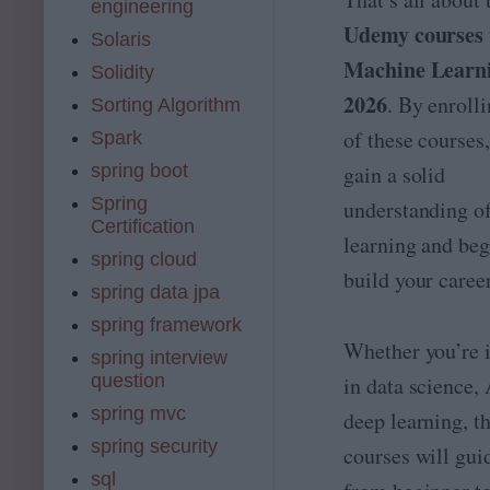
engineering
[
rt
Udemy courses 
2
Solaris
e
0
r
Machine Learni
Solidity
2
**
6
2026
. By enroll
Sorting Algorithm
*
]:
A
of these courses
Spark
D
rt
L
spring boot
gain a solid
ifi
,
ci
Spring
understanding o
A
a
Certification
I
l
learning and beg
i
spring cloud
i
n
build your career
n
spring data jpa
P
t
y
spring framework
e
t
lli
Whether you’re i
spring interview
h
g
question
o
in data science, 
e
n
n
spring mvc
deep learning, t
&
c
spring security
A
courses will gui
e
W
is
sql