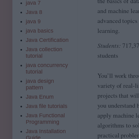
the basics of dat
e
java 7
,
…
L
and machine lea
A
Java 8
e
I
a
advanced topics 
java 9
w
r
it
learning.
java basics
n
h
i
Java Certification
A
n
Students:
717,3
W
Java collection
g
S
students
tutorial
?
,
T
java concurrency
P
h
tutorial
y
You’ll work thro
e
t
java design
n
variety of real-li
h
t
pattern
o
h
projects that wil
Java Enum
n
is
&
you understand 
c
Java file tutorials
R
o
apply machine l
Java Functional
u
Programming
algorithms to so
r
s
Java Installation
practical proble
e
Guide