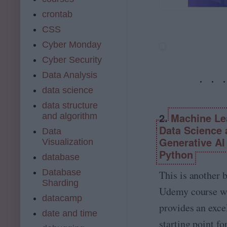
m
I.
de
e
crontab
&
m
a
M
y.
CSS
c
a
co
o
Cyber Monday
c
m
m
hi
Cyber Security
pl
n
et
Data Analysis
e
e
L
data science
A.
e
I.,
data structure
ar
D
2.
Machine Le
and algorithm
ni
at
n
Data Science
Data
a
g,
Generative AI
Visualization
S
D
ci
Python
database
at
e
a
Database
nt
This is another b
S
ist
Sharding
ci
Udemy course w
a
datacamp
e
n
provides an exce
n
d
date and time
c
starting point fo
M