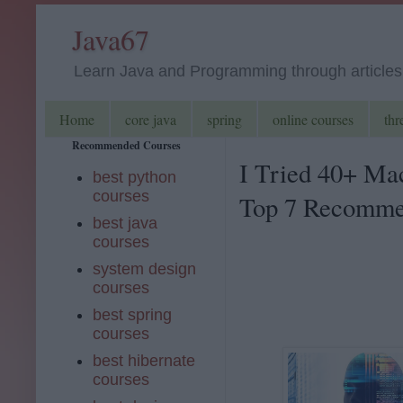
Java67
Learn Java and Programming through articles, 
Home
core java
spring
online courses
thr
Recommended Courses
I Tried 40+ Ma
best python
courses
Top 7 Recommen
best java
courses
system design
courses
best spring
courses
best hibernate
courses