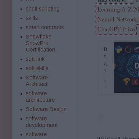
n
Learning A-Z 2
shell scripting
g
u
skills
Neural Network
a
smart contracts
ChatGPT Prize
g
e
Snowflake
Pr
SnowPro
o
D
Certification
c
e
soft link
e
e
A
ss
p
soft skills
s
in
L
s
Software
g
e
tr
e
Architect
(
a
k.
e
N
r
u
software
n
L
n
d
architecture
o
P)
i
e
n
Software Design
…
n
m
K
g
y.
software
ic
A
c
development
k
-
o
st
software
Z
m
That’s all about
a