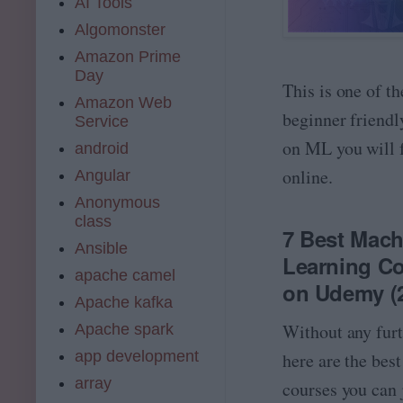
AI Tools
Algomonster
Amazon Prime
Day
This is one of th
Amazon Web
beginner friendl
Service
on ML you will 
android
online.
Angular
Anonymous
class
7 Best Mach
Ansible
Learning C
apache camel
on Udemy (
Apache kafka
Without any furt
Apache spark
app development
here are the best
array
courses you can 