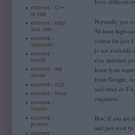
from different e
courses - C++
or cpp
Normally you ca
courses - ruby
and rails
50-hour high qua
courses -
course for just 
selenium
is not available
courses -
else and then yo
oracle
learn from exper
courses - sql
server
from Google, A
courses - SQL
and other ex-F
courses - linux
engineers.
courses -
maven
Btw, if you are i
courses -
jenkins
and just want to
courses -