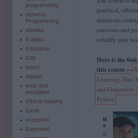
The course is hi
liv
programming
e
practical, offeri
o
dynamic
numerous codin
nl
Programming
in
exercises and pro
eBooks
e
c
solidify your lea
Eclipse
o
Educative
m
m
EJB
Here is the link
u
enum
this course —
M
ni
ty
equals
Learning, Data 
of
error and
9
and Generative 
exception
0
Python
0,
Ethical hacking
0
Excel
0
0
M
exception
+
a
Exponent
…
c
M
h