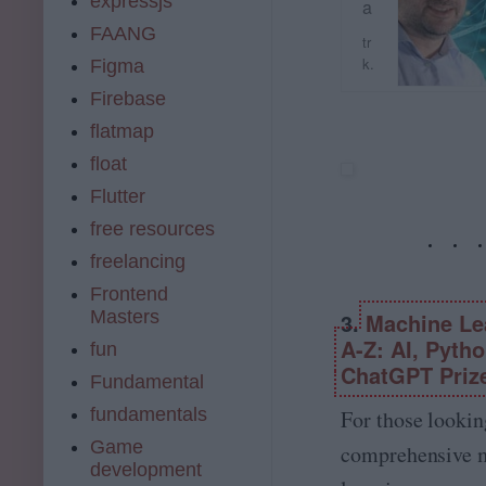
expressjs
a
i
st
FAANG
n
tr
e
e
k.
Figma
r
L
u
M
Firebase
e
d
a
a
e
flatmap
c
r
m
h
float
n
y.
i
i
c
Flutter
n
n
o
e
free resources
g
m
L
,
freelancing
e
D
a
Frontend
a
r
Masters
3.
Machine Le
t
n
a
A-Z: AI, Pyth
fun
i
S
ChatGPT Priz
n
Fundamental
c
g
i
fundamentals
For those lookin
&
e
a
Game
comprehensive 
n
m
development
c
p