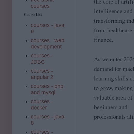
the core of artifi
courses
intelligence and 
Course List
transforming ind
courses - java
from healthcare 
9
finance.
courses - web
development
courses -
As we enter 2026
JDBC
demand for mac
courses -
angular 2
learning skills 
courses - php
to grow, making 
and mysql
valuable area of
courses -
beginners and
docker
professionals ali
courses - java
8
courses -