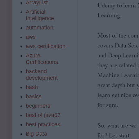
ArrayList
Udemy to learn
Artificial
Learning.
Intelligence
automation
Most of the cour
aws
covers Data Scie
aws certification
and Deep Learni
Azure
Certifications
they are related 
backend
Machine Learnin
development
great depth but 
bash
learn get nice o
basics
for sure.
beginners
best of java67
So, what are we 
best practices
Big Data
for? Let start