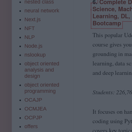
6.
Complete D
I,
nested class
l
G
Science, Mac
I
neural network
e
Learning, DL,
n
n
Next.js
t
Bootcamp
A
e
NFT
I,
ll
This popular U
P
NLP
i
r
course gives you
g
Node.js
o
e
grounding in ma
m
nslookup
n
p
learning, data sc
c
object oriented
t
e
analysis and
and deep learnin
E
A
design
n
-
g
object oriented
Z
i
programming
Students: 226,7
!
n
OCAJP
e
e
OCMJEA
It focuses on ha
ri
OCPJP
n
coding using Py
g
offers
covers key topic
a