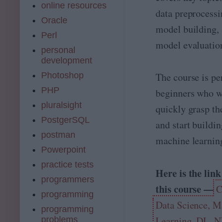
online resources
n
data preprocessi
d
Oracle
model building,
R
Perl
L
model evaluatio
personal
development
Photoshop
The course is per
PHP
beginners who w
pluralsight
quickly grasp th
PostgerSQL
and start buildin
postman
machine learnin
Powerpoint
practice tests
Here is the link
programmers
this course —
C
programming
Data Science, M
programming
Learning, DL, 
problems