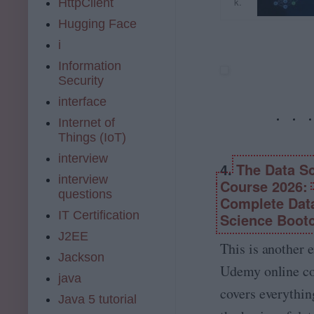
e
o
k.
HttpClient
r
L
n
u
e
Hugging Face
e
s
d
st
a
L
e
i
e
r
a
m
d
Information
n
u
y.
i
Security
i
n
c
n
n
c
o
interface
t
g
h
m
h
Internet of
A
y
e
Things (IoT)
-
o
fi
Z
u
interview
e
4.
The Data S
[
r
l
interview
2
c
Course 2026:
d
questions
0
a
Complete Dat
o
2
r
IT Certification
f
Science Boot
6
e
M
J2EE
]:
e
a
This is another 
M
r
Jackson
c
L
i
Udemy online co
h
java
,
n
i
covers everythi
D
A
Java 5 tutorial
n
L
I