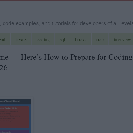
code examples, and tutorials for developers of all level
ead
java 8
coding
sql
books
oop
interview
me — Here’s How to Prepare for Coding
026