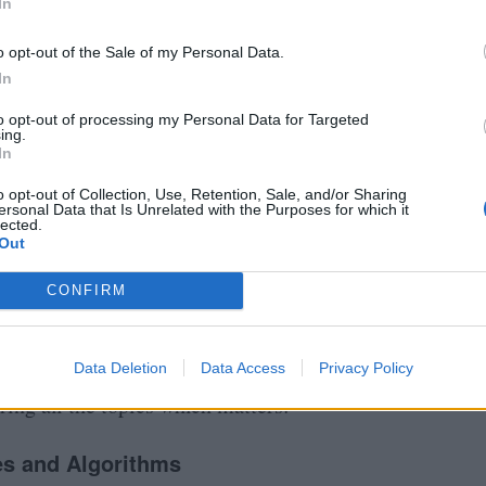
In
o opt-out of the Sale of my Personal Data.
In
to opt-out of processing my Personal Data for Targeted
ing.
In
o opt-out of Collection, Use, Retention, Sale, and/or Sharing
ersonal Data that Is Unrelated with the Purposes for which it
lected.
Out
CONFIRM
Coding Interviews in 2026?
y step guide to prepare well and crack the coding
Data Deletion
Data Access
Privacy Policy
ring all the topics which matters:
es and Algorithms