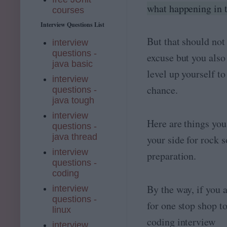
what happening in 
courses
Interview Questions List
But that should not
interview
questions -
excuse but you also
java basic
level up yourself to
interview
chance.
questions -
java tough
interview
Here are things you
questions -
java thread
your side for rock s
interview
preparation.
questions -
coding
By the way, if you 
interview
questions -
for one stop shop to
linux
coding interview
interview