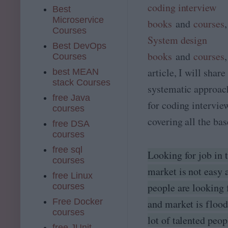
coding interview
Best
Microservice
books
and
courses
Courses
System design
Best DevOps
books
and
courses
Courses
article, I will shar
best MEAN
stack Courses
systematic approac
free Java
for coding intervie
courses
covering all the bas
free DSA
courses
free sql
Looking for job in 
courses
market is not easy
free Linux
people are looking 
courses
Free Docker
and market is flood
courses
lot of talented peop
free JUnit