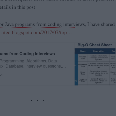
tails in this post
for Java programs from coding interviews, I have shared
isited.blogspot.com/2017/07/top-…
rams from Coding Interviews
 Programming, Algorithms, Data
ux, Database, Interview questions,
com