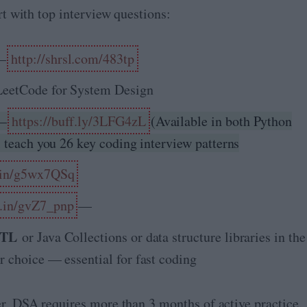
art with top interview questions:
—
http://shrsl.com/483tp
eetCode for System Design
—
https://buff.ly/3LFG4zL
(Available in both Python
l teach you 26 key coding interview patterns
.in/g5wx7QSq
.in/gvZ7_pnp
—
 STL
or Java Collections or data structure libraries in the
r choice — essential for fast coding
er, DSA requires more than 3 months of active practice.