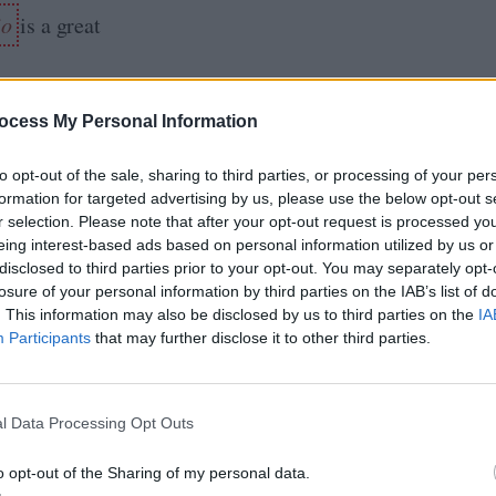
io
is a great
ocess My Personal Information
okking
for coding
to opt-out of the sale, sharing to third parties, or processing of your per
 Design,
formation for targeted advertising by us, please use the below opt-out s
r selection. Please note that after your opt-out request is processed y
ynamic
eing interest-based ads based on personal information utilized by us or
disclosed to third parties prior to your opt-out. You may separately opt-
nd you can
losure of your personal information by third parties on the IAB’s list of
 their courses
. This information may also be disclosed by us to third parties on the
IA
Participants
that may further disclose it to other third parties.
y joining
undle
. You
 GURU to
l Data Processing Opt Outs
o opt-out of the Sharing of my personal data.