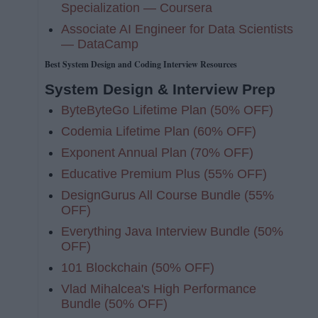
Specialization — Coursera
Associate AI Engineer for Data Scientists
— DataCamp
Best System Design and Coding Interview Resources
System Design & Interview Prep
ByteByteGo Lifetime Plan (50% OFF)
Codemia Lifetime Plan (60% OFF)
Exponent Annual Plan (70% OFF)
Educative Premium Plus (55% OFF)
DesignGurus All Course Bundle (55%
OFF)
Everything Java Interview Bundle (50%
OFF)
101 Blockchain (50% OFF)
Vlad Mihalcea's High Performance
Bundle (50% OFF)