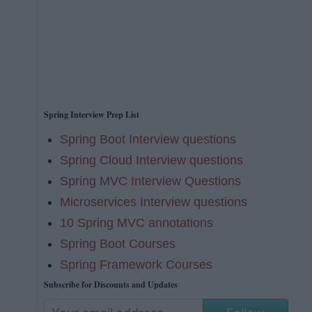
Spring Interview Prep List
Spring Boot Interview questions
Spring Cloud Interview questions
Spring MVC Interview Questions
Microservices Interview questions
10 Spring MVC annotations
Spring Boot Courses
Spring Framework Courses
Subscribe for Discounts and Updates