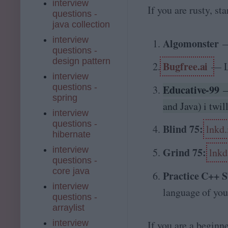
interview
If you are rusty, st
questions -
java collection
interview
Algomonster
questions -
design pattern
Bugfree.ai
— L
interview
questions -
Educative-99
spring
and Java) i twil
interview
questions -
Blind 75:
lnkd
hibernate
interview
Grind 75:
lnkd
questions -
core java
Practice C++
interview
language of you
questions -
arraylist
interview
If you are a beginn