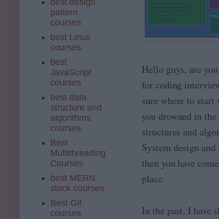
best design
pattern
courses
best Linux
courses
best
Hello guys, are you
JavaScript
courses
for coding intervie
best data
sure where to start
structure and
you drowned in the 
algorithms
courses
structures and algo
Best
System design and 
Multithreading
then you have come 
Courses
place.
best MERN
stack courses
Best Git
In the past, I have
courses