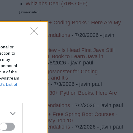
Whizlabs Deal (70% OFF)
Javarevisited
I Read 20+ Coding Books : Here Are My
Top 10
Recommendations
- 7/20/2026
- javin
paul
sonal or
Book Review - Is Head First Java Still
ection to
The BEST Book to Learn Java in
ou may
2026?
- 7/8/2026
- javin paul
 personal
I Tried AlgoMonster for Coding
out of the
Interviews and It's
 downstream
Awesome
- 7/3/2026
- javin paul
B’s List of
I've Read 30+ Python Books: Here Are
My Top 8
Recommendations
- 7/2/2026
- javin paul
I Tried 20+ Free Spring Boot Courses -
Here Are My Top 10
Recommendations
- 7/2/2026
- javin paul