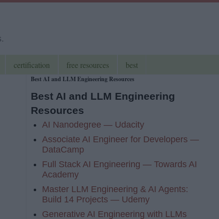
s.
certification
free resources
best
Best AI and LLM Engineering Resources
Best AI and LLM Engineering
Resources
AI Nanodegree — Udacity
Associate AI Engineer for Developers —
DataCamp
Full Stack AI Engineering — Towards AI
Academy
Master LLM Engineering & AI Agents:
Build 14 Projects — Udemy
Generative AI Engineering with LLMs