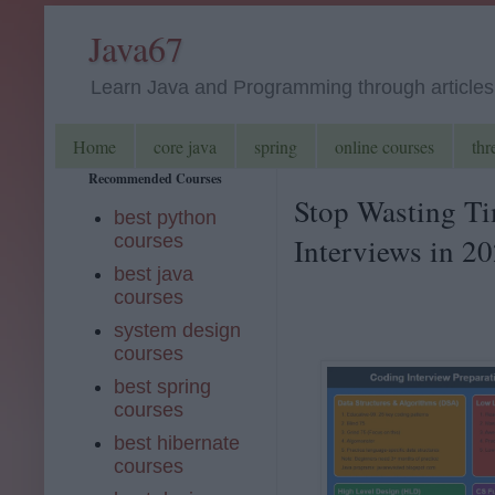
Java67
Learn Java and Programming through articles, 
Home
core java
spring
online courses
thr
Recommended Courses
Stop Wasting Ti
best python
courses
Interviews in 2
best java
courses
system design
courses
best spring
courses
best hibernate
courses