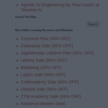
Agentic AI Engineering By Paul Iustzin at
Towards AI
Search This Blog
Best Online Learning Resources and Platforms
Coursera Plus (40% OFF)
Datacamp Sale (50% OFF)
AlgoMonster Lifetime Plan (50% OFF)
Udemy Sale (80% OFF)
Baeldung (33% OFF)
LabEx Sale (50% OFF)
Codecademy Sale (60% OFF)
Udacity Sale (50% OFF)
ZTM Academy Sale (66% OFF)
Frontend Masters Deal