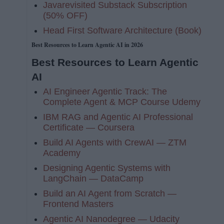
Javarevisited Substack Subscription
(50% OFF)
Head First Software Architecture (Book)
Best Resources to Learn Agentic AI in 2026
Best Resources to Learn Agentic
AI
AI Engineer Agentic Track: The
Complete Agent & MCP Course Udemy
IBM RAG and Agentic AI Professional
Certificate — Coursera
Build AI Agents with CrewAI — ZTM
Academy
Designing Agentic Systems with
LangChain — DataCamp
Build an AI Agent from Scratch —
Frontend Masters
Agentic AI Nanodegree — Udacity