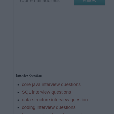
Follow
Interview Questions
core java interview questions
SQL interview questions
data structure interview question
coding interview questions