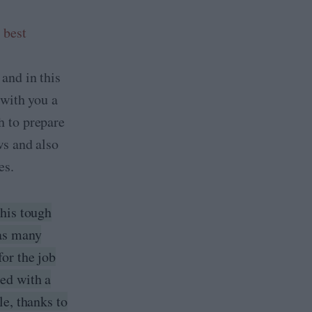
,
best
, and in this
e with you a
h to prepare
ws and also
es.
this tough
 as many
for the job
ed with a
le, thanks to