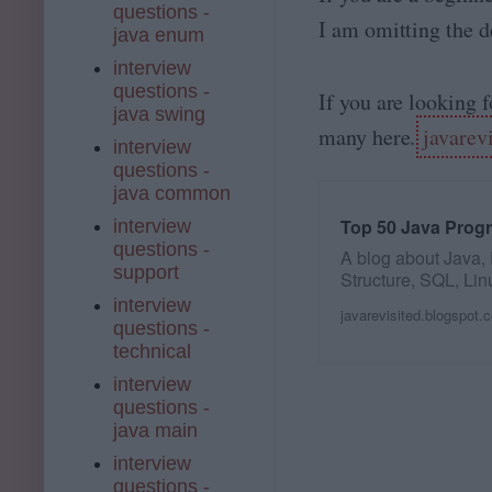
questions -
I am omitting the de
java enum
interview
questions -
If you are looking 
java swing
many here.
javarev
interview
questions -
java common
Top 50 Java Prog
interview
questions -
A blog about Java,
support
Structure, SQL, Lin
and my personal…
interview
javarevisited.blogspot.
questions -
technical
interview
questions -
java main
interview
questions -