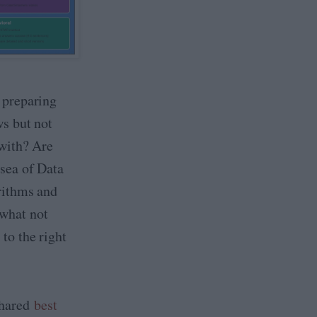
 preparing
ws but not
 with? Are
sea of Data
rithms and
what not
to the right
 shared
best