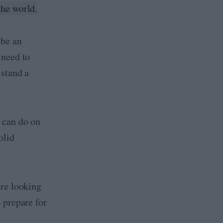
the world.
 be an
 need to
 stand a
 can do on
olid
are looking
 prepare for