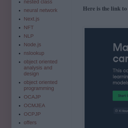
nested class
Here is the link t
neural network
Next.js
NFT
NLP
Node.js
nslookup
object oriented
analysis and
design
object oriented
programming
OCAJP
OCMJEA
OCPJP
offers