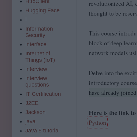
HttpClient
revolutionized AI, 
Hugging Face
thought to be reser
i
Information
This course introdu
Security
block of deep learn
interface
network models us
Internet of
Things (IoT)
interview
Delve into the exci
interview
introductory cours
questions
have already joined
IT Certification
J2EE
Here is the link t
Jackson
Python
java
Java 5 tutorial