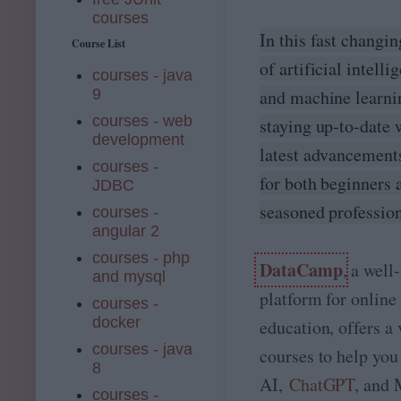
courses
In this fast changi
Course List
of artificial intelli
courses - java
and machine learni
9
courses - web
staying up-to-date 
development
latest advancements
courses -
for both beginners 
JDBC
seasoned profession
courses -
angular 2
courses - php
DataCamp
, a wel
and mysql
platform for online
courses -
docker
education, offers a 
courses - java
courses to help you
8
AI,
ChatGPT
, and
courses -