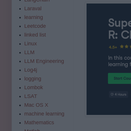
Laraval
learning
Leetcode
linked list
Linux
LLM
LLM Engineering
Log4j
logging
Lombok
LSAT
Mac OS X
machine learning
Mathematics