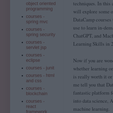
techniques. In this 
object oriented
programming
will explore some o
courses -
DataCamp courses t
spring mvc
use to learn in-dem
courses -
spring security
ChatGPT, and Mac
courses -
Learning Skills in 
servlet jsp
courses -
Now if you are won
eclipse
whether learning 
courses - junit
courses - html
is really worth it or
and css
me tell you that Da
courses -
fantastic platform f
blockchain
into data science, A
courses -
react
machine learning.
framework