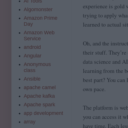
AI Tools
experience is gold 
Algomonster
trying to apply wha
Amazon Prime
learned to actual si
Day
Amazon Web
Service
Oh, and the instruc
android
their stuff. They’re
Angular
data science and AI
Anonymous
learning from the b
class
Ansible
best part? You can 
apache camel
own pace.
Apache kafka
Apache spark
The platform is we
app development
you can access it 
array
have time. Each les