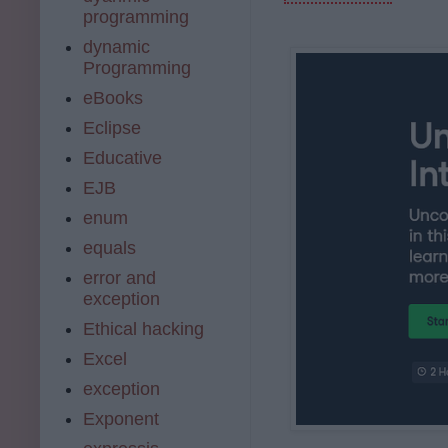
programming
dynamic
Programming
eBooks
Eclipse
Educative
EJB
enum
equals
error and
exception
Ethical hacking
Excel
exception
Exponent