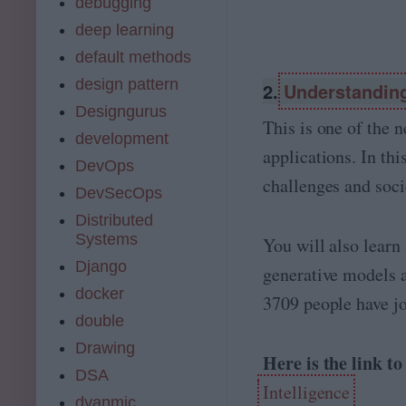
debugging
deep learning
default methods
design pattern
2.
Understanding 
Designgurus
This is one of the 
development
applications. In th
DevOps
challenges and soci
DevSecOps
Distributed
Systems
You will also learn
Django
generative models 
docker
3709 people have jo
double
Drawing
Here is the link t
DSA
Intelligence
dyanmic