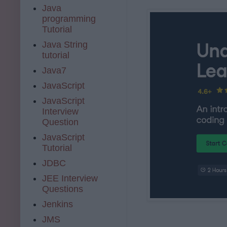
Java
programming
Tutorial
Java String
tutorial
Java7
JavaScript
JavaScript
Interview
Question
JavaScript
Tutorial
JDBC
JEE Interview
Questions
Jenkins
JMS