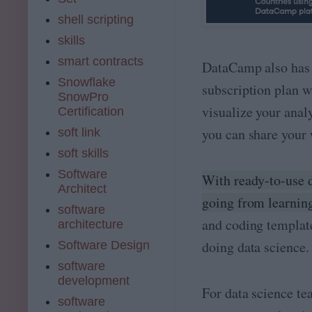
shell scripting
skills
smart contracts
DataCamp also has 
Snowflake
subscription plan w
SnowPro
visualize your anal
Certification
you can share your 
soft link
soft skills
Software
With ready-to-use da
Architect
going from learning
software
and coding template
architecture
doing data science.
Software Design
software
development
For data science te
software