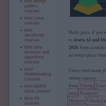
best design
pattern
courses
best Linux
courses
best
Hello guys, if you 
JavaScript
learn AI and Dat
to
courses
2026
from scratch t
best data
structure and
no better place th
algorithms
courses
Best
I have tried many p
Multithreading
online courses
Courses
from
Udemy
,
Cour
best MERN
stack courses
amp
,
Frontend
Best Git
Masters
,
Udacity
, 
courses