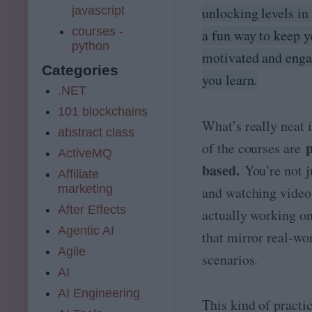
javascript
unlocking levels in 
courses -
a fun way to keep 
python
motivated and enga
Categories
you learn.
.NET
101 blockchains
What’s really neat i
abstract class
p
of the courses are
ActiveMQ
based.
You’re not j
Affiliate
marketing
and watching video
After Effects
actually working on
Agentic AI
that mirror real-wo
Agile
scenarios.
AI
AI Engineering
This kind of practic