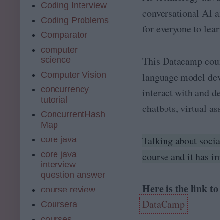
Coding Interview
conversational AI a
Coding Problems
for everyone to lea
Comparator
computer
This Datacamp cours
science
Computer Vision
language model dev
concurrency
interact with and d
tutorial
chatbots, virtual as
ConcurrentHash
Map
Talking about socia
core java
core java
course and it has i
interview
question answer
Here is the link t
course review
DataCamp
Coursera
courses