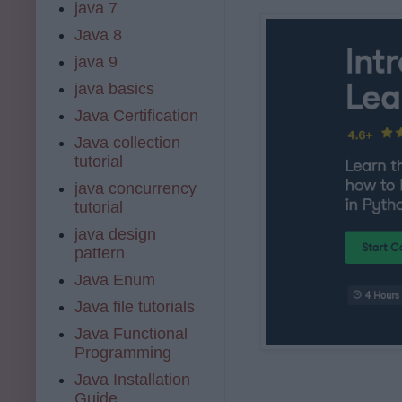
java 7
Java 8
java 9
java basics
Java Certification
Java collection
tutorial
java concurrency
tutorial
java design
pattern
Java Enum
Java file tutorials
Java Functional
Programming
Java Installation
Guide