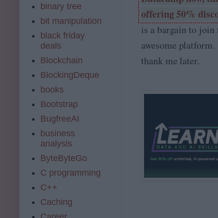
binary tree
offering 50% disc
bit manipulation
is a bargain to join 
black friday
awesome platform. 
deals
thank me later.
Blockchain
BlockingDeque
books
Bootstrap
BugfreeAI
business
analysis
ByteByteGo
C programming
C++
Caching
Career