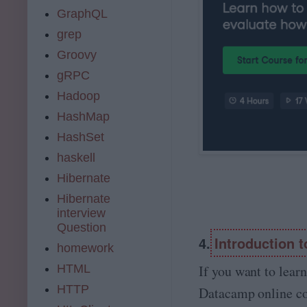
GraphQL
grep
Groovy
gRPC
Hadoop
HashMap
HashSet
haskell
Hibernate
Hibernate
interview
Question
4.
Introduction 
homework
HTML
If you want to lear
HTTP
Datacamp online cou