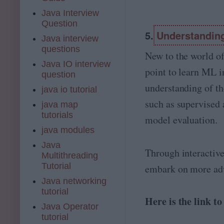
Java Interview
Question
5.
Understandin
Java interview
questions
New to the world of
Java IO interview
point to learn ML i
question
understanding of th
java io tutorial
such as supervised 
java map
tutorials
model evaluation.
java modules
Java
Through interactive
Multithreading
Tutorial
embark on more ad
Java networking
tutorial
Here is the link t
Java Operator
tutorial