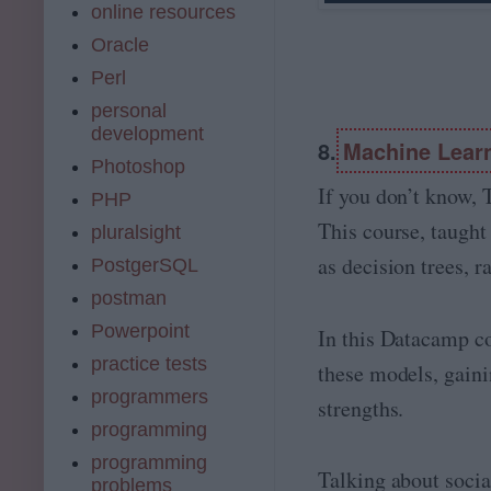
online resources
Oracle
Perl
personal
development
8.
Machine Learn
Photoshop
If you don’t know, 
PHP
This course, taught
pluralsight
as decision trees, 
PostgerSQL
postman
Powerpoint
In this Datacamp co
practice tests
these models, gainin
programmers
strengths.
programming
programming
Talking about socia
problems