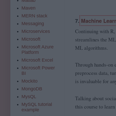
Matlab
Maven
MERN stack
7.
Machine Learn
Messaging
Continuing with R, 
Microservices
streamlines the ML 
Microsoft
Microsoft Azure
ML algorithms.
Platform
Microsoft Excel
Through hands-on ex
Microsoft Power
preprocess data, tu
BI
is invaluable for a
Mockito
MongoDB
MysQL
Talking about socia
MySQL tutorial
this course to lea
example