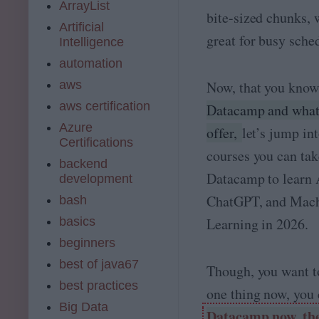
ArrayList
bite-sized chunks, 
Artificial
great for busy sche
Intelligence
automation
aws
Now, that you kno
aws certification
Datacamp and what 
Azure
offer,
let’s jump int
Certifications
courses you can tak
backend
Datacamp to learn 
development
ChatGPT, and Mac
bash
basics
Learning in 2026.
beginners
best of java67
Though, you want to
best practices
one thing now, you
Big Data
Datacamp now, the