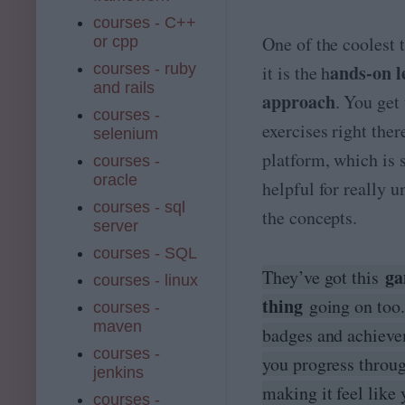
courses - C++
One of the coolest 
or cpp
courses - ruby
ands-on l
it is the h
and rails
approach
. You get
courses -
exercises right ther
selenium
platform, which is 
courses -
oracle
helpful for really 
courses - sql
the concepts.
server
courses - SQL
ga
They’ve got this
courses - linux
thing
going on too
courses -
maven
badges and achieve
courses -
you progress throug
jenkins
making it feel like 
courses -