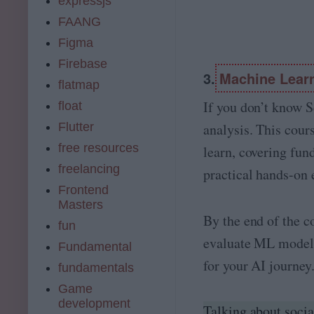
expressjs
FAANG
Figma
Firebase
3.
Machine Learn
flatmap
If you don’t know S
float
Flutter
analysis. This cour
free resources
learn, covering fu
freelancing
practical hands-on 
Frontend
Masters
By the end of the c
fun
evaluate ML model
Fundamental
for your AI journey
fundamentals
Game
development
Talking about socia