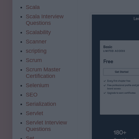
Scala
Scala Interview
Questions
Scalability
Scanner
scripting
Scrum
Scrum Master
Certification
Selenium
SEO
Serialization
Servlet
Servlet Interview
Questions
Set