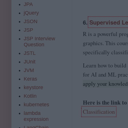
JPA
jQuery
6.
Supervised Lea
JSON
JSP
R is a powerful pr
JSP Interview
graphics. This cour
Question
specifically classif
JSTL
JUnit
Learn how to build 
JVM
for AI and ML pract
Keras
apply your knowledg
keystore
Kotlin
Here is the link t
kubernetes
Classification
lambda
expression
LangChain