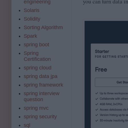
you can turn data in
engineering
Solaris
Solidity
Sorting Algorithm
Spark
spring boot
Spring
Certification
spring cloud
spring data jpa
spring framework
spring interview
question
spring mvc
spring security
sql