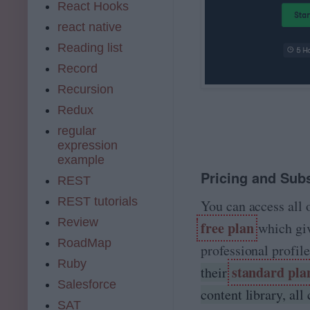
React Hooks
react native
Reading list
Record
Recursion
Redux
regular
expression
example
Pricing and Subs
REST
REST tutorials
You can access all 
Review
free plan
which give
RoadMap
professional profil
Ruby
standard pla
their
Salesforce
content library, all 
SAT