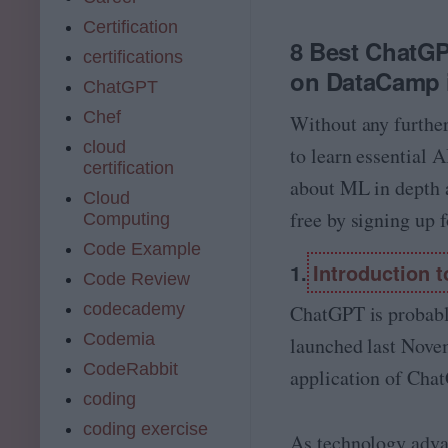
Certification
8 Best ChatGP
certifications
on DataCamp i
ChatGPT
Chef
Without any further
cloud
to learn essential A
certification
about ML in depth a
Cloud
free by signing up 
Computing
Code Example
1.
Introduction
Code Review
codecademy
ChatGPT is probably
Codemia
launched last Novem
CodeRabbit
application of Cha
coding
coding exercise
As technology adva