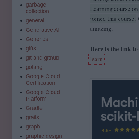
garbage
Learning course on
collection
joined this course.
O
general
amazing.
Generative AI
Generics
Here is the link t
gifts
git and github
learn
golang
Google Cloud
Certification
Google Cloud
Platform
Gradle
grails
graph
graphic design