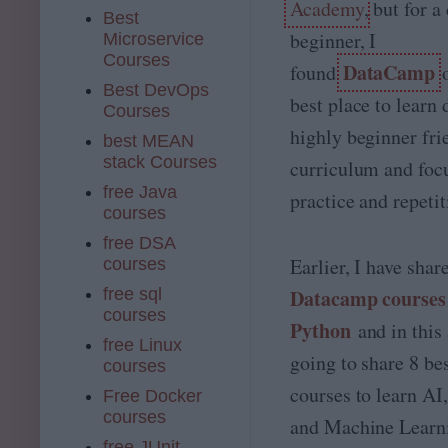
Academy
, but for 
Best
beginner, I
Microservice
Courses
DataCamp
found
Best DevOps
best place to learn 
Courses
highly beginner fri
best MEAN
stack Courses
curriculum and foc
free Java
practice and repetit
courses
free DSA
Earlier, I have sha
courses
free sql
Datacamp courses 
courses
Python
and in this 
free Linux
going to share 8 b
courses
courses to learn A
Free Docker
courses
and Machine Learni
free JUnit