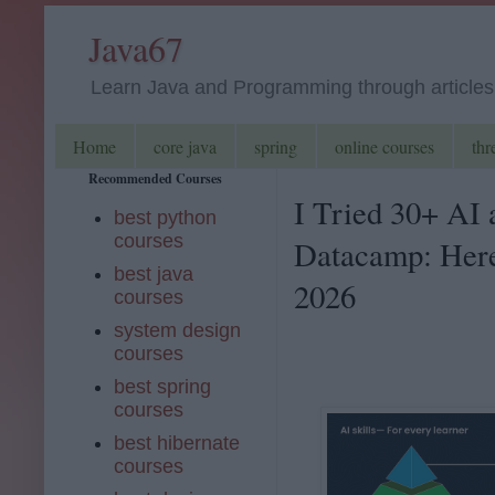
Java67
Learn Java and Programming through articles, 
Home
core java
spring
online courses
thr
Recommended Courses
I Tried 30+ AI
best python
courses
Datacamp: Here
best java
2026
courses
system design
courses
best spring
courses
best hibernate
courses