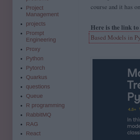
course and it has o
Project
Management
projects
Here is the link t
Prompt
Based Models in P
Engineering
Proxy
Python
Pytorch
Quarkus
questions
Queue
R programming
RabbitMQ
RAG
React