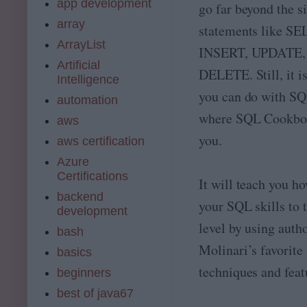
app development
go far beyond the
array
statements like S
ArrayList
INSERT, UPDATE, 
Artificial
DELETE. Still, it i
Intelligence
you can do with SQL
automation
where SQL Cookbo
aws
you.
aws certification
Azure
Certifications
It will teach you ho
backend
your SQL skills to 
development
level by using aut
bash
Molinari’s favorit
basics
techniques and feat
beginners
best of java67