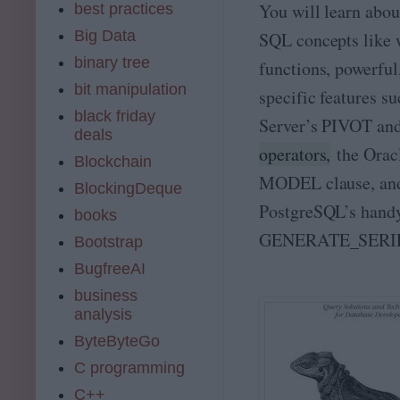
You will learn abo
best practices
Big Data
SQL concepts like
binary tree
functions, powerful
bit manipulation
specific features s
black friday
Server’s PIVOT a
deals
operators,
the Oracl
Blockchain
MODEL clause, an
BlockingDeque
PostgreSQL’s hand
books
GENERATE_SERIES
Bootstrap
BugfreeAI
business
analysis
ByteByteGo
C programming
C++