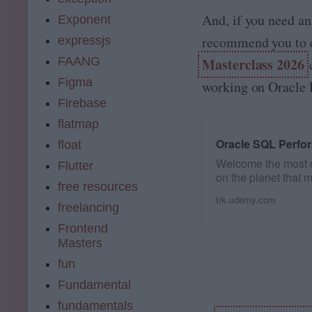
And, if you need an
Exponent
recommend you to 
expressjs
FAANG
Masterclass 2026
c
Figma
working on Oracle 
Firebase
flatmap
Oracle SQL Perfo
float
Welcome the most 
Flutter
on the planet that
free resources
Performance…
trk.udemy.com
freelancing
Frontend
Masters
fun
Fundamental
fundamentals