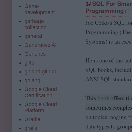
3.
SQL For Smart
Game
Programming
development
garbage
Joe Celko’s SQL fo
collection
Programming (The
general
Systems) is an excel
Generative AI
Generics
He is one of the au
gifts
SQL books, includ
git and github
ANSI SQL standards
golang
Google Cloud
Certification
This book offers ti
Google Cloud
sometimes complex
Platform
on topics ranging 
Gradle
data types to group
grails