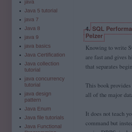
java
Java 5 tutorial
java 7
4.
SQL Performan
Java 8
Pelzer
java 9
java basics
Knowing to write S
Java Certification
are fast and gives h
Java collection
that separates beg
tutorial
java concurrency
This book provides
tutorial
java design
all of the major da
pattern
Java Enum
It does not teach y
Java file tutorials
command but instea
Java Functional