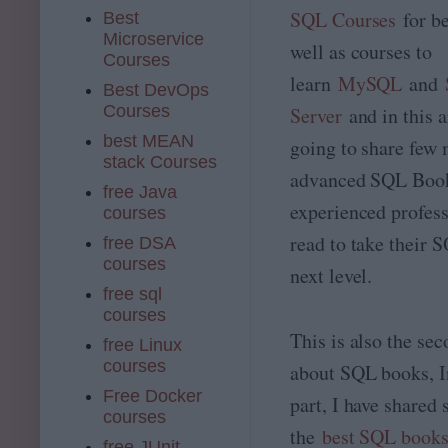
SQL Courses
for b
Best
Microservice
well as courses to
Courses
learn
MySQL
and
Best DevOps
Courses
Server
and in this a
best MEAN
going to share few
stack Courses
advanced SQL Boo
free Java
experienced profess
courses
read to take their S
free DSA
courses
next level.
free sql
courses
This is also the sec
free Linux
courses
about SQL books, In
Free Docker
part, I have shared
courses
the
best SQL book
free JUnit