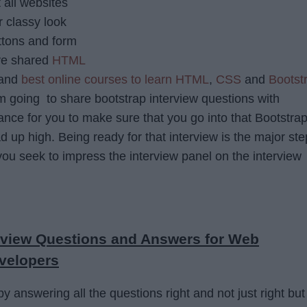
all websites
r classy look
ttons and form
ve shared
HTML
and
best online courses to learn HTML
,
CSS
and
Bootst
m going to share bootstrap interview questions with
nce for you to make sure that you go into that Bootstra
d up high. Being ready for that interview is the major ste
ou seek to impress the interview panel on the interview
erview Questions and Answers for Web
velopers
y answering all the questions right and not just right but