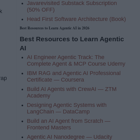
Javarevisited Substack Subscription
(50% OFF)
k
Head First Software Architecture (Book)
Best Resources to Learn Agentic AI in 2026
Best Resources to Learn Agentic
AI
AI Engineer Agentic Track: The
Complete Agent & MCP Course Udemy
IBM RAG and Agentic AI Professional
rap
Certificate — Coursera
Build AI Agents with CrewAI — ZTM
Academy
Designing Agentic Systems with
LangChain — DataCamp
Build an AI Agent from Scratch —
Frontend Masters
Agentic AI Nanodegree — Udacity