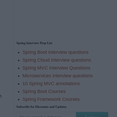
Spring Interview Prep List
Spring Boot Interview questions
Spring Cloud Interview questions
Spring MVC Interview Questions
Microservices Interview questions
10 Spring MVC annotations
Spring Boot Courses
h
Spring Framework Courses
Subscribe for Discounts and Updates