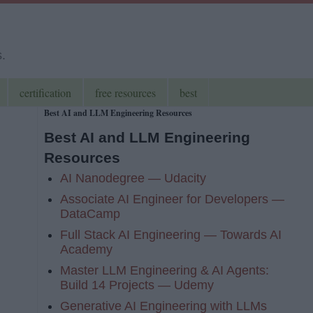
s.
certification
free resources
best
Best AI and LLM Engineering Resources
Best AI and LLM Engineering
Resources
AI Nanodegree — Udacity
Associate AI Engineer for Developers —
DataCamp
Full Stack AI Engineering — Towards AI
Academy
Master LLM Engineering & AI Agents:
Build 14 Projects — Udemy
Generative AI Engineering with LLMs