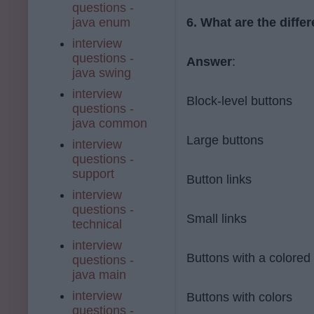
questions -
java enum
6. What are the diffe
interview
questions -
Answer
:
java swing
interview
Block-level buttons
questions -
java common
Large buttons
interview
questions -
support
Button links
interview
questions -
Small links
technical
interview
Buttons with a colored 
questions -
java main
interview
Buttons with colors
questions -