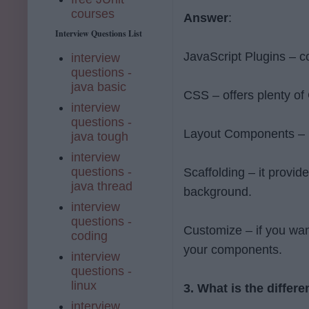
courses
Answer
:
Interview Questions List
JavaScript Plugins – 
interview
questions -
java basic
CSS – offers plenty of 
interview
questions -
Layout Components – it
java tough
interview
questions -
Scaffolding – it provid
java thread
background.
interview
questions -
Customize – if you wan
coding
your components.
interview
questions -
linux
3. What is the diffe
interview