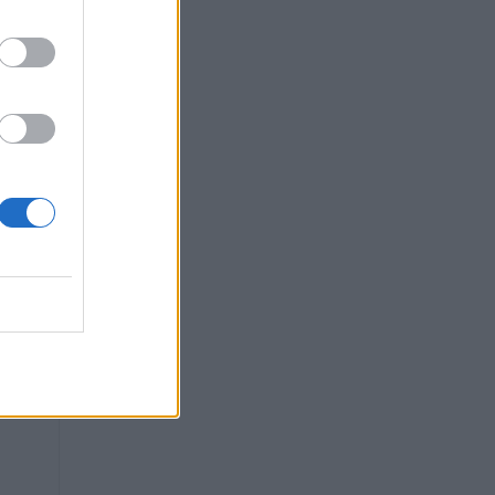
ow
in
re