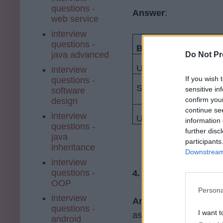
questions -
Answer
:
web service
interview
questions -
Bootstrap
java advanced
Do Not Pr
Uses pixels
interview
If you wish 
questions -
Supports LESS as its
sensitive in
software
confirm you
design
continue se
interview
Unlimited number of 
information 
questions -
further disc
java
participants
inheritance
Downstream 
interview
questions -
4. Why is Bootstrap 
OOP
Persona
interview
Answer
: some of the 
questions -
I want t
as follows:
android