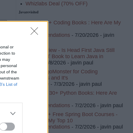
Whizlabs Deal (70% OFF)
Javarevisited
I Read 20+ Coding Books : Here Are My
Top 10
Recommendations
- 7/20/2026
- javin
paul
sonal or
Book Review - Is Head First Java Still
ection to
The BEST Book to Learn Java in
ou may
2026?
- 7/8/2026
- javin paul
 personal
I Tried AlgoMonster for Coding
out of the
Interviews and It's
 downstream
Awesome
- 7/3/2026
- javin paul
B’s List of
I've Read 30+ Python Books: Here Are
My Top 8
Recommendations
- 7/2/2026
- javin paul
I Tried 20+ Free Spring Boot Courses -
e
Here Are My Top 10
Recommendations
- 7/2/2026
- javin paul