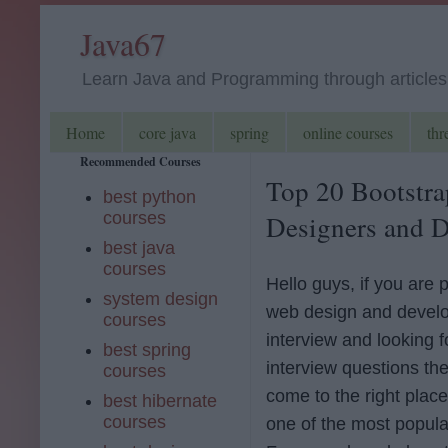
Java67
Learn Java and Programming through articles, 
Home
core java
spring
online courses
thr
Recommended Courses
Top 20 Bootstra
best python
courses
Designers and D
best java
courses
Hello guys, if you are 
system design
web design and devel
courses
interview and looking f
best spring
interview questions th
courses
come to the right place
best hibernate
courses
one of the most popul