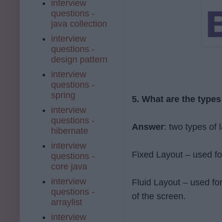
interview
questions -
java collection
interview
questions -
design pattern
interview
questions -
spring
5. What are the types
interview
questions -
Answer
: two types of 
hibernate
interview
Fixed Layout – used fo
questions -
core java
interview
Fluid Layout – used fo
questions -
of the screen.
arraylist
interview