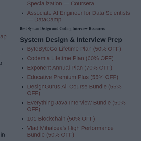
Specialization — Coursera
Associate AI Engineer for Data Scientists
— DataCamp
Best System Design and Coding Interview Resources
rap
System Design & Interview Prep
ByteByteGo Lifetime Plan (50% OFF)
p
Codemia Lifetime Plan (60% OFF)
p
Exponent Annual Plan (70% OFF)
Educative Premium Plus (55% OFF)
DesignGurus All Course Bundle (55%
OFF)
Everything Java Interview Bundle (50%
OFF)
101 Blockchain (50% OFF)
Vlad Mihalcea's High Performance
Bundle (50% OFF)
 in