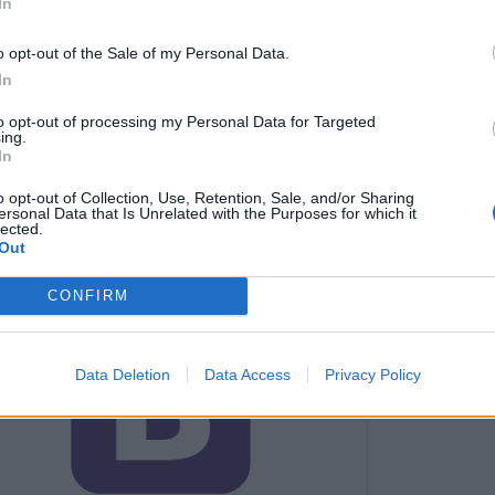
In
 to write application in Bootstrap especially when you kn
o opt-out of the Sale of my Personal Data.
In
to opt-out of processing my Personal Data for Targeted
 popular browsers like Opera, Firefox and others.
ing.
In
 support for mobile devices in one single file rather than 
o opt-out of Collection, Use, Retention, Sale, and/or Sharing
ersonal Data that Is Unrelated with the Purposes for which it
 also see these
free Bootstrap online courses
to learn mo
lected.
Out
trap for building websites.
CONFIRM
Data Deletion
Data Access
Privacy Policy