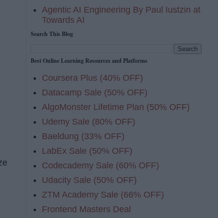
Agentic AI Engineering By Paul Iustzin at
Towards AI
Search This Blog
Best Online Learning Resources and Platforms
Coursera Plus (40% OFF)
Datacamp Sale (50% OFF)
AlgoMonster Lifetime Plan (50% OFF)
Udemy Sale (80% OFF)
Baeldung (33% OFF)
LabEx Sale (50% OFF)
ze
Codecademy Sale (60% OFF)
Udacity Sale (50% OFF)
ZTM Academy Sale (66% OFF)
Frontend Masters Deal