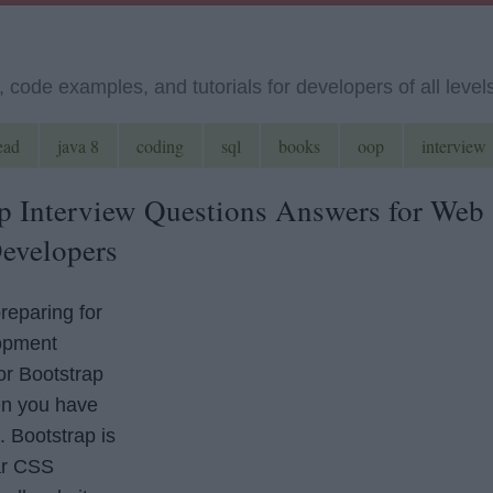
code examples, and tutorials for developers of all level
ead
java 8
coding
sql
books
oop
interview
p Interview Questions Answers for Web
evelopers
preparing for
opment
or Bootstrap
en you have
. Bootstrap is
ar CSS