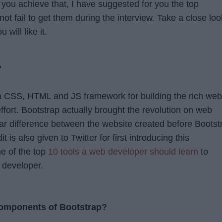
p you achieve that, I have suggested for you the top
not fail to get them during the interview. Take a close loo
 will like it.
?
 a CSS, HTML and JS framework for building the rich web
effort. Bootstrap actually brought the revolution on web
ear difference between the website created before Bootst
t is also given to Twitter for first introducing this
ne of the top
10 tools a web developer should learn
to
 developer.
components of Bootstrap?