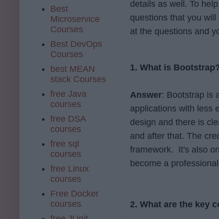
details as well. To hel
Best
questions that you will 
Microservice
Courses
at the questions and you
Best DevOps
Courses
1. What is Bootstrap
best MEAN
stack Courses
free Java
Answer
: Bootstrap is
courses
applications with less 
free DSA
design and there is cl
courses
and after that. The credi
free sql
framework. It's also o
courses
become a professional
free Linux
courses
Free Docker
courses
2. What are the key 
free JUnit