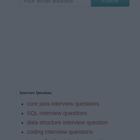
Follow
Interview Questions
core java interview questions
SQL interview questions
data structure interview question
coding interview questions