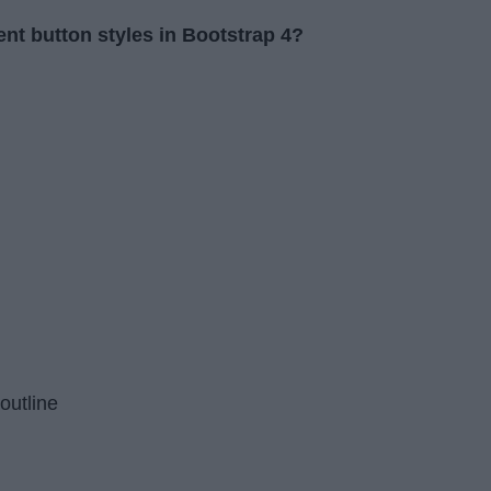
rent button styles in Bootstrap 4?
outline