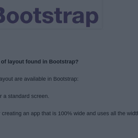
 of layout found in Bootstrap?
layout are available in Bootstrap:
r a standard screen.
r creating an app that is 100% wide and uses all the widt