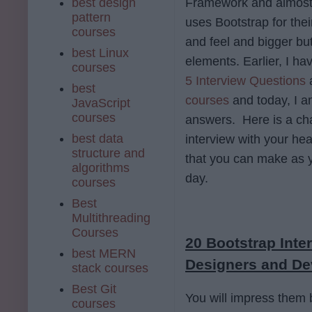
best design
Framework and almost 
pattern
uses Bootstrap for thei
courses
and feel and bigger bu
best Linux
elements. Earlier, I ha
courses
5 Interview Questions
best
courses
and today, I a
JavaScript
courses
answers. Here is a cha
best data
interview with your hea
structure and
that you can make as y
algorithms
day.
courses
Best
Multithreading
Courses
20 Bootstrap Int
best MERN
Designers and De
stack courses
Best Git
You will impress them b
courses