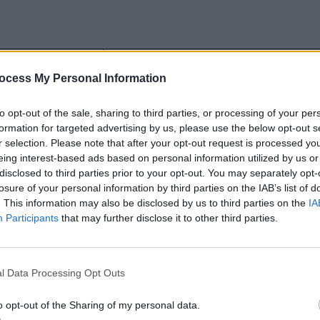
Foundation
ocess My Personal Information
Uses REMs
to opt-out of the sale, sharing to third parties, or processing of your per
 preprocessor
Supports Sass and Compass as its
formation for targeted advertising by us, please use the below opt-out s
preprocessor
r selection. Please note that after your opt-out request is processed y
eing interest-based ads based on personal information utilized by us or
UI elements
Limited number of UI elements
disclosed to third parties prior to your opt-out. You may separately opt-
losure of your personal information by third parties on the IAB’s list of
. This information may also be disclosed by us to third parties on the
IA
Participants
that may further disclose it to other third parties.
used for building websites?
l Data Processing Opt Outs
reasons why Bootstrap is chosen for building websites ar
o opt-out of the Sharing of my personal data.