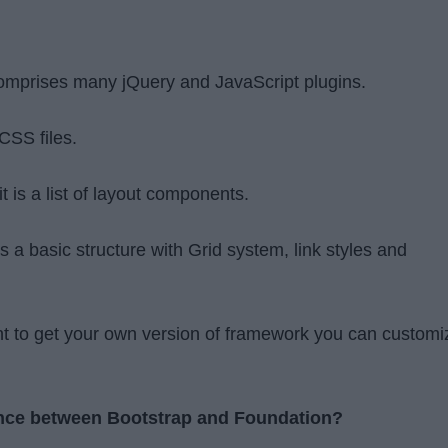
comprises many jQuery and JavaScript plugins.
CSS files.
 is a list of layout components.
es a basic structure with Grid system, link styles and
t to get your own version of framework you can customi
rence between Bootstrap and Foundation?