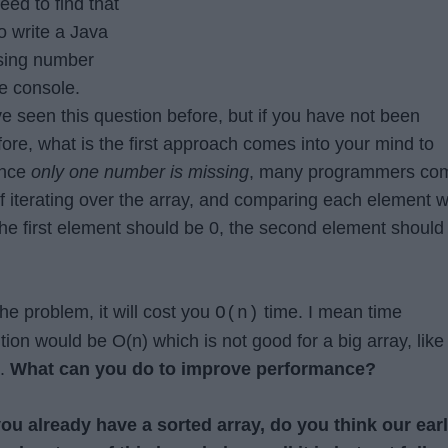
eed to find that
o write a Java
ssing number
he console.
 seen this question before, but if you have not been
ore, what is the first approach comes into your mind to
ince
only one number is missing
, many programmers co
f iterating over the array, and comparing each element w
the first element should be 0, the second element should
the problem, it will cost you
time. I mean time
O(n)
tion would be O(n) which is not good for a big array, like
s.
What can you do to improve performance?
you already have a sorted array, do you think our earl