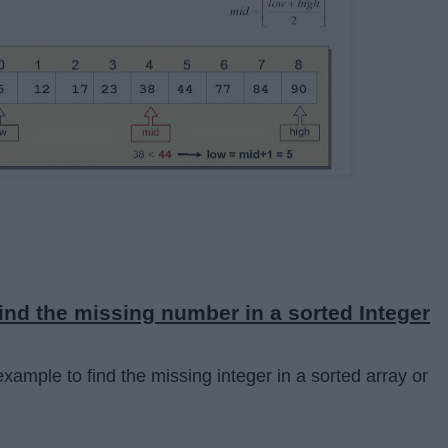
ind the missing number in a sorted Integer
xample to find the missing integer in a sorted array or