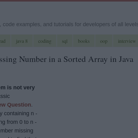
code examples, and tutorials for developers of all level
ead
java 8
coding
sql
books
oop
interview
sing Number in a Sorted Array in Java
m is not very
assic
ew Question
.
y containing n -
ng from 0 to n -
number missing