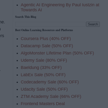
Agentic AI Engineering By Paul Iustzin at
Towards AI
Search This Blog
me.
n
Best Online Learning Resources and Platforms
ers
Coursera Plus (40% OFF)
Datacamp Sale (50% OFF)
AlgoMonster Lifetime Plan (50% OFF)
Udemy Sale (80% OFF)
Baeldung (33% OFF)
w.
LabEx Sale (50% OFF)
Codecademy Sale (60% OFF)
Udacity Sale (50% OFF)
ZTM Academy Sale (66% OFF)
Frontend Masters Deal