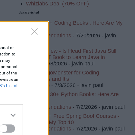
Whizlabs Deal (70% OFF)
Javarevisited
I Read 20+ Coding Books : Here Are My
Top 10
Recommendations
- 7/20/2026
- javin
paul
sonal or
Book Review - Is Head First Java Still
ection to
The BEST Book to Learn Java in
ou may
2026?
- 7/8/2026
- javin paul
 personal
I Tried AlgoMonster for Coding
out of the
Interviews and It's
 downstream
Awesome
- 7/3/2026
- javin paul
B’s List of
I've Read 30+ Python Books: Here Are
My Top 8
Recommendations
- 7/2/2026
- javin paul
I Tried 20+ Free Spring Boot Courses -
Here Are My Top 10
Recommendations
- 7/2/2026
- javin paul
ph,