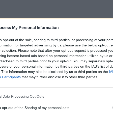
ocess My Personal Information
to opt-out of the sale, sharing to third parties, or processing of your per
formation for targeted advertising by us, please use the below opt-out s
r selection. Please note that after your opt-out request is processed y
eing interest-based ads based on personal information utilized by us or
disclosed to third parties prior to your opt-out. You may separately opt-
losure of your personal information by third parties on the IAB’s list of
. This information may also be disclosed by us to third parties on the
IA
Participants
that may further disclose it to other third parties.
l Data Processing Opt Outs
ng Number in Sorted Array- Solution
o opt-out of the Sharing of my personal data.
lution to this problem. As discussed in the first paragra