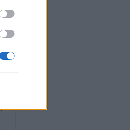
ity
de,
m