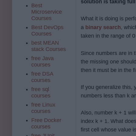
solution is taking ful
Best
Microservice
Courses
What it is doing is per
Best DevOps
a
binary search
, whic
Courses
taken in the range of
O
best MEAN
stack Courses
Since numbers are in th
free Java
the missing one should 
courses
then it must be in the f
free DSA
courses
If you generalize this, 
free sql
courses
numbers less than k ar
free Linux
courses
Also, number k + 1 will
Free Docker
index k + 1. What does
courses
first cell whose value 
free JUnit