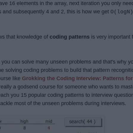
 have 16 elements in the array, next iteration you only nee
s and subsequently 4 and 2, this is how we get
O(logN
ws that knowledge of
coding patterns
is very important 
rn you can solve many unseen problems and that's why y
 solving coding problems to build that pattern recogniti
ourse like
Grokking the Coding Interview: Patterns for
 really a godsend course for someone who wants to mast
 teach you 15 popular coding patterns to interview questio
ackle most of the unseen problems during interviews.