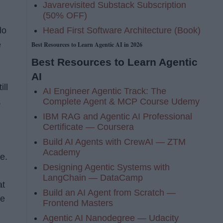
Javarevisited Substack Subscription
(50% OFF)
Head First Software Architecture (Book)
do
e
Best Resources to Learn Agentic AI in 2026
Best Resources to Learn Agentic
AI
ill
AI Engineer Agentic Track: The
,
Complete Agent & MCP Course Udemy
IBM RAG and Agentic AI Professional
Certificate — Coursera
Build AI Agents with CrewAI — ZTM
Academy
e.
Designing Agentic Systems with
LangChain — DataCamp
at
Build an AI Agent from Scratch —
he
Frontend Masters
Agentic AI Nanodegree — Udacity