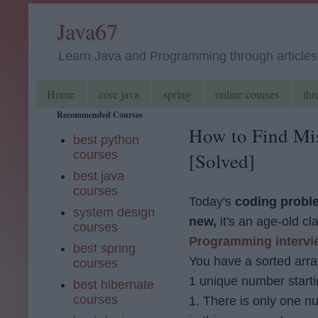
Java67
Learn Java and Programming through articles, 
Home
core java
spring
online courses
thr
Recommended Courses
How to Find Mis
best python
courses
[Solved]
best java
courses
Today's
coding proble
system design
new,
it's an age-old cl
courses
Programming intervi
best spring
You have a sorted arra
courses
1 unique number starti
best hibernate
courses
1. There is only one 