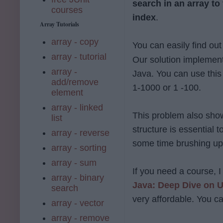
search in an array to 
courses
index
.
Array Tutorials
array - copy
You can easily find out
array - tutorial
Our solution implements
array -
Java. You can use this
add/remove
1-1000 or 1 -100.
element
array - linked
This problem also sho
list
structure is essential
array - reverse
some time brushing up 
array - sorting
array - sum
If you need a course,
array - binary
Java: Deep Dive on
search
very affordable. You ca
array - vector
array - remove