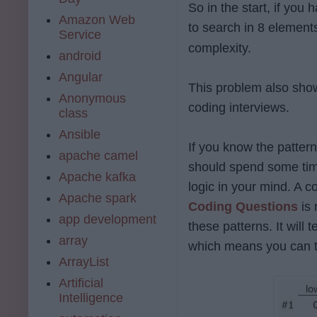
So in the start, if you
Amazon Web
to search in 8 element
Service
complexity.
android
Angular
This problem also sho
Anonymous
coding interviews.
class
Ansible
If you know the patte
apache camel
should spend some time
Apache kafka
logic in your mind. A c
Apache spark
Coding Questions
is
app development
these patterns. It will
array
which means you can t
ArrayList
Artificial
Intelligence