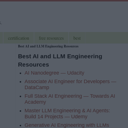
s.
certification
free resources
best
Best AI and LLM Engineering Resources
Best AI and LLM Engineering
Resources
AI Nanodegree — Udacity
Associate AI Engineer for Developers —
DataCamp
Full Stack AI Engineering — Towards AI
Academy
Master LLM Engineering & AI Agents:
Build 14 Projects — Udemy
Generative AI Engineering with LLMs