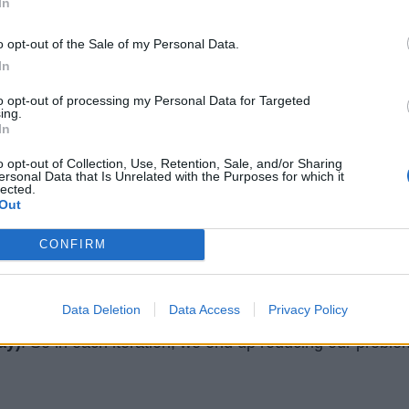
In
pon a binary search algorithm and that's why its complex
o opt-out of the Sale of my Personal Data.
In
ion in the interview, you must write production-quality co
to opt-out of processing my Personal Data for Targeted
g invalid input and boundary conditions.
ing.
In
 checking whether the
array is not null and empty
before
o opt-out of Collection, Use, Retention, Sale, and/or Sharing
ersonal Data that Is Unrelated with the Purposes for which it
you are not familiar with the binary search algorithm then
lected.
Out
you with how does it work. In binary search, instead of
, we start from the middle element.
CONFIRM
 is greater than the expected number is on the left-
Data Deletion
Data Access
Privacy Policy
element (lower array), otherwise, it is on the right-
ay)
. So in each iteration, we end up reducing our proble