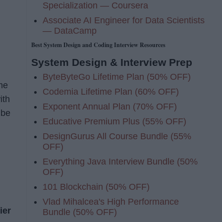
Specialization — Coursera
Associate AI Engineer for Data Scientists
— DataCamp
Best System Design and Coding Interview Resources
System Design & Interview Prep
ByteByteGo Lifetime Plan (50% OFF)
me
Codemia Lifetime Plan (60% OFF)
ith
Exponent Annual Plan (70% OFF)
 be
Educative Premium Plus (55% OFF)
DesignGurus All Course Bundle (55%
OFF)
Everything Java Interview Bundle (50%
OFF)
101 Blockchain (50% OFF)
Vlad Mihalcea's High Performance
ier
Bundle (50% OFF)