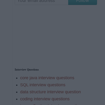
Follow
Interview Questions
core java interview questions
SQL interview questions
data structure interview question
coding interview questions