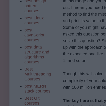
best design
in this range and you n
pattern
out. I mean you need t
courses
method to find the mi
best Linux
and print its value in t
courses
Some of you might have
best
asked this question bef
JavaScript
courses
solve this question? S
best data
up with the approach o
structure and
the expected one like 
algorithms
1, and so on.
courses
Best
Though this will solve 
Multithreading
Courses
complexity of your solu
best MERN
with 100 million entrie
stack courses
Best Git
The key here is that 
courses