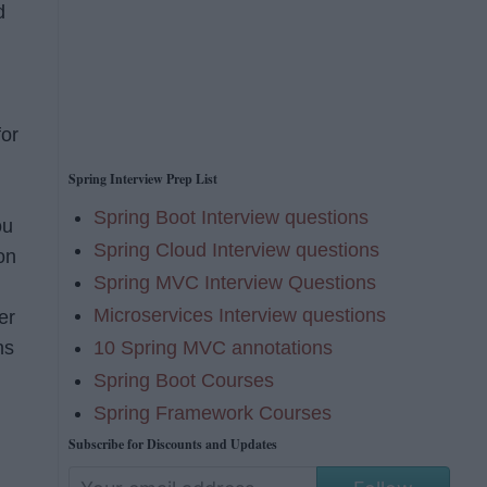
d
)
for
Spring Interview Prep List
Spring Boot Interview questions
ou
Spring Cloud Interview questions
on
Spring MVC Interview Questions
Microservices Interview questions
er
10 Spring MVC annotations
ns
Spring Boot Courses
Spring Framework Courses
Subscribe for Discounts and Updates