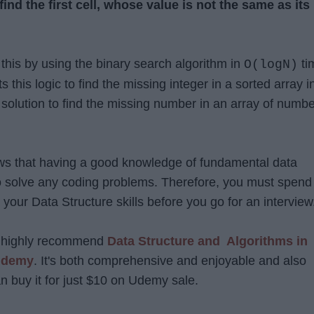
find the first cell, whose value is not the same as its
 this by using the binary search algorithm in
ti
O(logN)
 this logic to find the missing integer in a sorted array i
 solution to find the missing number in an array of numb
ws that having a good knowledge of fundamental data
 to solve any coding problems. Therefore, you must spend
your Data Structure skills before you go for an intervie
 I highly recommend
Data Structure and Algorithms in
 Udemy
. It's both comprehensive and enjoyable and also
n buy it for just $10 on Udemy sale.