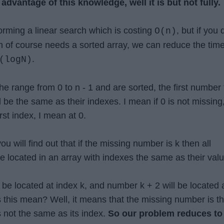
l advantage of this knowledge, well it is but not fully.
forming a linear search which is costing
, but if you 
O(n)
h of course needs a sorted array, we can reduce the tim
.
(logN)
e range from 0 to n - 1 and are sorted, the first number t
be the same as their indexes. I mean if 0 is not missing
irst index, I mean at 0.
you will find out that if the missing number is k then all
e located in an array with indexes the same as their valu
 be located at index k, and number k + 2 will be located 
 this mean? Well, it means that the missing number is t
is not the same as its index.
So our problem reduces to