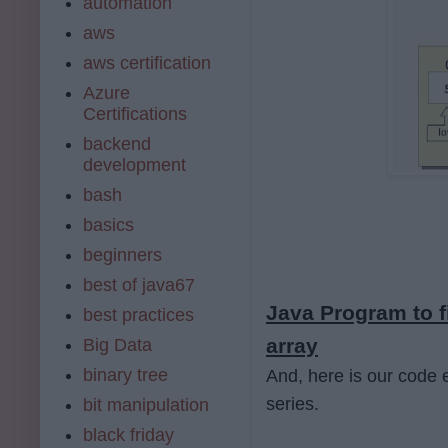
automation
aws
aws certification
Azure
Certifications
backend
development
bash
basics
beginners
best of java67
Java Program to f
best practices
array
Big Data
binary tree
And, here is our code e
series.
bit manipulation
black friday