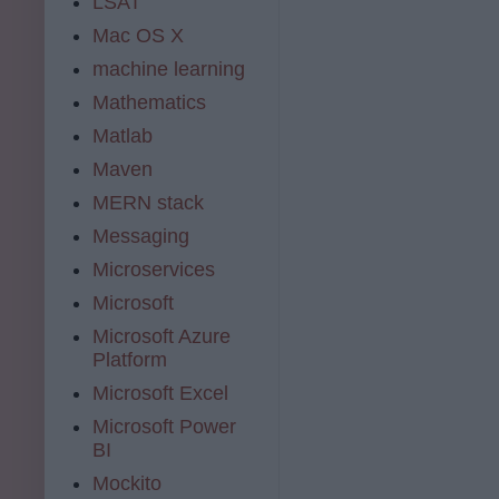
LSAT
Mac OS X
machine learning
Mathematics
Matlab
Maven
MERN stack
Messaging
Microservices
Microsoft
Microsoft Azure
Platform
Microsoft Excel
Microsoft Power
BI
Mockito