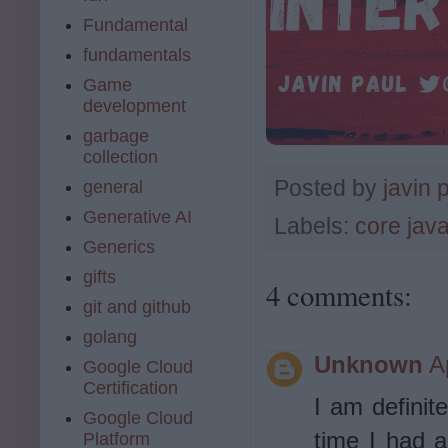
Fundamental
fundamentals
Game
development
garbage
collection
Posted by
javin 
general
Generative AI
Labels:
core jav
Generics
gifts
4 comments:
git and github
golang
Unknown
A
Google Cloud
Certification
I am definit
Google Cloud
time I had 
Platform