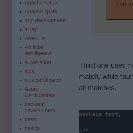
Apache kafka
Apache spark
app development
array
ArrayList
Artificial
Intelligence
automation
Third one uses
r
aws
match, while fou
aws certification
all matches.
Azure
Certifications
backend
development
package
test
;

bash
basics
/**
