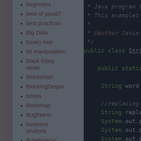
beginners
 * Java program 
best of java67
 * This examples
best practices
 *

Big Data
 * 
@author
 Javin 
 */
binary tree
public
class
Str
bit manipulation
black friday
deals
public
stati
Blockchain
String
 word
BlockingDeque
books
//replacing
Bootstrap
String
 repl
BugfreeAI
System
.
out
.
business
System
.
out
.
analysis
System
.
out
.
ByteByteGo