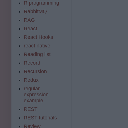
R programming
RabbitMQ
RAG
React
React Hooks
react native
Reading list
Record
Recursion
Redux
regular
expression
example
REST
REST tutorials
Review