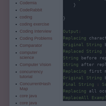
Codemia
    } 

CodeRabbit
coding
}

coding exercise
Coding Interview
Output
:
Replacing
 charac
Coding Problems
Original
String
 
Comparator
Replaced
String
computer
science
String
 before re
String
 after rep
Computer Vision
Replacing
concurrency
tutorial
Original
String
 
ConcurrentHash
Final
String
:
S
Map
Replacing
core java
ReplaceAll
Examp
core java