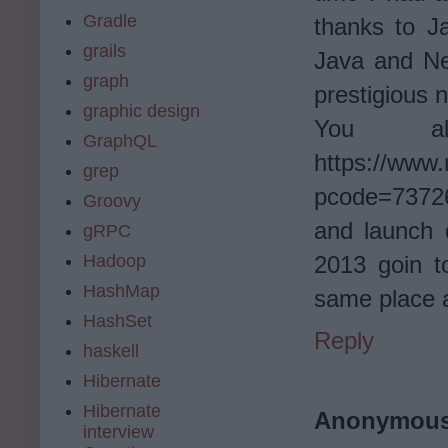
Gradle
thanks to J
grails
Java and Net
graph
prestigious 
graphic design
You a
GraphQL
https://www.
grep
pcode=73726
Groovy
and launch 
gRPC
2013 goin t
Hadoop
HashMap
same place 
HashSet
Reply
haskell
Hibernate
Hibernate
Anonymou
interview