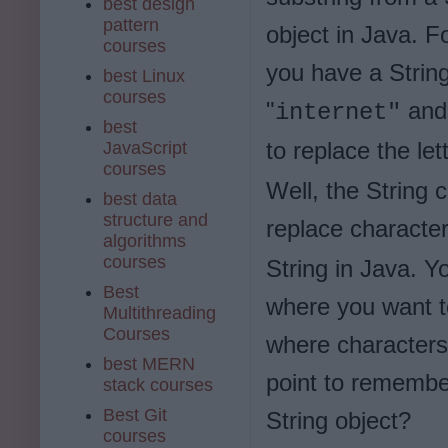
best design
pattern
object in Java. F
courses
you have a Strin
best Linux
courses
"
and
internet"
best
to replace the let
JavaScript
courses
Well, the String 
best data
structure and
replace characte
algorithms
courses
String in Java. Y
Best
where you want to
Multithreading
Courses
where characters
best MERN
point to remember
stack courses
Best Git
String object?
courses