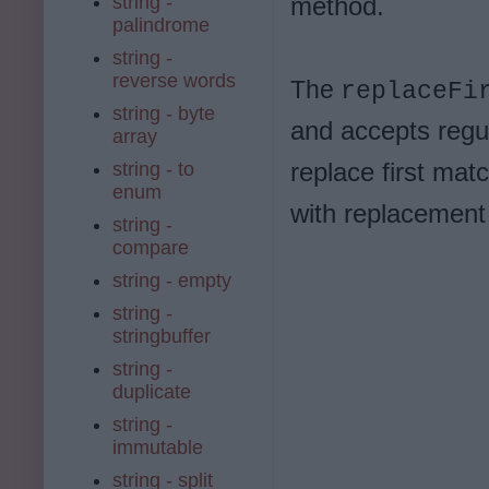
string -
method.
palindrome
string -
reverse words
The
replaceFi
string - byte
and accepts regu
array
replace first mat
string - to
enum
with replacement 
string -
compare
string - empty
string -
stringbuffer
string -
duplicate
string -
immutable
string - split