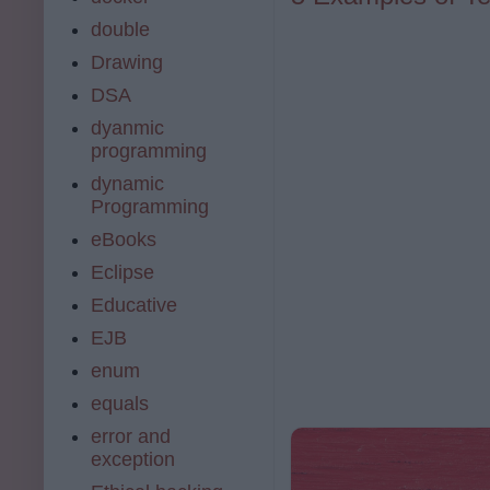
double
Drawing
DSA
dyanmic
programming
dynamic
Programming
eBooks
Eclipse
Educative
EJB
enum
equals
error and
exception