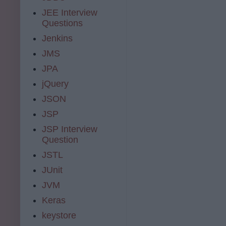
JEE Interview
Questions
Jenkins
JMS
JPA
jQuery
JSON
JSP
JSP Interview
Question
JSTL
JUnit
JVM
Keras
keystore