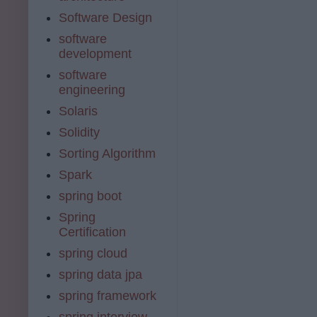
Software Design
software
development
software
engineering
Solaris
Solidity
Sorting Algorithm
Spark
spring boot
Spring
Certification
spring cloud
spring data jpa
spring framework
spring interview