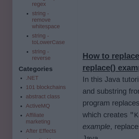
regex
string -
remove
whitespace
string -
toLowerCase
string -
How to replace
reverse
replace() exam
Categories
.NET
In this Java tuto
101 blockchains
and substring fro
abstract class
program replaces 
ActiveMQ
which creates
"K
Affiliate
marketing
example
, replace
After Effects
Java.