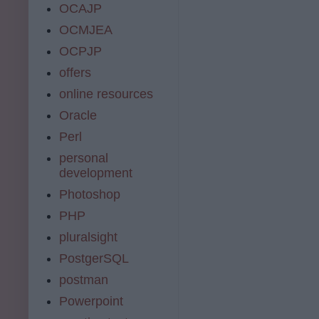
OCAJP
OCMJEA
OCPJP
offers
online resources
Oracle
Perl
personal
development
Photoshop
PHP
pluralsight
PostgerSQL
postman
Powerpoint