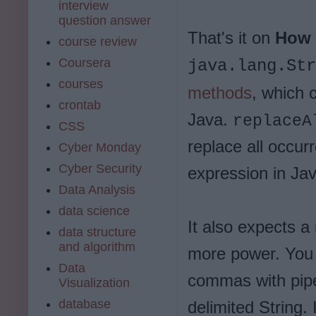
interview
question answer
That's it on
How t
course review
Coursera
java.lang.Str
courses
methods
, which 
crontab
Java.
replaceA
CSS
replace all occur
Cyber Monday
Cyber Security
expression in Jav
Data Analysis
data science
It also expects a
data structure
and algorithm
more power. You 
Data
commas with pipe
Visualization
database
delimited String. 