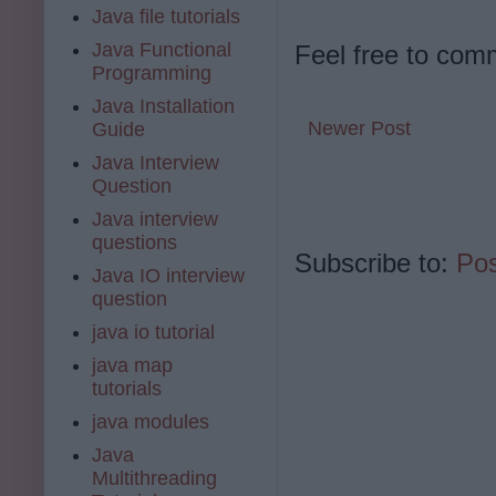
Java file tutorials
Java Functional
Feel free to com
Programming
Java Installation
Newer Post
Guide
Java Interview
Question
Java interview
questions
Subscribe to:
Po
Java IO interview
question
java io tutorial
java map
tutorials
java modules
Java
Multithreading