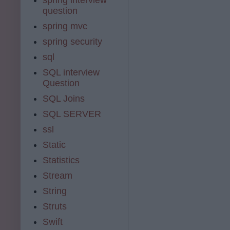
question
spring mvc
spring security
sql
SQL interview
Question
SQL Joins
SQL SERVER
ssl
Static
Statistics
Stream
String
Struts
Swift