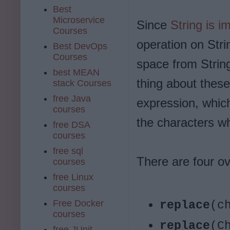
Best
Microservice
Since
String is i
Courses
operation on Stri
Best DevOps
Courses
space from String
best MEAN
thing about these
stack Courses
free Java
expression, whic
courses
the characters wh
free DSA
courses
free sql
There are four ov
courses
free Linux
courses
Free Docker
replace
(c
courses
replace
(C
free JUnit