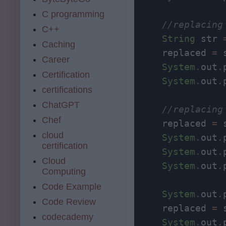
C programming
//replacing
C++
String
 str 
Caching
     replaced 
=
 
Career
System
.
out
.
Certification
System
.
out
.
certifications
ChatGPT
//replacing
Chef
     replaced 
=
 
cloud
System
.
out
.
certification
System
.
out
.
Cloud
System
.
out
.
Computing
Code Example
System
.
out
.
Code Review
     replaced 
=
 
codecademy
System
.
out
.