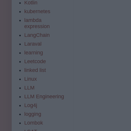
Kotlin
kubernetes
lambda
expression
LangChain
Laraval
learning
Leetcode
linked list
Linux
LLM
LLM Engineering
Log4j
logging
Lombok