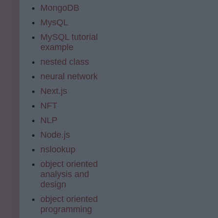
MongoDB
MysQL
MySQL tutorial
example
nested class
neural network
Next.js
NFT
NLP
Node.js
nslookup
object oriented
analysis and
design
object oriented
programming