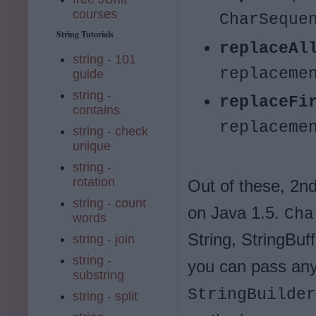
courses
CharSeque
String Tutorials
replaceAl
string - 101
replaceme
guide
string -
replaceFi
contains
replaceme
string - check
unique
string -
rotation
Out of these, 2n
string - count
on Java 1.5.
Cha
words
String, StringBuf
string - join
string -
you can pass an
substring
StringBuilder
string - split