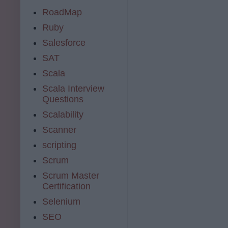
RoadMap
Ruby
Salesforce
SAT
Scala
Scala Interview
Questions
Scalability
Scanner
scripting
Scrum
Scrum Master
Certification
Selenium
SEO