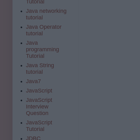
Tutorial
Java networking
tutorial
Java Operator
tutorial
Java
programming
Tutorial
Java String
tutorial
Java7
JavaScript
JavaScript
Interview
Question
JavaScript
Tutorial
JDBC