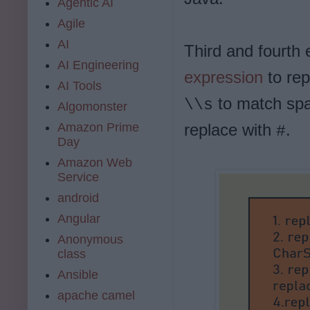
Agentic AI
Agile
AI
Third and fourt
AI Engineering
expression
to re
AI Tools
to match spa
\\s
Algomonster
Amazon Prime
replace with
.
#
Day
Amazon Web
Service
android
Angular
Anonymous
class
Ansible
apache camel