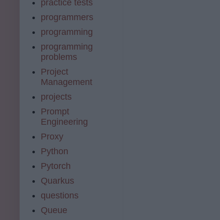
practice tests
programmers
programming
programming
problems
Project
Management
projects
Prompt
Engineering
Proxy
Python
Pytorch
Quarkus
questions
Queue