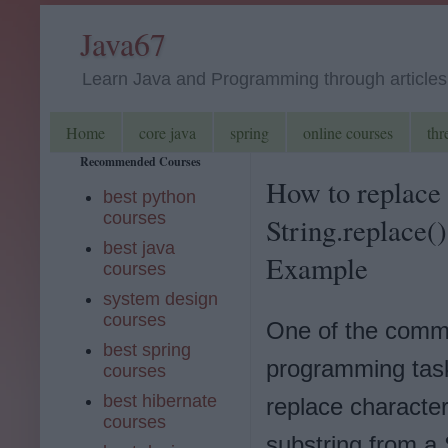
Java67
Learn Java and Programming through articles, 
Home
core java
spring
online courses
thr
Recommended Courses
How to replace 
best python
courses
String.replace()
best java
Example
courses
system design
courses
One of the com
best spring
programming task
courses
best hibernate
replace character
courses
substring from a 