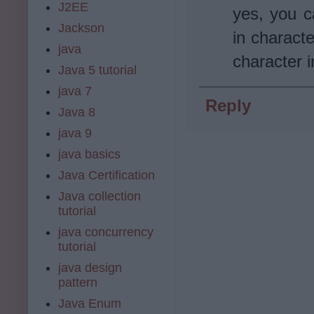
J2EE
yes, you c
Jackson
in characte
java
character i
Java 5 tutorial
java 7
Reply
Java 8
java 9
java basics
Java Certification
Java collection
tutorial
java concurrency
tutorial
java design
pattern
Java Enum