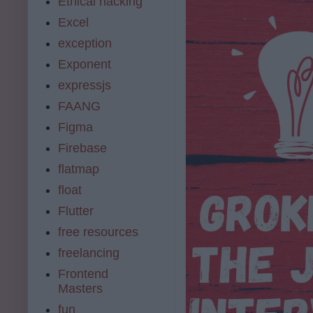
Ethical hacking
Excel
exception
Exponent
expressjs
FAANG
Figma
Firebase
flatmap
float
Flutter
free resources
freelancing
Frontend
Masters
fun