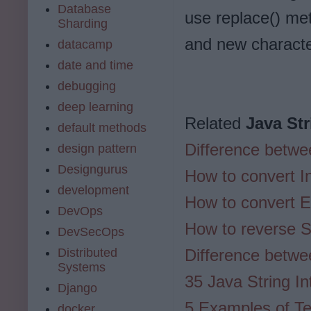
Database
use replace() met
Sharding
and new charact
datacamp
date and time
debugging
deep learning
Related
Java Str
default methods
Difference betwee
design pattern
Designgurus
How to convert In
development
How to convert E
DevOps
How to reverse St
DevSecOps
Distributed
Difference betwe
Systems
35 Java String I
Django
5 Examples of Tex
docker