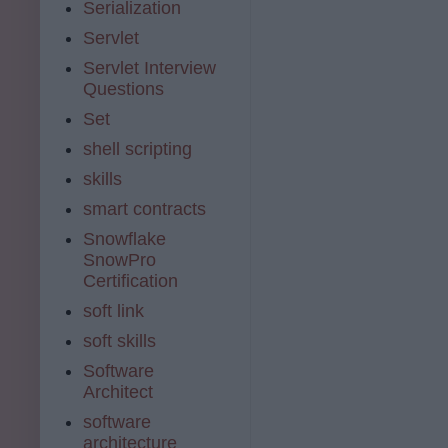
Serialization
Servlet
Servlet Interview
Questions
Set
shell scripting
skills
smart contracts
Snowflake
SnowPro
Certification
soft link
soft skills
Software
Architect
software
architecture