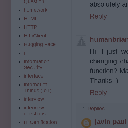
Question
absolutely a
homework
Reply
HTML
HTTP
HttpClient
humanbria
Hugging Face
Hi, I just w
i
changing ch
Information
Security
function? Ma
interface
Thanks :)
Internet of
Things (IoT)
Reply
interview
interview
Replies
questions
javin paul
IT Certification