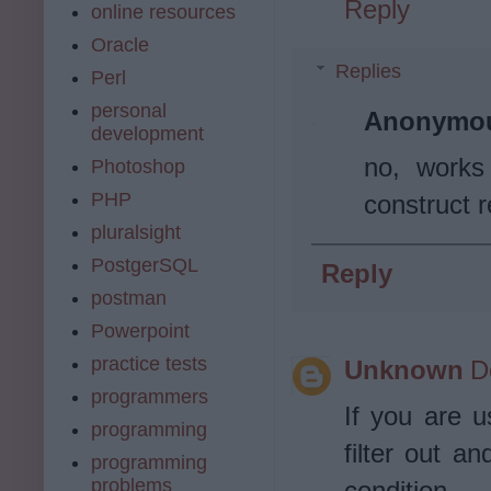
Reply
online resources
Oracle
Replies
Perl
personal
Anonymo
development
no, works
Photoshop
PHP
construct r
pluralsight
PostgerSQL
Reply
postman
Powerpoint
practice tests
Unknown
D
programmers
If you are u
programming
filter out an
programming
problems
condition.