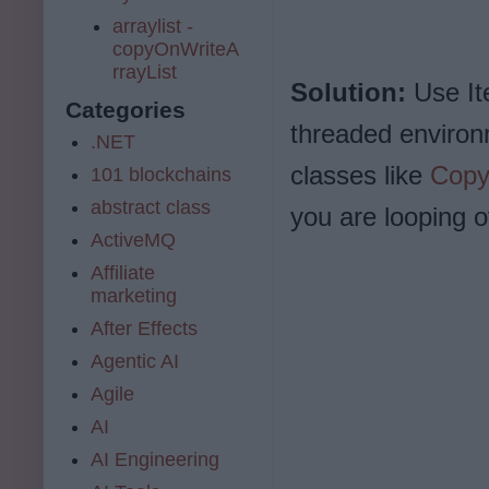
arraylist -
copyOnWriteA
rrayList
Solution:
Use Ite
Categories
threaded environ
.NET
classes like
Copy
101 blockchains
abstract class
you are looping ov
ActiveMQ
Affiliate
marketing
After Effects
Agentic AI
Agile
AI
AI Engineering