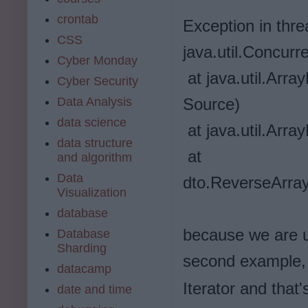
crontab
Exception in thr
CSS
java.util.Concurr
Cyber Monday
at java.util.Arr
Cyber Security
Source)
Data Analysis
data science
at java.util.Arr
data structure
at
and algorithm
Data
dto.ReverseArray
Visualization
database
because we are 
Database
Sharding
second example,
datacamp
Iterator and that
date and time