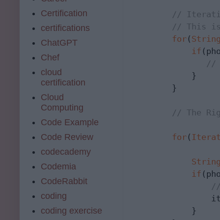
Certification
// Iterat
// This i
certifications
for
(
Strin
ChatGPT
if
(ph
Chef
//
cloud
            }

certification
        }

Cloud
Computing
// The Ri
Code Example
Code Review
for
(
Itera
                 
codecademy
Strin
Codemia
if
(ph
CodeRabbit
/
coding
                i
coding exercise
            }
