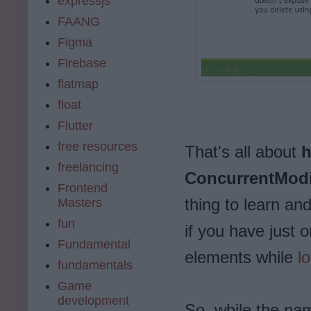
expressjs
FAANG
Figma
Firebase
flatmap
float
Flutter
free resources
That's all about
h
freelancing
ConcurrentModi
Frontend
thing to learn an
Masters
fun
if you have just 
Fundamental
elements while
l
fundamentals
Game
development
So, while the nam