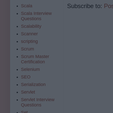
Subscribe to:
Po
Scala
Scala Interview
Questions
Scalability
Scanner
scripting
Scrum
Scrum Master
Certification
Selenium
SEO
Serialization
Servlet
Servlet Interview
Questions
Set