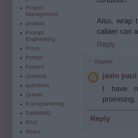
Project
Management
Also, wrap t
projects
callaer can 
Prompt
Engineering
Reply
Proxy
Python
Replies
Pytorch
javin paul
Quarkus
questions
I have n
Queue
promising, 
R programming
RabbitMQ
Reply
RAG
React