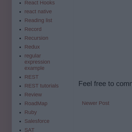
React Hooks
react native
Reading list
Record
Recursion
Redux
regular
expression
example
REST
Feel free to com
REST tutorials
Review
Newer Post
RoadMap
Ruby
Salesforce
SAT