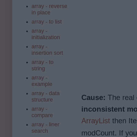
array - reverse
in place
array - to list
array -
initialization
array -
insertion sort
array - to
string
array -
example
array - data
Cause:
The real
structure
inconsistent m
array -
compare
ArrayList
then Ite
array - liner
search
modCount. If you