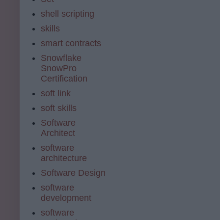
shell scripting
skills
smart contracts
Snowflake
SnowPro
Certification
soft link
soft skills
Software
Architect
software
architecture
Software Design
software
development
software