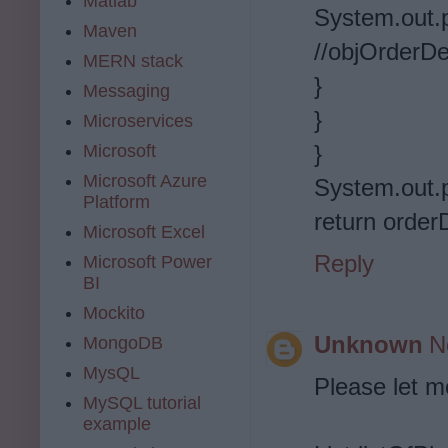
Matlab
System.out.pri
Maven
//objOrderDe
MERN stack
}
Messaging
}
Microservices
}
Microsoft
Microsoft Azure
System.out.pr
Platform
return orderD
Microsoft Excel
Reply
Microsoft Power
BI
Mockito
Unknown
N
MongoDB
MysQL
Please let m
MySQL tutorial
example