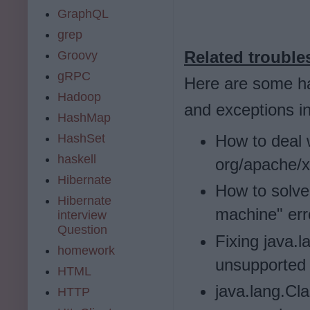
GraphQL
grep
Related trouble
Groovy
gRPC
Here are some h
Hadoop
and exceptions i
HashMap
How to deal 
HashSet
haskell
org/apache/
Hibernate
How to solve 
Hibernate
machine" err
interview
Question
Fixing java.
homework
unsupported 
HTML
java.lang.Cl
HTTP