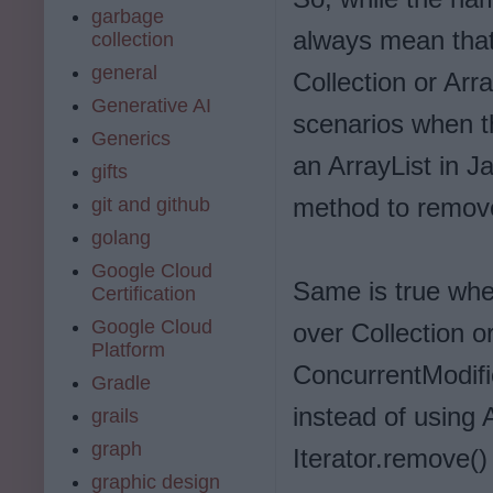
garbage
always mean that
collection
general
Collection or Arr
Generative AI
scenarios when t
Generics
an ArrayList in J
gifts
method to remov
git and github
golang
Google Cloud
Same is true when
Certification
Google Cloud
over Collection or
Platform
ConcurrentModifi
Gradle
instead of using 
grails
graph
Iterator.remove(
graphic design