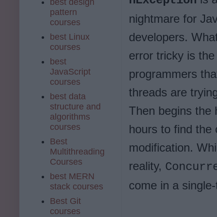
nException
best design
pattern
nightmare for Ja
courses
developers. What
best Linux
courses
error tricky is th
best
JavaScript
programmers that
courses
threads are tryin
best data
structure and
Then begins the 
algorithms
courses
hours to find the
Best
modification. Whi
Multithreading
Courses
reality,
Concurr
best MERN
come in a single
stack courses
Best Git
courses