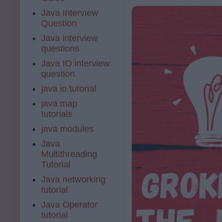
Java Interview
Question
Java interview
questions
Java IO interview
question
java io tutorial
java map
tutorials
java modules
Java
Multithreading
Tutorial
Java networking
tutorial
Java Operator
tutorial