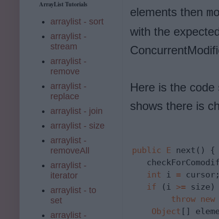
ArrayList Tutorials
elements then
m
arraylist - sort
with the expected
arraylist -
stream
ConcurrentModifi
arraylist -
remove
Here is the code
arraylist -
replace
shows there is c
arraylist - join
arraylist - size
arraylist -
public
E
 next() {

removeAll
   checkForComodif
arraylist -
int
 i 
=
 cursor;
iterator
if
 (i 
>=
 size)

arraylist - to
throw
new
set
Object
[] elem
arraylist -