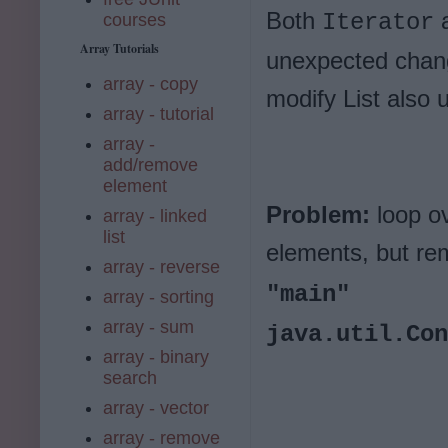
Both
Iterator
courses
Array Tutorials
unexpected chang
array - copy
modify List also 
array - tutorial
array -
add/remove
element
Problem:
loop ov
array - linked
list
elements, but re
array - reverse
"main"
array - sorting
array - sum
java.util.Con
array - binary
search
array - vector
array - remove