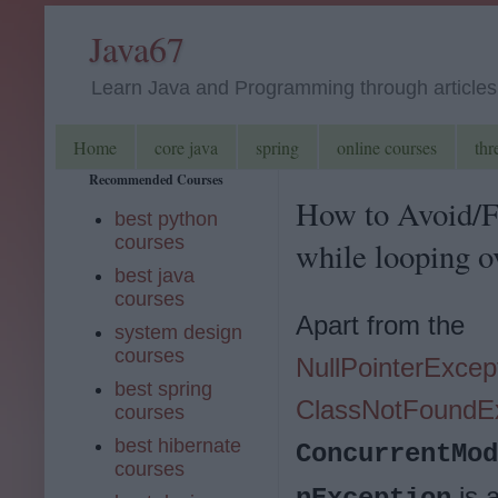
Java67
Learn Java and Programming through articles, 
Home
core java
spring
online courses
thr
Recommended Courses
How to Avoid/F
best python
courses
while looping o
best java
courses
Apart from the
system design
courses
NullPointerExcep
best spring
ClassNotFoundE
courses
best hibernate
ConcurrentMod
courses
is 