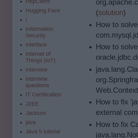
org.apache.
HttpClient
Hugging Face
(
solution
)
i
How to solve
Information
com.mysql.jd
Security
interface
How to solve
Internet of
oracle.jdbc.d
Things (IoT)
java.lang.Cl
interview
org.Springfr
interview
questions
Web.Context.
IT Certification
How to fix 'j
J2EE
external co
Jackson
java
How to fix C
Java 5 tutorial
java.lang.N