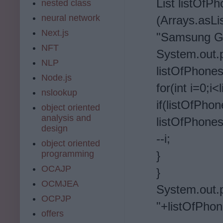
List listOfP
nested class
neural network
(Arrays.asL
Next.js
"Samsung Ga
NFT
System.o
NLP
listOfPhones
Node.js
for(int i=0;i
nslookup
if(listOfPho
object oriented
analysis and
listOfPhones
design
--i;
object oriented
programming
}
OCAJP
}
OCMJEA
System.out.
OCPJP
"+listOfPho
offers