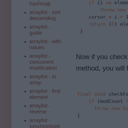
if
 (i 
>=
 elem
hashmap
throw
new
arraylist - sort
    cursor 
=
 i 
+
 1
descending
return
 (
E
) el
arraylist -
 }
guide
arraylist - with
values
Now if you check
arraylist -
concurrent
method, you will f
modification
arraylist - to
array
arraylist - first
final
void
 checkFo
element
if
 (modCount 
arraylist -
throw
new
C
reverse
}
arraylist -
synchronized