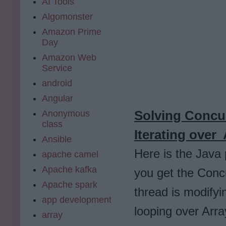
AI Tools
Algomonster
Amazon Prime
Day
Amazon Web
Service
android
Angular
Solving Concu
Anonymous
class
Iterating over 
Ansible
Here is the Java
apache camel
Apache kafka
you get the Concu
Apache spark
thread is modifyi
app development
looping over Arra
array