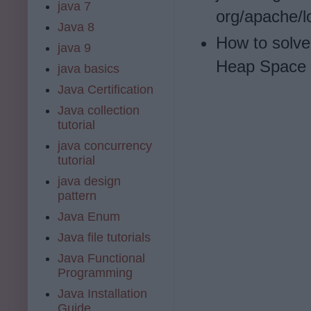
java 7
org/apache/l
Java 8
How to solve
java 9
Heap Space i
java basics
Java Certification
Java collection
tutorial
java concurrency
tutorial
java design
pattern
Java Enum
Java file tutorials
Java Functional
Programming
Java Installation
Guide