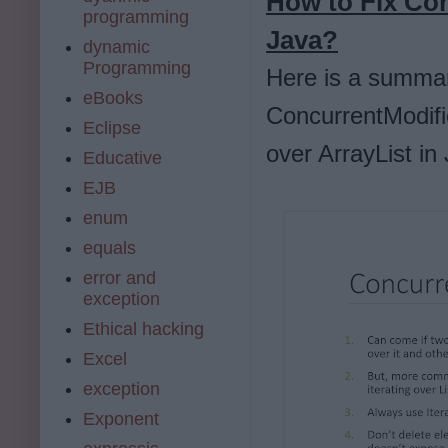
How to Fix Con
programming
Java?
dynamic
Programming
Here is a summar
eBooks
ConcurrentModific
Eclipse
over ArrayList in 
Educative
EJB
enum
equals
error and
exception
Ethical hacking
Excel
exception
Exponent