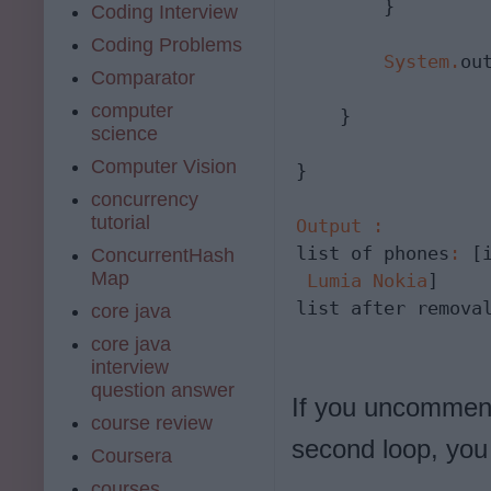
        }

Coding Interview
Coding Problems
System
.
ou
Comparator
computer
    }

science
Computer Vision
}

concurrency
tutorial
Output
:
list of phones
:
 [
ConcurrentHash
Map
Lumia
Nokia
]

list after remova
core java
core java
interview
question answer
If you uncomment
course review
second loop, you 
Coursera
courses