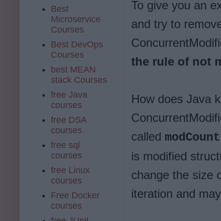
To give you an e
Best
Microservice
and try to remove
Courses
ConcurrentModif
Best DevOps
Courses
the rule of not 
best MEAN
stack Courses
free Java
How does Java k
courses
ConcurrentModifi
free DSA
courses
called
modCount
free sql
is modified struct
courses
free Linux
change the size o
courses
iteration and may 
Free Docker
courses
free JUnit