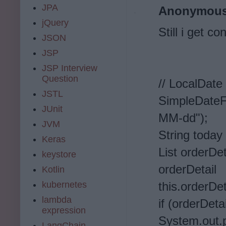
JPA
Anonymou
jQuery
Still i get c
JSON
JSP
JSP Interview
Question
// LocalDate
JSTL
SimpleDate
JUnit
MM-dd");
JVM
String today
Keras
List orderDet
keystore
or
Kotlin
kubernetes
this.orderDet
lambda
if (orderDetai
expression
System.out.pr
LangChain