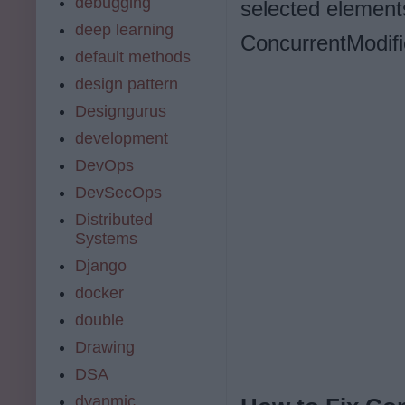
debugging
selected elements
deep learning
ConcurrentModifi
default methods
design pattern
Designgurus
development
DevOps
DevSecOps
Distributed
Systems
Django
docker
double
Drawing
DSA
dyanmic