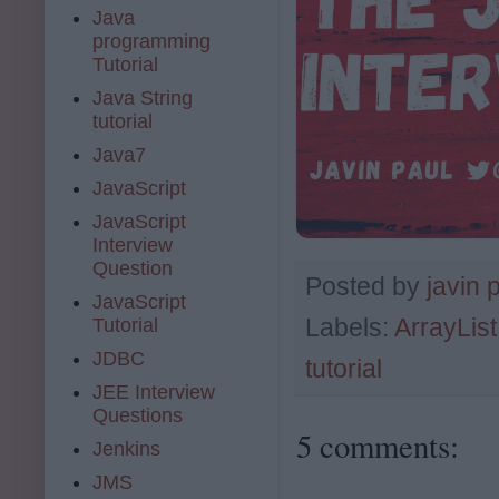
Java
programming
Tutorial
Java String
tutorial
Java7
JavaScript
JavaScript
Interview
Question
Posted by
javin 
JavaScript
Labels:
ArrayList
Tutorial
JDBC
tutorial
JEE Interview
Questions
5 comments:
Jenkins
JMS