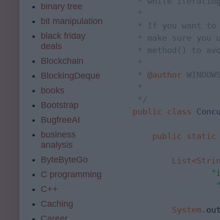
 * while iterating
binary tree
 * 

bit manipulation
 * If you want to 
black friday
 * make sure you 
deals
 * method() to avo
Blockchain
 * 

 * 
@author
 WINDOWS
BlockingDeque
 *

books
 */
Bootstrap
public
class
Conc
BugfreeAI
business
public
static
analysis
ByteByteGo
List<Stri
"
C programming
C++
Caching
System
.
ou
Career