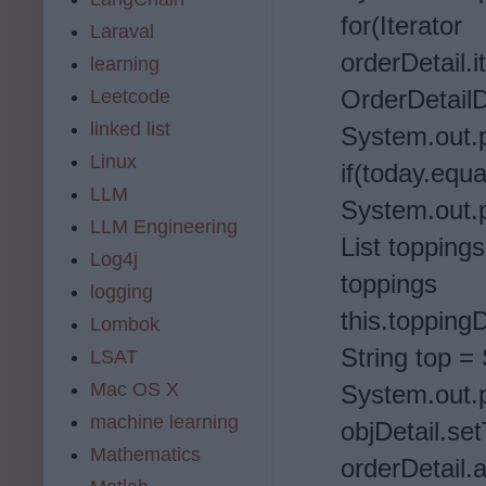
for(It
Laraval
orderDetail.i
learning
OrderDetailD
Leetcode
linked list
System.out.pr
Linux
if(today.equ
LLM
System.out.p
LLM Engineering
List toppings
Log4j
to
logging
this.topping
Lombok
String top = 
LSAT
Mac OS X
System.out.pr
machine learning
objDetail.se
Mathematics
orderDetail.a