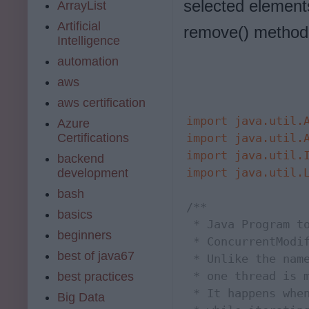
selected element
ArrayList
Artificial
remove() method
Intelligence
automation
aws
aws certification
import
java.util.
Azure
Certifications
import
java.util.
import
java.util.
backend
import
java.util.
development
bash
/**

basics
 * Java Program to
beginners
 * ConcurrentModif
best of java67
 * Unlike the name
 * one thread is m
best practices
 * It happens when
Big Data